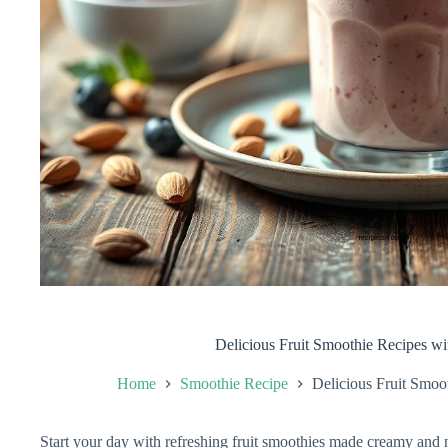
Delicious Fruit Smoothie Recipes w
Home
Smoothie Recipe
Delicious Fruit Smoo
Start your day with refreshing fruit smoothies made creamy and 