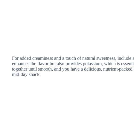
For added creaminess and a touch of natural sweetness, include 
enhances the flavor but also provides potassium, which is essentia
together until smooth, and you have a delicious, nutrient-packed s
mid-day snack.