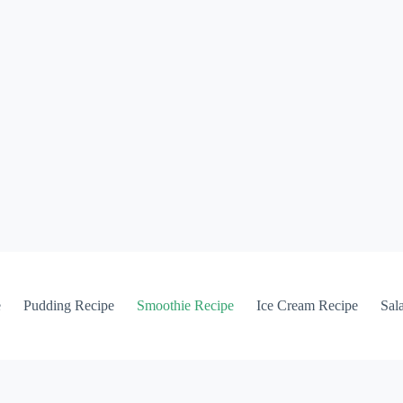
e
Pudding Recipe
Smoothie Recipe
Ice Cream Recipe
Sal