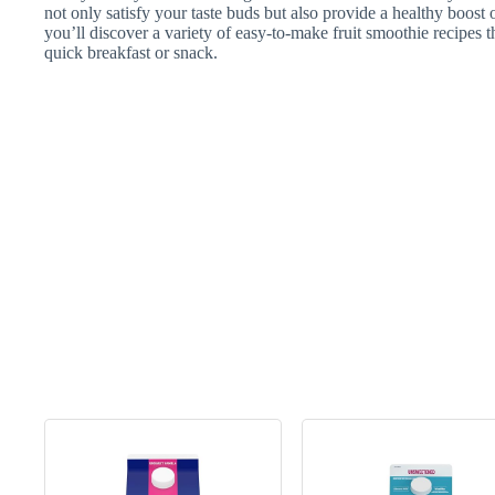
not only satisfy your taste buds but also provide a healthy boost o
you’ll discover a variety of easy-to-make fruit smoothie recipes t
quick breakfast or snack.