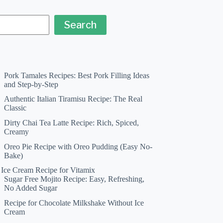
Search
Pork Tamales Recipes: Best Pork Filling Ideas
and Step-by-Step
Authentic Italian Tiramisu Recipe: The Real
Classic
Dirty Chai Tea Latte Recipe: Rich, Spiced,
Creamy
Oreo Pie Recipe with Oreo Pudding (Easy No-
Bake)
a Ice Cream Recipe for Vitamix
Sugar Free Mojito Recipe: Easy, Refreshing,
No Added Sugar
Recipe for Chocolate Milkshake Without Ice
Cream