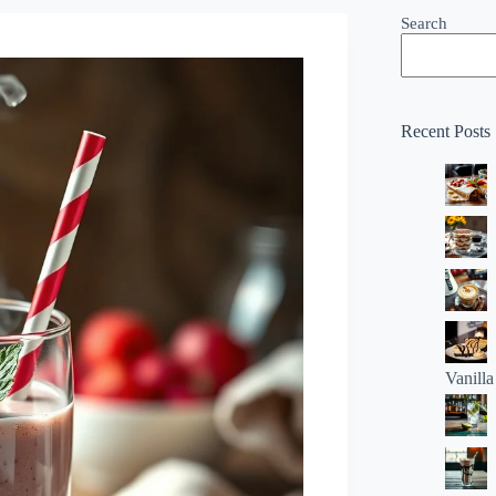
Search
Recent Posts
Vanill