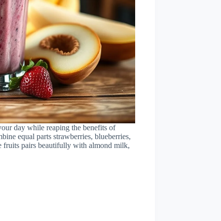
our day while reaping the benefits of
bine equal parts strawberries, blueberries,
 fruits pairs beautifully with almond milk,