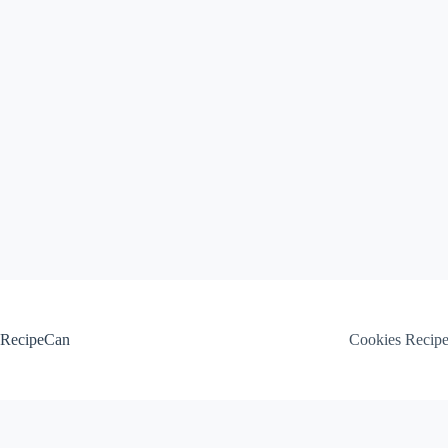
Skip
to
content
RecipeCan
Cookies Recip