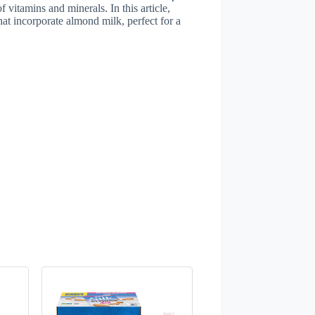
f vitamins and minerals. In this article,
hat incorporate almond milk, perfect for a