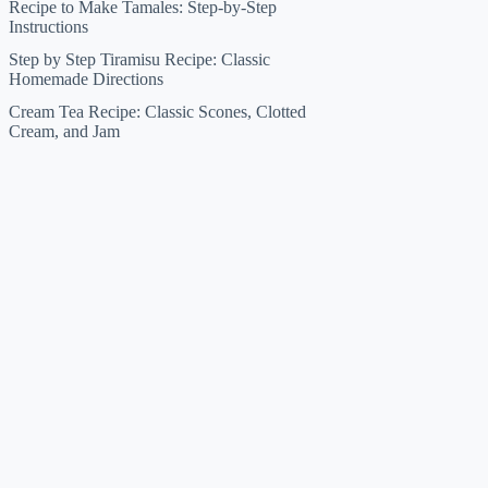
Recipe to Make Tamales: Step-by-Step
Instructions
Step by Step Tiramisu Recipe: Classic
Homemade Directions
Cream Tea Recipe: Classic Scones, Clotted
Cream, and Jam