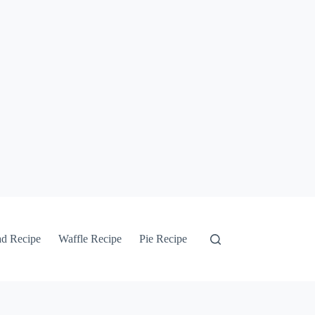
ad Recipe
Waffle Recipe
Pie Recipe