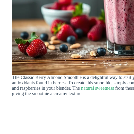
The Classic Berry Almond Smoothie is a delightful way to start y
antioxidants found in berries. To create this smoothie, simply com
and raspberries in your blender. The
natural sweetness
from these
giving the smoothie a creamy texture.