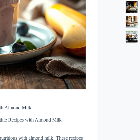
ith Almond Milk
thie Recipes with Almond Milk
nutritious with almond milk! These recipes