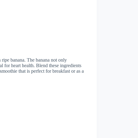
a ripe banana. The banana not only
l for heart health. Blend these ingredients
moothie that is perfect for breakfast or as a