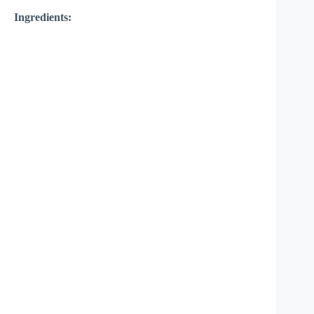
Ingredients: