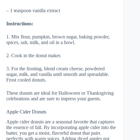
– 1 teaspoon vanilla extract
Instructions:
1. Mix flour, pumpkin, brown sugar, baking powder,
spices, salt, milk, and oil in a bowl.
2. Cook in the donut maker.
3. For the frosting, blend cream cheese, powdered
sugar, milk, and vanilla until smooth and spreadable.
Frost cooled donuts.
These donuts are ideal for Halloween or Thanksgiving
celebrations and are sure to impress your guests.
Apple Cider Donuts
Apple cider donuts are a seasonal favorite that captures
the essence of fall. By incorporating apple cider into the
batter, you get a moist, flavorful donut that pairs
perfectly with warm spices. Adding diced apples not