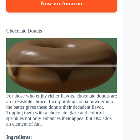
Now on Amazon
Chocolate Donuts
For those who enjoy richer flavors, chocolate donuts are
an irresistible choice. Incorporating cocoa powder into
the batter gives these donuts their decadent flavor.
Topping them with a chocolate glaze and colorful
sprinkles not only enhances their appeal but also adds
an element of fun.
Ingredients: