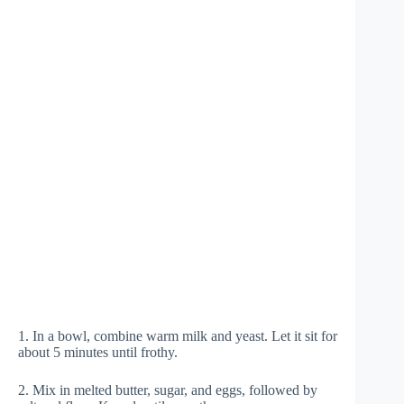
1. In a bowl, combine warm milk and yeast. Let it sit for
about 5 minutes until frothy.
2. Mix in melted butter, sugar, and eggs, followed by