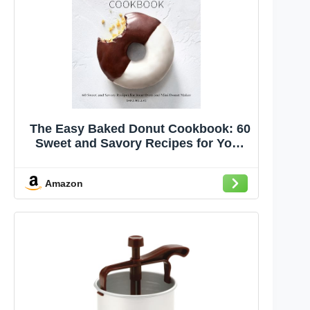
The Easy Baked Donut Cookbook: 60
Sweet and Savory Recipes for Your
Oven and Mini Donut Maker
Amazon