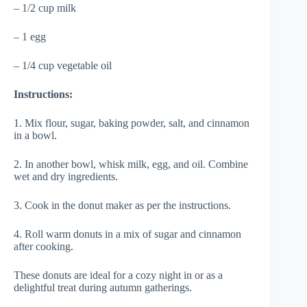
– 1/2 cup milk
– 1 egg
– 1/4 cup vegetable oil
Instructions:
1. Mix flour, sugar, baking powder, salt, and cinnamon
in a bowl.
2. In another bowl, whisk milk, egg, and oil. Combine
wet and dry ingredients.
3. Cook in the donut maker as per the instructions.
4. Roll warm donuts in a mix of sugar and cinnamon
after cooking.
These donuts are ideal for a cozy night in or as a
delightful treat during autumn gatherings.