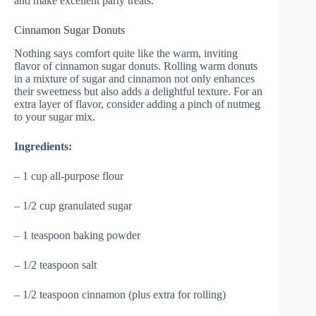
and make excellent party treats.
Cinnamon Sugar Donuts
Nothing says comfort quite like the warm, inviting
flavor of cinnamon sugar donuts. Rolling warm donuts
in a mixture of sugar and cinnamon not only enhances
their sweetness but also adds a delightful texture. For an
extra layer of flavor, consider adding a pinch of nutmeg
to your sugar mix.
Ingredients:
– 1 cup all-purpose flour
– 1/2 cup granulated sugar
– 1 teaspoon baking powder
– 1/2 teaspoon salt
– 1/2 teaspoon cinnamon (plus extra for rolling)