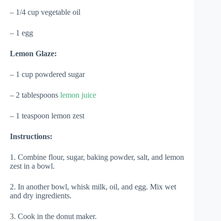
– 1/4 cup vegetable oil
– 1 egg
Lemon Glaze:
– 1 cup powdered sugar
– 2 tablespoons
lemon juice
– 1 teaspoon lemon zest
Instructions:
1. Combine flour, sugar, baking powder, salt, and lemon
zest in a bowl.
2. In another bowl, whisk milk, oil, and egg. Mix wet
and dry ingredients.
3. Cook in the donut maker.