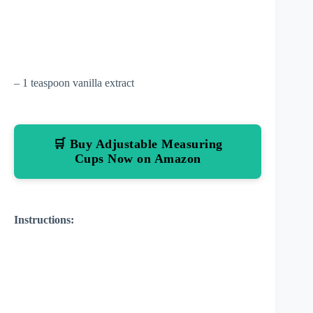
– 1 teaspoon vanilla extract
🛒 Buy Adjustable Measuring
Cups Now on Amazon
Instructions: