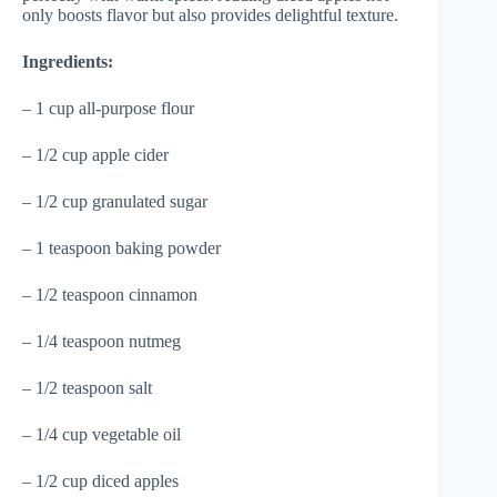
only boosts flavor but also provides delightful texture.
Ingredients:
– 1 cup all-purpose flour
– 1/2 cup apple cider
– 1/2 cup granulated sugar
– 1 teaspoon baking powder
– 1/2 teaspoon cinnamon
– 1/4 teaspoon nutmeg
– 1/2 teaspoon salt
– 1/4 cup vegetable oil
– 1/2 cup diced apples