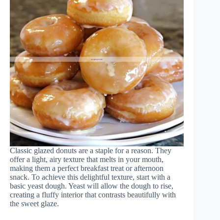
Classic glazed donuts are a staple for a reason. They
offer a light, airy texture that melts in your mouth,
making them a perfect breakfast treat or afternoon
snack. To achieve this delightful texture, start with a
basic yeast dough. Yeast will allow the dough to rise,
creating a fluffy interior that contrasts beautifully with
the sweet glaze.