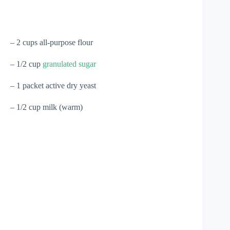
– 2 cups all-purpose flour
– 1/2 cup
granulated sugar
– 1 packet active dry yeast
– 1/2 cup milk (warm)