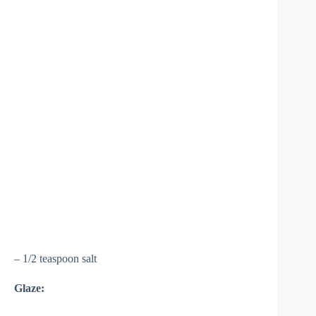
– 1/2 teaspoon salt
Glaze: