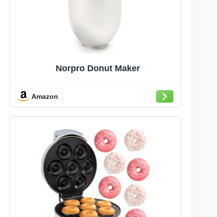
Norpro Donut Maker
Amazon