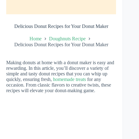
Delicious Donut Recipes for Your Donut Maker
Home
Doughnuts Recipe
Delicious Donut Recipes for Your Donut Maker
Making donuts at home with a donut maker is easy and
rewarding. In this article, you’ll discover a variety of
simple and tasty donut recipes that you can whip up
quickly, ensuring fresh,
homemade treats
for any
occasion. From classic flavors to creative twists, these
recipes will elevate your donut-making game.