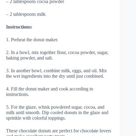
– 2 tablespoons cocoa powder
– 2 tablespoons milk
Instructions:
1. Preheat the donut maker.
2. In a bowl, mix together flour, cocoa powder, sugar,
baking powder, and salt.
3. In another bowl, combine milk, eggs, and oil. Mix
the wet ingredients into the dry until just combined.
4. Fill the donut maker and cook according to
instructions.
5. For the glaze, whisk powdered sugar, cocoa, and
milk until smooth. Dip cooled donuts in the glaze and
sprinkle with colorful toppings.
These chocolate donuts are perfect for chocolate lovers