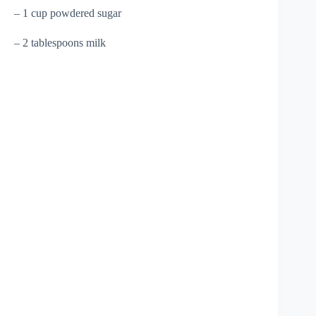
– 1 cup powdered sugar
– 2 tablespoons milk