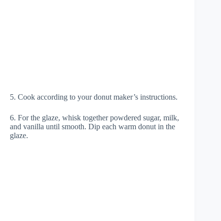
5. Cook according to your donut maker’s instructions.
6. For the glaze, whisk together powdered sugar, milk,
and vanilla until smooth. Dip each warm donut in the
glaze.