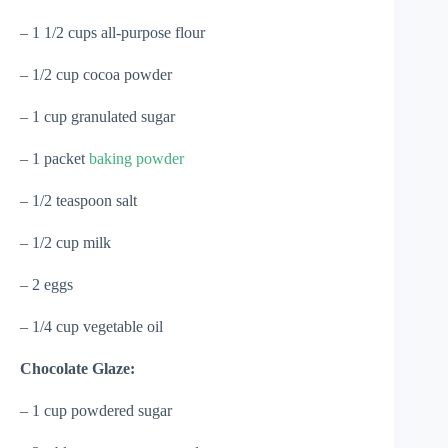
– 1 1/2 cups all-purpose flour
– 1/2 cup cocoa powder
– 1 cup granulated sugar
– 1 packet
baking powder
– 1/2 teaspoon salt
– 1/2 cup milk
– 2 eggs
– 1/4 cup vegetable oil
Chocolate Glaze:
– 1 cup powdered sugar