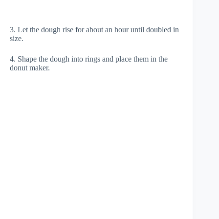
3. Let the dough rise for about an hour until doubled in
size.
4. Shape the dough into rings and place them in the
donut maker.