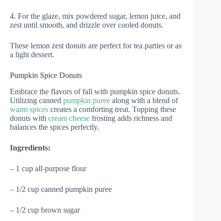
4. For the glaze, mix powdered sugar, lemon juice, and
zest until smooth, and drizzle over cooled donuts.
These lemon zest donuts are perfect for tea parties or as
a light dessert.
Pumpkin Spice Donuts
Embrace the flavors of fall with pumpkin spice donuts.
Utilizing canned
pumpkin puree
along with a blend of
warm spices
creates a comforting treat. Topping these
donuts with
cream cheese
frosting adds richness and
balances the spices perfectly.
Ingredients:
– 1 cup all-purpose flour
– 1/2 cup canned pumpkin puree
– 1/2 cup brown sugar