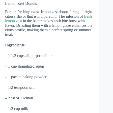
Lemon Zest Donuts
For a refreshing twist, lemon zest donuts bring a bright,
citrusy flavor that is invigorating. The infusion of
fresh
lemon zest
in the batter makes each bite burst with
flavor. Drizzling them with a lemon glaze enhances the
citrus profile, making them a perfect spring or summer
treat.
Ingredients:
– 1 1/2 cups all-purpose flour
– 1 cup granulated sugar
– 1 packet baking powder
– 1/2 teaspoon salt
– Zest of 1 lemon
– 1/2 cup milk