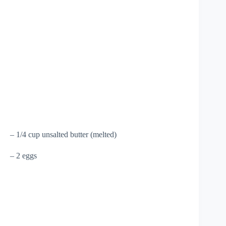
– 1/4 cup unsalted butter (melted)
– 2 eggs