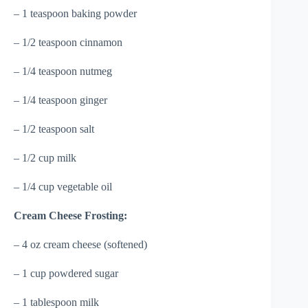
– 1 teaspoon baking powder
– 1/2 teaspoon cinnamon
– 1/4 teaspoon nutmeg
– 1/4 teaspoon ginger
– 1/2 teaspoon salt
– 1/2 cup milk
– 1/4 cup vegetable oil
Cream Cheese Frosting:
– 4 oz cream cheese (softened)
– 1 cup powdered sugar
– 1 tablespoon milk