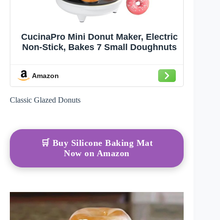
CucinaPro Mini Donut Maker, Electric
Non-Stick, Bakes 7 Small Doughnuts
Amazon
Classic Glazed Donuts
🛒 Buy Silicone Baking Mat
Now on Amazon