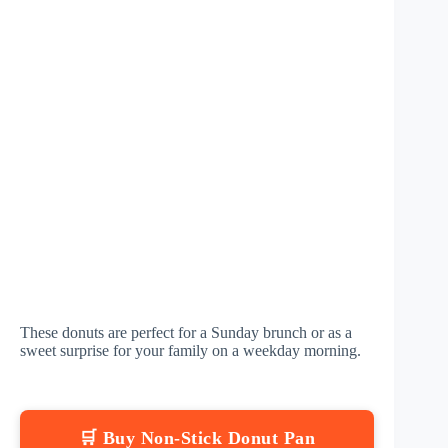
These donuts are perfect for a Sunday brunch or as a
sweet surprise for your family on a weekday morning.
🛒 Buy Non-Stick Donut Pan