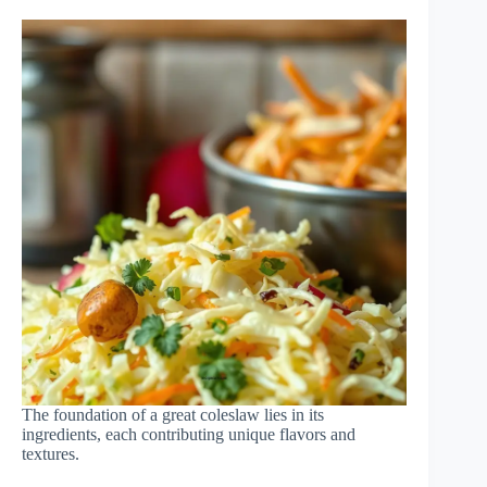
The foundation of a great coleslaw lies in its
ingredients, each contributing unique flavors and
textures.