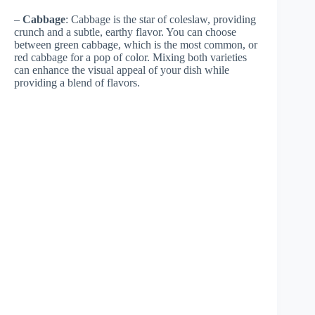
–
Cabbage
: Cabbage is the star of coleslaw, providing
crunch and a subtle, earthy flavor. You can choose
between green cabbage, which is the most common, or
red cabbage for a pop of color. Mixing both varieties
can enhance the visual appeal of your dish while
providing a blend of flavors.