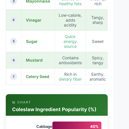
Mayonnaise
3
healthy fats
rich
Low-calorie,
Tangy,
Vinegar
adds
4
sharp
acidity
Quick
Sugar
energy
Sweet
5
source
Contains
Spicy,
Mustard
6
antioxidants
tangy
Rich in
Earthy,
Celery Seed
7
dietary fiber
aromatic
📊 CHART
Coleslaw Ingredient Popularity (%)
Cabbage
40%