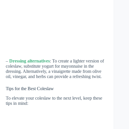
–
Dressing alternatives
: To create a lighter version of
coleslaw, substitute yogurt for mayonnaise in the
dressing. Alternatively, a vinaigrette made from olive
oil, vinegar, and herbs can provide a refreshing twist.
Tips for the Best Coleslaw
To elevate your coleslaw to the next level, keep these
tips in mind: