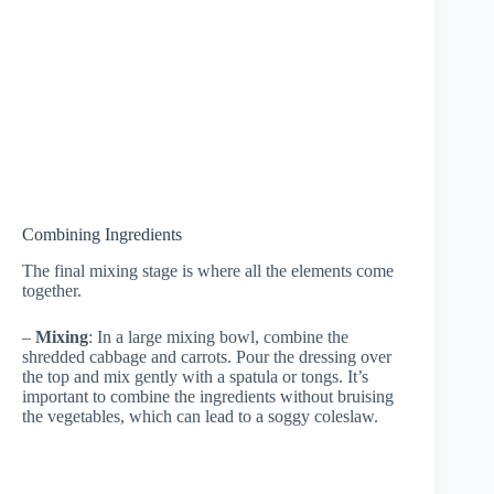
Combining Ingredients
The final mixing stage is where all the elements come
together.
–
Mixing
: In a large mixing bowl, combine the
shredded cabbage and carrots. Pour the dressing over
the top and mix gently with a spatula or tongs. It’s
important to combine the ingredients without bruising
the vegetables, which can lead to a soggy coleslaw.