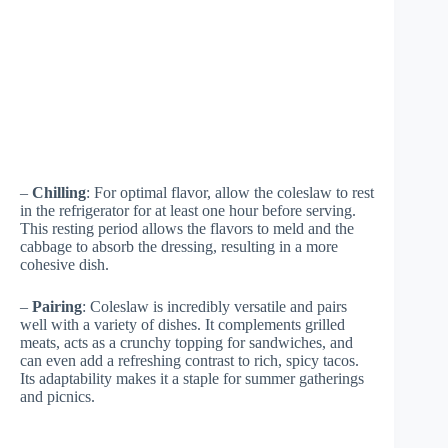
–
Chilling
: For optimal flavor, allow the coleslaw to rest
in the refrigerator for at least one hour before serving.
This resting period allows the flavors to meld and the
cabbage to absorb the dressing, resulting in a more
cohesive dish.
–
Pairing
: Coleslaw is incredibly versatile and pairs
well with a variety of dishes. It complements grilled
meats, acts as a crunchy topping for sandwiches, and
can even add a refreshing contrast to rich, spicy tacos.
Its adaptability makes it a staple for summer gatherings
and picnics.