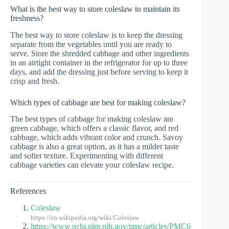
What is the best way to store coleslaw to maintain its
freshness?
The best way to store coleslaw is to keep the dressing
separate from the vegetables until you are ready to
serve. Store the shredded cabbage and other ingredients
in an airtight container in the refrigerator for up to three
days, and add the dressing just before serving to keep it
crisp and fresh.
Which types of cabbage are best for making coleslaw?
The best types of cabbage for making coleslaw are
green cabbage, which offers a classic flavor, and red
cabbage, which adds vibrant color and crunch. Savoy
cabbage is also a great option, as it has a milder taste
and softer texture. Experimenting with different
cabbage varieties can elevate your coleslaw recipe.
References
Coleslaw
https://en.wikipedia.org/wiki/Coleslaw
https://www.ncbi.nlm.nih.gov/pmc/articles/PMC6