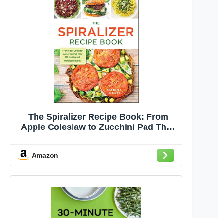
The Spiralizer Recipe Book: From
Apple Coleslaw to Zucchini Pad Thai,
150 Healthy and Delicious Recipes
Amazon