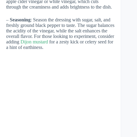
apple cider vinegar or white vinegar, which cuts
through the creaminess and adds brightness to the dish.
–
Seasoning
: Season the dressing with sugar, salt, and
freshly ground black pepper to taste. The sugar balances
the acidity of the vinegar, while the salt enhances the
overall flavor. For those looking to experiment, consider
adding
Dijon mustard
for a zesty kick or celery seed for
a hint of earthiness.