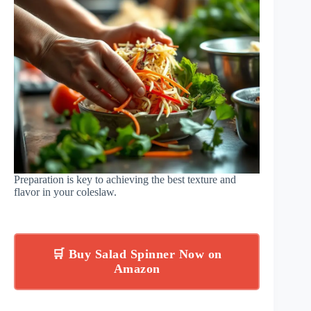
Preparation is key to achieving the best texture and
flavor in your coleslaw.
🛒 Buy Salad Spinner Now on
Amazon