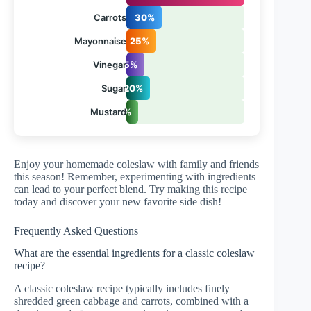
Carrots
30%
Mayonnaise
25%
Vinegar
15%
Sugar
20%
Mustard
10%
Enjoy your homemade coleslaw with family and friends
this season! Remember, experimenting with ingredients
can lead to your perfect blend. Try making this recipe
today and discover your new favorite side dish!
Frequently Asked Questions
What are the essential ingredients for a classic coleslaw
recipe?
A classic coleslaw recipe typically includes finely
shredded green cabbage and carrots, combined with a