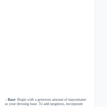
–
Base
: Begin with a generous amount of mayonnaise
as your dressing base. To add tanginess, incorporate