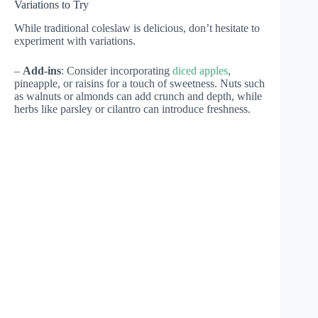
Variations to Try
While traditional coleslaw is delicious, don’t hesitate to
experiment with variations.
–
Add-ins
: Consider incorporating
diced apples
,
pineapple, or raisins for a touch of sweetness. Nuts such
as walnuts or almonds can add crunch and depth, while
herbs like parsley or cilantro can introduce freshness.