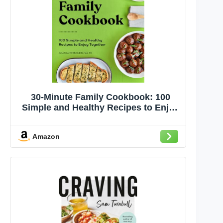
30-Minute Family Cookbook: 100
Simple and Healthy Recipes to Enjoy
Together
Amazon