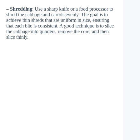
–
Shredding
: Use a sharp knife or a food processor to
shred the cabbage and carrots evenly. The goal is to
achieve thin shreds that are uniform in size, ensuring
that each bite is consistent. A good technique is to slice
the cabbage into quarters, remove the core, and then
slice thinly.