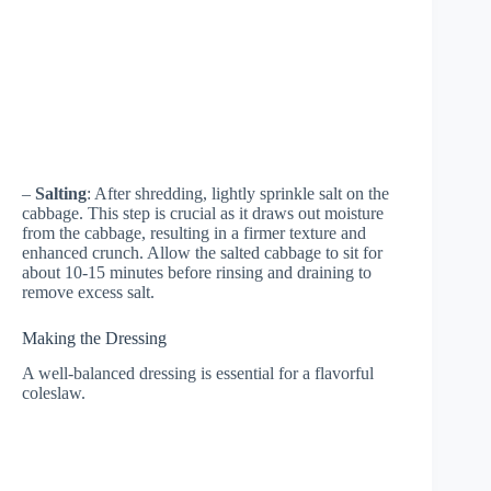
–
Salting
: After shredding, lightly sprinkle salt on the
cabbage. This step is crucial as it draws out moisture
from the cabbage, resulting in a firmer texture and
enhanced crunch. Allow the salted cabbage to sit for
about 10-15 minutes before rinsing and draining to
remove excess salt.
Making the Dressing
A well-balanced dressing is essential for a flavorful
coleslaw.