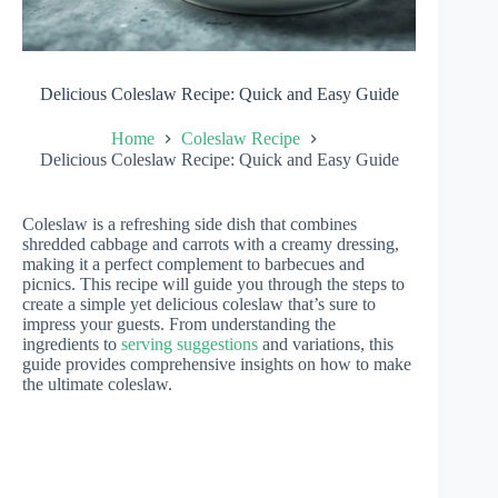
Delicious Coleslaw Recipe: Quick and Easy Guide
Home
Coleslaw Recipe
Delicious Coleslaw Recipe: Quick and Easy Guide
Coleslaw is a refreshing side dish that combines
shredded cabbage and carrots with a creamy dressing,
making it a perfect complement to barbecues and
picnics. This recipe will guide you through the steps to
create a simple yet delicious coleslaw that’s sure to
impress your guests. From understanding the
ingredients to
serving suggestions
and variations, this
guide provides comprehensive insights on how to make
the ultimate coleslaw.