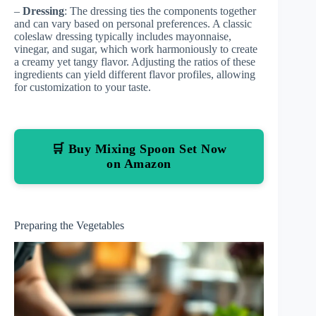
–
Dressing
: The dressing ties the components together
and can vary based on personal preferences. A classic
coleslaw dressing typically includes mayonnaise,
vinegar, and sugar, which work harmoniously to create
a creamy yet tangy flavor. Adjusting the ratios of these
ingredients can yield different flavor profiles, allowing
for customization to your taste.
🛒 Buy Mixing Spoon Set Now
on Amazon
Preparing the Vegetables