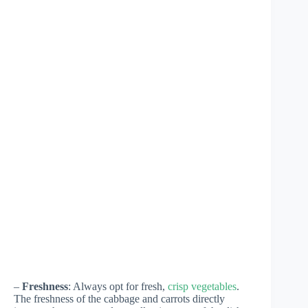
–
Freshness
: Always opt for fresh,
crisp vegetables
.
The freshness of the cabbage and carrots directly