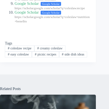
Google Scholar
Google Scholar
https://scholar.google.com/scholar?q=coleslaw.recipe
Google Scholar
Google Scholar
https://scholar.google.com/scholar?q=coleslaw+nutrition
+benefits
Tags
#
coleslaw recipe
#
creamy coleslaw
#
easy coleslaw
#
picnic recipes
#
side dish ideas
Related Posts