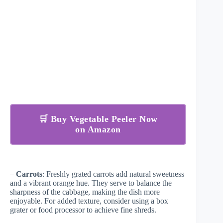
🛒 Buy Vegetable Peeler Now
on Amazon
–
Carrots
: Freshly grated carrots add natural sweetness
and a vibrant orange hue. They serve to balance the
sharpness of the cabbage, making the dish more
enjoyable. For added texture, consider using a box
grater or food processor to achieve fine shreds.