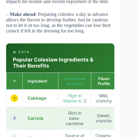
impacts the texture and overall enjoyment of the dish.
–
Make ahead
: Preparing coleslaw a day in advance
allows the flavors to develop further. Just be cautious
not to let it sit too long, as the vegetables can lose their
crunch if left in the dressing for too long.
📊 DATA
Popular Coleslaw Ingredients &
Their Benefits
Nutritional
Flavor
Ingredient
#
Benefits
Profile
High in
Mild,
Cabbage
1
Vitamin K
, C
crunchy
Rich in
Sweet,
Carrots
beta-
2
crunchy
carotene
Source of
Creamy,