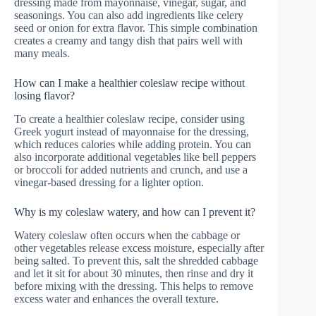
dressing made from mayonnaise, vinegar, sugar, and
seasonings. You can also add ingredients like celery
seed or onion for extra flavor. This simple combination
creates a creamy and tangy dish that pairs well with
many meals.
How can I make a healthier coleslaw recipe without
losing flavor?
To create a healthier coleslaw recipe, consider using
Greek yogurt instead of mayonnaise for the dressing,
which reduces calories while adding protein. You can
also incorporate additional vegetables like bell peppers
or broccoli for added nutrients and crunch, and use a
vinegar-based dressing for a lighter option.
Why is my coleslaw watery, and how can I prevent it?
Watery coleslaw often occurs when the cabbage or
other vegetables release excess moisture, especially after
being salted. To prevent this, salt the shredded cabbage
and let it sit for about 30 minutes, then rinse and dry it
before mixing with the dressing. This helps to remove
excess water and enhances the overall texture.