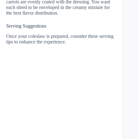
carrots are evenly coated with the dressing. You want
each shred to be enveloped in the creamy mixture for
the best flavor distribution.
Serving Suggestions
Once your coleslaw is prepared, consider these serving
tips to enhance the experience.