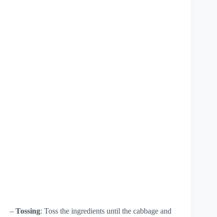
–
Tossing
: Toss the ingredients until the cabbage and