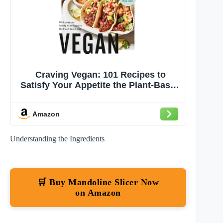
Craving Vegan: 101 Recipes to
Satisfy Your Appetite the Plant-Based
Way
Amazon
Understanding the Ingredients
🛒 Buy Mandoline Slicer Now
on Amazon