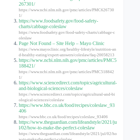
267301/
https://www.ncbi.nlm.nih.gov/pmc/articles/PMC626730
1/
https://www.foodsafety.gov/food-safety-
charts/cabbage-coleslaw
https://www.foodsafety.gov/food-safety-charts/cabbage-c
oleslaw
Page Not Found – Site Help – Mayo Clinic
https://www.mayoclinic.org/healthy-lifestyle/nutrition-an
d-healthy-eating/expert-answers/coleslaw/faq-20058213
https://www.ncbi.nlm.nih.gov/pmc/articles/PMC5
188421/
https://www.ncbi.nlm.nih.gov/pmc/articles/PMC518842
1/
https://www.sciencedirect.com/topics/agricultural-
and-biological-sciences/coleslaw
https://www.sciencedirect.com/topics/agricultural-and-bi
ological-sciences/coleslaw
https://www.bbc.co.uk/food/recipes/coleslaw_93
406
https://www.bbc.co.uk/food/recipes/coleslaw_93406
https://www.theguardian.com/lifeandstyle/2021/ju
l/02/how-to-make-the-perfect-coleslaw
https://www.theguardian.com/lifeandstyle/2021/jul/02/ho
w-to-make-the-perfect-coleslaw