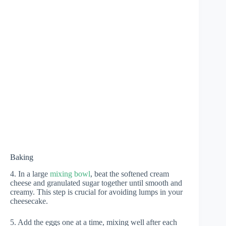
Baking
4. In a large
mixing bowl
, beat the softened cream
cheese and granulated sugar together until smooth and
creamy. This step is crucial for avoiding lumps in your
cheesecake.
5. Add the eggs one at a time, mixing well after each