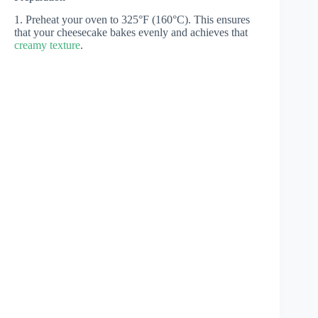
1. Preheat your oven to 325°F (160°C). This ensures
that your cheesecake bakes evenly and achieves that
creamy texture
.