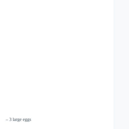
– 3 large eggs