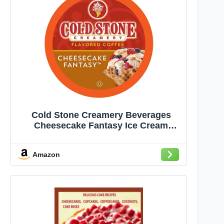
Cold Stone Creamery Beverages
Cheesecake Fantasy Ice Cream
Flavored Coffee Pods, Compatible
with K Cup Brewers Including 2.0, 40
Amazon
Count