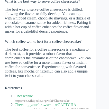
What is the best way to serve coffee cheesecake?
The best way to serve coffee cheesecake is chilled,
allowing the flavors to fully develop. You can top it
with whipped cream, chocolate shavings, or a drizzle of
chocolate or caramel sauce for added richness. Pairing it
with a hot cup of coffee enhances the coffee flavor and
makes for a delightful dessert experience.
Which coffee works best for a coffee cheesecake?
The best coffee for a coffee cheesecake is a medium to
dark roast, as it provides a robust flavor that
complements the creaminess of the cheesecake. You can
use brewed coffee for a more intense flavor or instant
coffee for convenience. Experimenting with flavored
coffees, like mocha or hazelnut, can also add a unique
twist to your cheesecake.
References
Cheesecake
https://en.wikipedia.org/wiki/Cheesecake
Checking your browser – reCAPTCHA