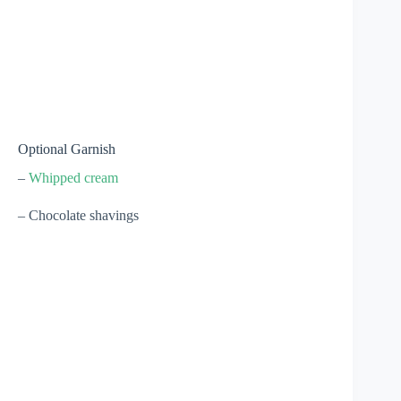
Optional Garnish
–
Whipped cream
– Chocolate shavings