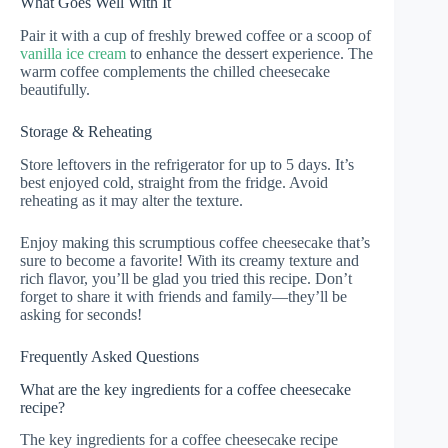
What Goes Well With It
Pair it with a cup of freshly brewed coffee or a scoop of
vanilla ice cream
to enhance the dessert experience. The
warm coffee complements the chilled cheesecake
beautifully.
Storage & Reheating
Store leftovers in the refrigerator for up to 5 days. It’s
best enjoyed cold, straight from the fridge. Avoid
reheating as it may alter the texture.
Enjoy making this scrumptious coffee cheesecake that’s
sure to become a favorite! With its creamy texture and
rich flavor, you’ll be glad you tried this recipe. Don’t
forget to share it with friends and family—they’ll be
asking for seconds!
Frequently Asked Questions
What are the key ingredients for a coffee cheesecake
recipe?
The key ingredients for a coffee cheesecake recipe