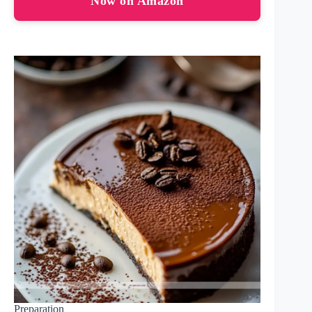
Now on Amazon
Preparation