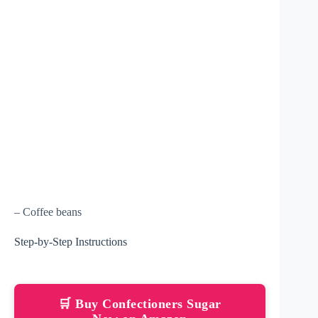
– Coffee beans
Step-by-Step Instructions
🛒 Buy Confectioners Sugar