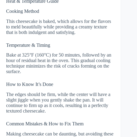
Heat & Temperature Guide
Cooking Method
This cheesecake is baked, which allows for the flavors
to meld beautifully while providing a creamy texture
that is both indulgent and satisfying.
Temperature & Timing
Bake at 325°F (160°C) for 50 minutes, followed by an
hour of residual heat in the oven. This gradual cooling
technique minimizes the risk of cracks forming on the
surface.
How to Know It’s Done
The edges should be firm, while the center will have a
slight jiggle when you gently shake the pan. It will
continue to firm up as it cools, resulting in a perfectly
textured cheesecake.
Common Mistakes & How to Fix Them
Making cheesecake can be daunting, but avoiding these