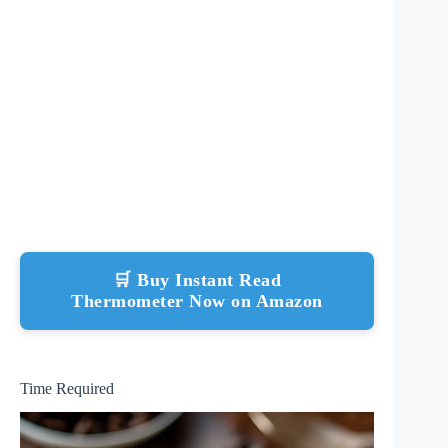
🛒 Buy Instant Read
Thermometer Now on Amazon
Time Required