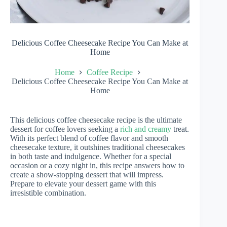
Delicious Coffee Cheesecake Recipe You Can Make at
Home
Home
Coffee Recipe
Delicious Coffee Cheesecake Recipe You Can Make at
Home
This delicious coffee cheesecake recipe is the ultimate
dessert for coffee lovers seeking a
rich and creamy
treat.
With its perfect blend of coffee flavor and smooth
cheesecake texture, it outshines traditional cheesecakes
in both taste and indulgence. Whether for a special
occasion or a cozy night in, this recipe answers how to
create a show-stopping dessert that will impress.
Prepare to elevate your dessert game with this
irresistible combination.