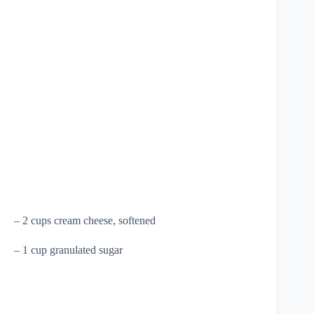
– 2 cups cream cheese, softened
– 1 cup granulated sugar