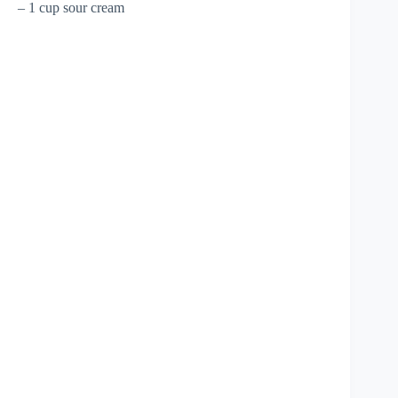
– 1 cup sour cream