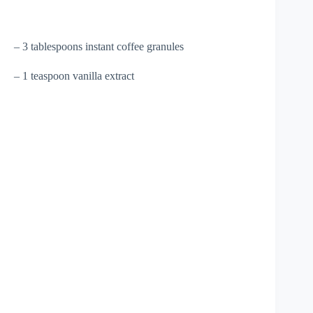
– 3 tablespoons instant coffee granules
– 1 teaspoon vanilla extract