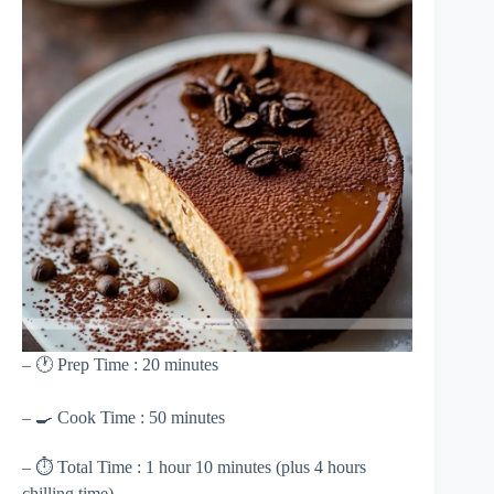
– 🕐 Prep Time : 20 minutes
– 🍳 Cook Time : 50 minutes
– ⏱ Total Time : 1 hour 10 minutes (plus 4 hours
chilling time)