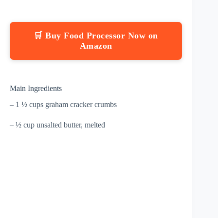
🛒 Buy Food Processor Now on
Amazon
Main Ingredients
– 1 ½ cups graham cracker crumbs
– ½ cup unsalted butter, melted