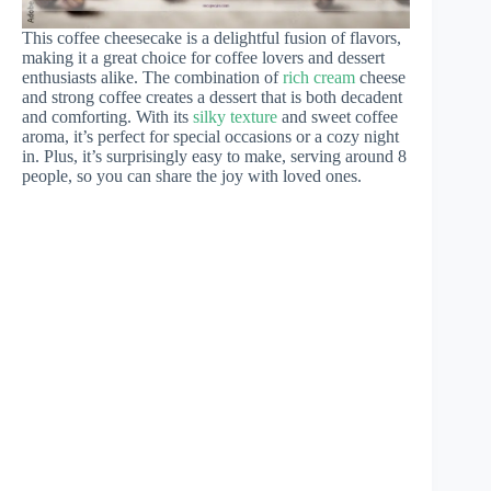
This coffee cheesecake is a delightful fusion of flavors,
making it a great choice for coffee lovers and dessert
enthusiasts alike. The combination of
rich cream
cheese
and strong coffee creates a dessert that is both decadent
and comforting. With its
silky texture
and sweet coffee
aroma, it’s perfect for special occasions or a cozy night
in. Plus, it’s surprisingly easy to make, serving around 8
people, so you can share the joy with loved ones.