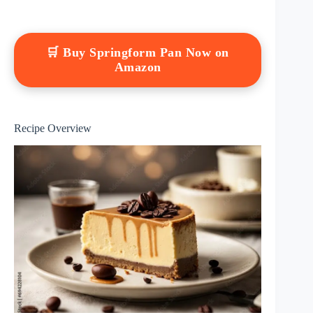
🛒 Buy Springform Pan Now on
Amazon
Recipe Overview