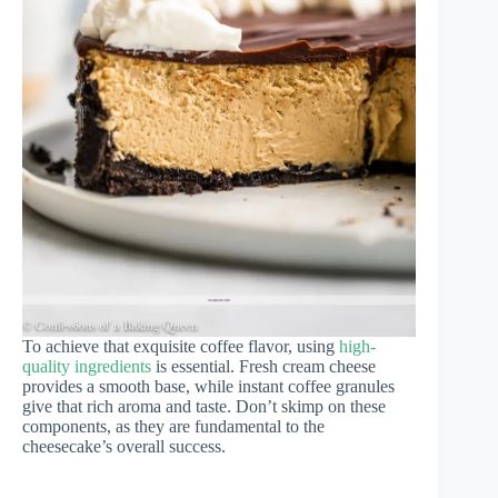
To achieve that exquisite coffee flavor, using
high-
quality ingredients
is essential. Fresh cream cheese
provides a smooth base, while instant coffee granules
give that rich aroma and taste. Don’t skimp on these
components, as they are fundamental to the
cheesecake’s overall success.