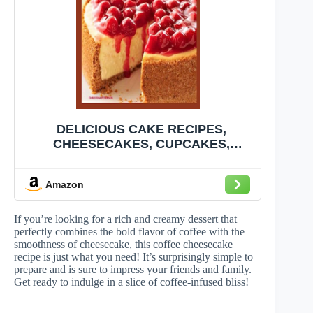
DELICIOUS CAKE RECIPES,
CHEESECAKES, CUPCAKES,
COFFEECAKES, COCONUT, CAKE
MIXES: 83 CAKE RECIPES, 24
Amazon
CHEESECAKES, 22 CUPCAKES, 8
COFFEECAKES, 12 COCONUT
RECIPES, 17 CAKE MIXES
If you’re looking for a rich and creamy dessert that
perfectly combines the bold flavor of coffee with the
smoothness of cheesecake, this coffee cheesecake
recipe is just what you need! It’s surprisingly simple to
prepare and is sure to impress your friends and family.
Get ready to indulge in a slice of coffee-infused bliss!