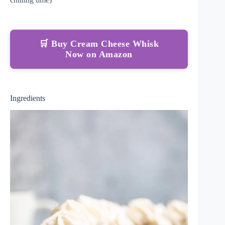
🛒 Buy Cream Cheese Whisk
Now on Amazon
Ingredients