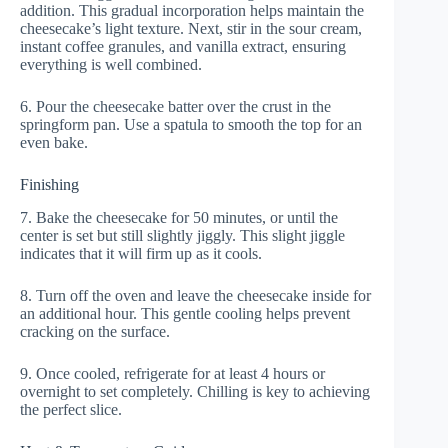
addition. This gradual incorporation helps maintain the
cheesecake’s light texture. Next, stir in the sour cream,
instant coffee granules, and vanilla extract, ensuring
everything is well combined.
6. Pour the cheesecake batter over the crust in the
springform pan. Use a spatula to smooth the top for an
even bake.
Finishing
7. Bake the cheesecake for 50 minutes, or until the
center is set but still slightly jiggly. This slight jiggle
indicates that it will firm up as it cools.
8. Turn off the oven and leave the cheesecake inside for
an additional hour. This gentle cooling helps prevent
cracking on the surface.
9. Once cooled, refrigerate for at least 4 hours or
overnight to set completely. Chilling is key to achieving
the perfect slice.