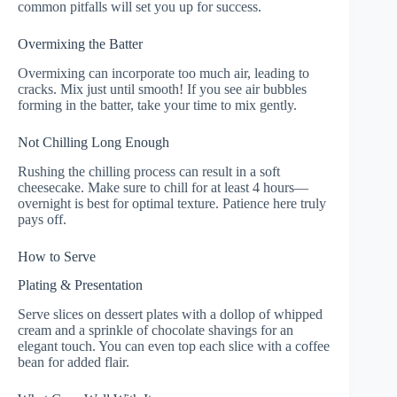
common pitfalls will set you up for success.
Overmixing the Batter
Overmixing can incorporate too much air, leading to
cracks. Mix just until smooth! If you see air bubbles
forming in the batter, take your time to mix gently.
Not Chilling Long Enough
Rushing the chilling process can result in a soft
cheesecake. Make sure to chill for at least 4 hours—
overnight is best for optimal texture. Patience here truly
pays off.
How to Serve
Plating & Presentation
Serve slices on dessert plates with a dollop of whipped
cream and a sprinkle of chocolate shavings for an
elegant touch. You can even top each slice with a coffee
bean for added flair.