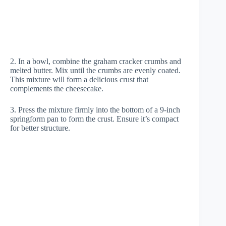
2. In a bowl, combine the graham cracker crumbs and
melted butter. Mix until the crumbs are evenly coated.
This mixture will form a delicious crust that
complements the cheesecake.
3. Press the mixture firmly into the bottom of a 9-inch
springform pan to form the crust. Ensure it’s compact
for better structure.