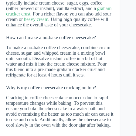
typically include cream cheese, sugar, eggs, coffee
(either brewed or instant), vanilla extract, and a
graham
cracker crust
. For a richer flavor, you can also add sour
cream or
heavy cream
. Using high-quality coffee will
enhance the overall taste of your cheesecake.
How can I make a no-bake coffee cheesecake?
To make a no-bake coffee cheesecake, combine cream
cheese, sugar, and whipped cream in a mixing bowl
until smooth. Dissolve instant coffee in a bit of hot
water and mix it into the cream cheese mixture. Pour
this blend into a pre-made graham cracker crust and
refrigerate for at least 4 hours until it sets.
Why is my coffee cheesecake cracking on top?
Cracking in coffee cheesecake can occur due to rapid
temperature changes while baking. To prevent this,
ensure you bake the cheesecake in a water bath and
avoid overmixing the batter, as too much air can cause it
to rise and crack. Additionally, allow the cheesecake to
cool slowly in the oven with the door ajar after baking.