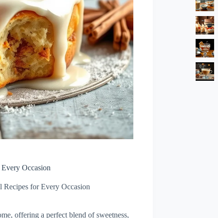
r Every Occasion
l Recipes for Every Occasion
ome, offering a perfect blend of sweetness,