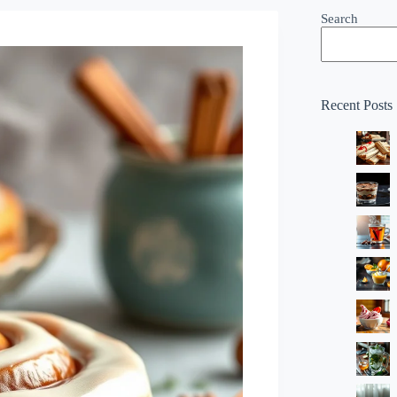
Search
Recent Posts