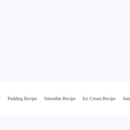
e
Pudding Recipe
Smoothie Recipe
Ice Cream Recipe
Sal