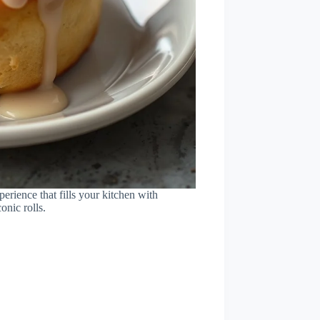
erience that fills your kitchen with
onic rolls.