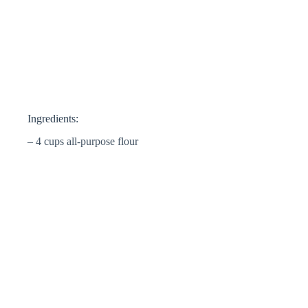
Ingredients:
– 4 cups all-purpose flour