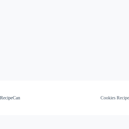
Skip
to
content
RecipeCan
Cookies Recip