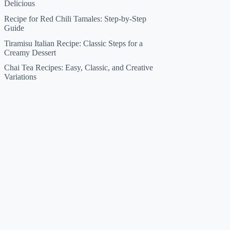
Delicious
Recipe for Red Chili Tamales: Step-by-Step
Guide
Tiramisu Italian Recipe: Classic Steps for a
Creamy Dessert
Chai Tea Recipes: Easy, Classic, and Creative
Variations