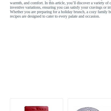
warmth, and comfort. In this article, you’ll discover a variety of 
inventive variations, ensuring you can satisfy your cravings or i
Whether you are preparing for a holiday brunch, a cozy family bre
recipes are designed to cater to every palate and occasion.