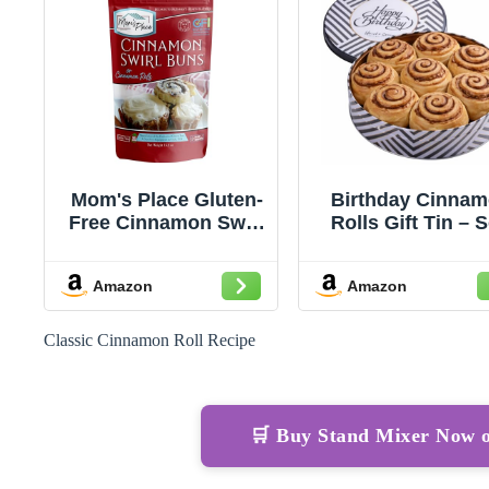
Mom's Place Gluten-
Birthday Cinna
Free Cinnamon Swirl
Rolls Gift Tin – S
Bun or Cinnamon
Baked Cinnam
Roll Mix, Vegan, Nut
Buns Pastries
Amazon
Amazon
Free, Dairy Free &
Individually Wra
Soy Free, 15.2 oz
– Gourmet Bake
Treat in Reusable
Classic Cinnamon Roll Recipe
– Happy Birthd
Food Gift Basket 
Him, Her, Family
Friends
🛒 Buy Stand Mixer Now 