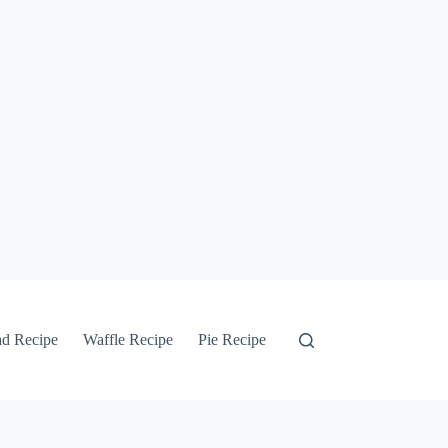
ad Recipe
Waffle Recipe
Pie Recipe