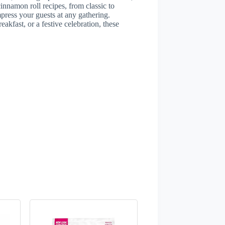
cinnamon roll recipes, from classic to
mpress your guests at any gathering.
akfast, or a festive celebration, these