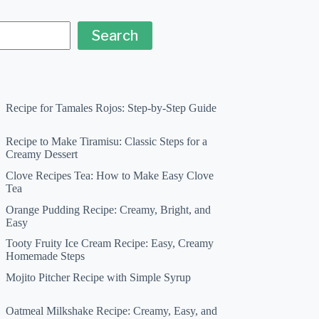
Search
Recipe for Tamales Rojos: Step-by-Step Guide
Recipe to Make Tiramisu: Classic Steps for a
Creamy Dessert
Clove Recipes Tea: How to Make Easy Clove
Tea
Orange Pudding Recipe: Creamy, Bright, and
Easy
Tooty Fruity Ice Cream Recipe: Easy, Creamy
Homemade Steps
Mojito Pitcher Recipe with Simple Syrup
Oatmeal Milkshake Recipe: Creamy, Easy, and