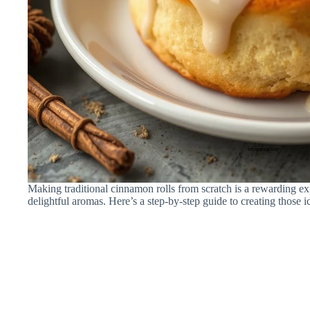
Making traditional cinnamon rolls from scratch is a rewarding exp
delightful aromas. Here’s a step-by-step guide to creating those ic