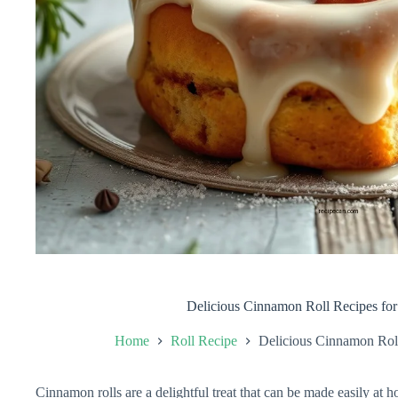
Delicious Cinnamon Roll Recipes fo
Home
Roll Recipe
Delicious Cinnamon Rol
Cinnamon rolls are a delightful treat that can be made easily at h