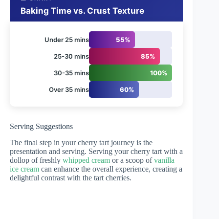
Baking Time vs. Crust Texture
Under 25 mins
55%
25-30 mins
85%
30-35 mins
100%
Over 35 mins
60%
Serving Suggestions
The final step in your cherry tart journey is the
presentation and serving. Serving your cherry tart with a
dollop of freshly
whipped cream
or a scoop of
vanilla
ice cream
can enhance the overall experience, creating a
delightful contrast with the tart cherries.