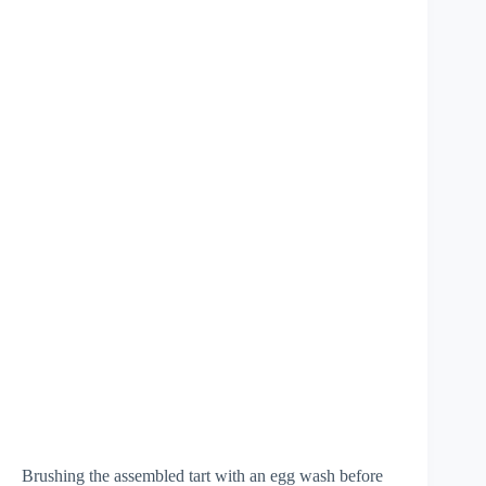
Brushing the assembled tart with an egg wash before