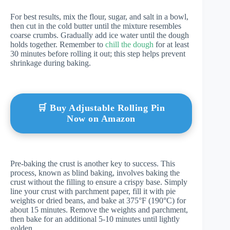
For best results, mix the flour, sugar, and salt in a bowl,
then cut in the cold butter until the mixture resembles
coarse crumbs. Gradually add ice water until the dough
holds together. Remember to
chill the dough
for at least
30 minutes before rolling it out; this step helps prevent
shrinkage during baking.
🛒 Buy Adjustable Rolling Pin
Now on Amazon
Pre-baking the crust is another key to success. This
process, known as blind baking, involves baking the
crust without the filling to ensure a crispy base. Simply
line your crust with parchment paper, fill it with pie
weights or dried beans, and bake at 375°F (190°C) for
about 15 minutes. Remove the weights and parchment,
then bake for an additional 5-10 minutes until lightly
golden.