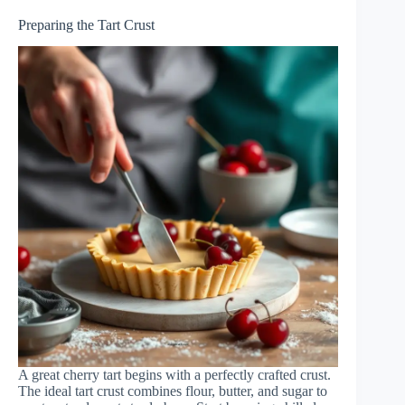
Preparing the Tart Crust
A great cherry tart begins with a perfectly crafted crust.
The ideal tart crust combines flour, butter, and sugar to