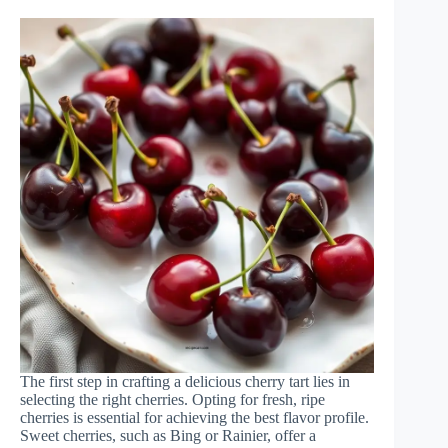
The first step in crafting a delicious cherry tart lies in
selecting the right cherries. Opting for fresh, ripe
cherries is essential for achieving the best flavor profile.
Sweet cherries, such as Bing or Rainier, offer a