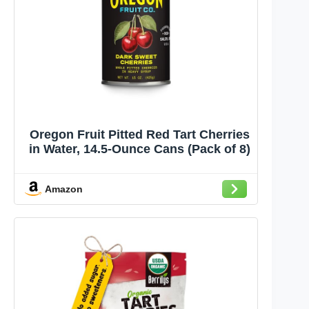
Oregon Fruit Pitted Red Tart Cherries
in Water, 14.5-Ounce Cans (Pack of 8)
Amazon