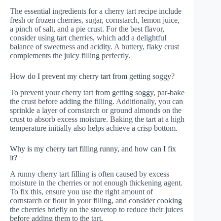
The essential ingredients for a cherry tart recipe include
fresh or frozen cherries, sugar, cornstarch, lemon juice,
a pinch of salt, and a pie crust. For the best flavor,
consider using tart cherries, which add a delightful
balance of sweetness and acidity. A buttery, flaky crust
complements the juicy filling perfectly.
How do I prevent my cherry tart from getting soggy?
To prevent your cherry tart from getting soggy, par-bake
the crust before adding the filling. Additionally, you can
sprinkle a layer of cornstarch or ground almonds on the
crust to absorb excess moisture. Baking the tart at a high
temperature initially also helps achieve a crisp bottom.
Why is my cherry tart filling runny, and how can I fix
it?
A runny cherry tart filling is often caused by excess
moisture in the cherries or not enough thickening agent.
To fix this, ensure you use the right amount of
cornstarch or flour in your filling, and consider cooking
the cherries briefly on the stovetop to reduce their juices
before adding them to the tart.