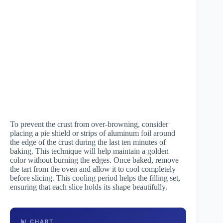
To prevent the crust from over-browning, consider
placing a pie shield or strips of aluminum foil around
the edge of the crust during the last ten minutes of
baking. This technique will help maintain a golden
color without burning the edges. Once baked, remove
the tart from the oven and allow it to cool completely
before slicing. This cooling period helps the filling set,
ensuring that each slice holds its shape beautifully.
📊 CHART