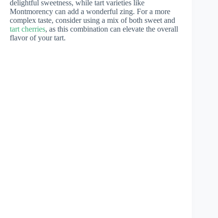
delightful sweetness, while tart varieties like
Montmorency can add a wonderful zing. For a more
complex taste, consider using a mix of both sweet and
tart cherries
, as this combination can elevate the overall
flavor of your tart.