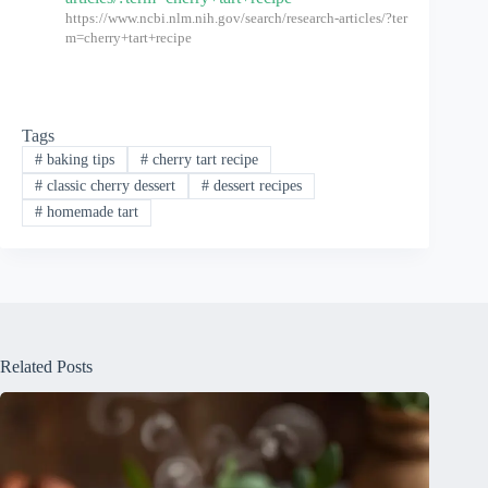
https://www.ncbi.nlm.nih.gov/search/research-articles/?ter
m=cherry+tart+recipe
Tags
#
baking tips
#
cherry tart recipe
#
classic cherry dessert
#
dessert recipes
#
homemade tart
Related Posts