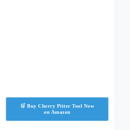
🛒 Buy Cherry Pitter Tool Now
on Amazon