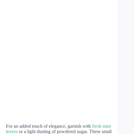
For an added touch of elegance, garnish with
fresh mint
leaves
or a light dusting of powdered sugar. These small