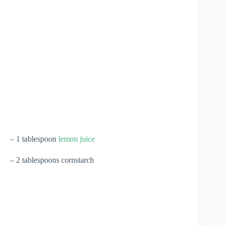
– 1 tablespoon
lemon juice
– 2 tablespoons cornstarch