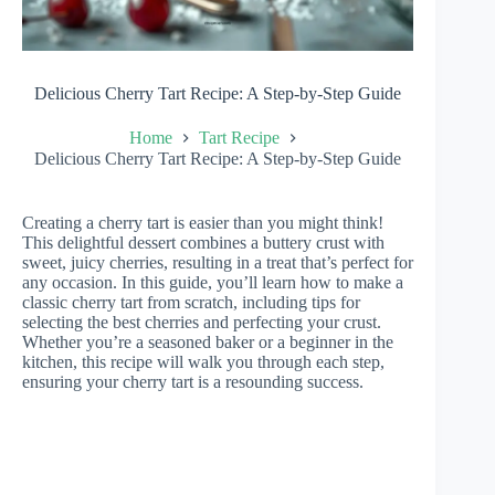
Delicious Cherry Tart Recipe: A Step-by-Step Guide
Home
Tart Recipe
Delicious Cherry Tart Recipe: A Step-by-Step Guide
Creating a cherry tart is easier than you might think!
This delightful dessert combines a buttery crust with
sweet, juicy cherries, resulting in a treat that’s perfect for
any occasion. In this guide, you’ll learn how to make a
classic cherry tart from scratch, including tips for
selecting the best cherries and perfecting your crust.
Whether you’re a seasoned baker or a beginner in the
kitchen, this recipe will walk you through each step,
ensuring your cherry tart is a resounding success.