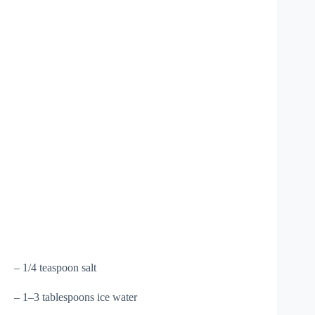
– 1/4 teaspoon salt
– 1–3 tablespoons ice water