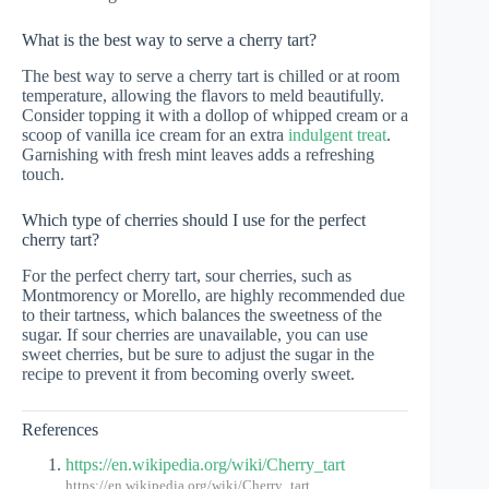
What is the best way to serve a cherry tart?
The best way to serve a cherry tart is chilled or at room
temperature, allowing the flavors to meld beautifully.
Consider topping it with a dollop of whipped cream or a
scoop of vanilla ice cream for an extra
indulgent treat
.
Garnishing with fresh mint leaves adds a refreshing
touch.
Which type of cherries should I use for the perfect
cherry tart?
For the perfect cherry tart, sour cherries, such as
Montmorency or Morello, are highly recommended due
to their tartness, which balances the sweetness of the
sugar. If sour cherries are unavailable, you can use
sweet cherries, but be sure to adjust the sugar in the
recipe to prevent it from becoming overly sweet.
References
https://en.wikipedia.org/wiki/Cherry_tart
https://en.wikipedia.org/wiki/Cherry_tart