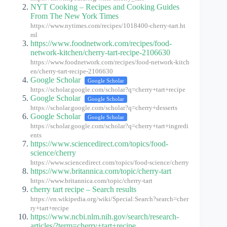
NYT Cooking – Recipes and Cooking Guides
From The New York Times
https://www.nytimes.com/recipes/1018400-cherry-tart.ht
ml
https://www.foodnetwork.com/recipes/food-
network-kitchen/cherry-tart-recipe-2106630
https://www.foodnetwork.com/recipes/food-network-kitch
en/cherry-tart-recipe-2106630
Google Scholar
Google Scholar
https://scholar.google.com/scholar?q=cherry+tart+recipe
Google Scholar
Google Scholar
https://scholar.google.com/scholar?q=cherry+desserts
Google Scholar
Google Scholar
https://scholar.google.com/scholar?q=cherry+tart+ingredi
ents
https://www.sciencedirect.com/topics/food-
science/cherry
https://www.sciencedirect.com/topics/food-science/cherry
https://www.britannica.com/topic/cherry-tart
https://www.britannica.com/topic/cherry-tart
cherry tart recipe – Search results
https://en.wikipedia.org/wiki/Special:Search?search=cher
ry+tart+recipe
https://www.ncbi.nlm.nih.gov/search/research-
articles/?term=cherry+tart+recipe