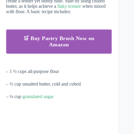
create a tender yet sturdy base. Start by using chilled
butter, as it helps achieve a
flaky texture
when mixed
with flour. A basic recipe includes:
🛒 Buy Pastry Brush Now on
Amazon
– 1 ½ cups all-purpose flour
– ½ cup unsalted butter, cold and cubed
– ¼ cup
granulated sugar