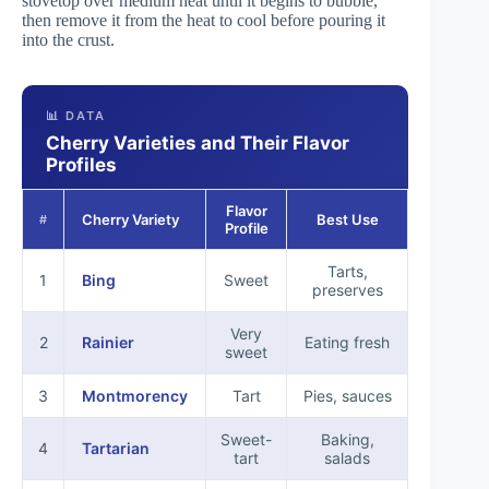
stovetop over medium heat until it begins to bubble,
then remove it from the heat to cool before pouring it
into the crust.
📊 DATA
Cherry Varieties and Their Flavor
Profiles
Flavor
Cherry Variety
Best Use
#
Profile
Tarts,
1
Bing
Sweet
preserves
Very
2
Rainier
Eating fresh
sweet
3
Montmorency
Tart
Pies, sauces
Sweet-
Baking,
4
Tartarian
tart
salads