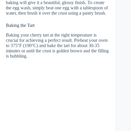
baking will give it a beautiful, glossy finish. To create
the egg wash, simply beat one egg with a tablespoon of
water, then brush it over the crust using a pastry brush.
Baking the Tart
Baking your cherry tart at the right temperature is
crucial for achieving a perfect result. Preheat your oven
to 375°F (190°C) and bake the tart for about 30-35
minutes or until the crust is golden brown and the filling
is bubbling.