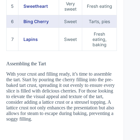
Very
5
Sweetheart
Fresh eating
sweet
6
Bing Cherry
Sweet
Tarts, pies
Fresh
7
Lapins
Sweet
eating,
baking
Assembling the Tart
With your crust and filling ready, it’s time to assemble
the tart. Start by pouring the cherry filling into the pre-
baked tart crust, spreading it out evenly to ensure every
slice is filled with delicious cherries. For those looking
to elevate the visual appeal and texture of the tart,
consider adding a lattice crust or a streusel topping. A
lattice crust not only enhances the presentation but also
allows for steam to escape during baking, preventing a
soggy filling.