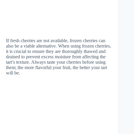
If fresh cherries are not available, frozen cherries can
also be a viable alternative. When using frozen cherries,
it is crucial to ensure they are thoroughly thawed and
drained to prevent excess moisture from affecting the
tart’s texture. Always taste your cherries before using
them; the more flavorful your fruit, the better your tart
will be.