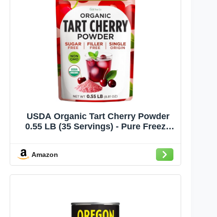
USDA Organic Tart Cherry Powder
0.55 LB (35 Servings) - Pure Freeze
Dried Superfood, Easy Mix, Sugar
Free - Antioxidant Rich for
Amazon
Smoothies, Baking & Drinks - Non-
GMO Gluten-Free | Gya Tea Co