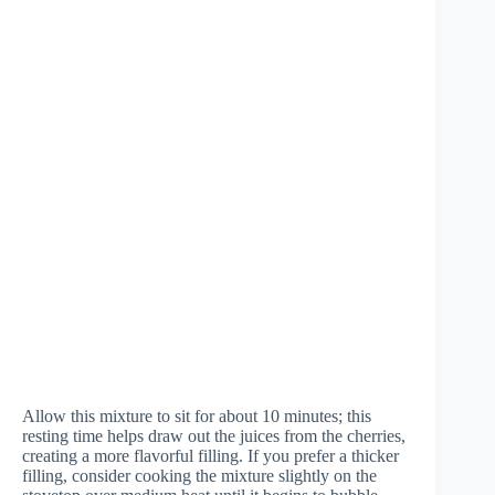
Allow this mixture to sit for about 10 minutes; this
resting time helps draw out the juices from the cherries,
creating a more flavorful filling. If you prefer a thicker
filling, consider cooking the mixture slightly on the