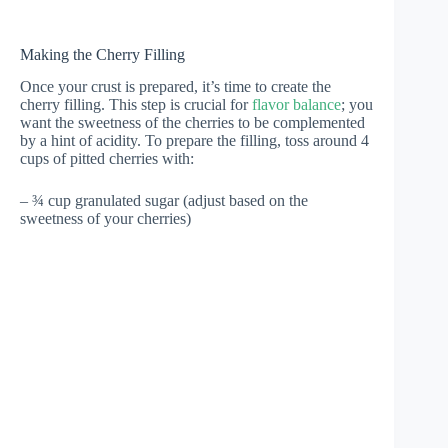
Making the Cherry Filling
Once your crust is prepared, it’s time to create the
cherry filling. This step is crucial for
flavor balance
; you
want the sweetness of the cherries to be complemented
by a hint of acidity. To prepare the filling, toss around 4
cups of pitted cherries with:
– ¾ cup granulated sugar (adjust based on the
sweetness of your cherries)