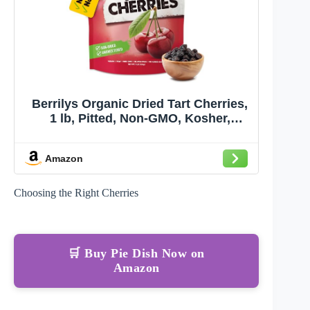
Berrilys Organic Dried Tart Cherries,
1 lb, Pitted, Non-GMO, Kosher,
Unsulfured, No Added Sugar
Amazon
Choosing the Right Cherries
🛒 Buy Pie Dish Now on
Amazon