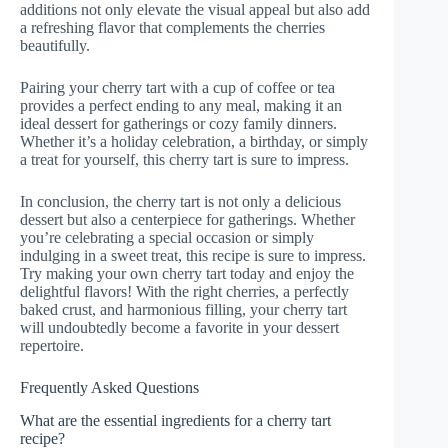
additions not only elevate the visual appeal but also add
a refreshing flavor that complements the cherries
beautifully.
Pairing your cherry tart with a cup of coffee or tea
provides a perfect ending to any meal, making it an
ideal dessert for gatherings or cozy family dinners.
Whether it’s a holiday celebration, a birthday, or simply
a treat for yourself, this cherry tart is sure to impress.
In conclusion, the cherry tart is not only a delicious
dessert but also a centerpiece for gatherings. Whether
you’re celebrating a special occasion or simply
indulging in a sweet treat, this recipe is sure to impress.
Try making your own cherry tart today and enjoy the
delightful flavors! With the right cherries, a perfectly
baked crust, and harmonious filling, your cherry tart
will undoubtedly become a favorite in your dessert
repertoire.
Frequently Asked Questions
What are the essential ingredients for a cherry tart
recipe?