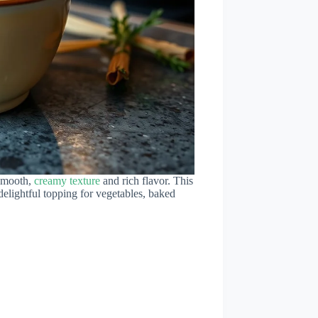
 smooth,
creamy texture
and rich flavor. This
delightful topping for vegetables, baked