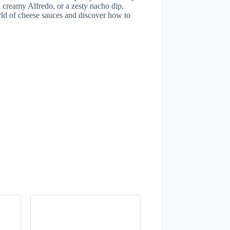
 creamy Alfredo, or a zesty nacho dip,
orld of cheese sauces and discover how to