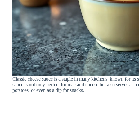
Classic cheese sauce is a staple in many kitchens, known for its
sauce is not only perfect for mac and cheese but also serves as a 
potatoes, or even as a dip for snacks.