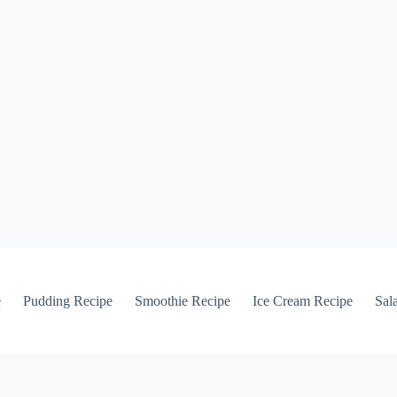
e
Pudding Recipe
Smoothie Recipe
Ice Cream Recipe
Sal