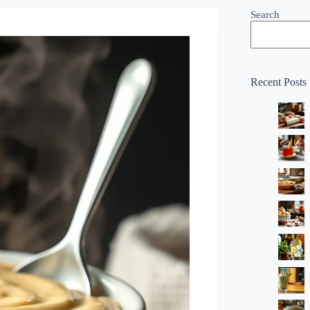
Search
Recent Posts