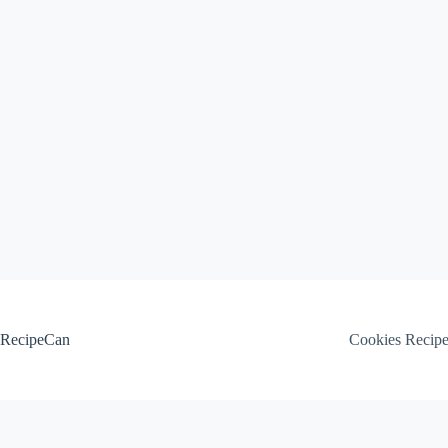
Skip
to
content
RecipeCan
Cookies Recip