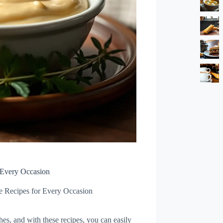
 Every Occasion
e Recipes for Every Occasion
shes, and with these recipes, you can easily