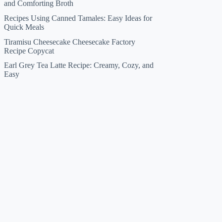
and Comforting Broth
Recipes Using Canned Tamales: Easy Ideas for
Quick Meals
Tiramisu Cheesecake Cheesecake Factory
Recipe Copycat
Earl Grey Tea Latte Recipe: Creamy, Cozy, and
Easy