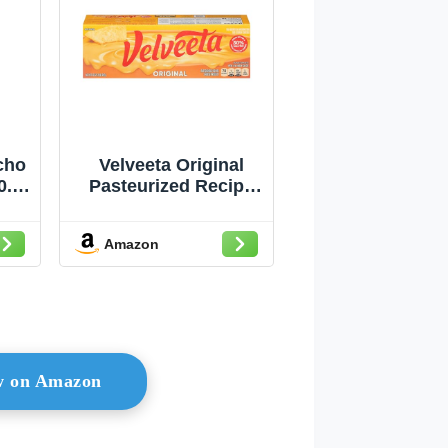
cho
Velveeta Original
0.5
Pasteurized Recipe
Cheese Product
Classic Size, 32 oz
Amazon
Block
ow on Amazon