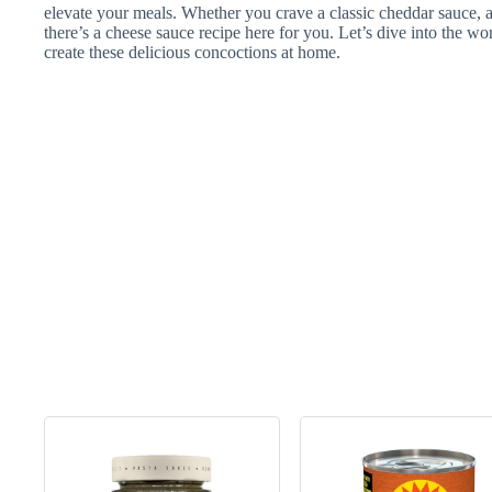
elevate your meals. Whether you crave a classic cheddar sauce, a
there’s a cheese sauce recipe here for you. Let’s dive into the w
create these delicious concoctions at home.