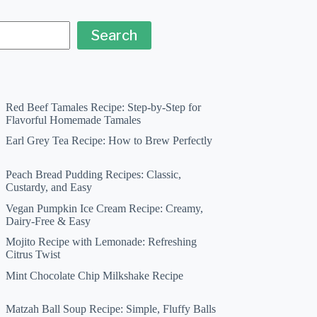
Search
Red Beef Tamales Recipe: Step-by-Step for
Flavorful Homemade Tamales
Earl Grey Tea Recipe: How to Brew Perfectly
Peach Bread Pudding Recipes: Classic,
Custardy, and Easy
Vegan Pumpkin Ice Cream Recipe: Creamy,
Dairy-Free & Easy
Mojito Recipe with Lemonade: Refreshing
Citrus Twist
Mint Chocolate Chip Milkshake Recipe
Matzah Ball Soup Recipe: Simple, Fluffy Balls