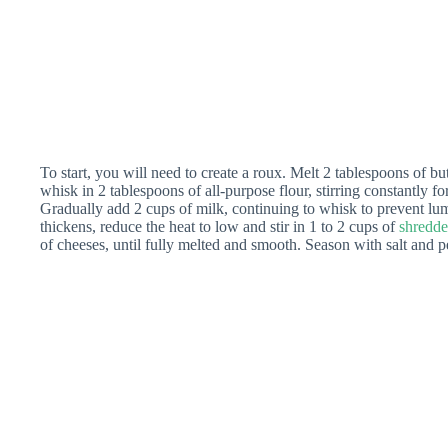
To start, you will need to create a roux. Melt 2 tablespoons of b
whisk in 2 tablespoons of all-purpose flour, stirring constantly fo
Gradually add 2 cups of milk, continuing to whisk to prevent l
thickens, reduce the heat to low and stir in 1 to 2 cups of
shredde
of cheeses, until fully melted and smooth. Season with salt and pe