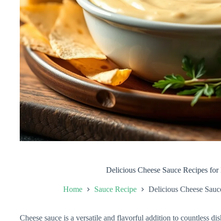
Delicious Cheese Sauce Recipes for
Home
Sauce Recipe
Delicious Cheese Sauc
Cheese sauce is a versatile and flavorful addition to countless di