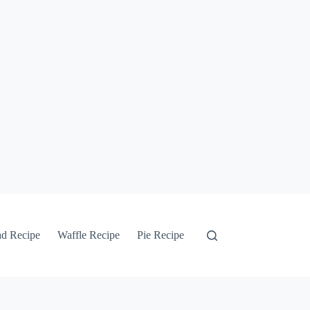
ad Recipe
Waffle Recipe
Pie Recipe