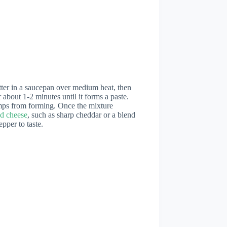
utter in a saucepan over medium heat, then
r about 1-2 minutes until it forms a paste.
umps from forming. Once the mixture
d cheese
, such as sharp cheddar or a blend
pper to taste.