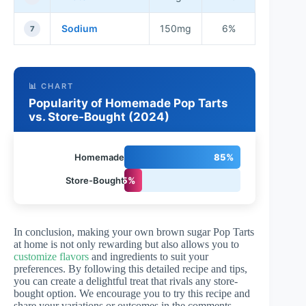
Sodium
150mg
6%
7
📊 CHART
Popularity of Homemade Pop Tarts
vs. Store-Bought (2024)
Homemade
85%
Store-Bought
15%
In conclusion, making your own brown sugar Pop Tarts
at home is not only rewarding but also allows you to
customize flavors
and ingredients to suit your
preferences. By following this detailed recipe and tips,
you can create a delightful treat that rivals any store-
bought option. We encourage you to try this recipe and
share your variations or outcomes in the comments