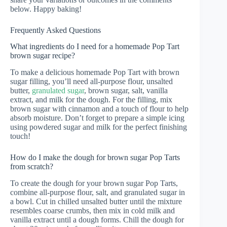
below. Happy baking!
Frequently Asked Questions
What ingredients do I need for a homemade Pop Tart
brown sugar recipe?
To make a delicious homemade Pop Tart with brown
sugar filling, you’ll need all-purpose flour, unsalted
butter,
granulated sugar
, brown sugar, salt, vanilla
extract, and milk for the dough. For the filling, mix
brown sugar with cinnamon and a touch of flour to help
absorb moisture. Don’t forget to prepare a simple icing
using powdered sugar and milk for the perfect finishing
touch!
How do I make the dough for brown sugar Pop Tarts
from scratch?
To create the dough for your brown sugar Pop Tarts,
combine all-purpose flour, salt, and granulated sugar in
a bowl. Cut in chilled unsalted butter until the mixture
resembles coarse crumbs, then mix in cold milk and
vanilla extract until a dough forms. Chill the dough for