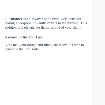
2.
Enhance the Flavor
: For an extra kick, consider
adding 1 teaspoon of vanilla extract to the mixture. This
addition will elevate the flavor profile of your filling.
Assembling the Pop Tarts
Now that your dough and filling are ready, it’s time to
assemble the Pop Tarts: