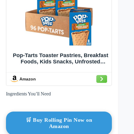
Pop-Tarts Toaster Pastries, Breakfast
Foods, Kids Snacks, Unfrosted
Brown Sugar Cinnamon (12 Boxes,
96 Pop-Tarts)
Amazon
Ingredients You’ll Need
🛒 Buy Rolling Pin Now on
Amazon