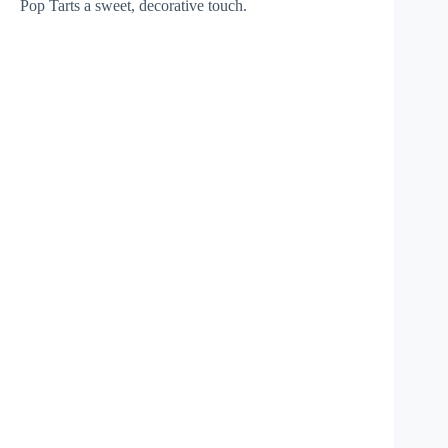
Pop Tarts a sweet, decorative touch.