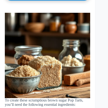
To create these scrumptious brown sugar Pop Tarts,
you’ll need the following essential ingredients: