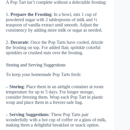
A Pop Tart isn’t complete without a delectable frosting:
1.
Prepare the Frosting
: In a bowl, mix 1 cup of
powdered sugar with 2 tablespoons of milk and ½
teaspoon of vanilla extract until smooth. Adjust the
consistency by adding more milk or sugar as needed.
2.
Decorate
: Once the Pop Tarts have cooled, drizzle
the frosting on top. For added flair, sprinkle colorful
sprinkles or crushed nuts over the frosting.
Storing and Serving Suggestions
To keep your homemade Pop Tarts fresh:
–
Storing
: Place them in an airtight container at room
temperature for up to 5 days. For longer storage,
consider freezing them. Wrap each Pop Tart in plastic
wrap and place them in a freezer-safe bag.
–
Serving Suggestions
: These Pop Tarts pair
wonderfully with a hot cup of coffee or a glass of milk,
making them a delightful breakfast or snack option.