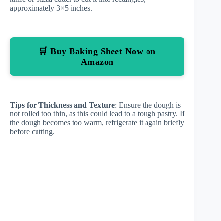
approximately 3×5 inches.
🛒 Buy Baking Sheet Now on
Amazon
Tips for Thickness and Texture
: Ensure the dough is
not rolled too thin, as this could lead to a tough pastry. If
the dough becomes too warm, refrigerate it again briefly
before cutting.