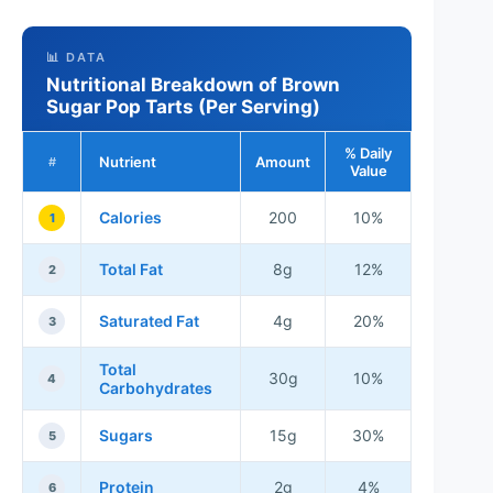
📊 DATA
Nutritional Breakdown of Brown
Sugar Pop Tarts (Per Serving)
% Daily
Nutrient
Amount
#
Value
Calories
200
10%
1
Total Fat
8g
12%
2
Saturated Fat
4g
20%
3
Total
30g
10%
4
Carbohydrates
Sugars
15g
30%
5
Protein
2g
4%
6