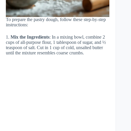
To prepare the pastry dough, follow these step-by-step
instructions:
1.
Mix the Ingredients
: In a mixing bowl, combine 2
cups of all-purpose flour, 1 tablespoon of sugar, and ½
teaspoon of salt. Cut in 1 cup of cold, unsalted butter
until the mixture resembles coarse crumbs.