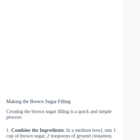
Making the Brown Sugar Filling
Creating the brown sugar filling is a quick and simple
process:
1.
Combine the Ingredients
: In a medium bowl, mix 1
cup of brown sugar, 2 teaspoons of ground cinnamon,