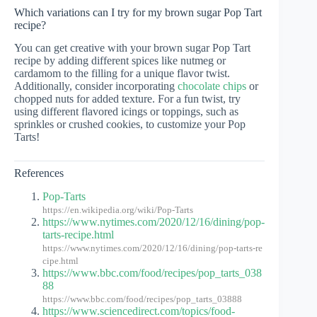
Which variations can I try for my brown sugar Pop Tart
recipe?
You can get creative with your brown sugar Pop Tart
recipe by adding different spices like nutmeg or
cardamom to the filling for a unique flavor twist.
Additionally, consider incorporating
chocolate chips
or
chopped nuts for added texture. For a fun twist, try
using different flavored icings or toppings, such as
sprinkles or crushed cookies, to customize your Pop
Tarts!
References
Pop-Tarts
https://en.wikipedia.org/wiki/Pop-Tarts
https://www.nytimes.com/2020/12/16/dining/pop-
tarts-recipe.html
https://www.nytimes.com/2020/12/16/dining/pop-tarts-re
cipe.html
https://www.bbc.com/food/recipes/pop_tarts_038
88
https://www.bbc.com/food/recipes/pop_tarts_03888
https://www.sciencedirect.com/topics/food-