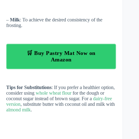
–
Milk
: To achieve the desired consistency of the
frosting.
🛒 Buy Pastry Mat Now on
Amazon
Tips for Substitutions
: If you prefer a healthier option,
consider using
whole wheat flour
for the dough or
coconut sugar instead of brown sugar. For a
dairy-free
version
, substitute butter with coconut oil and milk with
almond milk
.