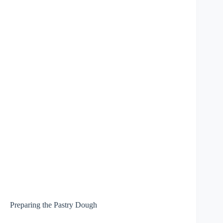
Preparing the Pastry Dough