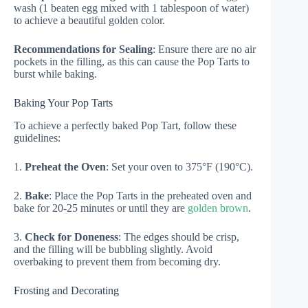
wash (1 beaten egg mixed with 1 tablespoon of water)
to achieve a beautiful golden color.
Recommendations for Sealing
: Ensure there are no air
pockets in the filling, as this can cause the Pop Tarts to
burst while baking.
Baking Your Pop Tarts
To achieve a perfectly baked Pop Tart, follow these
guidelines:
1.
Preheat the Oven
: Set your oven to 375°F (190°C).
2.
Bake
: Place the Pop Tarts in the preheated oven and
bake for 20-25 minutes or until they are
golden brown
.
3.
Check for Doneness
: The edges should be crisp,
and the filling will be bubbling slightly. Avoid
overbaking to prevent them from becoming dry.
Frosting and Decorating