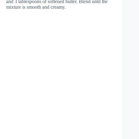
and 3 tablespoons of softened butter. Blend until the
mixture is smooth and creamy.