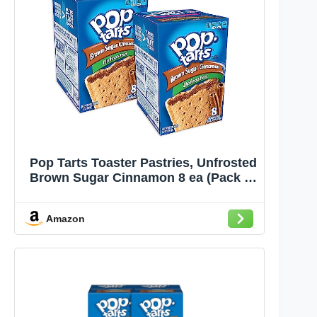
Pop Tarts Toaster Pastries, Unfrosted
Brown Sugar Cinnamon 8 ea (Pack of
2)
Amazon