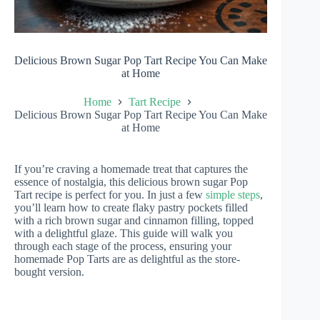
Delicious Brown Sugar Pop Tart Recipe You Can Make
at Home
Home
Tart Recipe
Delicious Brown Sugar Pop Tart Recipe You Can Make
at Home
If you’re craving a homemade treat that captures the
essence of nostalgia, this delicious brown sugar Pop
Tart recipe is perfect for you. In just a few
simple steps
,
you’ll learn how to create flaky pastry pockets filled
with a rich brown sugar and cinnamon filling, topped
with a delightful glaze. This guide will walk you
through each stage of the process, ensuring your
homemade Pop Tarts are as delightful as the store-
bought version.