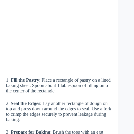
1.
Fill the Pastry
: Place a rectangle of pastry on a lined
baking sheet. Spoon about 1 tablespoon of filling onto
the center of the rectangle.
2.
Seal the Edges
: Lay another rectangle of dough on
top and press down around the edges to seal. Use a fork
to crimp the edges securely to prevent leakage during
baking.
3.
Prepare for Baking
: Brush the tops with an egg