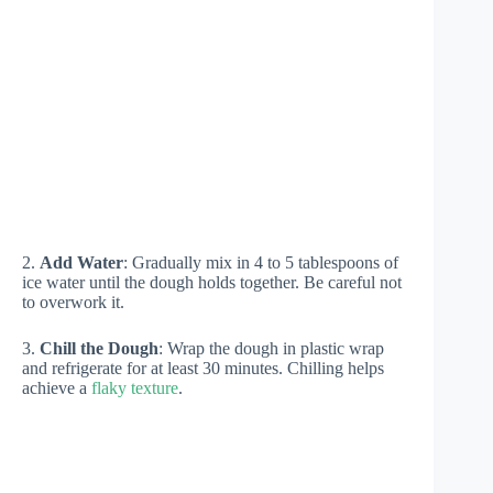
2.
Add Water
: Gradually mix in 4 to 5 tablespoons of
ice water until the dough holds together. Be careful not
to overwork it.
3.
Chill the Dough
: Wrap the dough in plastic wrap
and refrigerate for at least 30 minutes. Chilling helps
achieve a
flaky texture
.