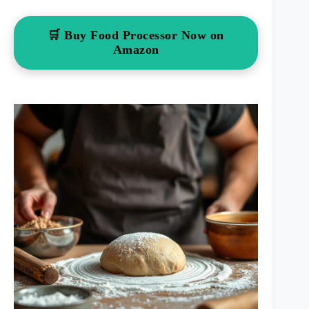
🛒 Buy Food Processor Now on
Amazon