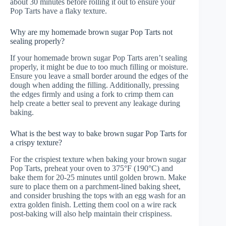
about 30 minutes before rolling it out to ensure your
Pop Tarts have a flaky texture.
Why are my homemade brown sugar Pop Tarts not
sealing properly?
If your homemade brown sugar Pop Tarts aren’t sealing
properly, it might be due to too much filling or moisture.
Ensure you leave a small border around the edges of the
dough when adding the filling. Additionally, pressing
the edges firmly and using a fork to crimp them can
help create a better seal to prevent any leakage during
baking.
What is the best way to bake brown sugar Pop Tarts for
a crispy texture?
For the crispiest texture when baking your brown sugar
Pop Tarts, preheat your oven to 375°F (190°C) and
bake them for 20-25 minutes until golden brown. Make
sure to place them on a parchment-lined baking sheet,
and consider brushing the tops with an egg wash for an
extra golden finish. Letting them cool on a wire rack
post-baking will also help maintain their crispiness.