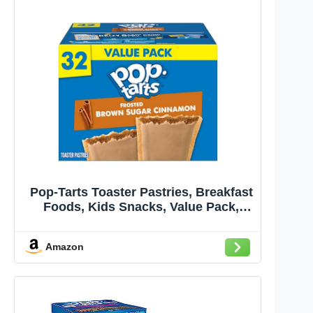
Pop-Tarts Toaster Pastries, Breakfast
Foods, Kids Snacks, Value Pack,
Frosted Brown Sugar Cinnamon,
54.1oz Box (32 Pop-Tarts)
Amazon