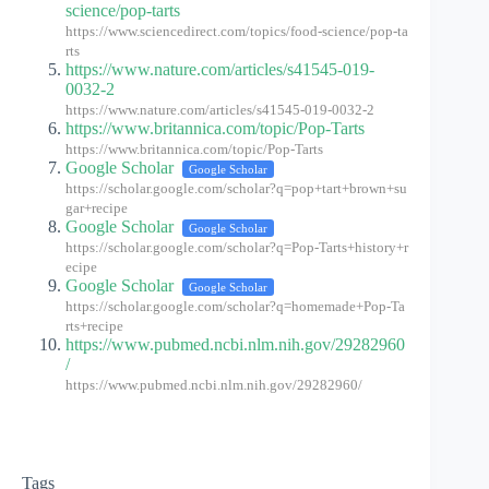
science/pop-tarts
https://www.sciencedirect.com/topics/food-science/pop-ta
rts
https://www.nature.com/articles/s41545-019-
0032-2
https://www.nature.com/articles/s41545-019-0032-2
https://www.britannica.com/topic/Pop-Tarts
https://www.britannica.com/topic/Pop-Tarts
Google Scholar
Google Scholar
https://scholar.google.com/scholar?q=pop+tart+brown+su
gar+recipe
Google Scholar
Google Scholar
https://scholar.google.com/scholar?q=Pop-Tarts+history+r
ecipe
Google Scholar
Google Scholar
https://scholar.google.com/scholar?q=homemade+Pop-Ta
rts+recipe
https://www.pubmed.ncbi.nlm.nih.gov/29282960
/
https://www.pubmed.ncbi.nlm.nih.gov/29282960/
Tags