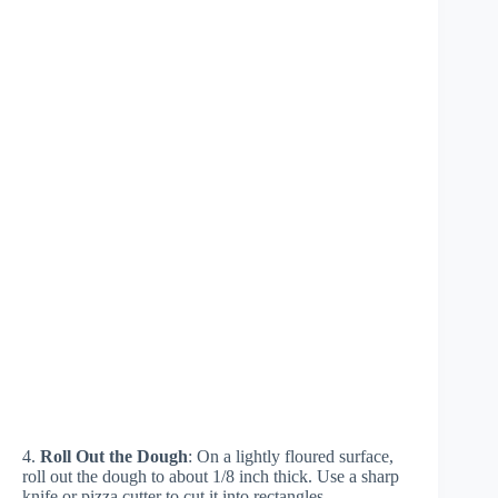
4.
Roll Out the Dough
: On a lightly floured surface,
roll out the dough to about 1/8 inch thick. Use a sharp
knife or pizza cutter to cut it into rectangles,