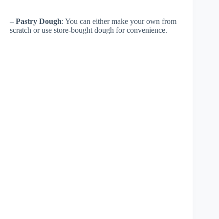
–
Pastry Dough
: You can either make your own from
scratch or use store-bought dough for convenience.