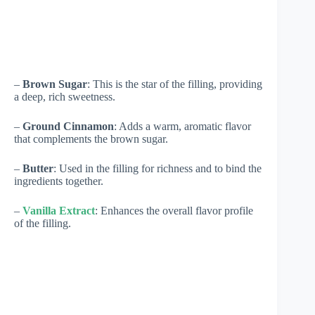
–
Brown Sugar
: This is the star of the filling, providing
a deep, rich sweetness.
–
Ground Cinnamon
: Adds a warm, aromatic flavor
that complements the brown sugar.
–
Butter
: Used in the filling for richness and to bind the
ingredients together.
–
Vanilla Extract
: Enhances the overall flavor profile
of the filling.