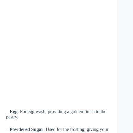
–
Egg
: For egg wash, providing a golden finish to the
pastry.
–
Powdered Sugar
: Used for the frosting, giving your