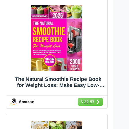
The Natural Smoothie Recipe Book
for Weight Loss: Make Easy Low-
Sugar Smoothies With 5-Minute
Recipes for All-Day Energy | Includes
Amazon
$ 22.57
Beginner-Friendly Meal Plan to
Control Cravings