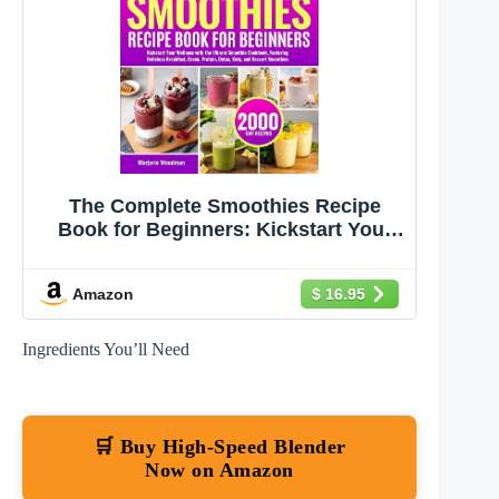
The Complete Smoothies Recipe
Book for Beginners: Kickstart Your
Wellness with the Vibrant Smoothie
Cookbook, Featuring Delicious
Amazon
$ 16.95
Breakfast, Green, Protein, Detox,
Keto, and Dessert Smoothies
Ingredients You’ll Need
🛒 Buy High-Speed Blender
Now on Amazon