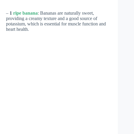
–
1
ripe banana
: Bananas are naturally sweet,
providing a creamy texture and a good source of
potassium, which is essential for muscle function and
heart health.