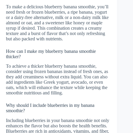
To make a delicious blueberry banana smoothie, you’ll
need fresh or frozen blueberries, a ripe banana, yogurt
or a dairy-free alternative, milk or a non-dairy milk like
almond or oat, and a sweetener like honey or maple
syrup if desired. This combination creates a creamy
texture and a burst of flavor that’s not only refreshing
but also packed with nutrients.
How can I make my blueberry banana smoothie
thicker?
To achieve a thicker blueberry banana smoothie,
consider using frozen bananas instead of fresh ones, as
they add creaminess without extra liquid. You can also
add ingredients like Greek yogurt, avocado, or even
oats, which will enhance the texture while keeping the
smoothie nutritious and filling.
Why should I include blueberries in my banana
smoothie?
Including blueberries in your banana smoothie not only
enhances the flavor but also boosts the health benefits.
Blueberries are rich in antioxidants, vitamins, and fiber,