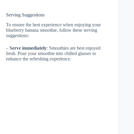
Serving Suggestions
To ensure the best experience when enjoying your
blueberry banana smoothie, follow these serving
suggestions:
–
Serve immediately
: Smoothies are best enjoyed
fresh. Pour your smoothie into chilled glasses to
enhance the refreshing experience.