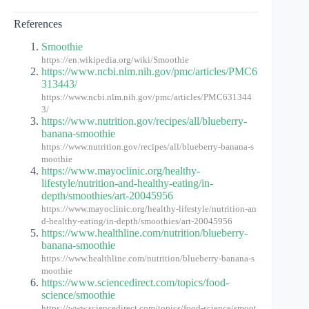
References
Smoothie
https://en.wikipedia.org/wiki/Smoothie
https://www.ncbi.nlm.nih.gov/pmc/articles/PMC6
313443/
https://www.ncbi.nlm.nih.gov/pmc/articles/PMC631344
3/
https://www.nutrition.gov/recipes/all/blueberry-
banana-smoothie
https://www.nutrition.gov/recipes/all/blueberry-banana-s
moothie
https://www.mayoclinic.org/healthy-
lifestyle/nutrition-and-healthy-eating/in-
depth/smoothies/art-20045956
https://www.mayoclinic.org/healthy-lifestyle/nutrition-an
d-healthy-eating/in-depth/smoothies/art-20045956
https://www.healthline.com/nutrition/blueberry-
banana-smoothie
https://www.healthline.com/nutrition/blueberry-banana-s
moothie
https://www.sciencedirect.com/topics/food-
science/smoothie
https://www.sciencedirect.com/topics/food-science/smoot