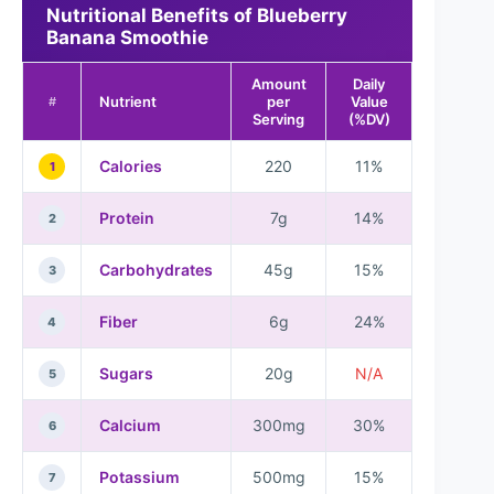
Nutritional Benefits of Blueberry
Banana Smoothie
Amount
Daily
Nutrient
per
Value
#
Serving
(%DV)
Calories
220
11%
1
Protein
7g
14%
2
Carbohydrates
45g
15%
3
Fiber
6g
24%
4
Sugars
20g
N/A
5
Calcium
300mg
30%
6
Potassium
500mg
15%
7