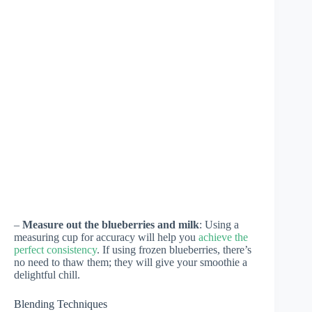
–
Measure out the blueberries and milk
: Using a
measuring cup for accuracy will help you
achieve the
perfect consistency
. If using frozen blueberries, there’s
no need to thaw them; they will give your smoothie a
delightful chill.
Blending Techniques