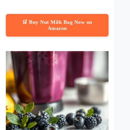
🛒 Buy Nut Milk Bag Now on
Amazon