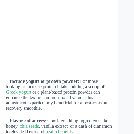
–
Include yogurt or protein powder
: For those
looking to increase protein intake, adding a scoop of
Greek yogurt
or a plant-based protein powder can
enhance the texture and nutritional value. This
adjustment is particularly beneficial for a post-workout
recovery smoothie.
–
Flavor enhancers
: Consider adding ingredients like
honey,
chia seeds
, vanilla extract, or a dash of cinnamon
to elevate flavor and
health benefits
.