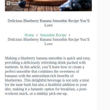
Delicious Blueberry Banana Smoothie Recipe You’ll
Love
Home
Smoothie Recipe
Delicious Blueberry Banana Smoothie Recipe You’ll
Love
Making a blueberry banana smoothie is quick and easy,
providing a deliciously refreshing drink packed with
nutrients. In this article, you’ll learn how to create a
perfect smoothie that combines the sweetness of
bananas with the antioxidant-rich benefits of
blueberries. This delightful beverage is not only a treat
for the taste buds but also a healthful addition to your
diet, making it a fantastic option for breakfast, a post-
workout snack, or a midday pick-me-up.