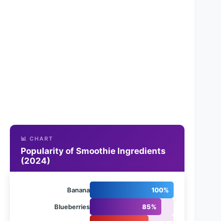
📊 CHART
Popularity of Smoothie Ingredients
(2024)
Banana
100%
Blueberries
85%