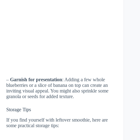
–
Garnish for presentation
: Adding a few whole
blueberries or a slice of banana on top can create an
inviting visual appeal. You might also sprinkle some
granola or seeds for added texture.
Storage Tips
If you find yourself with leftover smoothie, here are
some practical storage tips: