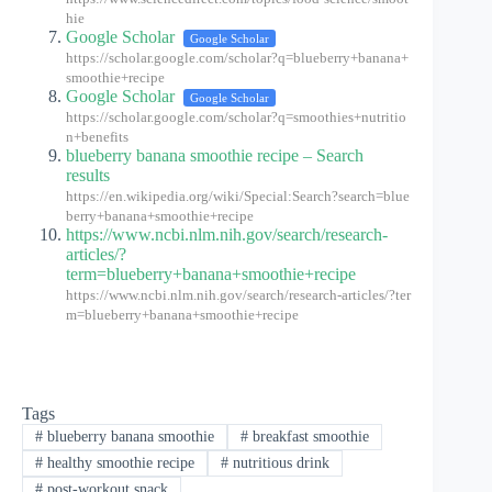
hie
Google Scholar
Google Scholar
https://scholar.google.com/scholar?q=blueberry+banana+
smoothie+recipe
Google Scholar
Google Scholar
https://scholar.google.com/scholar?q=smoothies+nutritio
n+benefits
blueberry banana smoothie recipe – Search
results
https://en.wikipedia.org/wiki/Special:Search?search=blue
berry+banana+smoothie+recipe
https://www.ncbi.nlm.nih.gov/search/research-
articles/?
term=blueberry+banana+smoothie+recipe
https://www.ncbi.nlm.nih.gov/search/research-articles/?ter
m=blueberry+banana+smoothie+recipe
Tags
#
blueberry banana smoothie
#
breakfast smoothie
#
healthy smoothie recipe
#
nutritious drink
#
post-workout snack