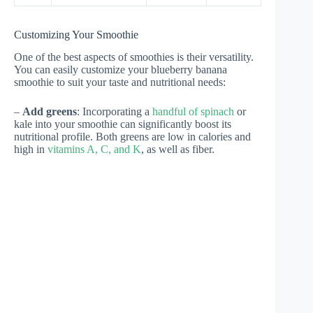
Customizing Your Smoothie
One of the best aspects of smoothies is their versatility.
You can easily customize your blueberry banana
smoothie to suit your taste and nutritional needs:
–
Add greens
: Incorporating a
handful of spinach
or
kale into your smoothie can significantly boost its
nutritional profile. Both greens are low in calories and
high in
vitamins A, C, and K
, as well as fiber.