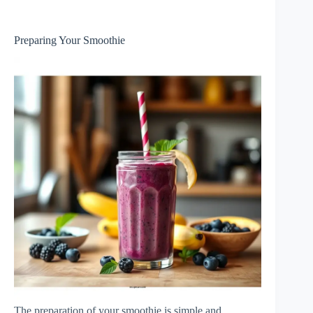
Preparing Your Smoothie
The preparation of your smoothie is simple and