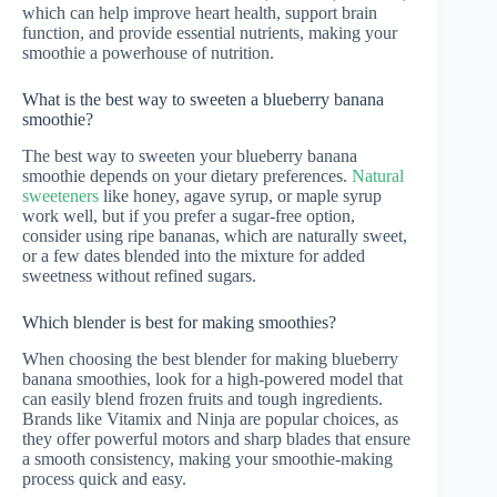
which can help improve heart health, support brain
function, and provide essential nutrients, making your
smoothie a powerhouse of nutrition.
What is the best way to sweeten a blueberry banana
smoothie?
The best way to sweeten your blueberry banana
smoothie depends on your dietary preferences.
Natural
sweeteners
like honey, agave syrup, or maple syrup
work well, but if you prefer a sugar-free option,
consider using ripe bananas, which are naturally sweet,
or a few dates blended into the mixture for added
sweetness without refined sugars.
Which blender is best for making smoothies?
When choosing the best blender for making blueberry
banana smoothies, look for a high-powered model that
can easily blend frozen fruits and tough ingredients.
Brands like Vitamix and Ninja are popular choices, as
they offer powerful motors and sharp blades that ensure
a smooth consistency, making your smoothie-making
process quick and easy.