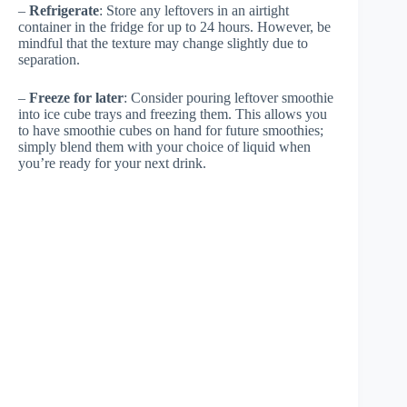
–
Refrigerate
: Store any leftovers in an airtight
container in the fridge for up to 24 hours. However, be
mindful that the texture may change slightly due to
separation.
–
Freeze for later
: Consider pouring leftover smoothie
into ice cube trays and freezing them. This allows you
to have smoothie cubes on hand for future smoothies;
simply blend them with your choice of liquid when
you’re ready for your next drink.