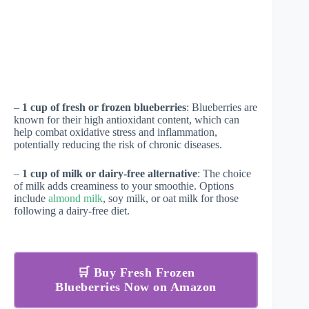
–
1 cup of fresh or frozen blueberries
: Blueberries are
known for their high antioxidant content, which can
help combat oxidative stress and inflammation,
potentially reducing the risk of chronic diseases.
–
1 cup of milk or dairy-free alternative
: The choice
of milk adds creaminess to your smoothie. Options
include
almond milk
, soy milk, or oat milk for those
following a dairy-free diet.
🛒 Buy Fresh Frozen
Blueberries Now on Amazon