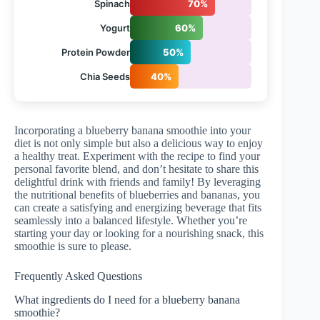
Spinach
70%
Yogurt
60%
Protein Powder
50%
Chia Seeds
40%
Incorporating a blueberry banana smoothie into your
diet is not only simple but also a delicious way to enjoy
a healthy treat. Experiment with the recipe to find your
personal favorite blend, and don’t hesitate to share this
delightful drink with friends and family! By leveraging
the nutritional benefits of blueberries and bananas, you
can create a satisfying and energizing beverage that fits
seamlessly into a balanced lifestyle. Whether you’re
starting your day or looking for a nourishing snack, this
smoothie is sure to please.
Frequently Asked Questions
What ingredients do I need for a blueberry banana
smoothie?