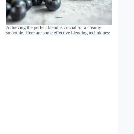
Achieving the perfect blend is crucial for a creamy
smoothie. Here are some effective blending techniques: