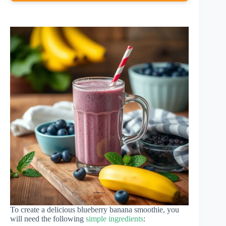
To create a delicious blueberry banana smoothie, you
will need the following
simple ingredients
: