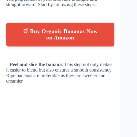
straightforward. Start by following these steps:
🛒 Buy Organic Bananas Now
on Amazon
–
Peel and slice the banana
: This step not only makes
it easier to blend but also ensures a smooth consistency.
Ripe bananas are preferable as they are sweeter and
creamier.