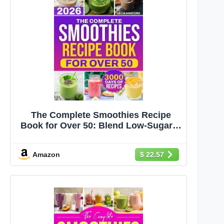
The Complete Smoothies Recipe
Book for Over 50: Blend Low-Sugar &
Naturally Sweet Smoothies Fast With
Clean, Everyday Ingredients | For
Amazon
$ 22.57
Beginners Wanting Healthier Daily
Habits