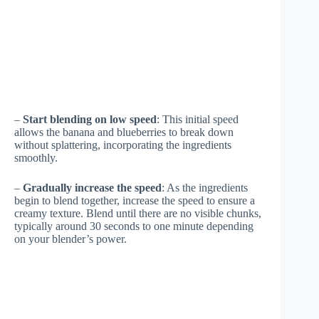
–
Start blending on low speed
: This initial speed
allows the banana and blueberries to break down
without splattering, incorporating the ingredients
smoothly.
–
Gradually increase the speed
: As the ingredients
begin to blend together, increase the speed to ensure a
creamy texture. Blend until there are no visible chunks,
typically around 30 seconds to one minute depending
on your blender’s power.