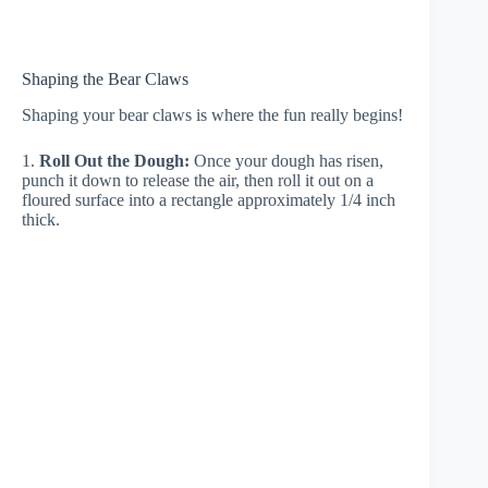
Shaping the Bear Claws
Shaping your bear claws is where the fun really begins!
1.
Roll Out the Dough:
Once your dough has risen,
punch it down to release the air, then roll it out on a
floured surface into a rectangle approximately 1/4 inch
thick.