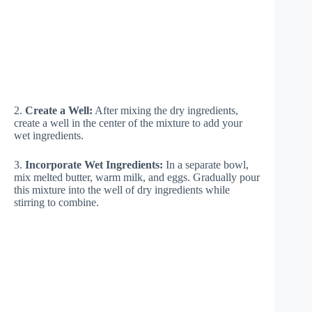
2.
Create a Well:
After mixing the dry ingredients,
create a well in the center of the mixture to add your
wet ingredients.
3.
Incorporate Wet Ingredients:
In a separate bowl,
mix melted butter, warm milk, and eggs. Gradually pour
this mixture into the well of dry ingredients while
stirring to combine.