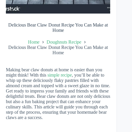
Delicious Bear Claw Donut Recipe You Can Make at
Home
Home
Doughnuts Recipe
Delicious Bear Claw Donut Recipe You Can Make at
Home
Making bear claw donuts at home is easier than you
might think! With this
simple recipe
, you’ll be able to
whip up these deliciously flaky pastries filled with
almond cream and topped with a sweet glaze in no time.
Get ready to impress your family and friends with these
delightful treats. Bear claw donuts are not only delicious
but also a fun baking project that can enhance your
culinary skills. This article will guide you through each
step of the process, ensuring that your homemade bear
claws are a success.