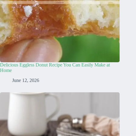
Delicious Eggless Donut Recipe You Can Easily Make at
Home
June 12, 2026