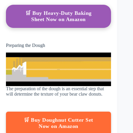
🛒 Buy Heavy-Duty Baking
Sheet Now on Amazon
Preparing the Dough
The preparation of the dough is an essential step that
will determine the texture of your bear claw donuts.
🛒 Buy Doughnut Cutter Set
Now on Amazon