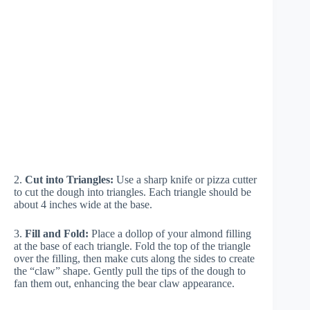
2.
Cut into Triangles:
Use a sharp knife or pizza cutter
to cut the dough into triangles. Each triangle should be
about 4 inches wide at the base.
3.
Fill and Fold:
Place a dollop of your almond filling
at the base of each triangle. Fold the top of the triangle
over the filling, then make cuts along the sides to create
the “claw” shape. Gently pull the tips of the dough to
fan them out, enhancing the bear claw appearance.