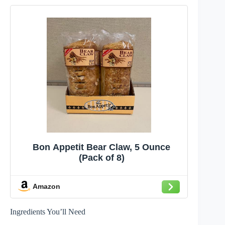
Bon Appetit Bear Claw, 5 Ounce
(Pack of 8)
Amazon
Ingredients You’ll Need