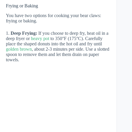
Frying or Baking
You have two options for cooking your bear claws:
frying or baking.
1.
Deep Frying:
If you choose to deep fry, heat oil in a
deep fryer or
heavy pot
to 350°F (175°C). Carefully
place the shaped donuts into the hot oil and fry until
golden brown
, about 2-3 minutes per side. Use a slotted
spoon to remove them and let them drain on paper
towels.