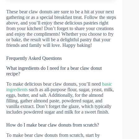
These bear claw donuts are sure to be a hit at your next
gathering or as a special breakfast treat. Follow the steps
above, and you’ll enjoy these delicious pastries right
from your kitchen! Don’t forget to share your creations
and enjoy the compliments! Whether you choose to fry
or bake, the result will be a delightful pastry that your
friends and family will love. Happy baking!
Frequently Asked Questions
What ingredients do I need for a bear claw donut
recipe?
To make delicious bear claw donuts, you’ll need
basic
ingredients
such as all-purpose flour, sugar, yeast, milk,
eggs, butter, and salt. Additionally, for the almond
filling, gather almond paste, powdered sugar, and
vanilla extract. Don’t forget the glaze, which typically
includes powdered sugar and milk for a sweet finish.
How do I make bear claw donuts from scratch?
To make bear claw donuts from scratch, start by