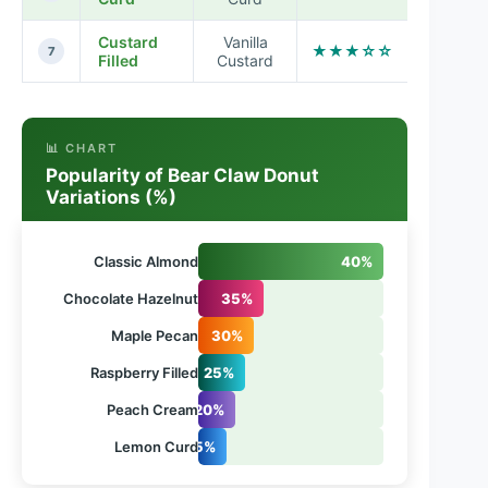
Custard
Vanilla
★★★☆☆
7
Filled
Custard
📊 CHART
Popularity of Bear Claw Donut
Variations (%)
Classic Almond
40%
Chocolate Hazelnut
35%
Maple Pecan
30%
Raspberry Filled
25%
Peach Cream
20%
Lemon Curd
15%