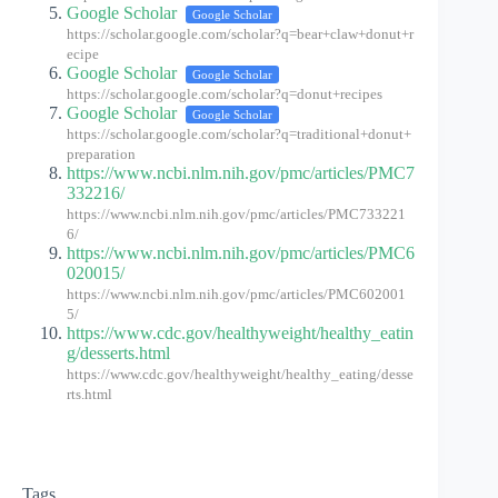
Google Scholar
Google Scholar
https://scholar.google.com/scholar?q=bear+claw+donut+r
ecipe
Google Scholar
Google Scholar
https://scholar.google.com/scholar?q=donut+recipes
Google Scholar
Google Scholar
https://scholar.google.com/scholar?q=traditional+donut+
preparation
https://www.ncbi.nlm.nih.gov/pmc/articles/PMC7
332216/
https://www.ncbi.nlm.nih.gov/pmc/articles/PMC733221
6/
https://www.ncbi.nlm.nih.gov/pmc/articles/PMC6
020015/
https://www.ncbi.nlm.nih.gov/pmc/articles/PMC602001
5/
https://www.cdc.gov/healthyweight/healthy_eatin
g/desserts.html
https://www.cdc.gov/healthyweight/healthy_eating/desse
rts.html
Tags