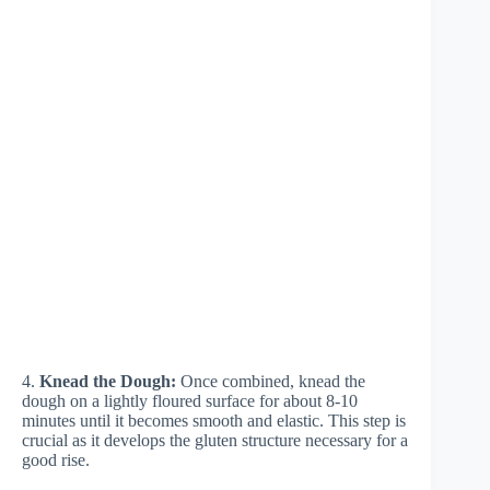
4.
Knead the Dough:
Once combined, knead the
dough on a lightly floured surface for about 8-10
minutes until it becomes smooth and elastic. This step is
crucial as it develops the gluten structure necessary for a
good rise.