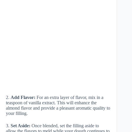
2.
Add Flavor:
For an extra layer of flavor, mix in a
teaspoon of vanilla extract. This will enhance the
almond flavor and provide a pleasant aromatic quality to
your filling.
3.
Set Aside:
Once blended, set the filling aside to
allow the flavors to meld while your dough continues to