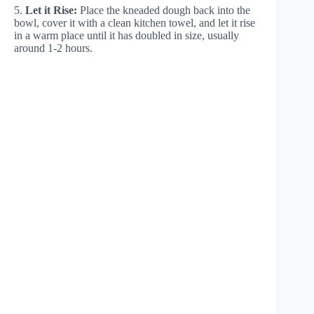
5.
Let it Rise:
Place the kneaded dough back into the
bowl, cover it with a clean kitchen towel, and let it rise
in a warm place until it has doubled in size, usually
around 1-2 hours.