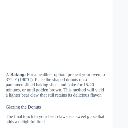
2.
Baking:
For a healthier option, preheat your oven to
375°F (190°C). Place the shaped donuts on a
parchment-lined baking sheet and bake for 15-20
minutes, or until golden brown. This method will yield
a lighter bear claw that still retains its delicious flavor.
Glazing the Donuts
The final touch to your bear claws is a sweet glaze that
adds a delightful finish.