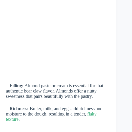
–
Filling:
Almond paste or cream is essential for that
authentic bear claw flavor. Almonds offer a nutty
sweetness that pairs beautifully with the pastry.
–
Richness:
Butter, milk, and eggs add richness and
moisture to the dough, resulting in a tender,
flaky
texture
.