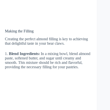
Making the Filling
Creating the perfect almond filling is key to achieving
that delightful taste in your bear claws.
1.
Blend Ingredients:
In a mixing bowl, blend almond
paste, softened butter, and sugar until creamy and
smooth. This mixture should be rich and flavorful,
providing the necessary filling for your pastries.