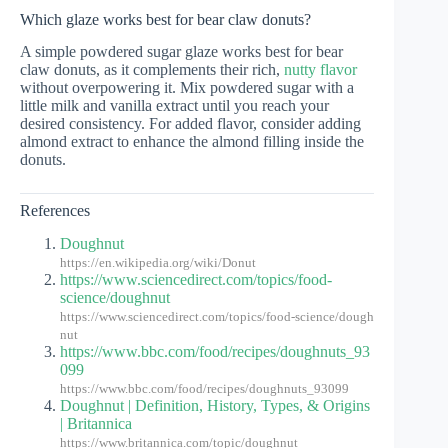
Which glaze works best for bear claw donuts?
A simple powdered sugar glaze works best for bear
claw donuts, as it complements their rich,
nutty flavor
without overpowering it. Mix powdered sugar with a
little milk and vanilla extract until you reach your
desired consistency. For added flavor, consider adding
almond extract to enhance the almond filling inside the
donuts.
References
Doughnut
https://en.wikipedia.org/wiki/Donut
https://www.sciencedirect.com/topics/food-
science/doughnut
https://www.sciencedirect.com/topics/food-science/dough
nut
https://www.bbc.com/food/recipes/doughnuts_93
099
https://www.bbc.com/food/recipes/doughnuts_93099
Doughnut | Definition, History, Types, & Origins
| Britannica
https://www.britannica.com/topic/doughnut