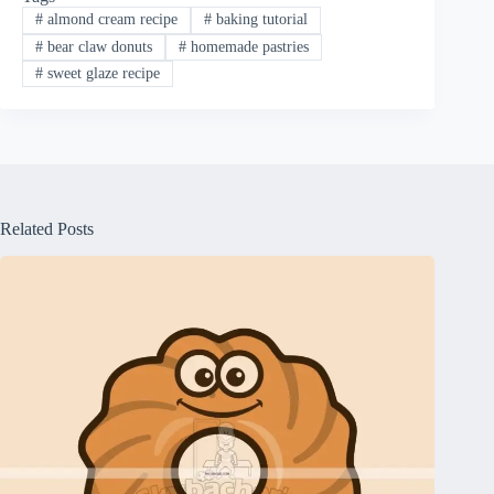
#
almond cream recipe
#
baking tutorial
#
bear claw donuts
#
homemade pastries
#
sweet glaze recipe
Related Posts