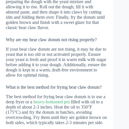
preparing the dough with the yeast mixture and
allowing it to rise. Roll out the dough, fill it with
almond paste, and then shape it into claws by cutting
slits and folding them over. Finally, fry the donuts until
golden brown and finish with a sweet glaze for that
classic bear claw flavor.
Why are my bear claw donuts not rising properly?
If your bear claw donuts are not rising, it may be due to
yeast that is too old or not activated properly. Ensure
your yeast is fresh and proof it in warm milk with sugar
before adding it to your dough. Additionally, ensure the
dough is kept in a warm, draft-free environment to
allow for optimal rising.
What is the best method for frying bear claw donuts?
The best method for frying bear claw donuts is to use a
deep fryer or a
heavy-bottomed pot
filled with oil to a
depth of about 2-3 inches. Heat the oil to 350°F
(175°C) and fry the donuts in batches, avoiding
overcrowding. Fry them until they are golden brown on
both sides, which typically takes 2-3 minutes per side.