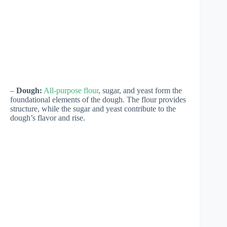
–
Dough:
All-purpose flour
, sugar, and yeast form the
foundational elements of the dough. The flour provides
structure, while the sugar and yeast contribute to the
dough’s flavor and rise.