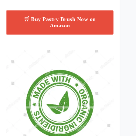
🛒 Buy Pastry Brush Now on
Amazon