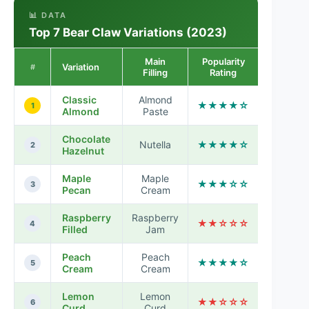
📊 DATA
Top 7 Bear Claw Variations (2023)
Main
Popularity
Variation
#
Filling
Rating
Classic
Almond
★★★★☆
1
Almond
Paste
Chocolate
Nutella
★★★★☆
2
Hazelnut
Maple
Maple
★★★☆☆
3
Pecan
Cream
Raspberry
Raspberry
★★☆☆☆
4
Filled
Jam
Peach
Peach
★★★★☆
5
Cream
Cream
Lemon
Lemon
★★☆☆☆
6
Curd
Curd