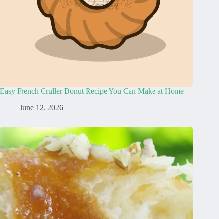
Easy French Cruller Donut Recipe You Can Make at Home
June 12, 2026