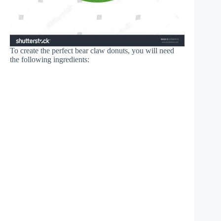
To create the perfect bear claw donuts, you will need
the following ingredients: