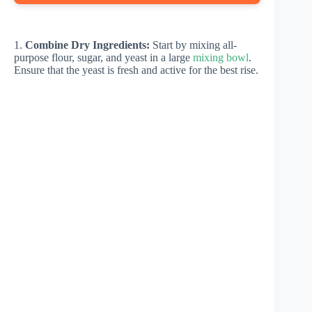
1.
Combine Dry Ingredients:
Start by mixing all-
purpose flour, sugar, and yeast in a large
mixing bowl
.
Ensure that the yeast is fresh and active for the best rise.