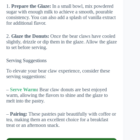
1.
Prepare the Glaze:
In a small bowl, mix powdered
sugar with enough milk to achieve a smooth, pourable
consistency. You can also add a splash of vanilla extract
for additional flavor.
2.
Glaze the Donuts:
Once the bear claws have cooled
slightly, drizzle or dip them in the glaze. Allow the glaze
to set before serving.
Serving Suggestions
To elevate your bear claw experience, consider these
serving suggestions:
–
Serve Warm
:
Bear claw donuts are best enjoyed
warm, allowing the flavors to shine and the glaze to
melt into the pastry.
–
Pairing:
These pastries pair beautifully with coffee or
tea, making them an excellent choice for a breakfast
treat or an afternoon snack.