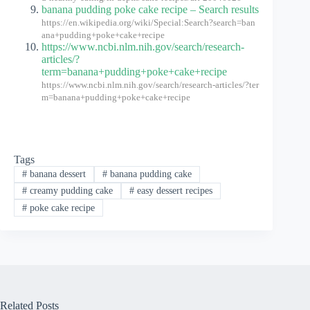
banana pudding poke cake recipe – Search results
https://en.wikipedia.org/wiki/Special:Search?search=ban
ana+pudding+poke+cake+recipe
https://www.ncbi.nlm.nih.gov/search/research-
articles/?
term=banana+pudding+poke+cake+recipe
https://www.ncbi.nlm.nih.gov/search/research-articles/?ter
m=banana+pudding+poke+cake+recipe
Tags
#
banana dessert
#
banana pudding cake
#
creamy pudding cake
#
easy dessert recipes
#
poke cake recipe
Related Posts