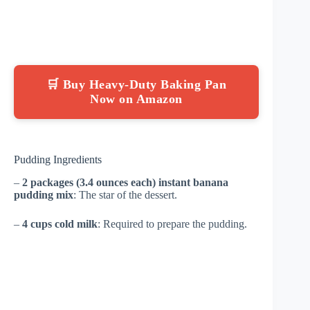
🛒 Buy Heavy-Duty Baking Pan
Now on Amazon
Pudding Ingredients
–
2 packages (3.4 ounces each) instant banana
pudding mix
: The star of the dessert.
–
4 cups cold milk
: Required to prepare the pudding.