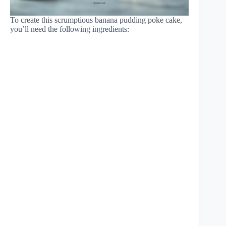
To create this scrumptious banana pudding poke cake,
you’ll need the following ingredients: