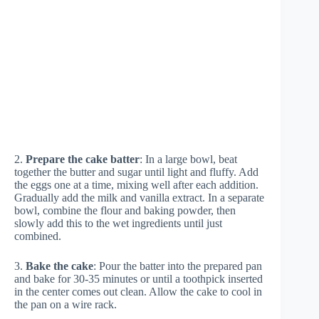
2.
Prepare the cake batter
: In a large bowl, beat
together the butter and sugar until light and fluffy. Add
the eggs one at a time, mixing well after each addition.
Gradually add the milk and vanilla extract. In a separate
bowl, combine the flour and baking powder, then
slowly add this to the wet ingredients until just
combined.
3.
Bake the cake
: Pour the batter into the prepared pan
and bake for 30-35 minutes or until a toothpick inserted
in the center comes out clean. Allow the cake to cool in
the pan on a wire rack.