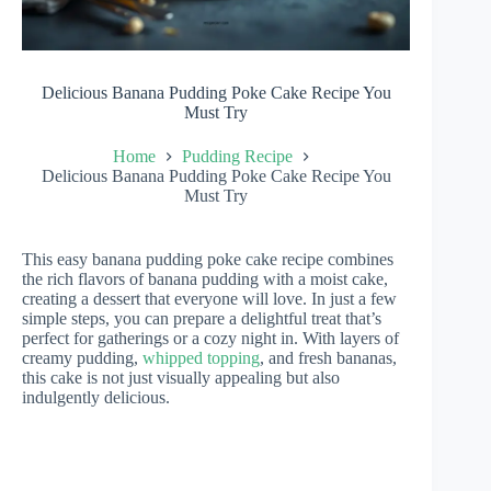
Delicious Banana Pudding Poke Cake Recipe You
Must Try
Home
Pudding Recipe
Delicious Banana Pudding Poke Cake Recipe You
Must Try
This easy banana pudding poke cake recipe combines
the rich flavors of banana pudding with a moist cake,
creating a dessert that everyone will love. In just a few
simple steps, you can prepare a delightful treat that’s
perfect for gatherings or a cozy night in. With layers of
creamy pudding,
whipped topping
, and fresh bananas,
this cake is not just visually appealing but also
indulgently delicious.