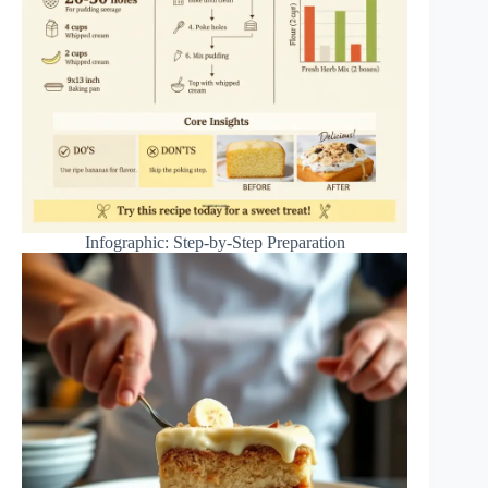
Infographic: Step-by-Step Preparation