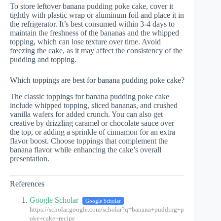
To store leftover banana pudding poke cake, cover it
tightly with plastic wrap or aluminum foil and place it in
the refrigerator. It’s best consumed within 3-4 days to
maintain the freshness of the bananas and the whipped
topping, which can lose texture over time. Avoid
freezing the cake, as it may affect the consistency of the
pudding and topping.
Which toppings are best for banana pudding poke cake?
The classic toppings for banana pudding poke cake
include whipped topping, sliced bananas, and crushed
vanilla wafers for added crunch. You can also get
creative by drizzling caramel or chocolate sauce over
the top, or adding a sprinkle of cinnamon for an extra
flavor boost. Choose toppings that complement the
banana flavor while enhancing the cake’s overall
presentation.
References
Google Scholar
Google Scholar
https://scholar.google.com/scholar?q=banana+pudding+p
oke+cake+recipe