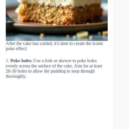
After the cake has cooled, it’s time to create the iconic
poke effect:
1.
Poke holes
: Use a fork or skewer to poke holes
evenly across the surface of the cake. Aim for at least
20-30 holes to allow the pudding to seep through
thoroughly.