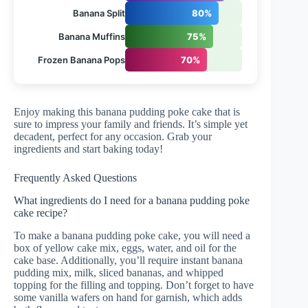
Banana Split
80%
Banana Muffins
75%
Frozen Banana Pops
70%
Enjoy making this banana pudding poke cake that is
sure to impress your family and friends. It’s simple yet
decadent, perfect for any occasion. Grab your
ingredients and start baking today!
Frequently Asked Questions
What ingredients do I need for a banana pudding poke
cake recipe?
To make a banana pudding poke cake, you will need a
box of yellow cake mix, eggs, water, and oil for the
cake base. Additionally, you’ll require instant banana
pudding mix, milk, sliced bananas, and whipped
topping for the filling and topping. Don’t forget to have
some vanilla wafers on hand for garnish, which adds