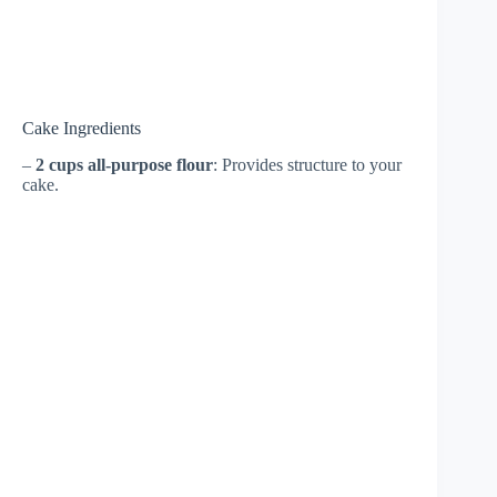
Cake Ingredients
–
2 cups all-purpose flour
: Provides structure to your
cake.