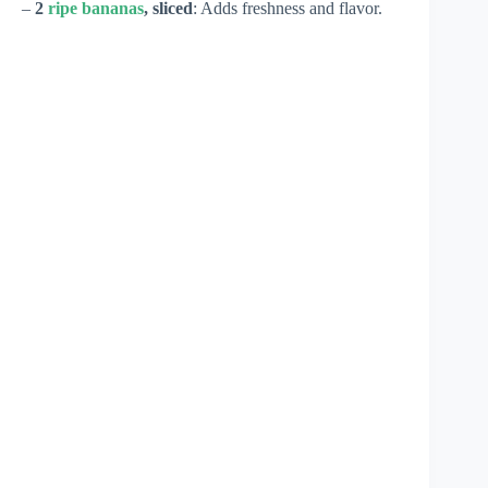
–
2
ripe bananas
, sliced
: Adds freshness and flavor.