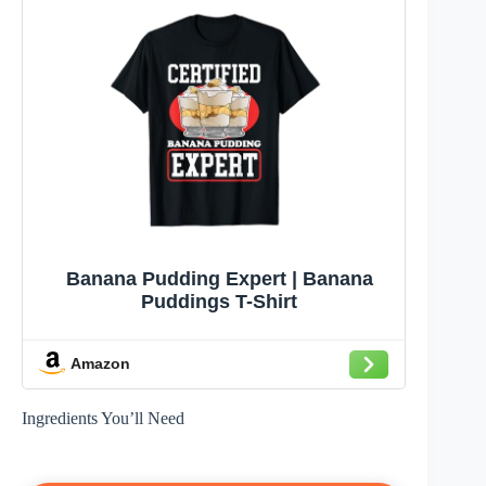
Banana Pudding Expert | Banana
Puddings T-Shirt
Amazon
Ingredients You’ll Need