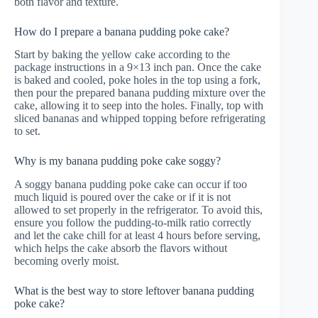
both flavor and texture.
How do I prepare a banana pudding poke cake?
Start by baking the yellow cake according to the
package instructions in a 9×13 inch pan. Once the cake
is baked and cooled, poke holes in the top using a fork,
then pour the prepared banana pudding mixture over the
cake, allowing it to seep into the holes. Finally, top with
sliced bananas and whipped topping before refrigerating
to set.
Why is my banana pudding poke cake soggy?
A soggy banana pudding poke cake can occur if too
much liquid is poured over the cake or if it is not
allowed to set properly in the refrigerator. To avoid this,
ensure you follow the pudding-to-milk ratio correctly
and let the cake chill for at least 4 hours before serving,
which helps the cake absorb the flavors without
becoming overly moist.
What is the best way to store leftover banana pudding
poke cake?