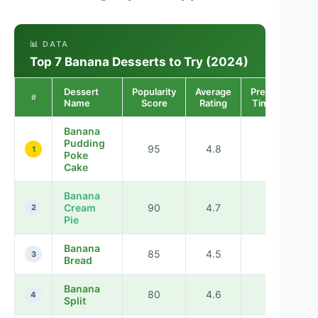
📊 DATA
Top 7 Banana Desserts to Try (2024)
Dessert
Popularity
Average
Preparation
#
Name
Score
Rating
Time (min)
Banana
Pudding
95
4.8
60
1
Poke
Cake
Banana
Cream
90
4.7
45
2
Pie
Banana
85
4.5
75
3
Bread
Banana
80
4.6
30
4
Split