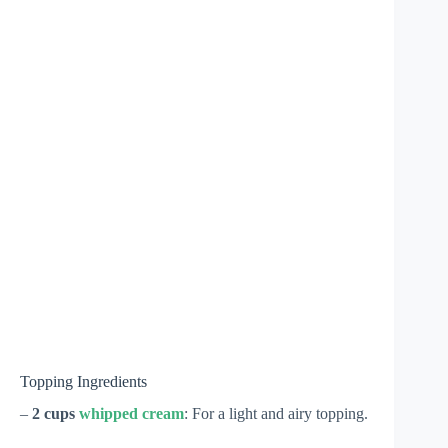
Topping Ingredients
–
2 cups
whipped cream
: For a light and airy topping.