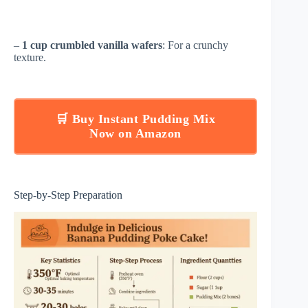
–
1 cup crumbled vanilla wafers
: For a crunchy
texture.
🛒 Buy Instant Pudding Mix
Now on Amazon
Step-by-Step Preparation