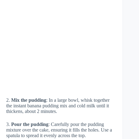
2.
Mix the pudding
: In a large bowl, whisk together
the instant banana pudding mix and cold milk until it
thickens, about 2 minutes.
3.
Pour the pudding
: Carefully pour the pudding
mixture over the cake, ensuring it fills the holes. Use a
spatula to spread it evenly across the top.