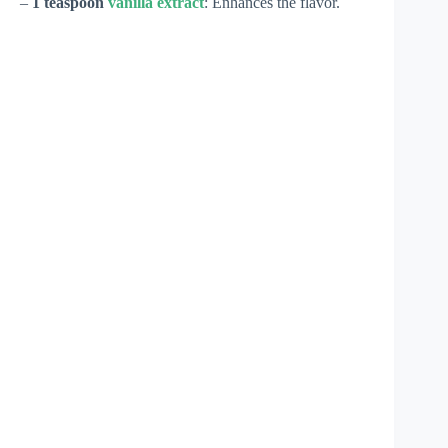
–
1 teaspoon
vanilla extract
: Enhances the flavor.