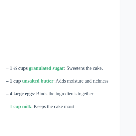
–
1 ½ cups
granulated sugar
: Sweetens the cake.
–
1 cup
unsalted butter
: Adds moisture and richness.
–
4 large eggs
: Binds the ingredients together.
–
1 cup milk
: Keeps the cake moist.