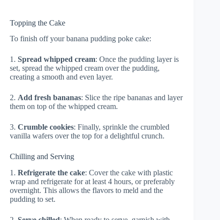
Topping the Cake
To finish off your banana pudding poke cake:
1.
Spread whipped cream
: Once the pudding layer is
set, spread the whipped cream over the pudding,
creating a smooth and even layer.
2.
Add fresh bananas
: Slice the ripe bananas and layer
them on top of the whipped cream.
3.
Crumble cookies
: Finally, sprinkle the crumbled
vanilla wafers over the top for a delightful crunch.
Chilling and Serving
1.
Refrigerate the cake
: Cover the cake with plastic
wrap and refrigerate for at least 4 hours, or preferably
overnight. This allows the flavors to meld and the
pudding to set.
2.
Serve chilled
: When ready to serve, garnish with