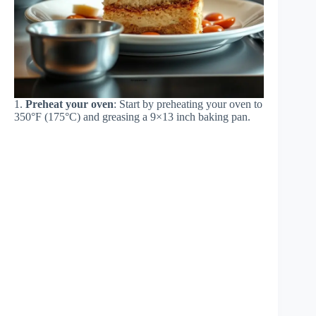
1.
Preheat your oven
: Start by preheating your oven to
350°F (175°C) and greasing a 9×13 inch baking pan.