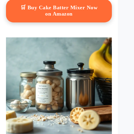
🛒 Buy Cake Batter Mixer Now
on Amazon