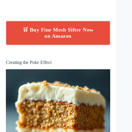
🛒 Buy Fine Mesh Sifter Now
on Amazon
Creating the Poke Effect