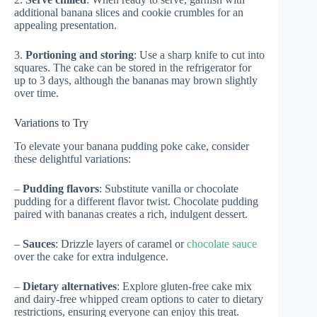
additional banana slices and cookie crumbles for an
appealing presentation.
3.
Portioning and storing
: Use a sharp knife to cut into
squares. The cake can be stored in the refrigerator for
up to 3 days, although the bananas may brown slightly
over time.
Variations to Try
To elevate your banana pudding poke cake, consider
these delightful variations:
–
Pudding flavors
: Substitute vanilla or chocolate
pudding for a different flavor twist. Chocolate pudding
paired with bananas creates a rich, indulgent dessert.
–
Sauces
: Drizzle layers of caramel or
chocolate sauce
over the cake for extra indulgence.
–
Dietary alternatives
: Explore gluten-free cake mix
and dairy-free whipped cream options to cater to dietary
restrictions, ensuring everyone can enjoy this treat.