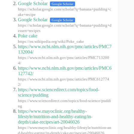
Google Scholar
Google Scholar
https://scholar.google.com/scholar?q=banana+pudding+c
ake+recipe
Google Scholar
Google Scholar
https://scholar.google.com/scholar?q=banana+pudding+d
essert+recipes
Poke cake
https://en.wikipedia.org/wiki/Poke_cake
https://www.ncbi.nlm.nih.gov/pmc/articles/PMC7
132004/
https://www.ncbi.nlm.nih.gov/pmc/articles/PMC713200
4/
https://www.ncbi.nlm.nih.gov/pmc/articles/PMC6
127742/
https://www.ncbi.nlm.nih.gov/pmc/articles/PMC612774
2/
https://www.sciencedirect.com/topics/food-
science/pudding
https://www.sciencedirect.com/topics/food-science/puddi
ng
https://www.mayoclinic.org/healthy-
lifestyle/nutrition-and-healthy-eating/in-
depth/cake-recipes/art-20046026
https://www.mayoclinic.org/healthy-lifestyle/nutrition-an
d-healthy-eating/in-depth/cake-recipes/art-20046026