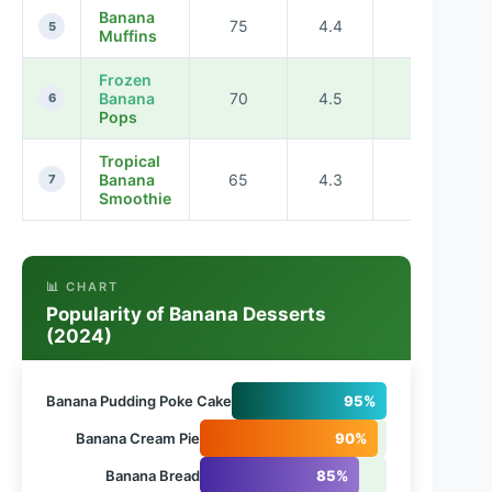
Banana
75
4.4
50
5
Muffins
Frozen
Banana
70
4.5
20
6
Pops
Tropical
Banana
65
4.3
10
7
Smoothie
📊 CHART
Popularity of Banana Desserts
(2024)
Banana Pudding Poke Cake
95%
Banana Cream Pie
90%
Banana Bread
85%