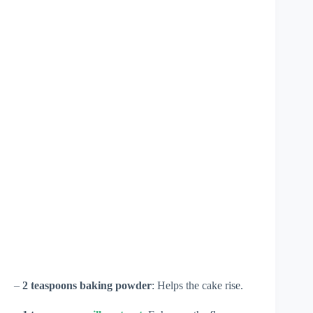
–
2 teaspoons baking powder
: Helps the cake rise.