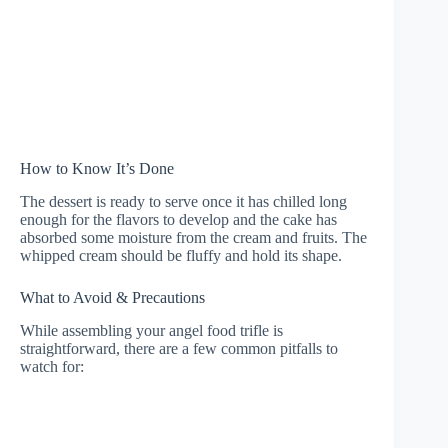
How to Know It’s Done
The dessert is ready to serve once it has chilled long
enough for the flavors to develop and the cake has
absorbed some moisture from the cream and fruits. The
whipped cream should be fluffy and hold its shape.
What to Avoid & Precautions
While assembling your angel food trifle is
straightforward, there are a few common pitfalls to
watch for: