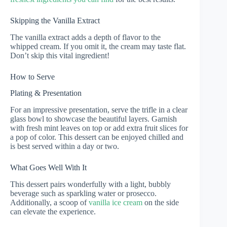
Skipping the Vanilla Extract
The vanilla extract adds a depth of flavor to the
whipped cream. If you omit it, the cream may taste flat.
Don’t skip this vital ingredient!
How to Serve
Plating & Presentation
For an impressive presentation, serve the trifle in a clear
glass bowl to showcase the beautiful layers. Garnish
with fresh mint leaves on top or add extra fruit slices for
a pop of color. This dessert can be enjoyed chilled and
is best served within a day or two.
What Goes Well With It
This dessert pairs wonderfully with a light, bubbly
beverage such as sparkling water or prosecco.
Additionally, a scoop of
vanilla ice cream
on the side
can elevate the experience.