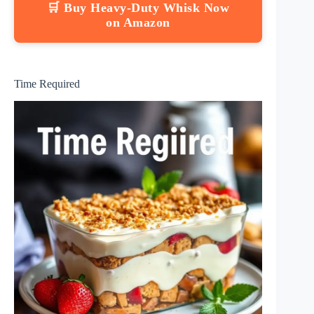
🛒 Buy Heavy-Duty Whisk Now
on Amazon
Time Required