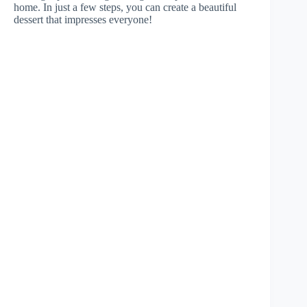
home. In just a few steps, you can create a beautiful
dessert that impresses everyone!