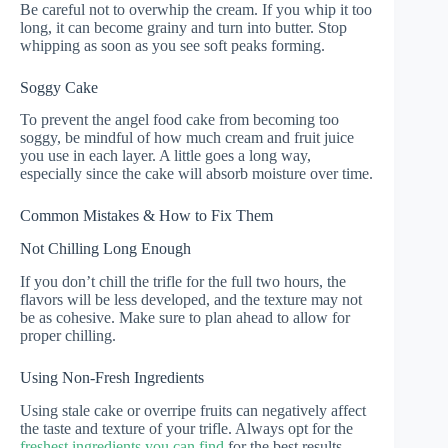
Be careful not to overwhip the cream. If you whip it too
long, it can become grainy and turn into butter. Stop
whipping as soon as you see soft peaks forming.
Soggy Cake
To prevent the angel food cake from becoming too
soggy, be mindful of how much cream and fruit juice
you use in each layer. A little goes a long way,
especially since the cake will absorb moisture over time.
Common Mistakes & How to Fix Them
Not Chilling Long Enough
If you don’t chill the trifle for the full two hours, the
flavors will be less developed, and the texture may not
be as cohesive. Make sure to plan ahead to allow for
proper chilling.
Using Non-Fresh Ingredients
Using stale cake or overripe fruits can negatively affect
the taste and texture of your trifle. Always opt for the
freshest ingredients you can find
for the best results.