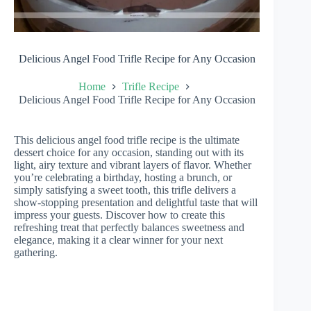
Delicious Angel Food Trifle Recipe for Any Occasion
Home
Trifle Recipe
Delicious Angel Food Trifle Recipe for Any Occasion
This delicious angel food trifle recipe is the ultimate
dessert choice for any occasion, standing out with its
light, airy texture and vibrant layers of flavor. Whether
you’re celebrating a birthday, hosting a brunch, or
simply satisfying a sweet tooth, this trifle delivers a
show-stopping presentation and delightful taste that will
impress your guests. Discover how to create this
refreshing treat that perfectly balances sweetness and
elegance, making it a clear winner for your next
gathering.