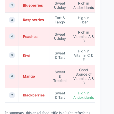
Sweet
Rich in
Blueberries
★★★
2
& Juicy
Antioxidants
Tart &
High in
Raspberries
★★★
3
Tangy
Fiber
Rich in
Sweet
Peaches
Vitamins A &
★★★
4
& Juicy
C
High in
Sweet
Kiwi
Vitamin C &
★★★
5
& Tart
E
Good
Sweet
Source of
Mango
&
★★★
6
Vitamins A &
Tropical
C
Sweet
High in
Blackberries
★★★
7
& Tart
Antioxidants
In summary, this angel food trifle is a light, refreshing