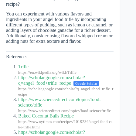
recipe?
You can experiment with various flavors and
ingredients in your angel food trifle by incorporating
different types of pudding, such as lemon or caramel, or
adding layers of chocolate ganache for a richer dessert.
Additionally, consider using flavored whipped cream or
adding nuts for extra texture and flavor.
References
Trifle
https://en.wikipedia.org/wiki/Trifle
https://scholar.google.com/scholar?
q=angel+food+trifle+recipe
Google Scholar
https://scholar.google.com/scholar?q=angel+food+trifle+r
ecipe
https://www.sciencedirect.com/topics/food-
science/trifle
https://www.sciencedirect.com/topics/food-science/trifle
Baked Coconut Balls Recipe
https://www.nytimes.com/recipes/1019236/angel-food-ca
ke-trifle.html
https://scholar.google.com/scholar?