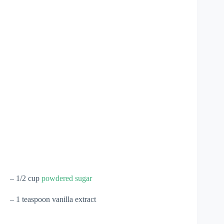
– 1/2 cup
powdered sugar
– 1 teaspoon vanilla extract