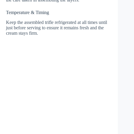
Temperature & Timing
Keep the assembled trifle refrigerated at all times until
just before serving to ensure it remains fresh and the
cream stays firm.