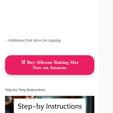
– Additional fruit slices for topping
🛒 Buy Silicone Baking Mat
Now on Amazon
Step-by-Step Instructions