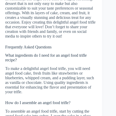
dessert that is not only easy to make but also
customizable to suit your taste preferences or seasonal
offerings. With its layers of cake, cream, and fruit, it
creates a visually stunning and delicious treat for any
occasion. Enjoy creating this delightful angel food trifle
that everyone will love! Don’t forget to share your
creation with friends and family, or even on social
media to inspire others to try it out!
Frequently Asked Questions
What ingredients do I need for an angel food trifle
recipe?
To make a delightful angel food trifle, you will need
angel food cake, fresh fruits like strawberries or
blueberries, whipped cream, and a pudding layer, such
as vanilla or chocolate. Using quality ingredients is
essential for enhancing the flavor and presentation of
your trifle.
How do I assemble an angel food trifle?
To assemble an angel food trifle, start by cutting the
angel food cake into cubes. Layer the cake in a glass