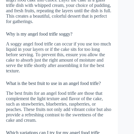
trifle dish with whipped cream, your choice of pudding,
and fresh fruits, repeating the layers until the dish is full.
This creates a beautiful, colorful dessert that is perfect
for gatherings.
Why is my angel food trifle soggy?
A soggy angel food trifle can occur if you use too much
liquid in your layers or if the cake sits for too long
before serving. To prevent this, ensure you allow the
cake to absorb just the right amount of moisture and
serve the trifle shortly after assembling it for the best
texture.
What is the best fruit to use in an angel food trifle?
The best fruits for an angel food trifle are those that
complement the light texture and flavor of the cake,
such as strawberries, blueberries, raspberries, or
peaches. These fruits not only add vibrant color but also
provide a refreshing contrast to the sweetness of the
cake and cream.
Which variations can I try for my angel food trifle