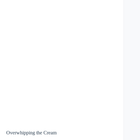
Overwhipping the Cream