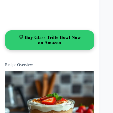
🛒 Buy Glass Trifle Bowl Now
on Amazon
Recipe Overview