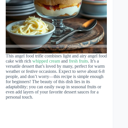
This angel food trifle combines light and airy angel food
cake with rich
whipped cream
and
fresh fruits
. It’s a
versatile dessert that’s loved by many, perfect for warm
weather or festive occasions. Expect to serve about 6-8
people, and don’t worry—this recipe is simple enough
for beginners! The beauty of this dish lies in its
adaptability; you can easily swap in seasonal fruits or
even add layers of your favorite dessert sauces for a
personal touch.