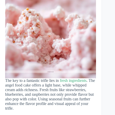
The key to a fantastic trifle lies in
fresh ingredients
. The
angel food cake offers a light base, while whipped
cream adds richness. Fresh fruits like strawberries,
blueberries, and raspberries not only provide flavor but
also pop with color. Using seasonal fruits can further
enhance the flavor profile and visual appeal of your
trifle.