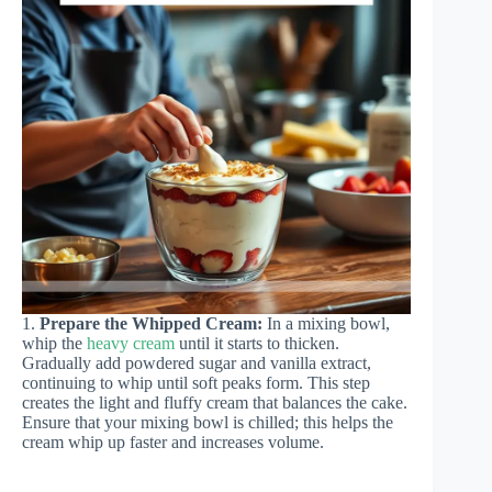
1.
Prepare the Whipped Cream:
In a mixing bowl,
whip the
heavy cream
until it starts to thicken.
Gradually add powdered sugar and vanilla extract,
continuing to whip until soft peaks form. This step
creates the light and fluffy cream that balances the cake.
Ensure that your mixing bowl is chilled; this helps the
cream whip up faster and increases volume.