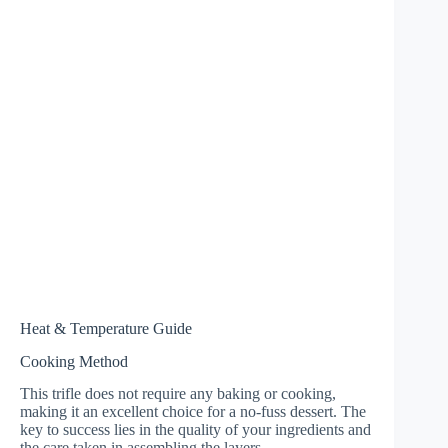
Heat & Temperature Guide
Cooking Method
This trifle does not require any baking or cooking,
making it an excellent choice for a no-fuss dessert. The
key to success lies in the quality of your ingredients and
the care taken in assembling the layers.