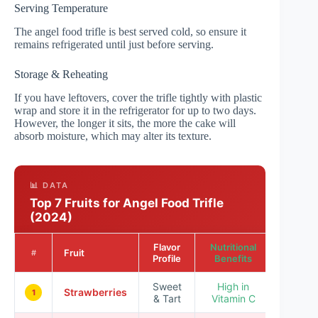
Serving Temperature
The angel food trifle is best served cold, so ensure it
remains refrigerated until just before serving.
Storage & Reheating
If you have leftovers, cover the trifle tightly with plastic
wrap and store it in the refrigerator for up to two days.
However, the longer it sits, the more the cake will
absorb moisture, which may alter its texture.
📊 DATA
Top 7 Fruits for Angel Food Trifle
(2024)
Flavor
Nutritional
Popular
Fruit
#
Profile
Benefits
Ratin
Sweet
High in
Strawberries
★★★
1
& Tart
Vitamin C