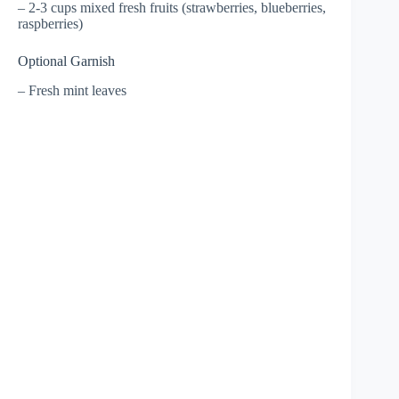
– 2-3 cups mixed fresh fruits (strawberries, blueberries,
raspberries)
Optional Garnish
– Fresh mint leaves