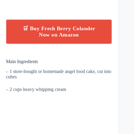
🛒 Buy Fresh Berry Colander
Now on Amazon
Main Ingredients
– 1 store-bought or homemade angel food cake, cut into
cubes
– 2 cups heavy whipping cream