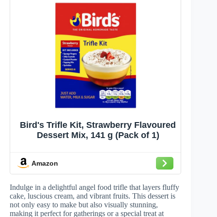
Bird's Trifle Kit, Strawberry Flavoured
Dessert Mix, 141 g (Pack of 1)
Amazon
Indulge in a delightful angel food trifle that layers fluffy
cake, luscious cream, and vibrant fruits. This dessert is
not only easy to make but also visually stunning,
making it perfect for gatherings or a special treat at