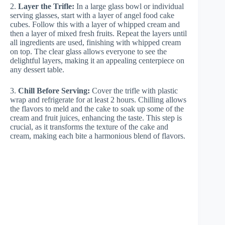
2.
Layer the Trifle:
In a large glass bowl or individual
serving glasses, start with a layer of angel food cake
cubes. Follow this with a layer of whipped cream and
then a layer of mixed fresh fruits. Repeat the layers until
all ingredients are used, finishing with whipped cream
on top. The clear glass allows everyone to see the
delightful layers, making it an appealing centerpiece on
any dessert table.
3.
Chill Before Serving:
Cover the trifle with plastic
wrap and refrigerate for at least 2 hours. Chilling allows
the flavors to meld and the cake to soak up some of the
cream and fruit juices, enhancing the taste. This step is
crucial, as it transforms the texture of the cake and
cream, making each bite a harmonious blend of flavors.