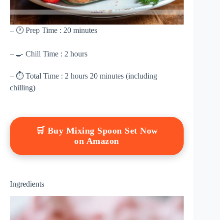
– 🕐 Prep Time : 20 minutes
– 🍳 Chill Time : 2 hours
– ⏱ Total Time : 2 hours 20 minutes (including
chilling)
🛒 Buy Mixing Spoon Set Now
on Amazon
Ingredients