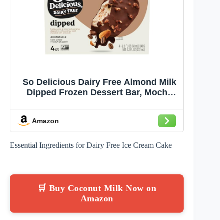
So Delicious Dairy Free Almond Milk
Dipped Frozen Dessert Bar, Mocha
Almond Fudge, Vegan, Non-GMO
Project Verified, 4 Count (Pack of 1)
Amazon
Essential Ingredients for Dairy Free Ice Cream Cake
🛒 Buy Coconut Milk Now on
Amazon