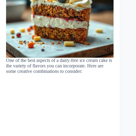
One of the best aspects of a dairy-free ice cream cake is
the variety of flavors you can incorporate. Here are
some creative combinations to consider: