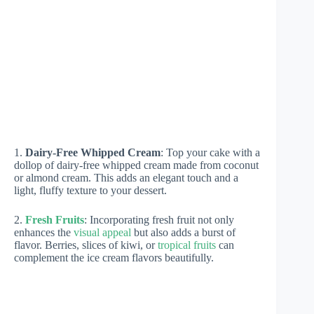
1.
Dairy-Free Whipped Cream
: Top your cake with a
dollop of dairy-free whipped cream made from coconut
or almond cream. This adds an elegant touch and a
light, fluffy texture to your dessert.
2.
Fresh Fruits
: Incorporating fresh fruit not only
enhances the
visual appeal
but also adds a burst of
flavor. Berries, slices of kiwi, or
tropical fruits
can
complement the ice cream flavors beautifully.