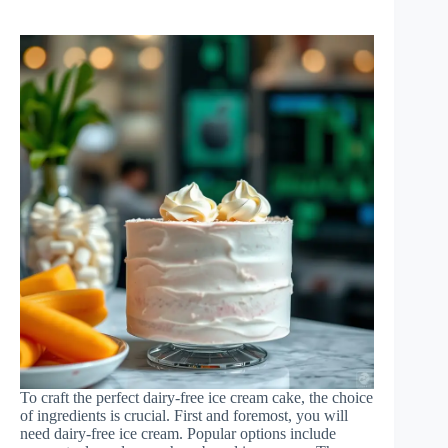
To craft the perfect dairy-free ice cream cake, the choice
of ingredients is crucial. First and foremost, you will
need dairy-free ice cream. Popular options include