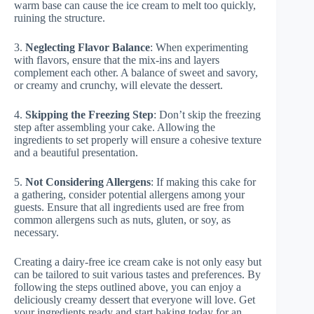
warm base can cause the ice cream to melt too quickly,
ruining the structure.
3.
Neglecting Flavor Balance
: When experimenting
with flavors, ensure that the mix-ins and layers
complement each other. A balance of sweet and savory,
or creamy and crunchy, will elevate the dessert.
4.
Skipping the Freezing Step
: Don’t skip the freezing
step after assembling your cake. Allowing the
ingredients to set properly will ensure a cohesive texture
and a beautiful presentation.
5.
Not Considering Allergens
: If making this cake for
a gathering, consider potential allergens among your
guests. Ensure that all ingredients used are free from
common allergens such as nuts, gluten, or soy, as
necessary.
Creating a dairy-free ice cream cake is not only easy but
can be tailored to suit various tastes and preferences. By
following the steps outlined above, you can enjoy a
deliciously creamy dessert that everyone will love. Get
your ingredients ready and start baking today for an