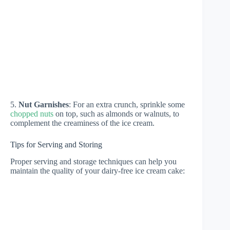
5.
Nut Garnishes
: For an extra crunch, sprinkle some
chopped nuts
on top, such as almonds or walnuts, to
complement the creaminess of the ice cream.
Tips for Serving and Storing
Proper serving and storage techniques can help you
maintain the quality of your dairy-free ice cream cake: