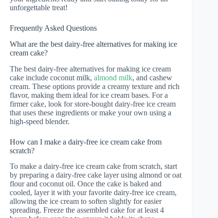
unforgettable treat!
Frequently Asked Questions
What are the best dairy-free alternatives for making ice
cream cake?
The best dairy-free alternatives for making ice cream
cake include coconut milk,
almond milk
, and cashew
cream. These options provide a creamy texture and rich
flavor, making them ideal for ice cream bases. For a
firmer cake, look for store-bought dairy-free ice cream
that uses these ingredients or make your own using a
high-speed blender.
How can I make a dairy-free ice cream cake from
scratch?
To make a dairy-free ice cream cake from scratch, start
by preparing a dairy-free cake layer using almond or oat
flour and coconut oil. Once the cake is baked and
cooled, layer it with your favorite dairy-free ice cream,
allowing the ice cream to soften slightly for easier
spreading. Freeze the assembled cake for at least 4