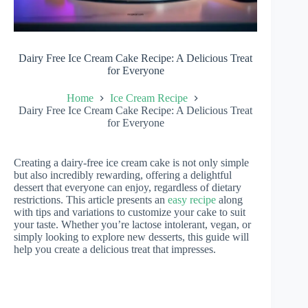
Dairy Free Ice Cream Cake Recipe: A Delicious Treat
for Everyone
Home
Ice Cream Recipe
Dairy Free Ice Cream Cake Recipe: A Delicious Treat
for Everyone
Creating a dairy-free ice cream cake is not only simple
but also incredibly rewarding, offering a delightful
dessert that everyone can enjoy, regardless of dietary
restrictions. This article presents an
easy recipe
along
with tips and variations to customize your cake to suit
your taste. Whether you’re lactose intolerant, vegan, or
simply looking to explore new desserts, this guide will
help you create a delicious treat that impresses.