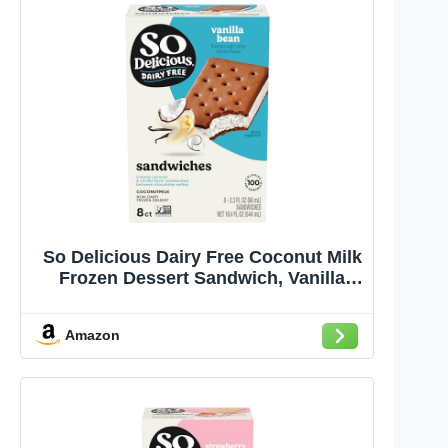
So Delicious Dairy Free Coconut Milk
Frozen Dessert Sandwich, Vanilla
Bean, Vegan, Non-GMO Project
Verified, 8 Pack
Amazon