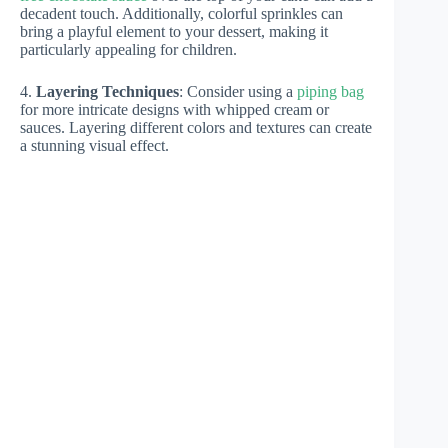
decadent touch. Additionally, colorful sprinkles can
bring a playful element to your dessert, making it
particularly appealing for children.
4.
Layering Techniques
: Consider using a
piping bag
for more intricate designs with whipped cream or
sauces. Layering different colors and textures can create
a stunning visual effect.