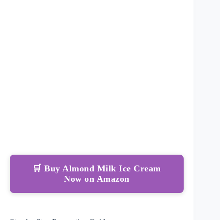
🛒 Buy Almond Milk Ice Cream
Now on Amazon