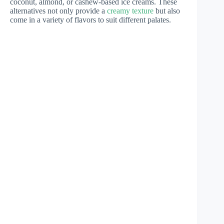
coconut, almond, or cashew-based ice creams. These
alternatives not only provide a
creamy texture
but also
come in a variety of flavors to suit different palates.