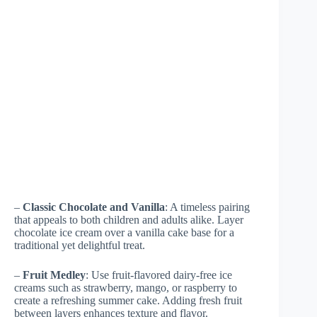
–
Classic Chocolate and Vanilla
: A timeless pairing
that appeals to both children and adults alike. Layer
chocolate ice cream over a vanilla cake base for a
traditional yet delightful treat.
–
Fruit Medley
: Use fruit-flavored dairy-free ice
creams such as strawberry, mango, or raspberry to
create a refreshing summer cake. Adding fresh fruit
between layers enhances texture and flavor.