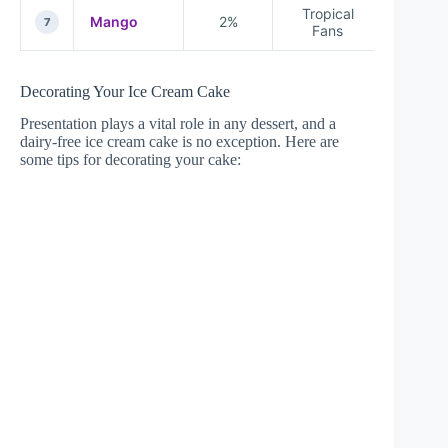
Tropical
Mango
2%
7
Fans
Decorating Your Ice Cream Cake
Presentation plays a vital role in any dessert, and a
dairy-free ice cream cake is no exception. Here are
some tips for decorating your cake: