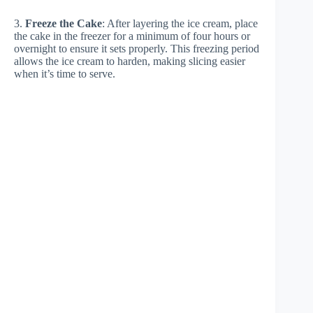
3.
Freeze the Cake
: After layering the ice cream, place
the cake in the freezer for a minimum of four hours or
overnight to ensure it sets properly. This freezing period
allows the ice cream to harden, making slicing easier
when it’s time to serve.