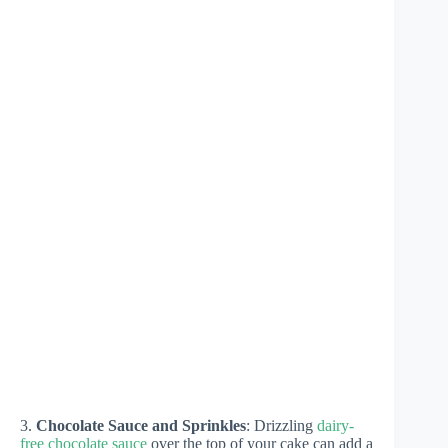
3.
Chocolate Sauce and Sprinkles
: Drizzling
dairy-
free chocolate sauce
over the top of your cake can add a