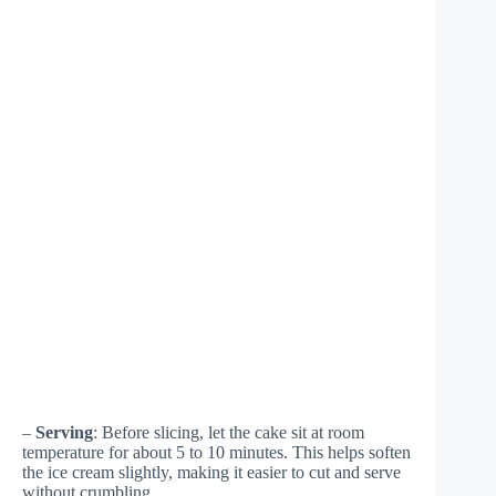
–
Serving
: Before slicing, let the cake sit at room
temperature for about 5 to 10 minutes. This helps soften
the ice cream slightly, making it easier to cut and serve
without crumbling.