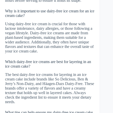
hours before serving to ensure it holds its shape.
Why is it important to use dairy-free ice cream for an ice
cream cake?
Using dairy-free ice cream is crucial for those with
lactose intolerance, dairy allergies, or those following a
vegan lifestyle. Dairy-free ice creams are made from
plant-based ingredients, making them suitable for a
wider audience. Additionally, they often have unique
flavors and textures that can enhance the overall taste of
your ice cream cake.
Which dairy-free ice creams are best for layering in an
ice cream cake?
The best dairy-free ice creams for layering in an ice
cream cake include brands like So Delicious, Ben &
Jerry’s Non-Dairy, and Häagen-Dazs Dairy-Free. These
brands offer a variety of flavors and have a creamy
texture that holds up well in layered cakes. Always
check the ingredient list to ensure it meets your dietary
needs.
What tips can help ensure my dairy-free ice cream cake