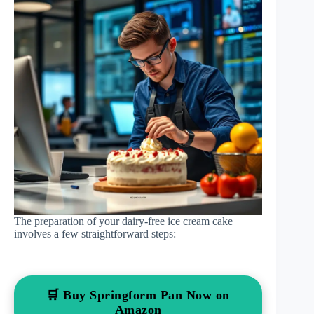
The preparation of your dairy-free ice cream cake
involves a few straightforward steps:
🛒 Buy Springform Pan Now on
Amazon