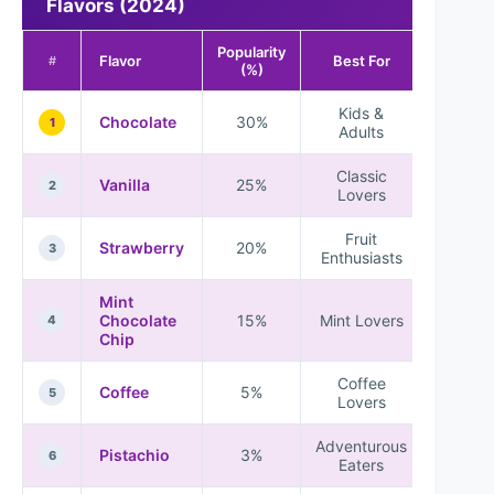
Flavors (2024)
Popularity
Flavor
Best For
#
(%)
Kids &
Chocolate
30%
1
Adults
Classic
Vanilla
25%
2
Lovers
Fruit
Strawberry
20%
3
Enthusiasts
Mint
Chocolate
15%
Mint Lovers
4
Chip
Coffee
Coffee
5%
5
Lovers
Adventurous
Pistachio
3%
6
Eaters