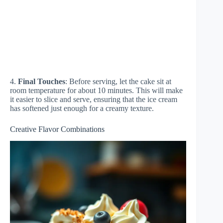
4.
Final Touches
: Before serving, let the cake sit at
room temperature for about 10 minutes. This will make
it easier to slice and serve, ensuring that the ice cream
has softened just enough for a creamy texture.
Creative Flavor Combinations