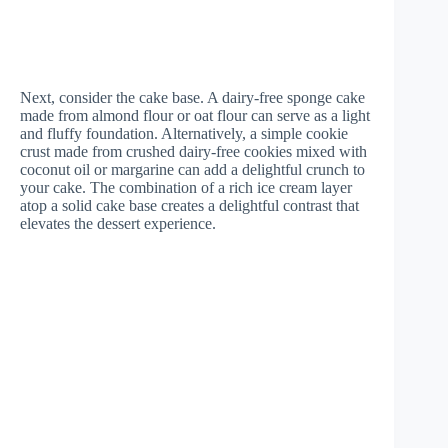
Next, consider the cake base. A dairy-free sponge cake
made from almond flour or oat flour can serve as a light
and fluffy foundation. Alternatively, a simple cookie
crust made from crushed dairy-free cookies mixed with
coconut oil or margarine can add a delightful crunch to
your cake. The combination of a rich ice cream layer
atop a solid cake base creates a delightful contrast that
elevates the dessert experience.