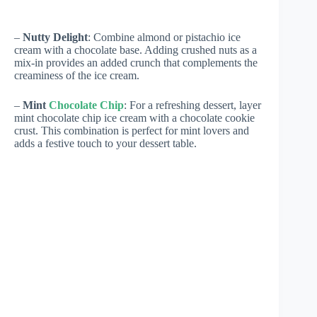
–
Nutty Delight
: Combine almond or pistachio ice
cream with a chocolate base. Adding crushed nuts as a
mix-in provides an added crunch that complements the
creaminess of the ice cream.
–
Mint
Chocolate Chip
: For a refreshing dessert, layer
mint chocolate chip ice cream with a chocolate cookie
crust. This combination is perfect for mint lovers and
adds a festive touch to your dessert table.