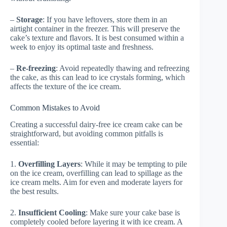
–
Storage
: If you have leftovers, store them in an
airtight container in the freezer. This will preserve the
cake’s texture and flavors. It is best consumed within a
week to enjoy its optimal taste and freshness.
–
Re-freezing
: Avoid repeatedly thawing and refreezing
the cake, as this can lead to ice crystals forming, which
affects the texture of the ice cream.
Common Mistakes to Avoid
Creating a successful dairy-free ice cream cake can be
straightforward, but avoiding common pitfalls is
essential:
1.
Overfilling Layers
: While it may be tempting to pile
on the ice cream, overfilling can lead to spillage as the
ice cream melts. Aim for even and moderate layers for
the best results.
2.
Insufficient Cooling
: Make sure your cake base is
completely cooled before layering it with ice cream. A