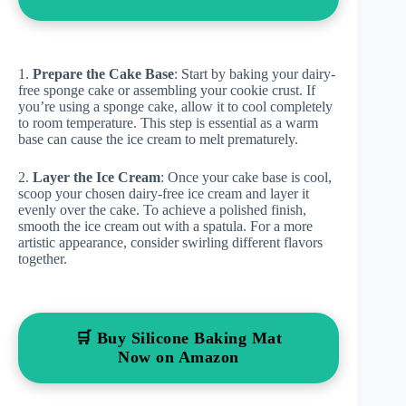
1.
Prepare the Cake Base
: Start by baking your dairy-
free sponge cake or assembling your cookie crust. If
you’re using a sponge cake, allow it to cool completely
to room temperature. This step is essential as a warm
base can cause the ice cream to melt prematurely.
2.
Layer the Ice Cream
: Once your cake base is cool,
scoop your chosen dairy-free ice cream and layer it
evenly over the cake. To achieve a polished finish,
smooth the ice cream out with a spatula. For a more
artistic appearance, consider swirling different flavors
together.
🛒 Buy Silicone Baking Mat
Now on Amazon