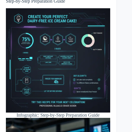
Step-by-Step Preparation Guide
Infographic: Step-by-Step Preparation Guide