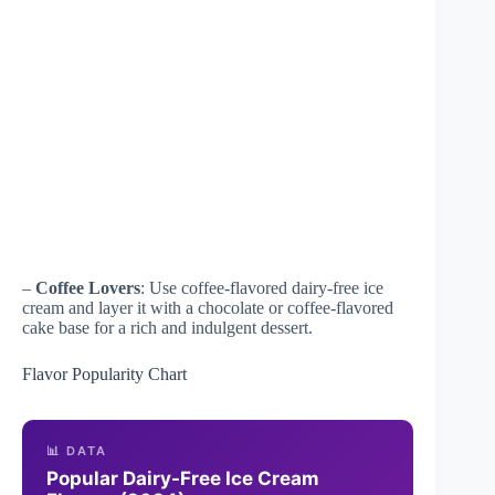
–
Coffee Lovers
: Use coffee-flavored dairy-free ice
cream and layer it with a chocolate or coffee-flavored
cake base for a rich and indulgent dessert.
Flavor Popularity Chart
📊 DATA
Popular Dairy-Free Ice Cream