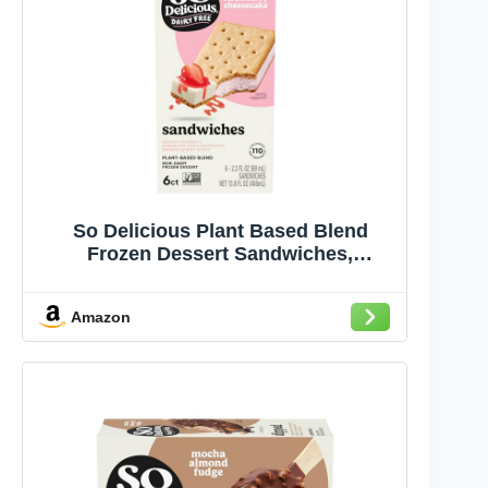
So Delicious Plant Based Blend
Frozen Dessert Sandwiches,
Strawberry Cheesecake, Dairy Free,
Vegan Ice Cream Sandwich
Amazon
Alternative, Non-GMO, Kosher, 6
Count