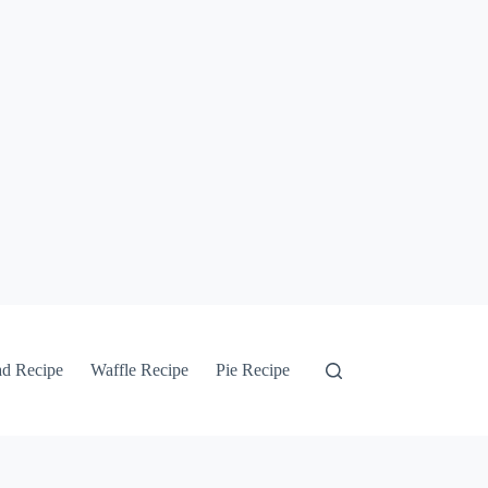
ad Recipe
Waffle Recipe
Pie Recipe