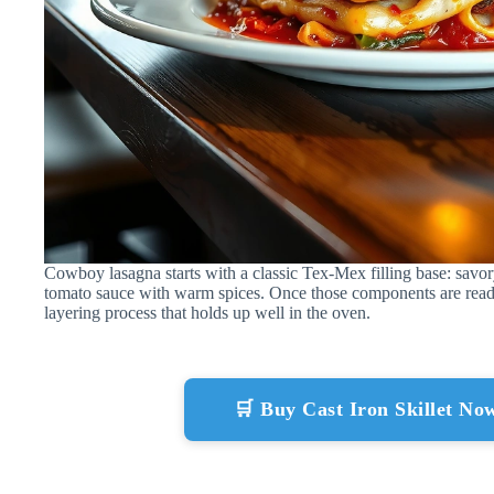
Cowboy lasagna starts with a classic Tex-Mex filling base: savor
tomato sauce with warm spices. Once those components are read
layering process that holds up well in the oven.
🛒 Buy Cast Iron Skillet N