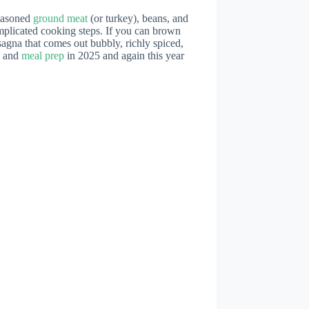
seasoned
ground meat
(or turkey), beans, and
plicated cooking steps. If you can brown
agna that comes out bubbly, richly spiced,
s and
meal prep
in 2025 and again this year