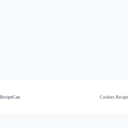
Skip
to
content
RecipeCan
Cookies Recip