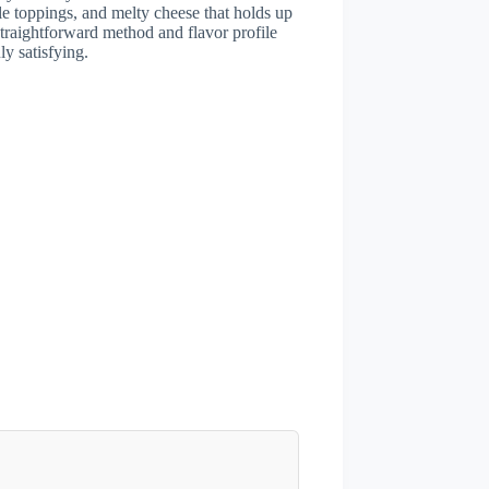
e toppings, and melty cheese that holds up
traightforward method and flavor profile
y satisfying.