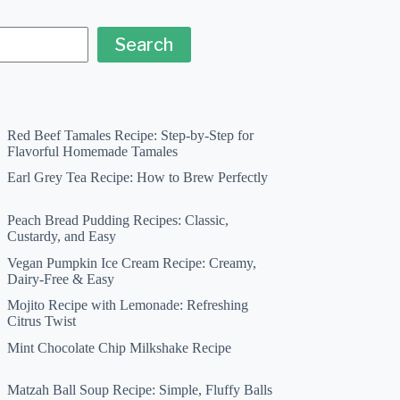
Search
Red Beef Tamales Recipe: Step-by-Step for
Flavorful Homemade Tamales
Earl Grey Tea Recipe: How to Brew Perfectly
Peach Bread Pudding Recipes: Classic,
Custardy, and Easy
Vegan Pumpkin Ice Cream Recipe: Creamy,
Dairy-Free & Easy
Mojito Recipe with Lemonade: Refreshing
Citrus Twist
Mint Chocolate Chip Milkshake Recipe
Matzah Ball Soup Recipe: Simple, Fluffy Balls