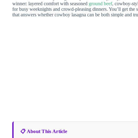
winner: layered comfort with seasoned
ground beef
, cowboy-styl
for busy weeknights and crowd-pleasing dinners. You’ll get the s
that answers whether cowboy lasagna can be both simple and trul
📋 About This Article