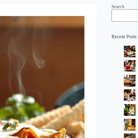
Search
Recent Posts