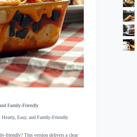
and Family-Friendly
Hearty, Easy, and Family-Friendly
ly-friendly? This version delivers a clear