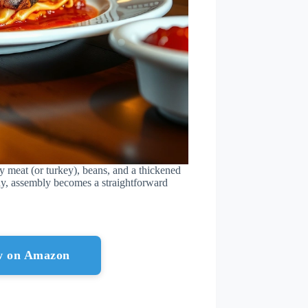
y meat (or turkey), beans, and a thickened
y, assembly becomes a straightforward
ow on Amazon