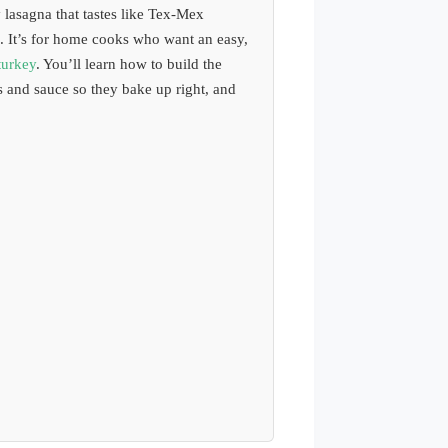
lasagna that tastes like Tex-Mex
. It’s for home cooks who want an easy,
turkey
. You’ll learn how to build the
s and sauce so they bake up right, and