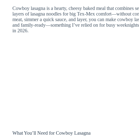
Cowboy lasagna is a hearty, cheesy baked meal that combines 
layers of lasagna noodles for big Tex-Mex comfort—without com
meat, simmer a quick sauce, and layer, you can make cowboy las
and family-ready—something I’ve relied on for busy weeknight
in 2026.
What You’ll Need for Cowboy Lasagna