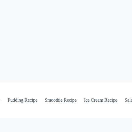
e
Pudding Recipe
Smoothie Recipe
Ice Cream Recipe
Sal