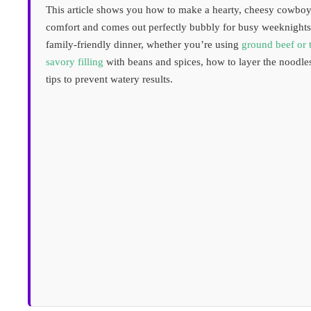
This article shows you how to make a hearty, cheesy cowboy 
comfort and comes out perfectly bubbly for busy weeknights
family-friendly dinner, whether you’re using
ground beef or 
savory filling
with beans and spices, how to layer the noodle
tips to prevent watery results.