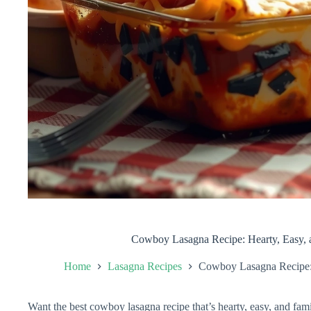
Cowboy Lasagna Recipe: Hearty, Easy, 
Home
Lasagna Recipes
Cowboy Lasagna Recipe: 
Want the best cowboy lasagna recipe that’s hearty, easy, and fami