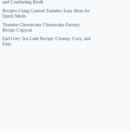
and Comforting Broth
Recipes Using Canned Tamales: Easy Ideas for
Quick Meals
Tiramisu Cheesecake Cheesecake Factory
Recipe Copycat
Earl Grey Tea Latte Recipe: Creamy, Cozy, and
Easy