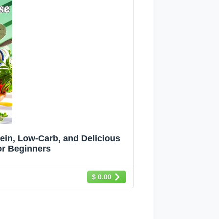
in, Low-Carb, and Delicious
or Beginners
$ 0.00