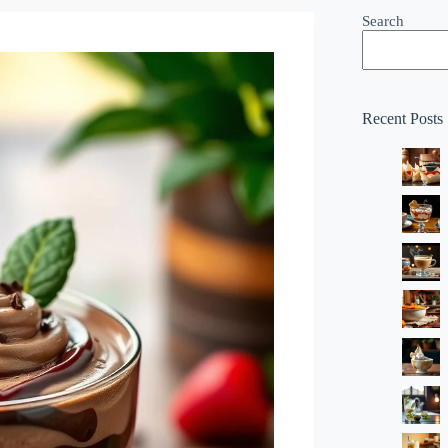
Search
Recent Posts