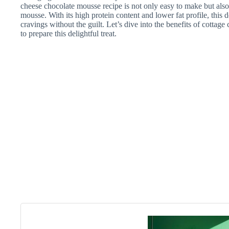
cheese chocolate mousse recipe is not only easy to make but also o
mousse. With its high protein content and lower fat profile, this 
cravings without the guilt. Let’s dive into the benefits of cottag
to prepare this delightful treat.