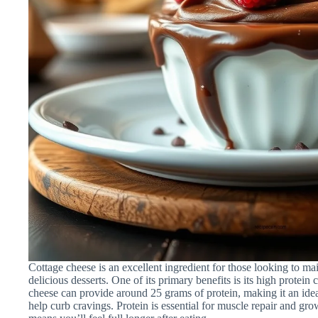
Cottage cheese is an excellent ingredient for those looking to mai
delicious desserts. One of its primary benefits is its high protein
cheese can provide around 25 grams of protein, making it an ideal 
help curb cravings. Protein is essential for muscle repair and gro