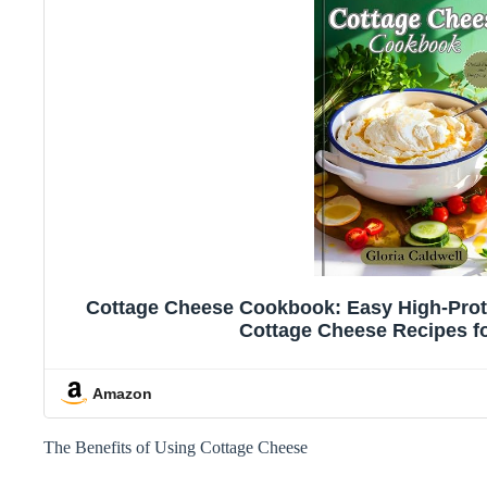
Cottage Cheese Cookbook: Easy High-Prote
Cottage Cheese Recipes f
Amazon
The Benefits of Using Cottage Cheese