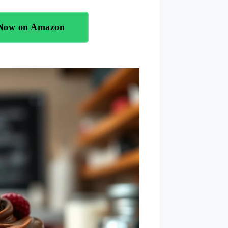
 Now on Amazon