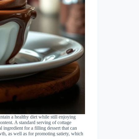
ntain a healthy diet while still enjoying
 content. A standard serving of cottage
ingredient for a filling dessert that can
wth, as well as for promoting satiety, which