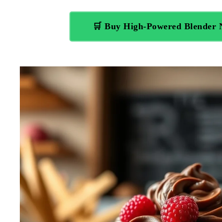
🛒 Buy High-Powered Blender