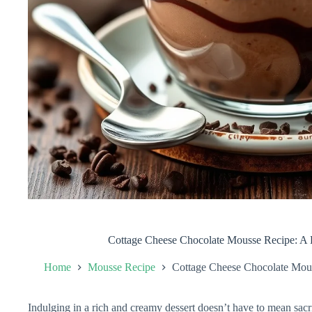
Cottage Cheese Chocolate Mousse Recipe: A D
Home
Mousse Recipe
Cottage Cheese Chocolate Mous
Indulging in a rich and creamy dessert doesn’t have to mean sacri