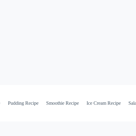
e
Pudding Recipe
Smoothie Recipe
Ice Cream Recipe
Sal