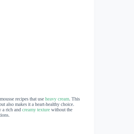
l mousse recipes that use
heavy cream
. This
ut also makes it a heart-healthy choice.
y a rich and
creamy texture
without the
tions.