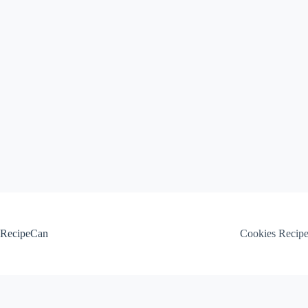
Skip
to
content
RecipeCan
Cookies Recip