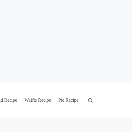
ad Recipe
Waffle Recipe
Pie Recipe