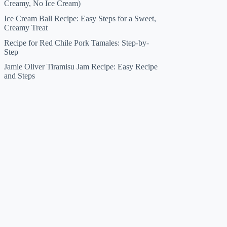
Creamy, No Ice Cream)
Ice Cream Ball Recipe: Easy Steps for a Sweet,
Creamy Treat
Recipe for Red Chile Pork Tamales: Step-by-
Step
Jamie Oliver Tiramisu Jam Recipe: Easy Recipe
and Steps