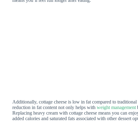
means you’ll feel full longer after eating.
Additionally, cottage cheese is low in fat compared to traditiona
reduction in fat content not only helps with
weight management
b
Replacing heavy cream with cottage cheese means you can enjo
added calories and saturated fats associated with other dessert op