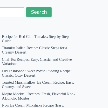
Search
Recipe for Red Chili Tamales: Step-by-Step
Guide
Tiramisu Italian Recipe: Classic Steps for a
Creamy Dessert
Chai Tea Recipes: Easy, Classic, and Creative
Variations
Old Fashioned Sweet Potato Pudding Recipe:
Classic, Cozy Dessert
Toasted Marshmallow Ice Cream Recipe: Easy,
Creamy, and Sweet
Mojito Mocktail Recipes: Fresh, Flavorful Non-
Alcoholic Mojitos
Non Ice Cream Milkshake Recipe (Easy,