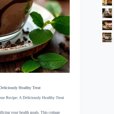
eliciously Healthy Treat
se Recipe: A Deliciously Healthy Treat
ficing your health goals. This cottage