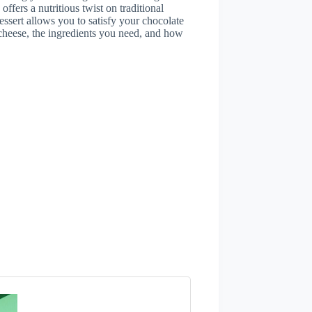
ffers a nutritious twist on traditional
dessert allows you to satisfy your chocolate
e cheese, the ingredients you need, and how