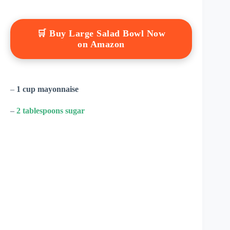
🛒 Buy Large Salad Bowl Now
on Amazon
–
1 cup mayonnaise
–
2 tablespoons sugar