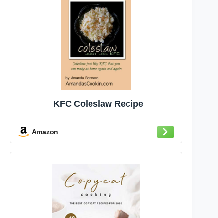
KFC Coleslaw Recipe
Amazon