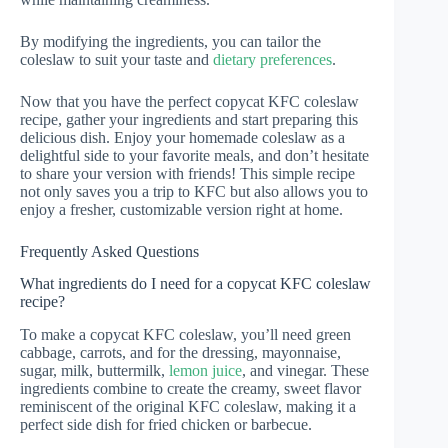
By modifying the ingredients, you can tailor the
coleslaw to suit your taste and
dietary preferences
.
Now that you have the perfect copycat KFC coleslaw
recipe, gather your ingredients and start preparing this
delicious dish. Enjoy your homemade coleslaw as a
delightful side to your favorite meals, and don’t hesitate
to share your version with friends! This simple recipe
not only saves you a trip to KFC but also allows you to
enjoy a fresher, customizable version right at home.
Frequently Asked Questions
What ingredients do I need for a copycat KFC coleslaw
recipe?
To make a copycat KFC coleslaw, you’ll need green
cabbage, carrots, and for the dressing, mayonnaise,
sugar, milk, buttermilk,
lemon juice
, and vinegar. These
ingredients combine to create the creamy, sweet flavor
reminiscent of the original KFC coleslaw, making it a
perfect side dish for fried chicken or barbecue.