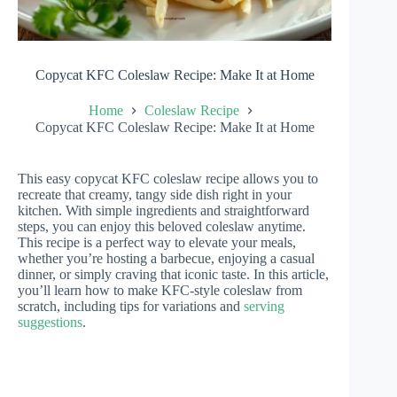
Copycat KFC Coleslaw Recipe: Make It at Home
Home
Coleslaw Recipe
Copycat KFC Coleslaw Recipe: Make It at Home
This easy copycat KFC coleslaw recipe allows you to
recreate that creamy, tangy side dish right in your
kitchen. With simple ingredients and straightforward
steps, you can enjoy this beloved coleslaw anytime.
This recipe is a perfect way to elevate your meals,
whether you’re hosting a barbecue, enjoying a casual
dinner, or simply craving that iconic taste. In this article,
you’ll learn how to make KFC-style coleslaw from
scratch, including tips for variations and
serving
suggestions
.