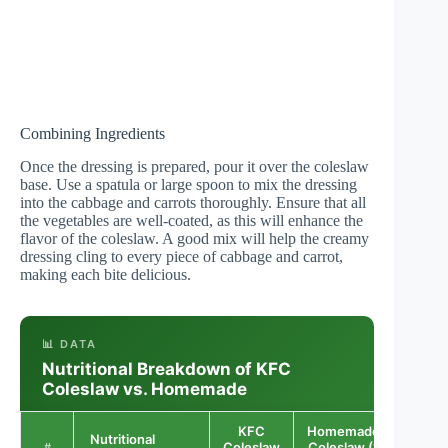
Combining Ingredients
Once the dressing is prepared, pour it over the coleslaw
base. Use a spatula or large spoon to mix the dressing
into the cabbage and carrots thoroughly. Ensure that all
the vegetables are well-coated, as this will enhance the
flavor of the coleslaw. A good mix will help the creamy
dressing cling to every piece of cabbage and carrot,
making each bite delicious.
📊 DATA
Nutritional Breakdown of KFC
Coleslaw vs. Homemade
KFC
Homemade
Nutritional
Coleslaw
Coleslaw (1
Differ
#