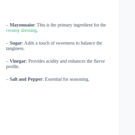
–
Mayonnaise
: This is the primary ingredient for the
creamy dressing
.
–
Sugar
: Adds a touch of sweetness to balance the
tanginess.
–
Vinegar
: Provides acidity and enhances the flavor
profile.
–
Salt and Pepper
: Essential for seasoning.