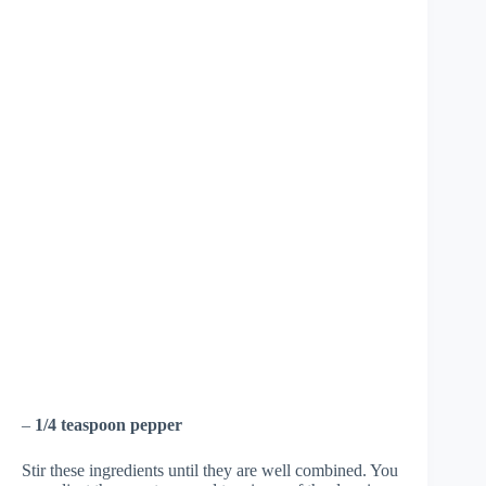
–
1/4 teaspoon pepper
Stir these ingredients until they are well combined. You