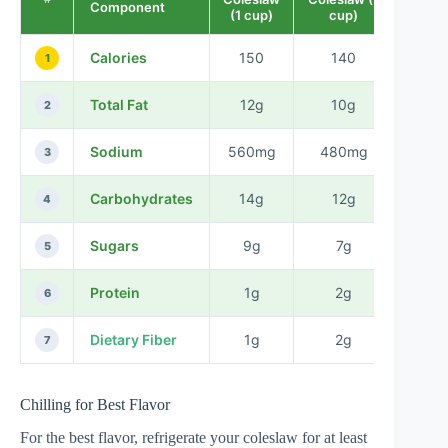
Component
(1 cup)
cup)
Calories
150
140
-1
1
Total Fat
12g
10g
-2
2
Sodium
560mg
480mg
-80
3
Carbohydrates
14g
12g
-2
4
Sugars
9g
7g
-2
5
Protein
1g
2g
+1
6
Dietary Fiber
1g
2g
+1
7
Chilling for Best Flavor
For the best flavor, refrigerate your coleslaw for at least