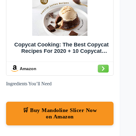
Copycat Cooking: The Best Copycat
Recipes For 2020 + 10 Copycat
Coffee Recipes
Amazon
Ingredients You’ll Need
🛒 Buy Mandoline Slicer Now
on Amazon