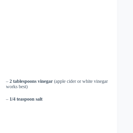
–
2 tablespoons vinegar
(apple cider or white vinegar
works best)
–
1/4 teaspoon salt