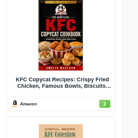
KFC Copycat Recipes: Crispy Fried
Chicken, Famous Bowls, Biscuits,
Coleslaw, Mashed Potatoes, Gravy,
Chicken Sandwiches, and Family-
Amazon
Style Sides Made at Home (Fast-Food
Copycat Classics Book 2)