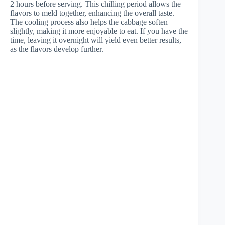
2 hours before serving. This chilling period allows the
flavors to meld together, enhancing the overall taste.
The cooling process also helps the cabbage soften
slightly, making it more enjoyable to eat. If you have the
time, leaving it overnight will yield even better results,
as the flavors develop further.