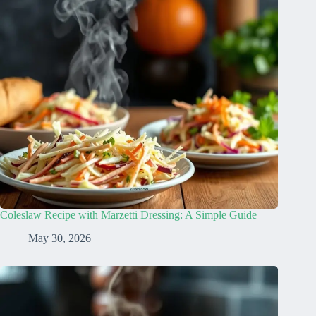
Coleslaw Recipe with Marzetti Dressing: A Simple Guide
May 30, 2026