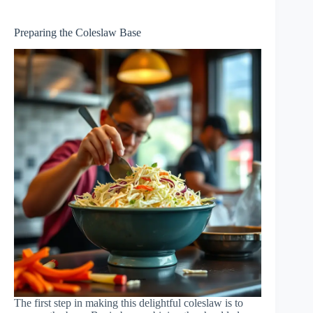
Preparing the Coleslaw Base
The first step in making this delightful coleslaw is to