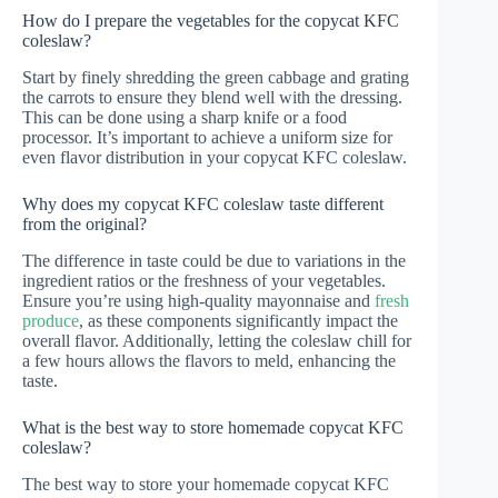
How do I prepare the vegetables for the copycat KFC
coleslaw?
Start by finely shredding the green cabbage and grating
the carrots to ensure they blend well with the dressing.
This can be done using a sharp knife or a food
processor. It’s important to achieve a uniform size for
even flavor distribution in your copycat KFC coleslaw.
Why does my copycat KFC coleslaw taste different
from the original?
The difference in taste could be due to variations in the
ingredient ratios or the freshness of your vegetables.
Ensure you’re using high-quality mayonnaise and
fresh
produce
, as these components significantly impact the
overall flavor. Additionally, letting the coleslaw chill for
a few hours allows the flavors to meld, enhancing the
taste.
What is the best way to store homemade copycat KFC
coleslaw?
The best way to store your homemade copycat KFC