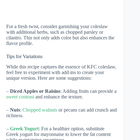
For a fresh twist, consider garnishing your coleslaw
with additional herbs, such as chopped parsley or
cilantro. This not only adds color but also enhances the
flavor profile.
Tips for Variations
While this recipe captures the essence of KFC coleslaw,
feel free to experiment with add-ins to create your
unique version. Here are some suggestions:
–
Diced Apples or Raisins
: Adding fruits can provide a
sweet contrast
and enhance the texture.
–
Nuts
:
Chopped walnuts
or pecans can add crunch and
richness.
–
Greek Yogurt
: For a healthier option, substitute
Greek yogurt for mayonnaise to lower the fat content
while maintaining creaminess.