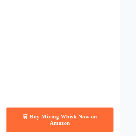
🛒 Buy Mixing Whisk Now on
Amazon