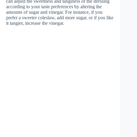
can adjust the sweetness and tanginess of the dressing
according to your taste preferences by altering the
amounts of sugar and vinegar. For instance, if you
prefer a sweeter coleslaw, add more sugar, or if you like
it tangier, increase the vinegar.