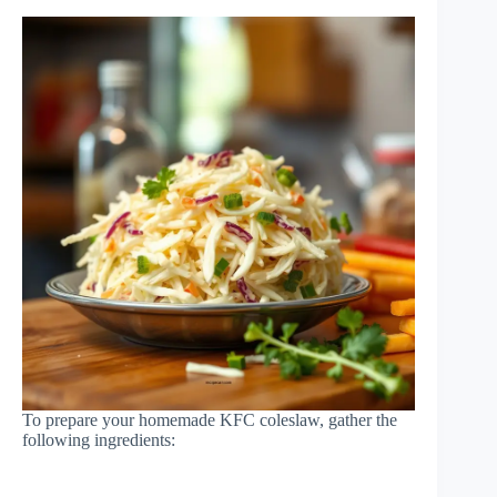
To prepare your homemade KFC coleslaw, gather the
following ingredients: