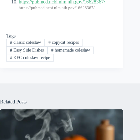
https://pubmed.ncbi.nlm.nih.gov/16628367/
https://pubmed.ncbi.nlm.nih.gov/16628367/
Tags
#
classic coleslaw
#
copycat recipes
#
Easy Side Dishes
#
homemade coleslaw
#
KFC coleslaw recipe
Related Posts