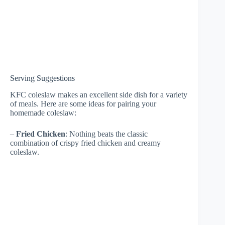
Serving Suggestions
KFC coleslaw makes an excellent side dish for a variety
of meals. Here are some ideas for pairing your
homemade coleslaw:
–
Fried Chicken
: Nothing beats the classic
combination of crispy fried chicken and creamy
coleslaw.