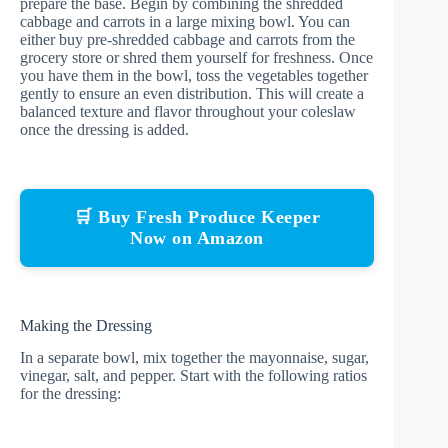
prepare the base. Begin by combining the shredded
cabbage and carrots in a large mixing bowl. You can
either buy pre-shredded cabbage and carrots from the
grocery store or shred them yourself for freshness. Once
you have them in the bowl, toss the vegetables together
gently to ensure an even distribution. This will create a
balanced texture and flavor throughout your coleslaw
once the dressing is added.
🛒 Buy Fresh Produce Keeper
Now on Amazon
Making the Dressing
In a separate bowl, mix together the mayonnaise, sugar,
vinegar, salt, and pepper. Start with the following ratios
for the dressing: