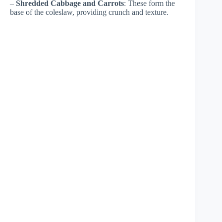
–
Shredded Cabbage and Carrots
: These form the
base of the coleslaw, providing crunch and texture.