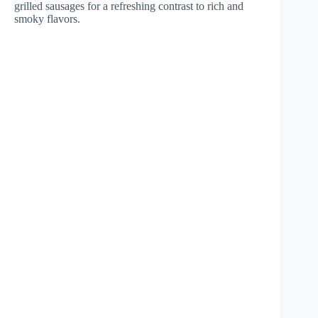
grilled sausages for a refreshing contrast to rich and
smoky flavors.