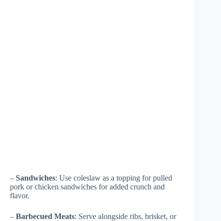
–
Sandwiches
: Use coleslaw as a topping for pulled
pork or chicken sandwiches for added crunch and
flavor.
–
Barbecued Meats
: Serve alongside ribs, brisket, or