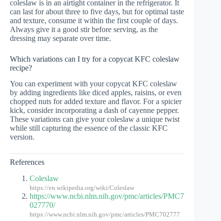
coleslaw is in an airtight container in the refrigerator. It
can last for about three to five days, but for optimal taste
and texture, consume it within the first couple of days.
Always give it a good stir before serving, as the
dressing may separate over time.
Which variations can I try for a copycat KFC coleslaw
recipe?
You can experiment with your copycat KFC coleslaw
by adding ingredients like diced apples, raisins, or even
chopped nuts for added texture and flavor. For a spicier
kick, consider incorporating a dash of cayenne pepper.
These variations can give your coleslaw a unique twist
while still capturing the essence of the classic KFC
version.
References
Coleslaw
https://en.wikipedia.org/wiki/Coleslaw
https://www.ncbi.nlm.nih.gov/pmc/articles/PMC7
027770/
https://www.ncbi.nlm.nih.gov/pmc/articles/PMC702777