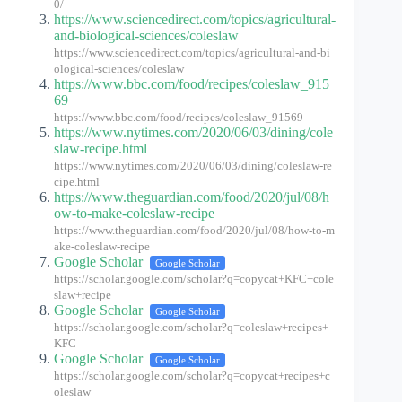
0/
https://www.sciencedirect.com/topics/agricultural-
and-biological-sciences/coleslaw
https://www.sciencedirect.com/topics/agricultural-and-bi
ological-sciences/coleslaw
https://www.bbc.com/food/recipes/coleslaw_915
69
https://www.bbc.com/food/recipes/coleslaw_91569
https://www.nytimes.com/2020/06/03/dining/cole
slaw-recipe.html
https://www.nytimes.com/2020/06/03/dining/coleslaw-re
cipe.html
https://www.theguardian.com/food/2020/jul/08/h
ow-to-make-coleslaw-recipe
https://www.theguardian.com/food/2020/jul/08/how-to-m
ake-coleslaw-recipe
Google Scholar
Google Scholar
https://scholar.google.com/scholar?q=copycat+KFC+cole
slaw+recipe
Google Scholar
Google Scholar
https://scholar.google.com/scholar?q=coleslaw+recipes+
KFC
Google Scholar
Google Scholar
https://scholar.google.com/scholar?q=copycat+recipes+c
oleslaw