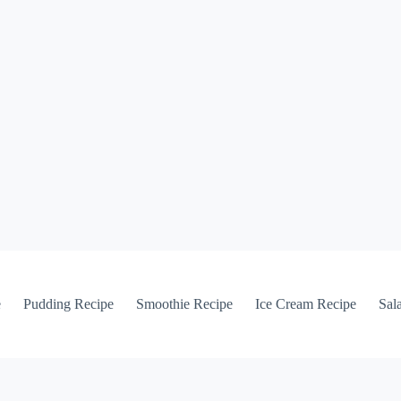
e
Pudding Recipe
Smoothie Recipe
Ice Cream Recipe
Sal