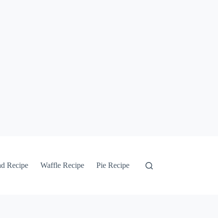
ad Recipe
Waffle Recipe
Pie Recipe