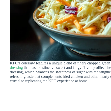
KFC’s coleslaw features a unique blend of finely chopped green 
dressing
that has a distinctive sweet and tangy flavor profile. The 
dressing, which balances the sweetness of sugar with the tangine
refreshing taste that complements fried chicken and other hearty
crucial to replicating the KFC experience at home.