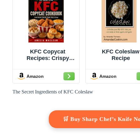
KFC Copycat
KFC Coleslaw
Recipes: Crispy
Recipe
Fried Chicken,
Famous Bowls,
Amazon
Amazon
Biscuits, Coleslaw,
Mashed Potatoes,
Gravy, Chicken
The Secret Ingredients of KFC Coleslaw
Sandwiches, and
Family-Style Sides
Made at Home (Fast-
Food Copycat
🛒 Buy Sharp Chef’s Knife 
Classics Book 2)