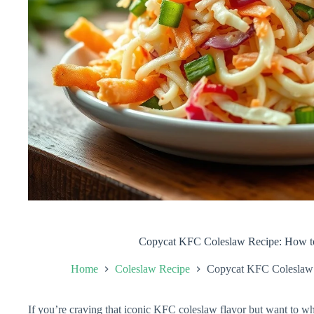
Copycat KFC Coleslaw Recipe: How t
Home
Coleslaw Recipe
Copycat KFC Coleslaw 
If you’re craving that iconic KFC coleslaw flavor but want to wh