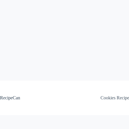
Skip
to
content
RecipeCan
Cookies Recip