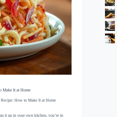
o Make It at Home
Recipe: How to Make It at Home
ip it up in your own kitchen, you’re in