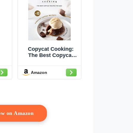
Copycat Cooking:
The Best Copycat
Recipes For 2020 +
10 Copycat Coffee
Amazon
Recipes
Now on Amazon