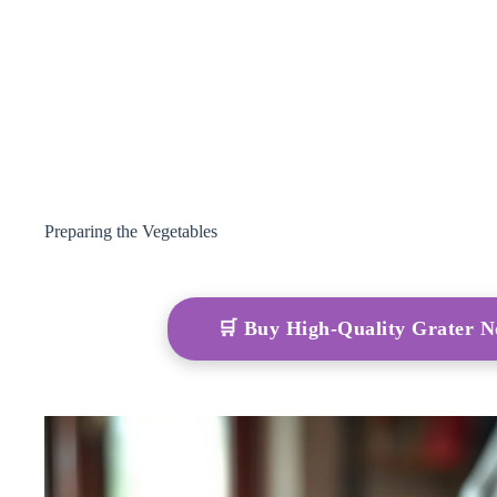
Preparing the Vegetables
🛒 Buy High-Quality Grater 