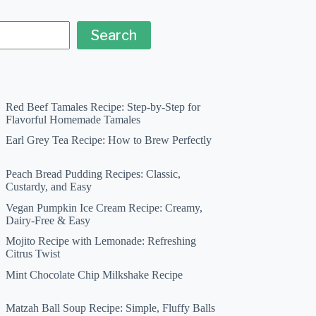
Search
Red Beef Tamales Recipe: Step-by-Step for
Flavorful Homemade Tamales
Earl Grey Tea Recipe: How to Brew Perfectly
Peach Bread Pudding Recipes: Classic,
Custardy, and Easy
Vegan Pumpkin Ice Cream Recipe: Creamy,
Dairy-Free & Easy
Mojito Recipe with Lemonade: Refreshing
Citrus Twist
Mint Chocolate Chip Milkshake Recipe
Matzah Ball Soup Recipe: Simple, Fluffy Balls