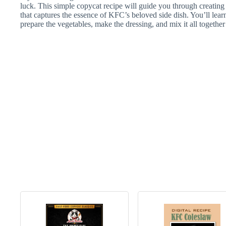
luck. This simple copycat recipe will guide you through creating
that captures the essence of KFC’s beloved side dish. You’ll lear
prepare the vegetables, make the dressing, and mix it all together 