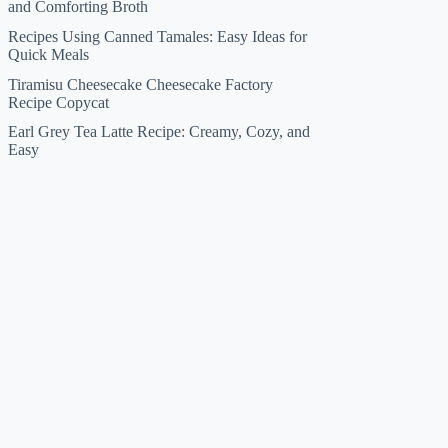
and Comforting Broth
Recipes Using Canned Tamales: Easy Ideas for
Quick Meals
Tiramisu Cheesecake Cheesecake Factory
Recipe Copycat
Earl Grey Tea Latte Recipe: Creamy, Cozy, and
Easy