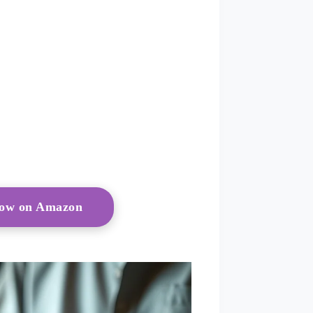
Now on Amazon