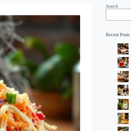
Search
Recent Posts