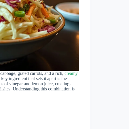
cabbage, grated carrots, and a rich,
creamy
key ingredient that sets it apart is the
ss of vinegar and lemon juice, creating a
 dishes. Understanding this combination is