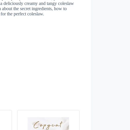
 a deliciously creamy and tangy coleslaw
n about the secret ingredients, how to
for the perfect coleslaw.