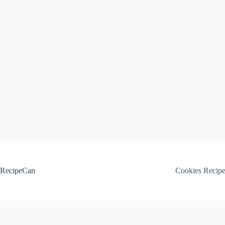
Skip
to
content
RecipeCan
Cookies Recip