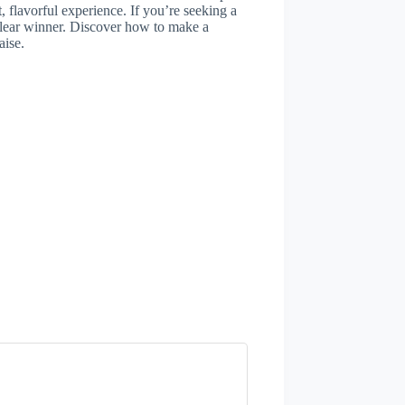
, flavorful experience. If you’re seeking a
e clear winner. Discover how to make a
aise.