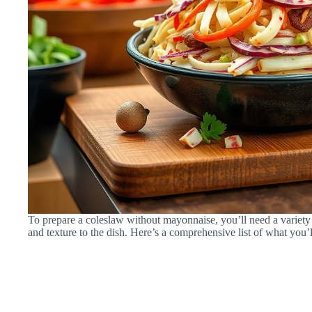
To prepare a coleslaw without mayonnaise, you’ll need a variety
and texture to the dish. Here’s a comprehensive list of what you’l