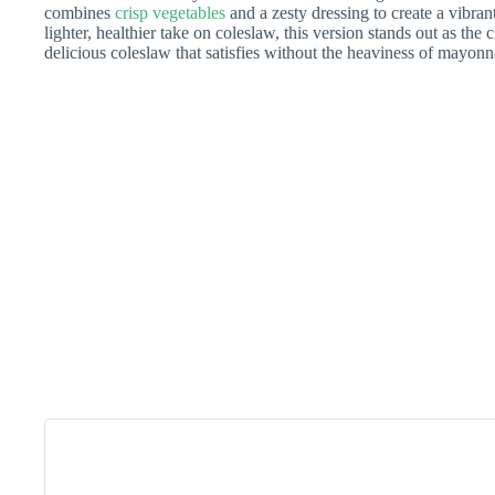
combines
crisp vegetables
and a zesty dressing to create a vibrant
lighter, healthier take on coleslaw, this version stands out as th
delicious coleslaw that satisfies without the heaviness of mayonn