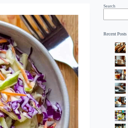
Search
Recent Posts