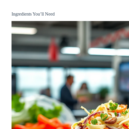
Ingredients You’ll Need