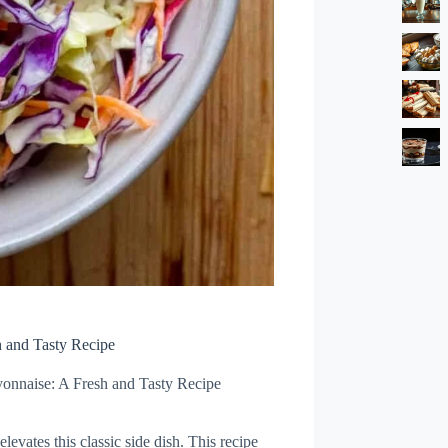
 and Tasty Recipe
onnaise: A Fresh and Tasty Recipe
levates this classic side dish. This recipe