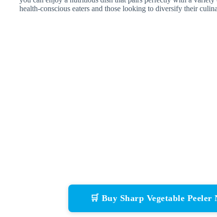
health-conscious eaters and those looking to diversify their culina
🛒 Buy Sharp Vegetable Peele