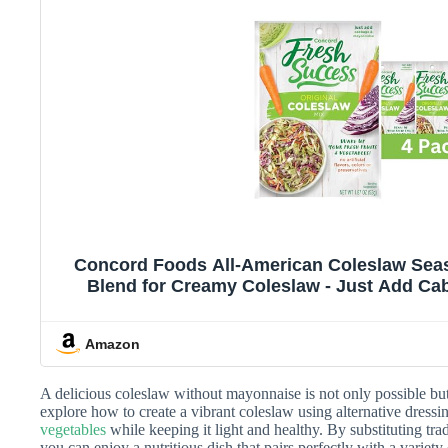
Concord Foods All-American Coleslaw Seas
Blend for Creamy Coleslaw - Just Add Ca
Ounce Pack of 
Amazon
A delicious coleslaw without mayonnaise is not only possible but a
explore how to create a vibrant coleslaw using alternative dressi
vegetables
while keeping it light and healthy. By substituting tra
you can enjoy a nutritious dish that pairs perfectly with a variety