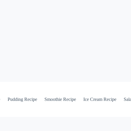
e
Pudding Recipe
Smoothie Recipe
Ice Cream Recipe
Sal