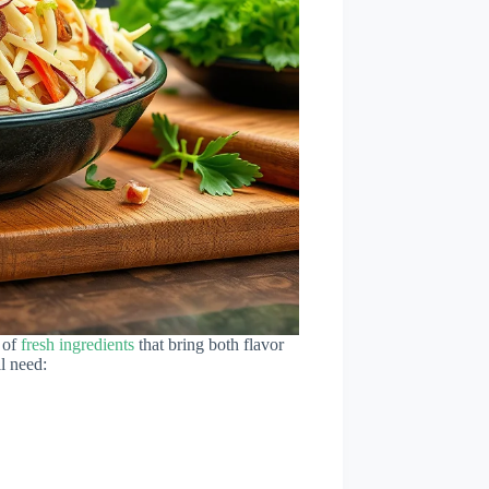
 of
fresh ingredients
that bring both flavor
l need: