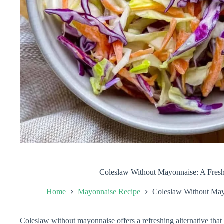
Coleslaw Without Mayonnaise: A Fresh
Home
Mayonnaise Recipe
Coleslaw Without May
Coleslaw without mayonnaise offers a refreshing alternative that e