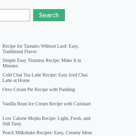
Search
Recipe for Tamales Without Lard: Easy,
Traditional Flavor
Simple Easy Tiramisu Recipe: Make It in
Minutes
Cold Chai Tea Latte Recipe: Easy Iced Chai
Latte at Home
Oreo Cream Pie Recipe with Pudding
Vanilla Bean Ice Cream Recipe with Cuisinart
Low Calorie Mojito Recipe: Light, Fresh, and
Still Tasty
Peach Milkshake Recipes: Easy, Creamy Ideas