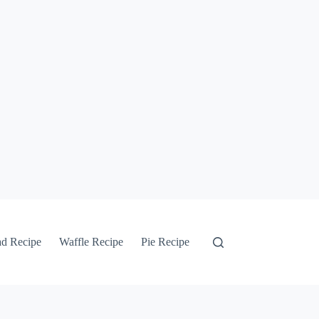
ad Recipe
Waffle Recipe
Pie Recipe