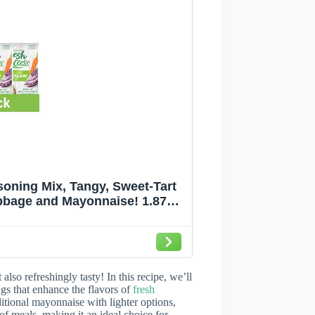
oning Mix, Tangy, Sweet-Tart
bbage and Mayonnaise! 1.87
4
lso refreshingly tasty! In this recipe, we’ll
ngs that enhance the flavors of
fresh
ditional mayonnaise with lighter options,
 of meals, making it an ideal choice for