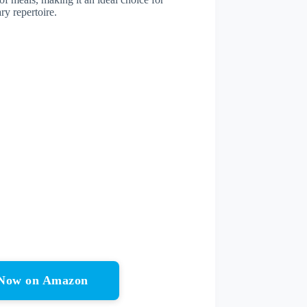
ry repertoire.
r Now on Amazon