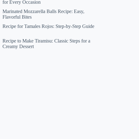
for Every Occasion
Marinated Mozzarella Balls Recipe: Easy,
Flavorful Bites
Recipe for Tamales Rojos: Step-by-Step Guide
Recipe to Make Tiramisu: Classic Steps for a
Creamy Dessert