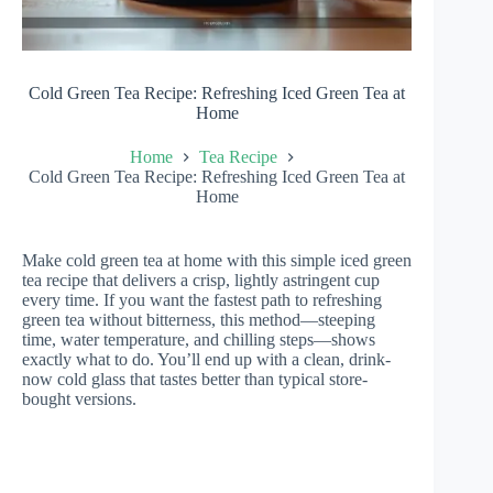
Cold Green Tea Recipe: Refreshing Iced Green Tea at
Home
Home
Tea Recipe
Cold Green Tea Recipe: Refreshing Iced Green Tea at
Home
Make cold green tea at home with this simple iced green
tea recipe that delivers a crisp, lightly astringent cup
every time. If you want the fastest path to refreshing
green tea without bitterness, this method—steeping
time, water temperature, and chilling steps—shows
exactly what to do. You’ll end up with a clean, drink-
now cold glass that tastes better than typical store-
bought versions.