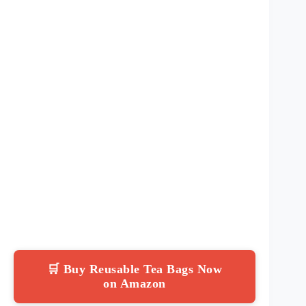
🛒 Buy Reusable Tea Bags Now
on Amazon