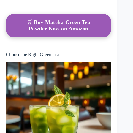
🛒 Buy Matcha Green Tea
Powder Now on Amazon
Choose the Right Green Tea