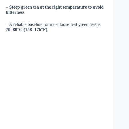
–
Steep green tea at the right temperature to avoid
bitterness
– A reliable baseline for most loose-leaf green teas is
70–80°C (158–176°F)
.