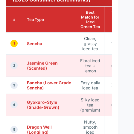
Best
Typical
Match for
Brew
Tea Type
#
Iced
Temp
Green Tea
(°C)
Clean,
Sencha
grassy
70–80
1
iced tea
Floral iced
Jasmine Green
tea +
65–75
2
(Scented)
lemon
Bancha (Lower Grade
Easy daily
70–85
3
Sencha)
iced tea
Silky iced
Gyokuro-Style
tea
60–75
4
(Shade-Grown)
(premium)
Nutty,
Dragon Well
smooth
70–80
5
(Longjing)
iced