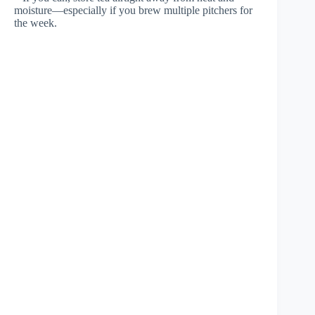
moisture—especially if you brew multiple pitchers for
the week.