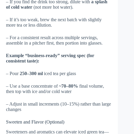
– If you find the drink too strong, dilute with
a splash
of cold water
(not more hot water).
– If it’s too weak, brew the next batch with slightly
more tea or less dilution.
– For a consistent result across multiple servings,
assemble in a pitcher first, then portion into glasses.
Example “business-ready” serving spec (for
consistent taste):
– Pour
250–300 ml
iced tea per glass
– Use a base concentrate of
~70–80%
final volume,
then top with ice and/or cold water
– Adjust in small increments (10–15%) rather than large
changes
Sweeten and Flavor (Optional)
Sweeteners and aromatics can elevate iced green tea—