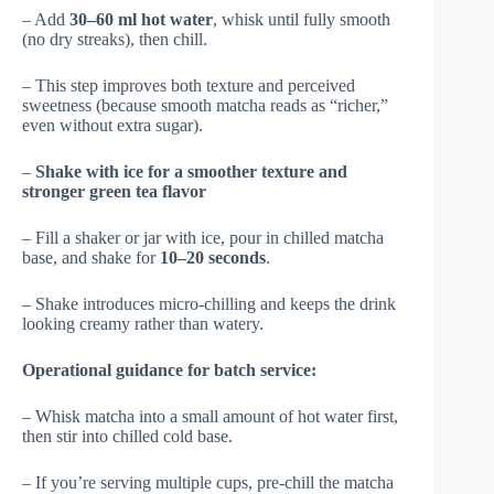
– Add
30–60 ml hot water
, whisk until fully smooth
(no dry streaks), then chill.
– This step improves both texture and perceived
sweetness (because smooth matcha reads as “richer,”
even without extra sugar).
–
Shake with ice for a smoother texture and
stronger green tea flavor
– Fill a shaker or jar with ice, pour in chilled matcha
base, and shake for
10–20 seconds
.
– Shake introduces micro-chilling and keeps the drink
looking creamy rather than watery.
Operational guidance for batch service:
– Whisk matcha into a small amount of hot water first,
then stir into chilled cold base.
– If you’re serving multiple cups, pre-chill the matcha