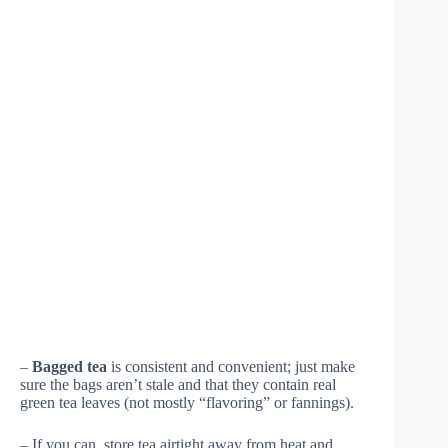
–
Bagged tea
is consistent and convenient; just make
sure the bags aren’t stale and that they contain real
green tea leaves (not mostly “flavoring” or fannings).
– If you can, store tea airtight away from heat and