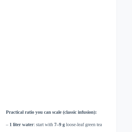
Practical ratio you can scale (classic infusion):
–
1 liter water
: start with
7–9 g
loose-leaf green tea