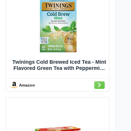
Twinings Cold Brewed Iced Tea - Mint
Flavored Green Tea with Peppermint
Leaves, Caffeinated Green and Black
Tea Extracts, Unsweetened Cold
Amazon
Brew Tea Bags Individually Wrapped,
20 Count