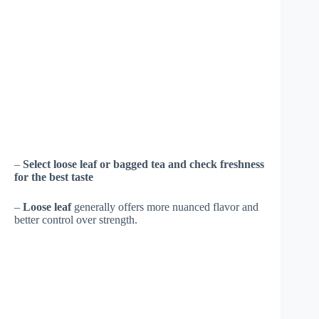
–
Select loose leaf or bagged tea and check freshness
for the best taste
–
Loose leaf
generally offers more nuanced flavor and
better control over strength.