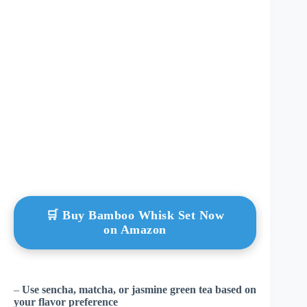
🛒 Buy Bamboo Whisk Set Now
on Amazon
–
Use sencha, matcha, or jasmine green tea based on
your flavor preference