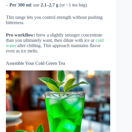
–
Per 300 ml
: use
2.1–2.7 g
(or ~1 tea bag)
This range lets you control strength without pushing
bitterness.
Pro workflow:
brew a slightly stronger concentrate
than you ultimately want, then dilute with ice or
cold
water
after chilling. This approach maintains flavor
even as ice melts.
Assemble Your Cold Green Tea