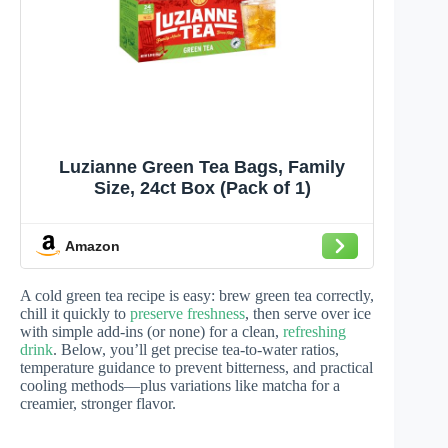
Luzianne Green Tea Bags, Family
Size, 24ct Box (Pack of 1)
Amazon
A cold green tea recipe is easy: brew green tea correctly,
chill it quickly to
preserve freshness
, then serve over ice
with simple add-ins (or none) for a clean,
refreshing
drink
. Below, you’ll get precise tea-to-water ratios,
temperature guidance to prevent bitterness, and practical
cooling methods—plus variations like matcha for a
creamier, stronger flavor.