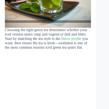
Choosing the right green tea determines whether your
iced version tastes crisp and vegetal or dull and bitter.
Start by matching the tea style to the
flavor profile
you
want, then ensure the tea is fresh—oxidation is one of
the most common reasons iced green tea tastes flat.