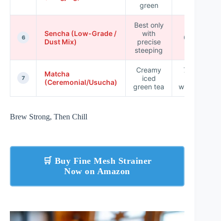
green
Best only
Sencha (Low-Grade /
with
65–75
6
Dust Mix)
precise
steeping
Creamy
70–85
Matcha
iced
(for
7
(Ceremonial/Usucha)
green tea
whisking)
Brew Strong, Then Chill
🛒 Buy Fine Mesh Strainer
Now on Amazon