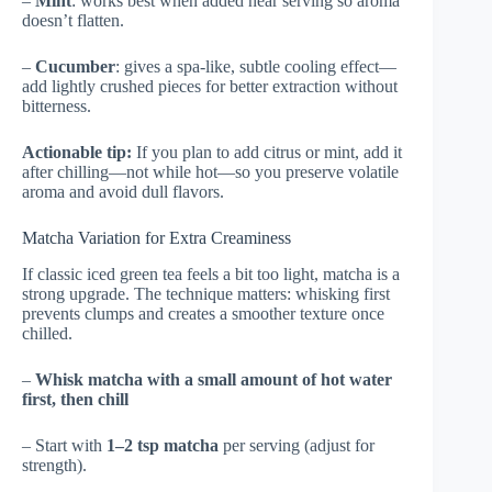
–
Mint
: works best when added near serving so aroma
doesn’t flatten.
–
Cucumber
: gives a spa-like, subtle cooling effect—
add lightly crushed pieces for better extraction without
bitterness.
Actionable tip:
If you plan to add citrus or mint, add it
after chilling—not while hot—so you preserve volatile
aroma and avoid dull flavors.
Matcha Variation for Extra Creaminess
If classic iced green tea feels a bit too light, matcha is a
strong upgrade. The technique matters: whisking first
prevents clumps and creates a smoother texture once
chilled.
–
Whisk matcha with a small amount of hot water
first, then chill
– Start with
1–2 tsp matcha
per serving (adjust for
strength).