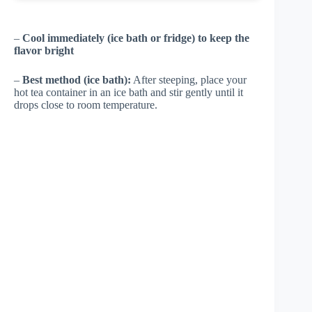
–
Cool immediately (ice bath or fridge) to keep the
flavor bright
–
Best method (ice bath):
After steeping, place your
hot tea container in an ice bath and stir gently until it
drops close to room temperature.