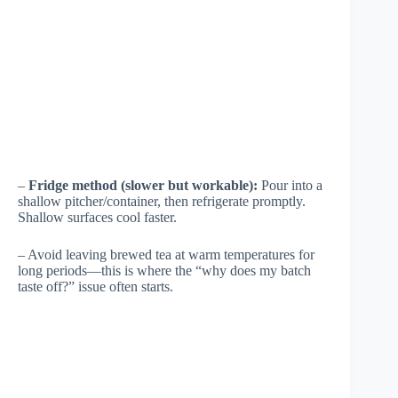
–
Fridge method (slower but workable):
Pour into a
shallow pitcher/container, then refrigerate promptly.
Shallow surfaces cool faster.
– Avoid leaving brewed tea at warm temperatures for
long periods—this is where the “why does my batch
taste off?” issue often starts.