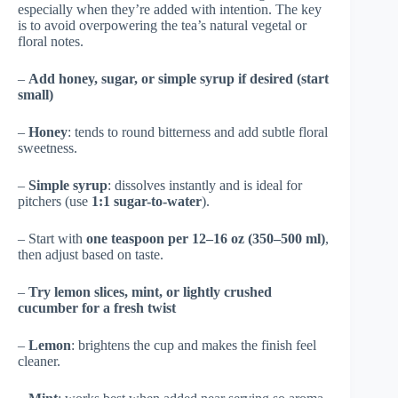
especially when they’re added with intention. The key
is to avoid overpowering the tea’s natural vegetal or
floral notes.
–
Add honey, sugar, or simple syrup if desired (start
small)
–
Honey
: tends to round bitterness and add subtle floral
sweetness.
–
Simple syrup
: dissolves instantly and is ideal for
pitchers (use
1:1 sugar-to-water
).
– Start with
one teaspoon per 12–16 oz (350–500 ml)
,
then adjust based on taste.
–
Try lemon slices, mint, or lightly crushed
cucumber for a fresh twist
–
Lemon
: brightens the cup and makes the finish feel
cleaner.