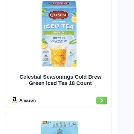
Celestial Seasonings Cold Brew
Green Iced Tea 18 Count
Amazon