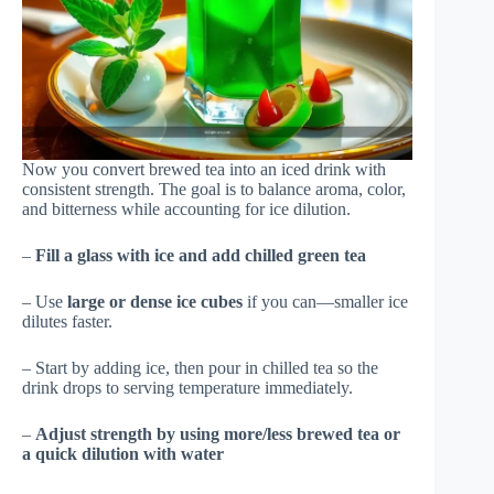
Now you convert brewed tea into an iced drink with
consistent strength. The goal is to balance aroma, color,
and bitterness while accounting for ice dilution.
–
Fill a glass with ice and add chilled green tea
– Use
large or dense ice cubes
if you can—smaller ice
dilutes faster.
– Start by adding ice, then pour in chilled tea so the
drink drops to serving temperature immediately.
–
Adjust strength by using more/less brewed tea or
a quick dilution with water