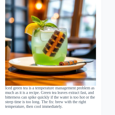
Iced green tea is a temperature management problem as
much as it is a recipe. Green tea leaves extract fast, and
bitterness can spike quickly if the water is too hot or the
steep time is too long. The fix: brew with the right
temperature, then cool immediately.