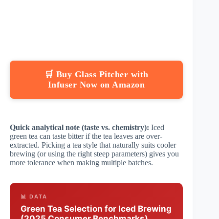
🛒 Buy Glass Pitcher with
Infuser Now on Amazon
Quick analytical note (taste vs. chemistry):
Iced
green tea can taste bitter if the tea leaves are over-
extracted. Picking a tea style that naturally suits cooler
brewing (or using the right steep parameters) gives you
more tolerance when making multiple batches.
📊 DATA
Green Tea Selection for Iced Brewing
(2025 Consumer Benchmarks)