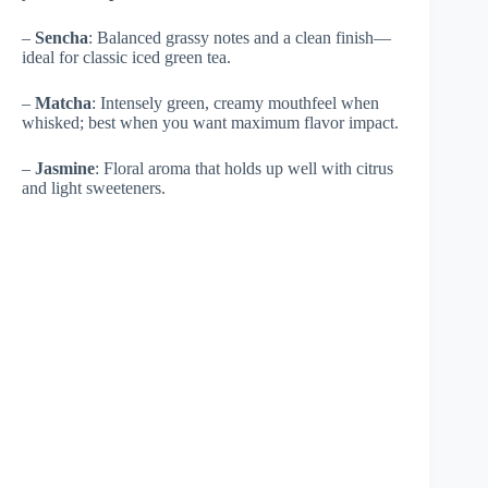
–
Sencha
: Balanced grassy notes and a clean finish—
ideal for classic iced green tea.
–
Matcha
: Intensely green, creamy mouthfeel when
whisked; best when you want maximum flavor impact.
–
Jasmine
: Floral aroma that holds up well with citrus
and light sweeteners.