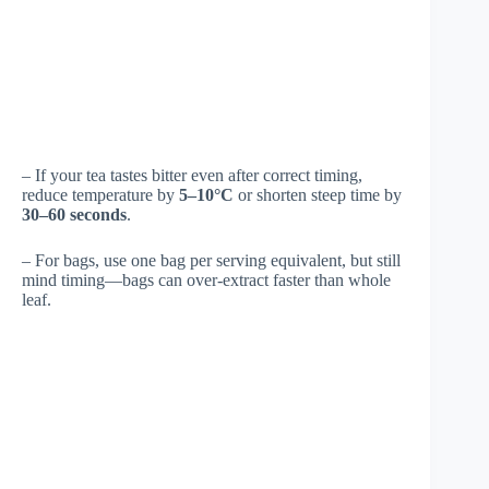
– If your tea tastes bitter even after correct timing,
reduce temperature by
5–10°C
or shorten steep time by
30–60 seconds
.
– For bags, use one bag per serving equivalent, but still
mind timing—bags can over-extract faster than whole
leaf.