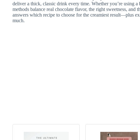
deliver a thick, classic drink every time. Whether you’re using a
methods balance real chocolate flavor, the right sweetness, and t
answers which recipe to choose for the creamiest result—plus ex
much.