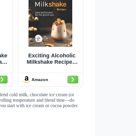
ake
Exciting Alcoholic
ade
Milkshake Recipes:
Tasty Milkshakes for
Too
The Grown-Ups
Amazon
ke
end cold milk, chocolate ice cream (or
trolling temperature and blend time—do
 you start with ice cream or cocoa powder.