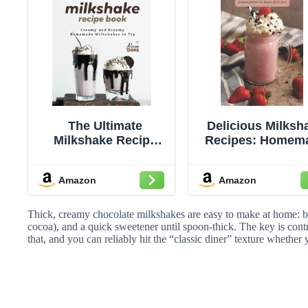
The Ultimate
Delicious Milksh
Milkshake Recipe
Recipes: Homem
Book: Creamy and
Milkshake For
Dreamy Homemade
Beginners That 
Amazon
Amazon
Milkshakes to Try
Good: Milksha
Recipes Ideas
Thick, creamy chocolate milkshakes are easy to make at home: bl
cocoa), and a quick sweetener until spoon-thick. The key is con
that, and you can reliably hit the “classic diner” texture whether