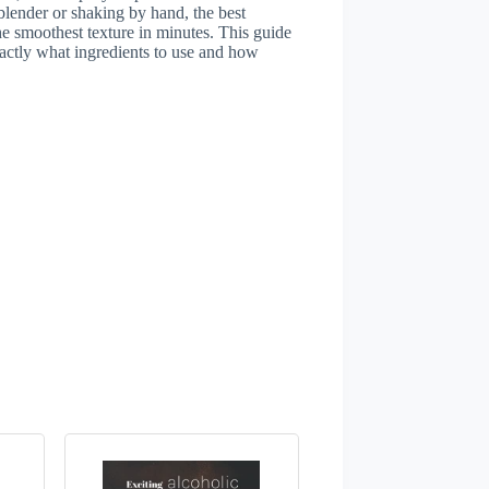
 blender or shaking by hand, the best
he smoothest texture in minutes. This guide
actly what ingredients to use and how