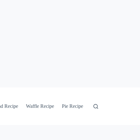
ad Recipe
Waffle Recipe
Pie Recipe