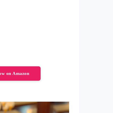
Now on Amazon