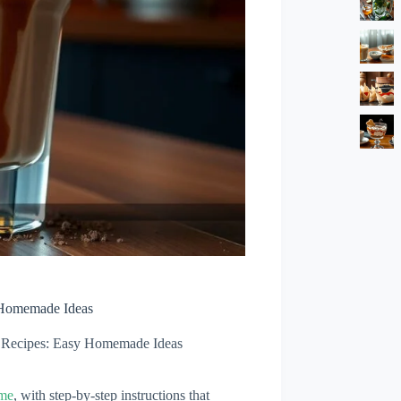
 Homemade Ideas
 Recipes: Easy Homemade Ideas
ome
, with step-by-step instructions that