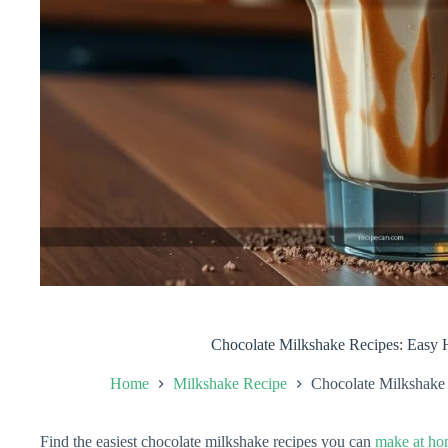
Chocolate Milkshake Recipes: Easy
Home
Milkshake Recipe
Chocolate Milkshake
Find the easiest chocolate milkshake recipes you can
make at h