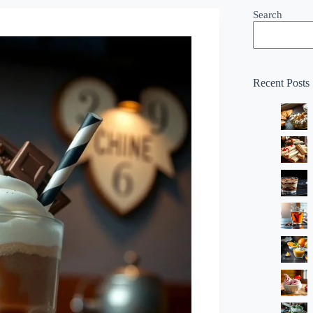
Search
Recent Posts