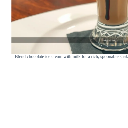
– Blend chocolate ice cream with milk for a rich, spoonable sha