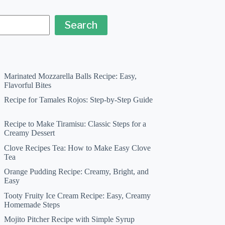
Search
Marinated Mozzarella Balls Recipe: Easy,
Flavorful Bites
Recipe for Tamales Rojos: Step-by-Step Guide
Recipe to Make Tiramisu: Classic Steps for a
Creamy Dessert
Clove Recipes Tea: How to Make Easy Clove
Tea
Orange Pudding Recipe: Creamy, Bright, and
Easy
Tooty Fruity Ice Cream Recipe: Easy, Creamy
Homemade Steps
Mojito Pitcher Recipe with Simple Syrup