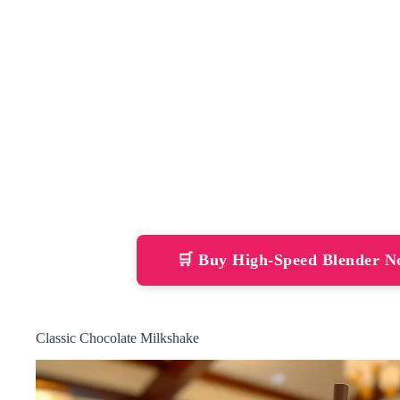
🛒 Buy High-Speed Blender 
Classic Chocolate Milkshake