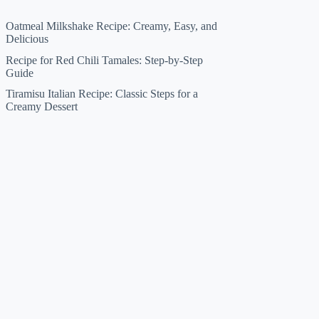
Oatmeal Milkshake Recipe: Creamy, Easy, and
Delicious
Recipe for Red Chili Tamales: Step-by-Step
Guide
Tiramisu Italian Recipe: Classic Steps for a
Creamy Dessert