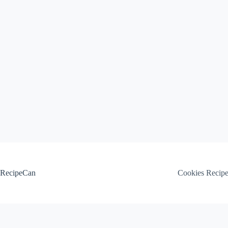
Skip
to
content
RecipeCan
Cookies Recip