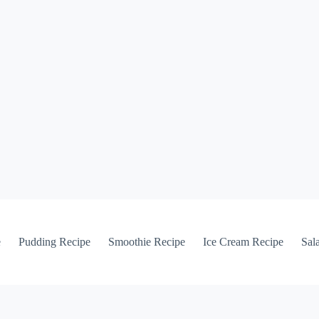
e
Pudding Recipe
Smoothie Recipe
Ice Cream Recipe
Sal