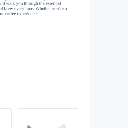
will walk you through the essential
al brew every time. Whether you’re a
our coffee experience.