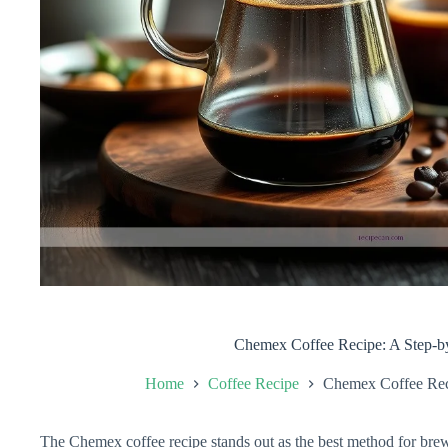
Chemex Coffee Recipe: A Step-b
Home
Coffee Recipe
Chemex Coffee Rec
The Chemex coffee recipe stands out as the best method for brew