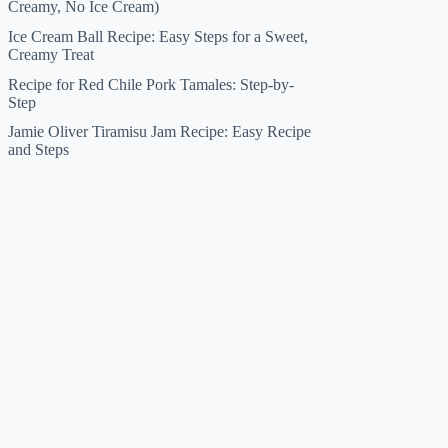
Creamy, No Ice Cream)
Ice Cream Ball Recipe: Easy Steps for a Sweet,
Creamy Treat
Recipe for Red Chile Pork Tamales: Step-by-
Step
Jamie Oliver Tiramisu Jam Recipe: Easy Recipe
and Steps