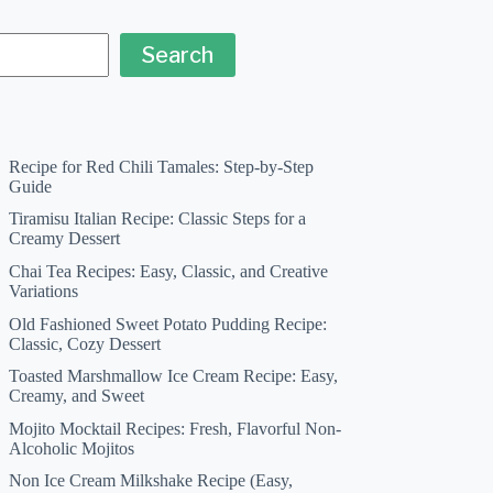
Search
Recipe for Red Chili Tamales: Step-by-Step
Guide
Tiramisu Italian Recipe: Classic Steps for a
Creamy Dessert
Chai Tea Recipes: Easy, Classic, and Creative
Variations
Old Fashioned Sweet Potato Pudding Recipe:
Classic, Cozy Dessert
Toasted Marshmallow Ice Cream Recipe: Easy,
Creamy, and Sweet
Mojito Mocktail Recipes: Fresh, Flavorful Non-
Alcoholic Mojitos
Non Ice Cream Milkshake Recipe (Easy,