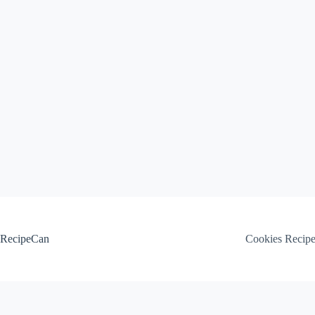
Skip
to
content
RecipeCan
Cookies Recip