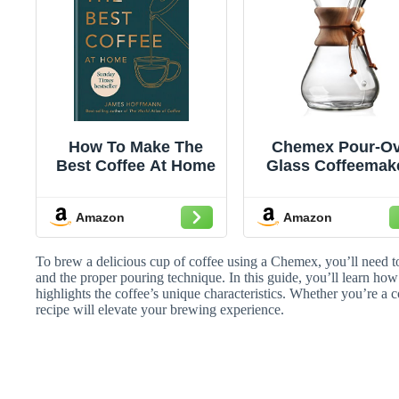
How To Make The
Chemex Pour-Ov
Best Coffee At Home
Glass Coffeemake
Classic Series - 
Cup - Exclusiv
Amazon
Amazon
Packaging
To brew a delicious cup of coffee using a Chemex, you’ll need to 
and the proper pouring technique. In this guide, you’ll learn how 
highlights the coffee’s unique characteristics. Whether you’re a c
recipe will elevate your brewing experience.