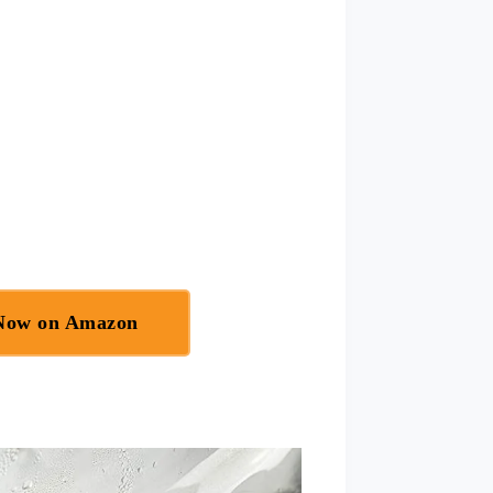
 Now on Amazon