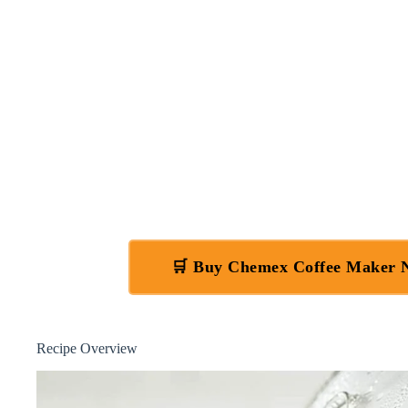
🛒 Buy Chemex Coffee Maker
Recipe Overview