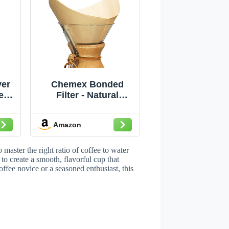
er
Chemex Bonded
r -
Filter - Natural
8-
Square - 100 ct -
e
Exclusive Packaging
Amazon
master the right ratio of coffee to water
to create a smooth, flavorful cup that
offee novice or a seasoned enthusiast, this