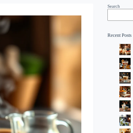
Search
Recent Posts