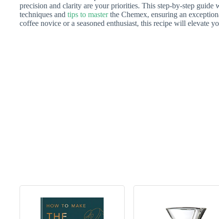
precision and clarity are your priorities. This step-by-step guide 
techniques and
tips to master
the Chemex, ensuring an exception
coffee novice or a seasoned enthusiast, this recipe will elevate y