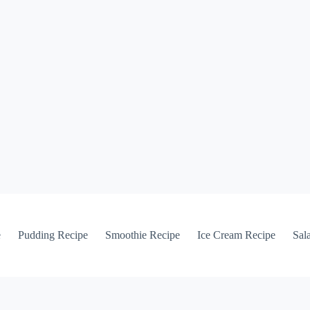
e
Pudding Recipe
Smoothie Recipe
Ice Cream Recipe
Sal