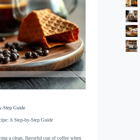
y-Step Guide
ipe: A Step-by-Step Guide
ing a clean, flavorful cup of coffee when