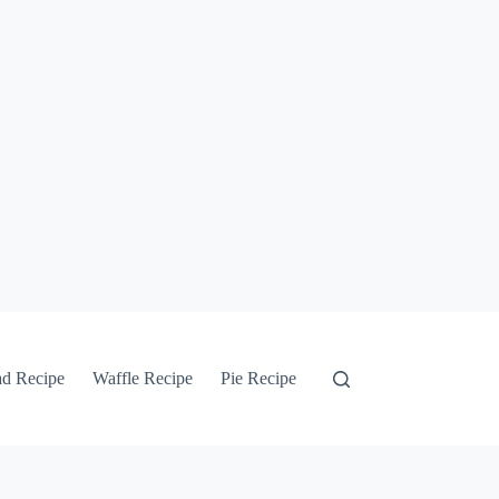
ad Recipe
Waffle Recipe
Pie Recipe