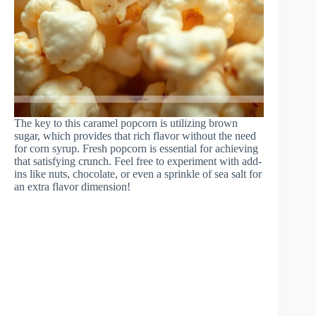
The key to this caramel popcorn is utilizing brown
sugar, which provides that rich flavor without the need
for corn syrup. Fresh popcorn is essential for achieving
that satisfying crunch. Feel free to experiment with add-
ins like nuts, chocolate, or even a sprinkle of sea salt for
an extra flavor dimension!