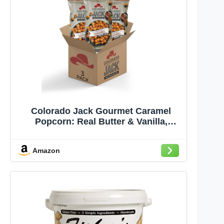
Colorado Jack Gourmet Caramel
Popcorn: Real Butter & Vanilla,
Farmer Grown, Delicious Snack Tasty
Gift - No Corn Syrup & Gluten Free -
Amazon
Pack Size