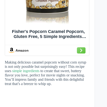
Fisher's Popcorn Caramel Popcorn,
Gluten Free, 5 Simple Ingredients,
Handmade, No Preservatives, No
High Fructose Corn Syrup, Zero
Amazon
Trans Fat, 11oz Tub (1/2 Gallon)
Making delicious caramel popcorn without corn syrup
is not only possible but surprisingly easy! This recipe
uses
simple ingredients
to create that sweet, buttery
flavor you love, perfect for movie nights or snacking.
You’ll impress family and friends with this delightful
treat that’s a breeze to whip up.