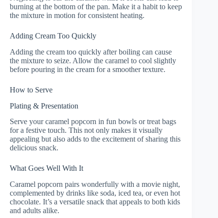
burning at the bottom of the pan. Make it a habit to keep
the mixture in motion for consistent heating.
Adding Cream Too Quickly
Adding the cream too quickly after boiling can cause
the mixture to seize. Allow the caramel to cool slightly
before pouring in the cream for a smoother texture.
How to Serve
Plating & Presentation
Serve your caramel popcorn in fun bowls or treat bags
for a festive touch. This not only makes it visually
appealing but also adds to the excitement of sharing this
delicious snack.
What Goes Well With It
Caramel popcorn pairs wonderfully with a movie night,
complemented by drinks like soda, iced tea, or even hot
chocolate. It’s a versatile snack that appeals to both kids
and adults alike.