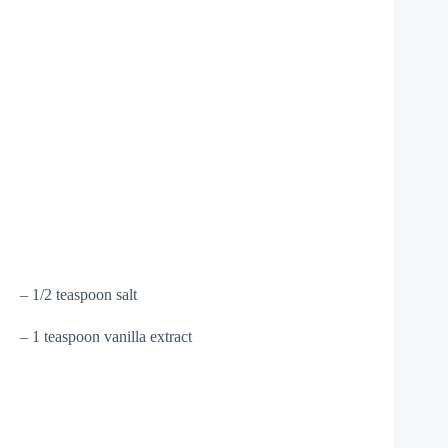
– 1/2 teaspoon salt
– 1 teaspoon vanilla extract