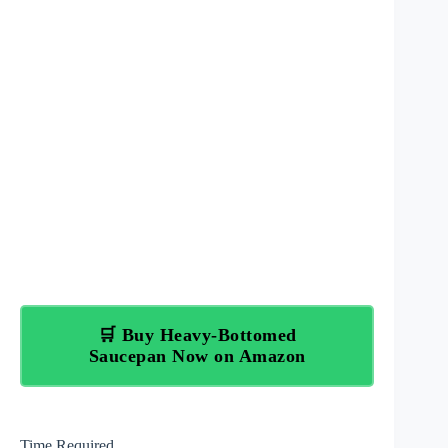
🛒 Buy Heavy-Bottomed
Saucepan Now on Amazon
Time Required