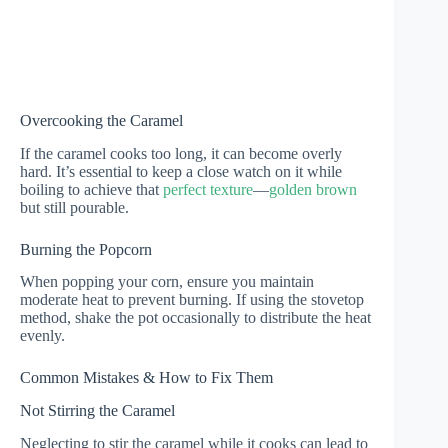
Overcooking the Caramel
If the caramel cooks too long, it can become overly
hard. It’s essential to keep a close watch on it while
boiling to achieve that
perfect texture
—
golden brown
but still pourable.
Burning the Popcorn
When popping your corn, ensure you maintain
moderate heat to prevent burning. If using the stovetop
method, shake the pot occasionally to distribute the heat
evenly.
Common Mistakes & How to Fix Them
Not Stirring the Caramel
Neglecting to stir the caramel while it cooks can lead to