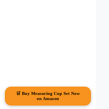
🛒 Buy Measuring Cup Set Now
on Amazon