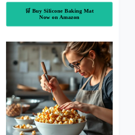
🛒 Buy Silicone Baking Mat
Now on Amazon