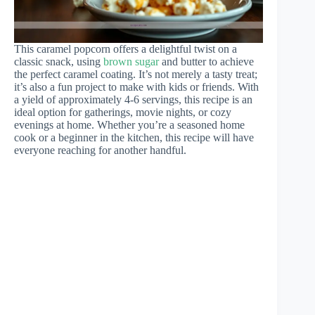
This caramel popcorn offers a delightful twist on a
classic snack, using
brown sugar
and butter to achieve
the perfect caramel coating. It’s not merely a tasty treat;
it’s also a fun project to make with kids or friends. With
a yield of approximately 4-6 servings, this recipe is an
ideal option for gatherings, movie nights, or cozy
evenings at home. Whether you’re a seasoned home
cook or a beginner in the kitchen, this recipe will have
everyone reaching for another handful.