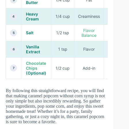
Butter
Heavy
1/4 cup
Creaminess
Rich
4
Cream
Flavor
Salt
1/2 tsp
Enhancing
5
Balance
Vanilla
1 tsp
Flavor
Sweet
6
Extract
Chocolate
Chips
1/2 cup
Add-in
Sweet
7
(Optional)
By following this straightforward recipe, you will find
that making caramel popcorn without corn syrup is not
only simple but also incredibly rewarding. So gather
your ingredients, pop some corn, and enjoy this sweet
homemade treat! Whether it’s for a party, family
gathering, or just a cozy night in, this caramel popcorn
is sure to become a favorite.