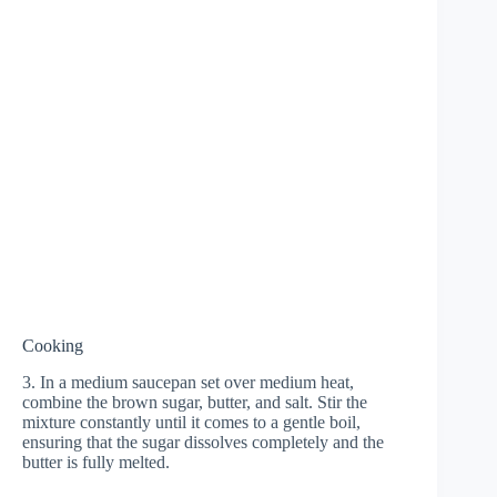
Cooking
3. In a medium saucepan set over medium heat,
combine the brown sugar, butter, and salt. Stir the
mixture constantly until it comes to a gentle boil,
ensuring that the sugar dissolves completely and the
butter is fully melted.