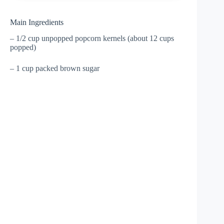
Main Ingredients
– 1/2 cup unpopped popcorn kernels (about 12 cups
popped)
– 1 cup packed brown sugar