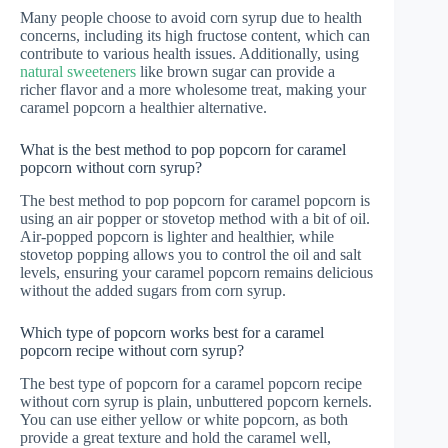
Many people choose to avoid corn syrup due to health
concerns, including its high fructose content, which can
contribute to various health issues. Additionally, using
natural sweeteners
like brown sugar can provide a
richer flavor and a more wholesome treat, making your
caramel popcorn a healthier alternative.
What is the best method to pop popcorn for caramel
popcorn without corn syrup?
The best method to pop popcorn for caramel popcorn is
using an air popper or stovetop method with a bit of oil.
Air-popped popcorn is lighter and healthier, while
stovetop popping allows you to control the oil and salt
levels, ensuring your caramel popcorn remains delicious
without the added sugars from corn syrup.
Which type of popcorn works best for a caramel
popcorn recipe without corn syrup?
The best type of popcorn for a caramel popcorn recipe
without corn syrup is plain, unbuttered popcorn kernels.
You can use either yellow or white popcorn, as both
provide a great texture and hold the caramel well,