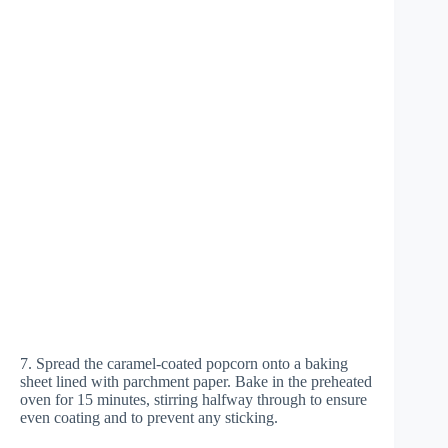
7. Spread the caramel-coated popcorn onto a baking
sheet lined with parchment paper. Bake in the preheated
oven for 15 minutes, stirring halfway through to ensure
even coating and to prevent any sticking.