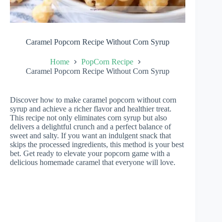
Caramel Popcorn Recipe Without Corn Syrup
Home
PopCorn Recipe
Caramel Popcorn Recipe Without Corn Syrup
Discover how to make caramel popcorn without corn
syrup and achieve a richer flavor and healthier treat.
This recipe not only eliminates corn syrup but also
delivers a delightful crunch and a perfect balance of
sweet and salty. If you want an indulgent snack that
skips the processed ingredients, this method is your best
bet. Get ready to elevate your popcorn game with a
delicious homemade caramel that everyone will love.