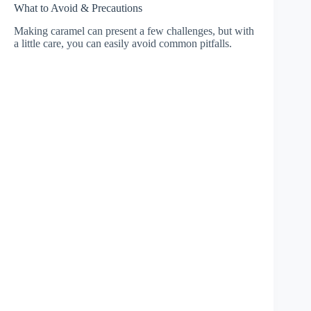
What to Avoid & Precautions
Making caramel can present a few challenges, but with
a little care, you can easily avoid common pitfalls.