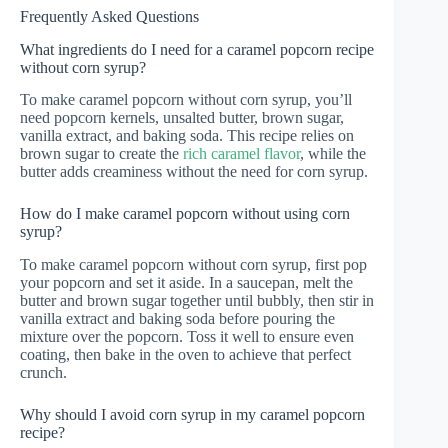
Frequently Asked Questions
What ingredients do I need for a caramel popcorn recipe
without corn syrup?
To make caramel popcorn without corn syrup, you’ll
need popcorn kernels, unsalted butter, brown sugar,
vanilla extract, and baking soda. This recipe relies on
brown sugar to create the
rich caramel flavor
, while the
butter adds creaminess without the need for corn syrup.
How do I make caramel popcorn without using corn
syrup?
To make caramel popcorn without corn syrup, first pop
your popcorn and set it aside. In a saucepan, melt the
butter and brown sugar together until bubbly, then stir in
vanilla extract and baking soda before pouring the
mixture over the popcorn. Toss it well to ensure even
coating, then bake in the oven to achieve that perfect
crunch.
Why should I avoid corn syrup in my caramel popcorn
recipe?