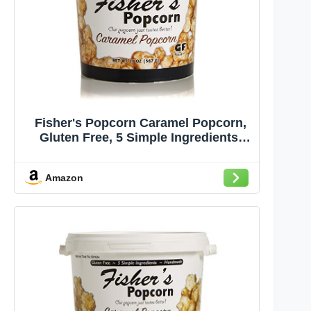
Fisher's Popcorn Caramel Popcorn,
Gluten Free, 5 Simple Ingredients,
Handmade, No Preservatives, No
High Fructose Corn Syrup, Zero
Amazon
Trans Fat, 20oz Tub