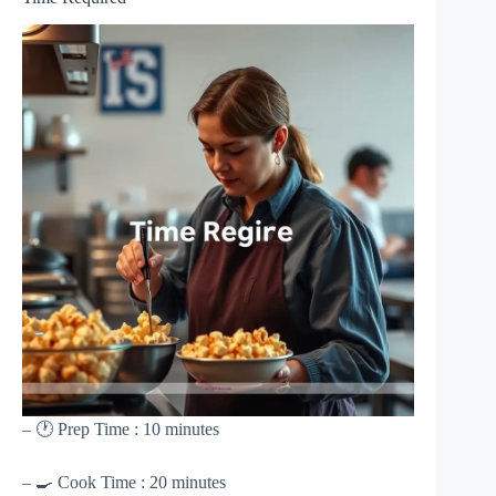
– 🕐 Prep Time : 10 minutes
– 🍳 Cook Time : 20 minutes