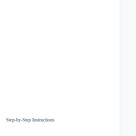
Step-by-Step Instructions