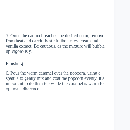
5. Once the caramel reaches the desired color, remove it
from heat and carefully stir in the heavy cream and
vanilla extract. Be cautious, as the mixture will bubble
up vigorously!
Finishing
6. Pour the warm caramel over the popcorn, using a
spatula to gently mix and coat the popcorn evenly. It’s
important to do this step while the caramel is warm for
optimal adherence.