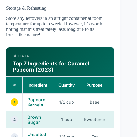
Storage & Reheating
Store any leftovers in an airtight container at room
temperature for up to a week. However, it’s worth
noting that this treat rarely lasts long due to its
irresistible nature!
📊 DATA
Top 7 Ingredients for Caramel
Popcorn (2023)
Flavor
Ingredient
Quantity
Purpose
#
Profile
Popcorn
1/2 cup
Base
Neutral
1
Kernels
Brown
1 cup
Sweetener
Rich
2
Sugar
Unsalted
1/4 cup
Fat
Creamy
3