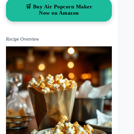
🛒 Buy Air Popcorn Maker
Now on Amazon
Recipe Overview