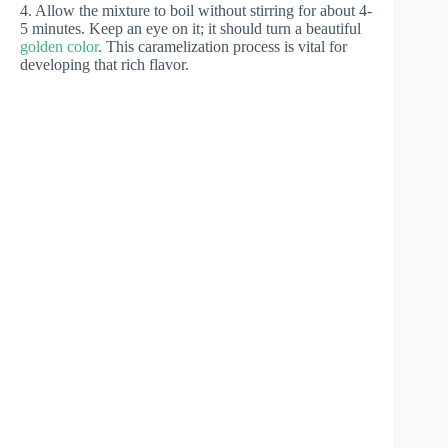
4. Allow the mixture to boil without stirring for about 4-
5 minutes. Keep an eye on it; it should turn a beautiful
golden color
. This caramelization process is vital for
developing that rich flavor.