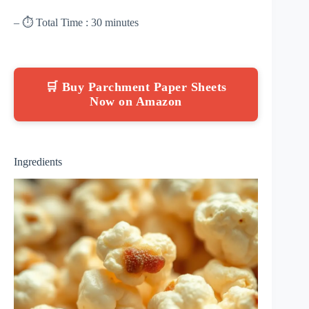
– ⏱ Total Time : 30 minutes
🛒 Buy Parchment Paper Sheets
Now on Amazon
Ingredients