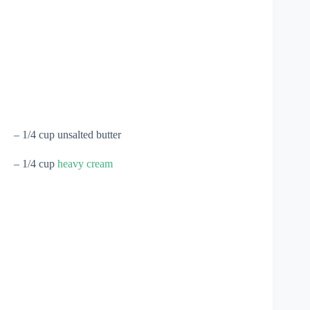
– 1/4 cup unsalted butter
– 1/4 cup
heavy cream