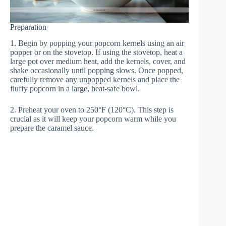
Preparation
1. Begin by popping your popcorn kernels using an air
popper or on the stovetop. If using the stovetop, heat a
large pot over medium heat, add the kernels, cover, and
shake occasionally until popping slows. Once popped,
carefully remove any unpopped kernels and place the
fluffy popcorn in a large, heat-safe bowl.
2. Preheat your oven to 250°F (120°C). This step is
crucial as it will keep your popcorn warm while you
prepare the caramel sauce.