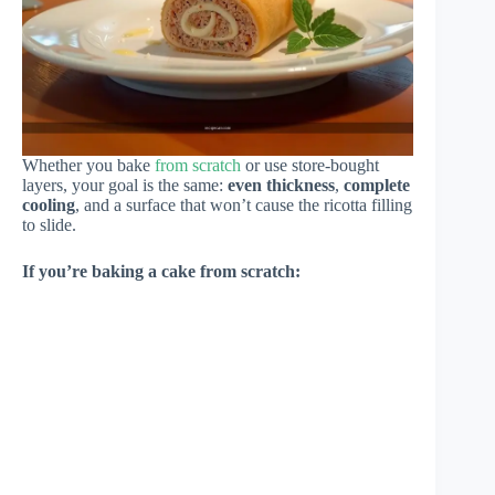
Whether you bake
from scratch
or use store-bought
layers, your goal is the same:
even thickness
,
complete
cooling
, and a surface that won’t cause the ricotta filling
to slide.
If you’re baking a cake from scratch: