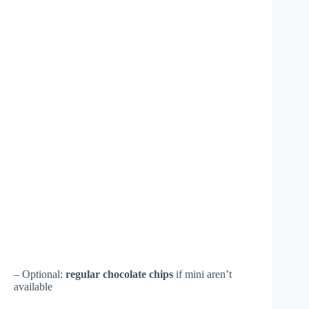
– Optional:
regular chocolate chips
if mini aren’t
available