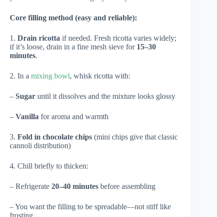
Core filling method (easy and reliable):
1.
Drain ricotta
if needed. Fresh ricotta varies widely;
if it’s loose, drain in a fine mesh sieve for
15–30
minutes
.
2. In a
mixing bowl
, whisk ricotta with:
–
Sugar
until it dissolves and the mixture looks glossy
–
Vanilla
for aroma and warmth
3.
Fold in chocolate chips
(mini chips give that classic
cannoli distribution)
4. Chill briefly to thicken:
– Refrigerate
20–40 minutes
before assembling
– You want the filling to be spreadable—not stiff like
frosting