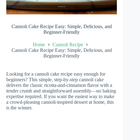
Cannoli Cake Recipe Easy: Simple, Delicious, and
Beginner-Friendly
Home
Cannoli Recipe
Cannoli Cake Recipe Easy: Simple, Delicious, and
Beginner-Friendly
Looking for a cannoli cake recipe easy enough for
beginners? This simple, step-by-step cannoli cake
delivers the classic ricotta-and-cinnamon flavor with a
tender crumb and straightforward assembly—no baking
expertise required. If you want the easiest way to make
a crowd-pleasing cannoli-inspired dessert at home, this
is the winner.