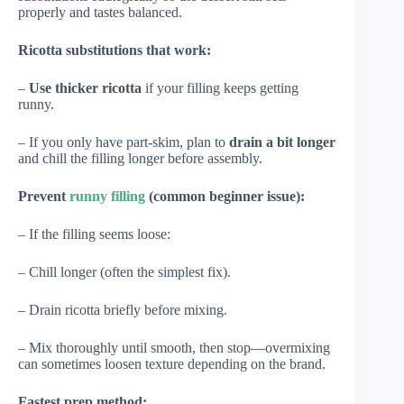
properly and tastes balanced.
Ricotta substitutions that work:
–
Use thicker ricotta
if your filling keeps getting
runny.
– If you only have part-skim, plan to
drain a bit longer
and chill the filling longer before assembly.
Prevent
runny filling
(common beginner issue):
– If the filling seems loose:
– Chill longer (often the simplest fix).
– Drain ricotta briefly before mixing.
– Mix thoroughly until smooth, then stop—overmixing
can sometimes loosen texture depending on the brand.
Fastest prep method: