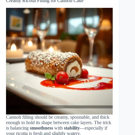
Creamy Ricotta Filling for Cannoli Cake
Cannoli filling should be creamy, spoonable, and thick
enough to hold its shape between cake layers. The trick
is balancing
smoothness
with
stability
—especially if
your ricotta is fresh and slightly watery.