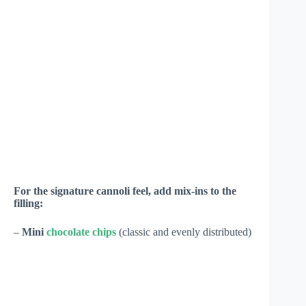
For the signature cannoli feel, add mix-ins to the
filling:
–
Mini
chocolate chips
(classic and evenly distributed)