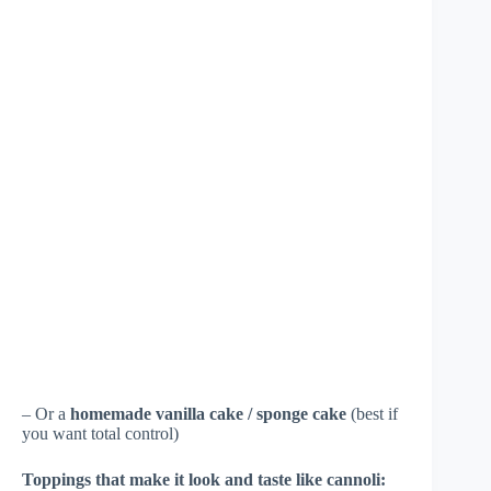
– Or a
homemade vanilla cake / sponge cake
(best if
you want total control)
Toppings that make it look and taste like cannoli: