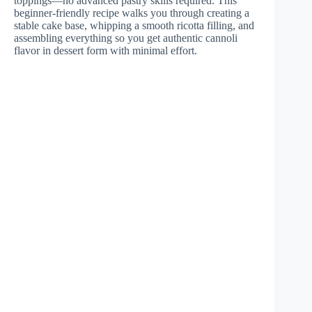
toppings—no advanced pastry skills required. This
beginner-friendly recipe walks you through creating a
stable cake base, whipping a smooth ricotta filling, and
assembling everything so you get authentic cannoli
flavor in dessert form with minimal effort.