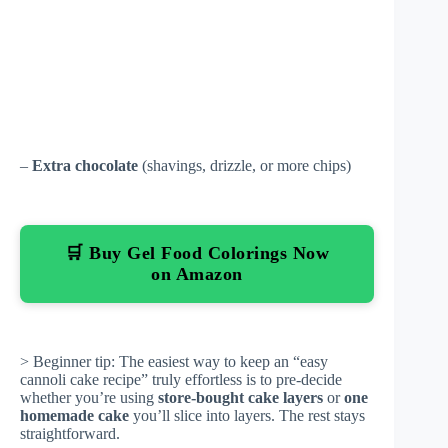
–
Extra chocolate
(shavings, drizzle, or more chips)
🛒 Buy Gel Food Colorings Now
on Amazon
> Beginner tip: The easiest way to keep an “easy
cannoli cake recipe” truly effortless is to pre-decide
whether you’re using
store-bought cake layers
or
one
homemade cake
you’ll slice into layers. The rest stays
straightforward.