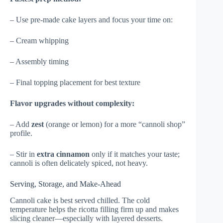
– Use pre-made cake layers and focus your time on:
– Cream whipping
– Assembly timing
– Final topping placement for best texture
Flavor upgrades without complexity:
– Add
zest
(orange or lemon) for a more “cannoli shop”
profile.
– Stir in
extra cinnamon
only if it matches your taste;
cannoli is often delicately spiced, not heavy.
Serving, Storage, and Make-Ahead
Cannoli cake is best served chilled. The cold
temperature helps the ricotta filling firm up and makes
slicing cleaner—especially with layered desserts.