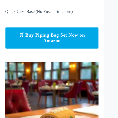
Quick Cake Base (No-Fuss Instructions)
🛒 Buy Piping Bag Set Now on
Amazon