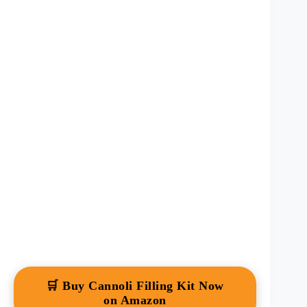
🛒 Buy Cannoli Filling Kit Now
on Amazon