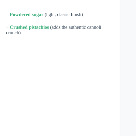
–
Powdered sugar
(light, classic finish)
–
Crushed pistachios
(adds the authentic cannoli
crunch)