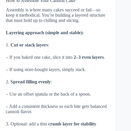
How to Assemble Your Cannoli Cake
Assembly is where many cakes succeed or fail—so
keep it methodical. You’re building a layered structure
that must hold up to chilling and slicing.
Layering approach (simple and stable):
1.
Cut or stack layers
:
– If you baked one cake, slice it into
2–3 even layers
.
– If using store-bought layers, simply stack.
2.
Spread filling evenly
:
– Use an offset spatula or the back of a spoon.
– Add a consistent thickness so each bite gets balanced
cannoli flavor.
3. Optional: add a thin
crumb layer for stability