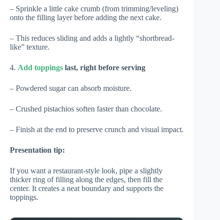
– Sprinkle a little cake crumb (from trimming/leveling)
onto the filling layer before adding the next cake.
– This reduces sliding and adds a lightly “shortbread-
like” texture.
4.
Add toppings
last, right before serving
– Powdered sugar can absorb moisture.
– Crushed pistachios soften faster than chocolate.
– Finish at the end to preserve crunch and visual impact.
Presentation tip:
If you want a restaurant-style look, pipe a slightly
thicker ring of filling along the edges, then fill the
center. It creates a neat boundary and supports the
toppings.