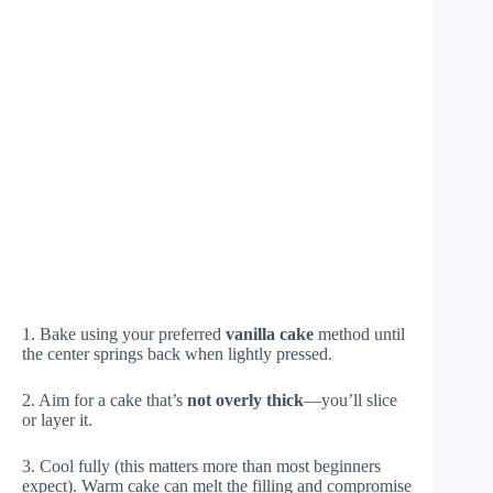
1. Bake using your preferred
vanilla cake
method until
the center springs back when lightly pressed.
2. Aim for a cake that’s
not overly thick
—you’ll slice
or layer it.
3. Cool fully (this matters more than most beginners
expect). Warm cake can melt the filling and compromise