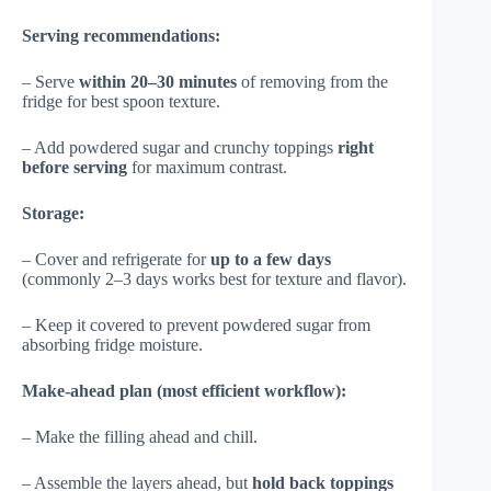
Serving recommendations:
– Serve
within 20–30 minutes
of removing from the
fridge for best spoon texture.
– Add powdered sugar and crunchy toppings
right
before serving
for maximum contrast.
Storage:
– Cover and refrigerate for
up to a few days
(commonly 2–3 days works best for texture and flavor).
– Keep it covered to prevent powdered sugar from
absorbing fridge moisture.
Make-ahead plan (most efficient workflow):
– Make the filling ahead and chill.
– Assemble the layers ahead, but
hold back toppings