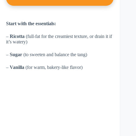
Start with the essentials:
–
Ricotta
(full-fat for the creamiest texture, or drain it if
it’s watery)
–
Sugar
(to sweeten and balance the tang)
–
Vanilla
(for warm, bakery-like flavor)