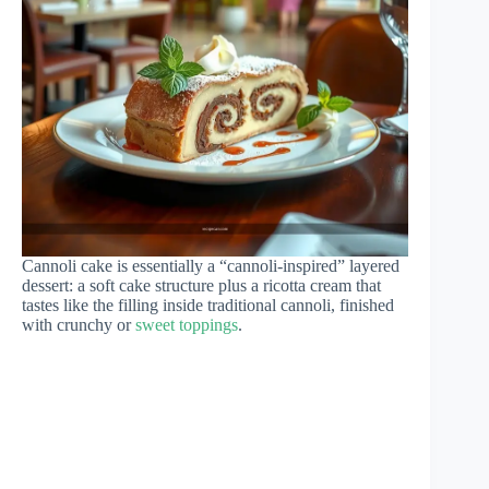
Cannoli cake is essentially a “cannoli-inspired” layered
dessert: a soft cake structure plus a ricotta cream that
tastes like the filling inside traditional cannoli, finished
with crunchy or
sweet toppings
.