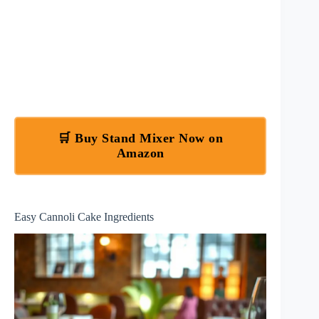
🛒 Buy Stand Mixer Now on
Amazon
Easy Cannoli Cake Ingredients