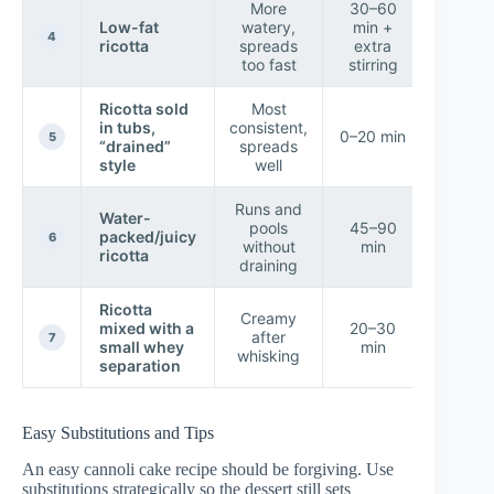
More
30–60
Low-fat
watery,
min +
★ Ris
4
ricotta
spreads
extra
too fast
stirring
Ricotta sold
Most
in tubs,
consistent,
★ Ver
0–20 min
5
“drained”
spreads
High
style
well
Runs and
Water-
pools
45–90
packed/juicy
★ Lo
6
without
min
ricotta
draining
Ricotta
Creamy
mixed with a
20–30
after
★ Hig
7
small whey
min
whisking
separation
Easy Substitutions and Tips
An easy cannoli cake recipe should be forgiving. Use
substitutions strategically so the dessert still sets