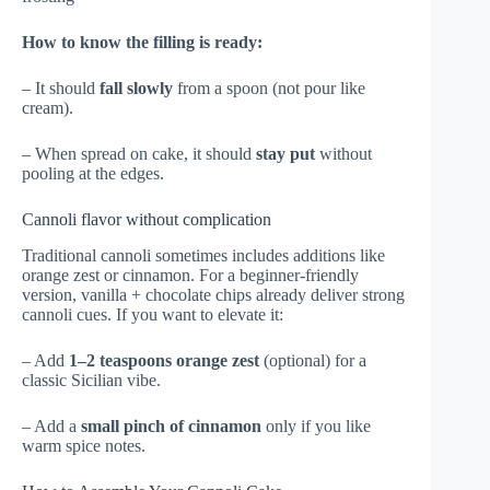
How to know the filling is ready:
– It should
fall slowly
from a spoon (not pour like
cream).
– When spread on cake, it should
stay put
without
pooling at the edges.
Cannoli flavor without complication
Traditional cannoli sometimes includes additions like
orange zest or cinnamon. For a beginner-friendly
version, vanilla + chocolate chips already deliver strong
cannoli cues. If you want to elevate it:
– Add
1–2 teaspoons orange zest
(optional) for a
classic Sicilian vibe.
– Add a
small pinch of cinnamon
only if you like
warm spice notes.