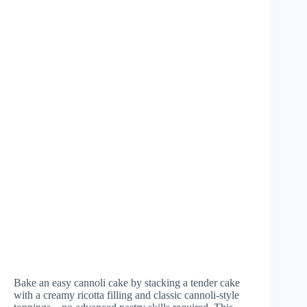
Bake an easy cannoli cake by stacking a tender cake
with a creamy ricotta filling and classic cannoli-style