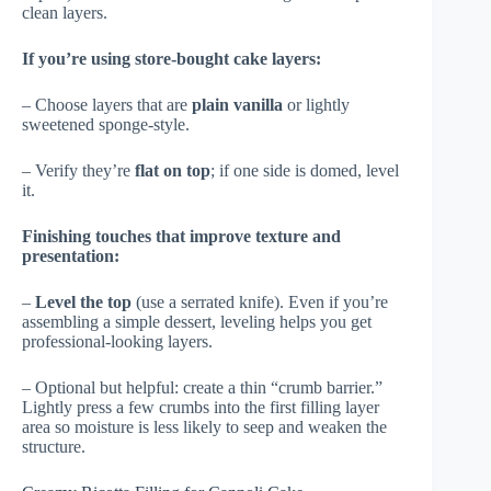
clean layers.
If you’re using store-bought cake layers:
– Choose layers that are
plain vanilla
or lightly
sweetened sponge-style.
– Verify they’re
flat on top
; if one side is domed, level
it.
Finishing touches that improve texture and
presentation:
–
Level the top
(use a serrated knife). Even if you’re
assembling a simple dessert, leveling helps you get
professional-looking layers.
– Optional but helpful: create a thin “crumb barrier.”
Lightly press a few crumbs into the first filling layer
area so moisture is less likely to seep and weaken the
structure.