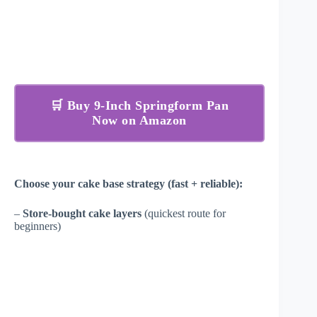
🛒 Buy 9-Inch Springform Pan
Now on Amazon
Choose your cake base strategy (fast + reliable):
–
Store-bought cake layers
(quickest route for
beginners)