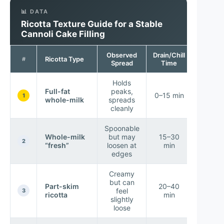
📊 DATA
Ricotta Texture Guide for a Stable
Cannoli Cake Filling
Observed
Drain/Chill
Assemb
Ricotta Type
#
Spread
Time
Succes
Holds
Full-fat
peaks,
★ Ver
0–15 min
1
whole-milk
spreads
High
cleanly
Spoonable
Whole-milk
but may
15–30
★ Hig
2
“fresh”
loosen at
min
edges
Creamy
but can
★
Part-skim
20–40
feel
Mediu
3
ricotta
min
slightly
High
loose