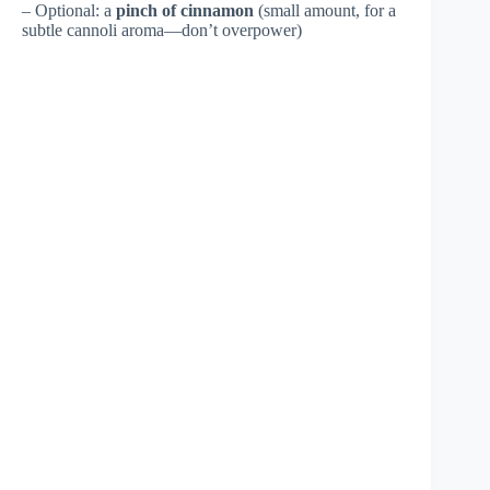
– Optional: a
pinch of cinnamon
(small amount, for a
subtle cannoli aroma—don’t overpower)