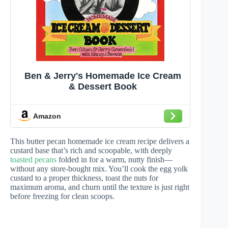
Ben & Jerry's Homemade Ice Cream
& Dessert Book
Amazon
This butter pecan homemade ice cream recipe delivers a
custard base that’s rich and scoopable, with deeply
toasted pecans
folded in for a warm, nutty finish—
without any store-bought mix. You’ll cook the egg yolk
custard to a proper thickness, toast the nuts for
maximum aroma, and churn until the texture is just right
before freezing for clean scoops.