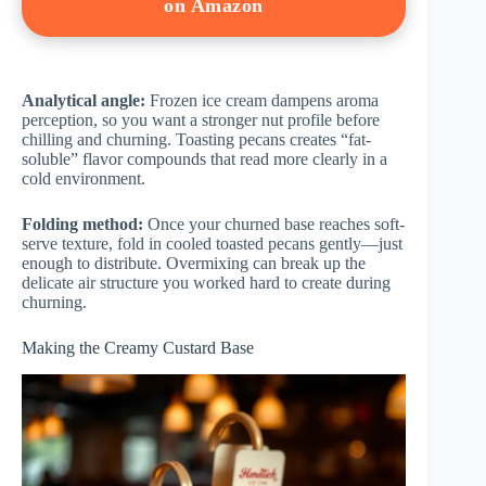
on Amazon
Analytical angle:
Frozen ice cream dampens aroma
perception, so you want a stronger nut profile before
chilling and churning. Toasting pecans creates “fat-
soluble” flavor compounds that read more clearly in a
cold environment.
Folding method:
Once your churned base reaches soft-
serve texture, fold in cooled toasted pecans gently—just
enough to distribute. Overmixing can break up the
delicate air structure you worked hard to create during
churning.
Making the Creamy Custard Base