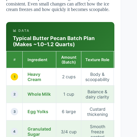
consistent. Even small changes can affect how the ice
cream freezes and how quickly it becomes scoopable.
📊 DATA
Typical Butter Pecan Batch Plan
(Makes ~1.0–1.2 Quarts)
Amount
Ingredient
Texture Role
Impact
#
(Batch)
Heavy
Body &
2 cups
High
1
Cream
scoopability
Balance &
Moderat
Whole Milk
1 cup
2
dairy clarity
High
Custard
Egg Yolks
6 large
High
3
thickening
Smooth
Granulated
3/4 cup
freeze
Moderat
4
Sugar
control