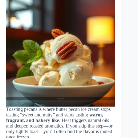
Toasting pecans is where butter pecan ice cream stops
tasting “sweet and nutty” and starts tasting
warm,
fragrant, and bakery-like
. Heat triggers natural oils
and deeper, roasted aromatics. If you skip this step—or
only lightly toast—you’ll often find the flavor is muted
once frozen.