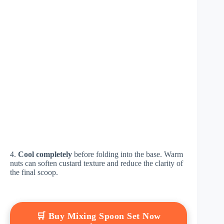
4.
Cool completely
before folding into the base. Warm
nuts can soften custard texture and reduce the clarity of
the final scoop.
🛒 Buy Mixing Spoon Set Now