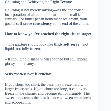
Churning and Achieving the Right Texture
Churning is not merely mixing—it’s the controlled
incorporation of air and the formation of small ice
crystals. For butter pecan homemade ice cream, your
goal is
soft-serve consistency
at the end of the churn.
How to know you’ve reached the right churn stage:
– The mixture should look like
thick soft-serve
—not
liquid, not fully frozen.
– It should hold shape when spooned but still appear
glossy and creamy.
Why “soft-serve” is crucial:
If you churn too short, the base may freeze hard with
larger ice crystals. If you churn too long, it can over-
freeze in the churner and become stiff or crumbly. The
sweet spot creates the best balance between creaminess
and scoopability.