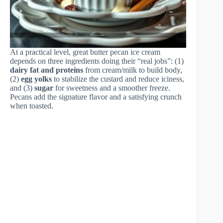
At a practical level, great butter pecan ice cream
depends on three ingredients doing their “real jobs”: (1)
dairy fat and proteins
from cream/milk to build body,
(2)
egg yolks
to stabilize the custard and reduce iciness,
and (3)
sugar
for sweetness and a smoother freeze.
Pecans add the signature flavor and a satisfying crunch
when toasted.