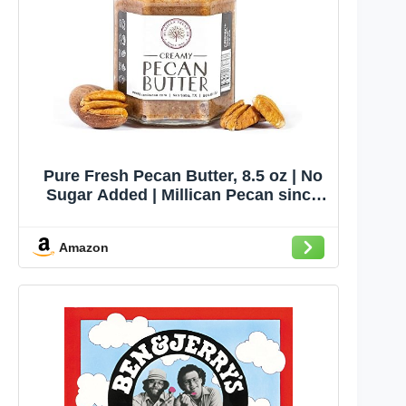
Pure Fresh Pecan Butter, 8.5 oz | No
Sugar Added | Millican Pecan since
1888 | San Saba, Texas
Amazon