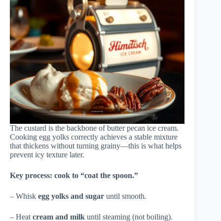
The custard is the backbone of butter pecan ice cream.
Cooking egg yolks correctly achieves a stable mixture
that thickens without turning grainy—this is what helps
prevent icy texture later.
Key process: cook to “coat the spoon.”
– Whisk
egg yolks and sugar
until smooth.
– Heat
cream and milk
until steaming (not boiling).