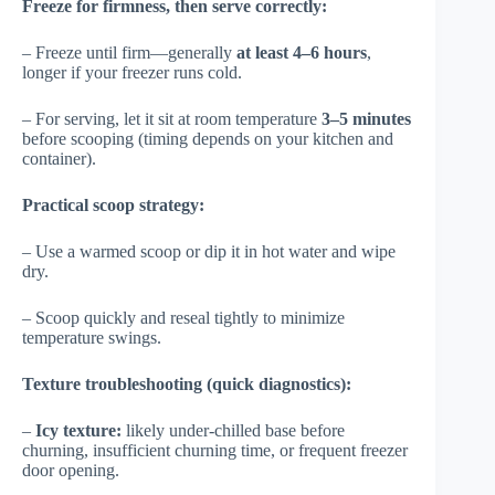
Freeze for firmness, then serve correctly:
– Freeze until firm—generally
at least 4–6 hours
,
longer if your freezer runs cold.
– For serving, let it sit at room temperature
3–5 minutes
before scooping (timing depends on your kitchen and
container).
Practical scoop strategy:
– Use a warmed scoop or dip it in hot water and wipe
dry.
– Scoop quickly and reseal tightly to minimize
temperature swings.
Texture troubleshooting (quick diagnostics):
–
Icy texture:
likely under-chilled base before
churning, insufficient churning time, or frequent freezer
door opening.