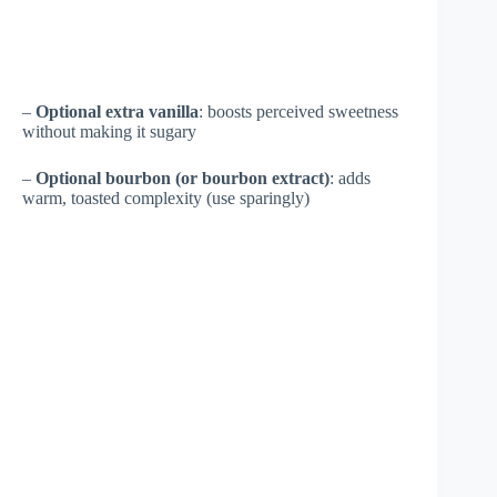
–
Optional extra vanilla
: boosts perceived sweetness
without making it sugary
–
Optional bourbon (or bourbon extract)
: adds
warm, toasted complexity (use sparingly)