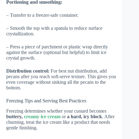
Portioning and smoothing:
– Transfer to a freezer-safe container.
– Smooth the top with a spatula to reduce surface
crystallization.
– Press a piece of parchment or plastic wrap directly
against the surface (optional but helpful) to limit ice
crystal growth.
Distribution control:
For best nut distribution, add
pecans after you reach soft-serve texture. This gives you
even coverage without sinking all the pecans to the
bottom.
Freezing Tips and Serving Best Practices
Freezing determines whether your custard becomes
buttery,
creamy ice cream
or
a hard, icy block
. After
churning, treat the ice cream like a product that needs
gentle finishing.