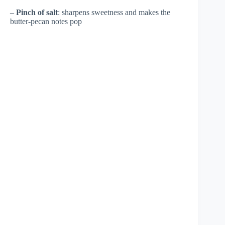
–
Pinch of salt
: sharpens sweetness and makes the
butter-pecan notes pop