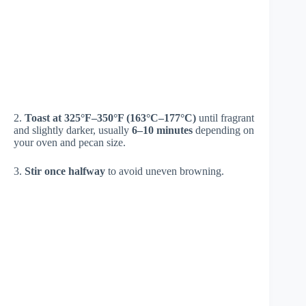
2.
Toast at 325°F–350°F (163°C–177°C)
until fragrant
and slightly darker, usually
6–10 minutes
depending on
your oven and pecan size.
3.
Stir once halfway
to avoid uneven browning.