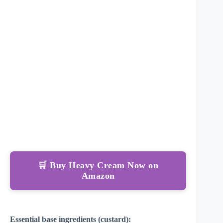
🛒 Buy Heavy Cream Now on
Amazon
Essential base ingredients (custard):