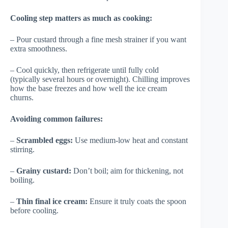
Cooling step matters as much as cooking:
– Pour custard through a fine mesh strainer if you want
extra smoothness.
– Cool quickly, then refrigerate until fully cold
(typically several hours or overnight). Chilling improves
how the base freezes and how well the ice cream
churns.
Avoiding common failures:
–
Scrambled eggs:
Use medium-low heat and constant
stirring.
–
Grainy custard:
Don’t boil; aim for thickening, not
boiling.
–
Thin final ice cream:
Ensure it truly coats the spoon
before cooling.