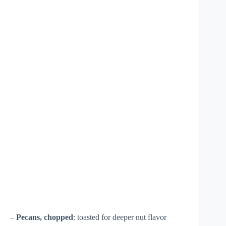
–
Pecans, chopped
: toasted for deeper nut flavor