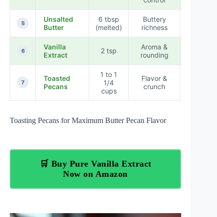
Unsalted
6 tbsp
Buttery
High
5
Butter
(melted)
richness
Vanilla
Aroma &
2 tsp
Moderat
6
Extract
rounding
1 to 1
Toasted
Flavor &
High
1/4
7
Pecans
crunch
(Flavor
cups
Toasting Pecans for Maximum Butter Pecan Flavor
🛒 Buy Pure Vanilla Extract
Now on Amazon