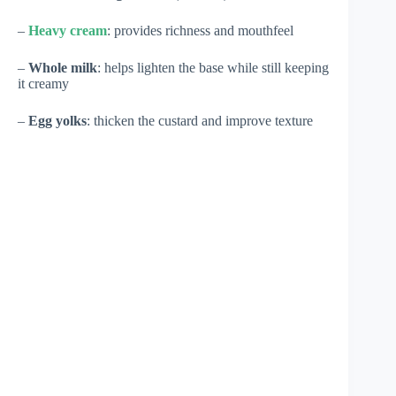
–
Heavy cream
: provides richness and mouthfeel
–
Whole milk
: helps lighten the base while still keeping
it creamy
–
Egg yolks
: thicken the custard and improve texture