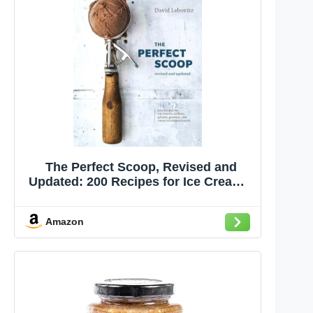
The Perfect Scoop, Revised and
Updated: 200 Recipes for Ice Creams,
Sorbets, Gelatos, Granitas, and
Sweet Accompaniments[A
Amazon
Cookbook]