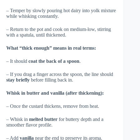
– Temper by slowly pouring hot dairy into yolk mixture
while whisking constantly.
– Return to the pot and cook on medium-low, stirring
with a spatula, until thickened.
What “thick enough” means in real terms:
– It should
coat the back of a spoon
.
– If you drag a finger across the spoon, the line should
stay briefly
before filling back in.
Whisk in butter and vanilla (after thickening):
– Once the custard thickens, remove from heat.
– Whisk in
melted butter
for buttery depth and a
smoother flavor profile.
– Add
vanilla
near the end to preserve its aroma.