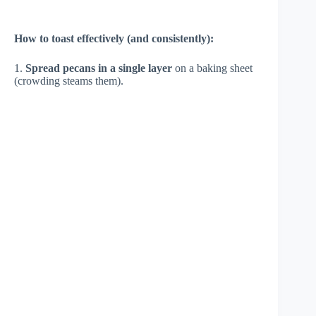
How to toast effectively (and consistently):
1.
Spread pecans in a single layer
on a baking sheet
(crowding steams them).