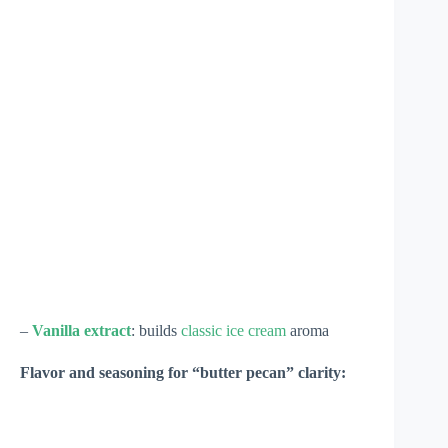
–
Vanilla extract
: builds
classic ice cream
aroma
Flavor and seasoning for “butter pecan” clarity: