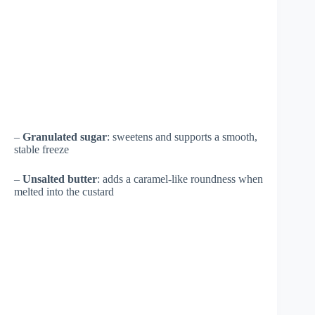
–
Granulated sugar
: sweetens and supports a smooth,
stable freeze
–
Unsalted butter
: adds a caramel-like roundness when
melted into the custard