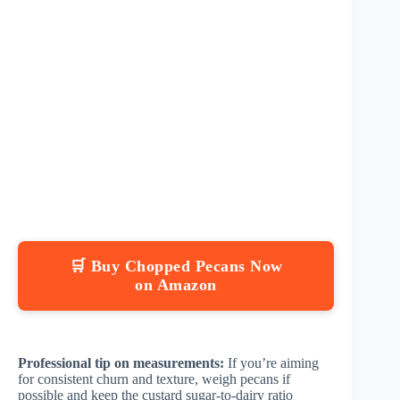
🛒 Buy Chopped Pecans Now
on Amazon
Professional tip on measurements:
If you’re aiming
for consistent churn and texture, weigh pecans if
possible and keep the custard sugar-to-dairy ratio