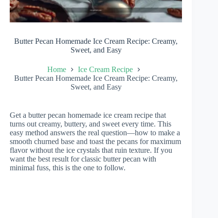
Butter Pecan Homemade Ice Cream Recipe: Creamy,
Sweet, and Easy
Home
Ice Cream Recipe
Butter Pecan Homemade Ice Cream Recipe: Creamy,
Sweet, and Easy
Get a butter pecan homemade ice cream recipe that
turns out creamy, buttery, and sweet every time. This
easy method answers the real question—how to make a
smooth churned base and toast the pecans for maximum
flavor without the ice crystals that ruin texture. If you
want the best result for classic butter pecan with
minimal fuss, this is the one to follow.