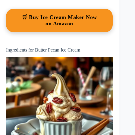
🛒 Buy Ice Cream Maker Now
on Amazon
Ingredients for Butter Pecan Ice Cream