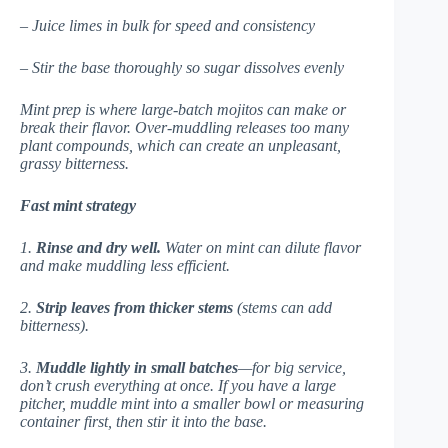
– Juice limes in bulk for speed and consistency
– Stir the base thoroughly so sugar dissolves evenly
Mint prep is where large-batch mojitos can make or
break their flavor. Over-muddling releases too many
plant compounds, which can create an unpleasant,
grassy bitterness.
Fast mint strategy
1.
Rinse and dry well.
Water on mint can dilute flavor
and make muddling less efficient.
2.
Strip leaves from thicker stems
(stems can add
bitterness).
3.
Muddle lightly in small batches
—for big service,
don’t crush everything at once. If you have a large
pitcher, muddle mint into a smaller bowl or measuring
container first, then stir it into the base.