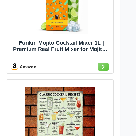
Funkin Mojito Cocktail Mixer 1L |
Premium Real Fruit Mixer for Mojitos,
Cocktails, and Non-Alcoholic Drinks |
Small Batch, No Corn Syrup, No
Amazon
Preservatives | Vegan, Non-GMO,
Gluten-Free