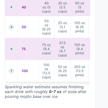
40
20 oz
80 oz
20
40
oz (5
(2.5
(5
bottles
4
cups)
cups)
pints)
(12 oz)
50
25 oz
100 oz
25
oz
50
(3.1
(6.25
bottles
5
(6.25
cups)
pints)
(12 oz)
cups)
37.5
75 oz
150 oz
38
oz
75
(9.4
(9.4
bottles
6
(4.7
cups)
pints)
(12 oz)
cups)
100
50 oz
200 oz
50
oz
100
(6.25
(12.5
bottles
7
(12.5
cups)
pints)
(12 oz)
cups)
Sparkling water estimate assumes finishing
each drink with roughly
6–7 oz
of soda after
pouring mojito base over ice.