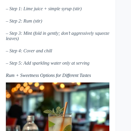
– Step 1: Lime juice + simple syrup (stir)
– Step 2: Rum (stir)
– Step 3: Mint (fold in gently; don’t aggressively squeeze
leaves)
– Step 4: Cover and chill
– Step 5: Add sparkling water only at serving
Rum + Sweetness Options for Different Tastes