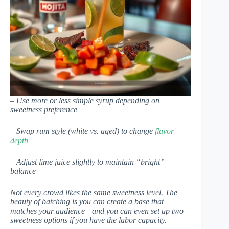
– Use more or less simple syrup depending on
sweetness preference
– Swap rum style (white vs. aged) to change
flavor
depth
– Adjust lime juice slightly to maintain “bright”
balance
Not every crowd likes the same sweetness level. The
beauty of batching is you can create a base that
matches your audience—and you can even set up two
sweetness options if you have the labor capacity.