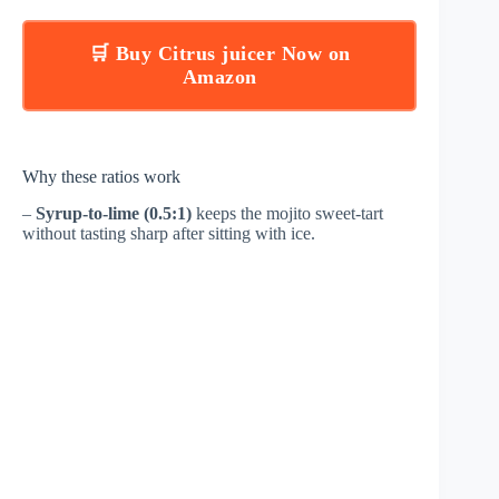
🛒 Buy Citrus juicer Now on
Amazon
Why these ratios work
–
Syrup-to-lime (0.5:1)
keeps the mojito sweet-tart
without tasting sharp after sitting with ice.