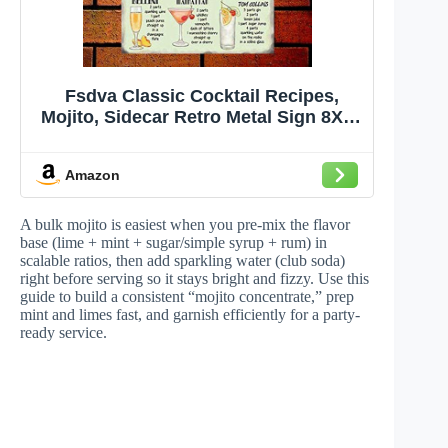
Fsdva Classic Cocktail Recipes,
Mojito, Sidecar Retro Metal Sign 8X12
Wall Decor
Amazon
A bulk mojito is easiest when you pre-mix the flavor
base (lime + mint + sugar/simple syrup + rum) in
scalable ratios, then add sparkling water (club soda)
right before serving so it stays bright and fizzy. Use this
guide to build a consistent “mojito concentrate,” prep
mint and limes fast, and garnish efficiently for a party-
ready service.