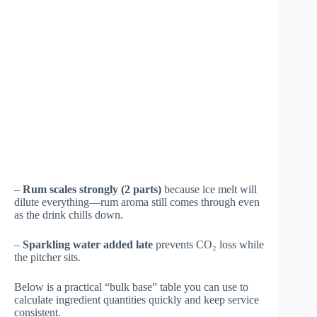
–
Rum scales strongly (2 parts)
because ice melt will
dilute everything—rum aroma still comes through even
as the drink chills down.
–
Sparkling water added late
prevents CO₂ loss while
the pitcher sits.
Below is a practical “bulk base” table you can use to
calculate ingredient quantities quickly and keep service
consistent.