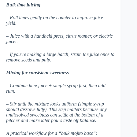
Bulk lime juicing
– Roll limes gently on the counter to improve juice
yield.
– Juice with a handheld press, citrus reamer, or electric
juicer.
– If you’re making a large batch, strain the juice once to
remove seeds and pulp.
Mixing for consistent sweetness
– Combine lime juice + simple syrup first, then add
rum.
– Stir until the mixture looks uniform (simple syrup
should dissolve fully). This step matters because any
undissolved sweetness can settle at the bottom of a
pitcher and make later pours taste off-balance.
A practical workflow for a “bulk mojito base”: