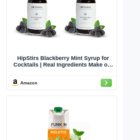
HipStirs Blackberry Mint Syrup for
Cocktails | Real Ingredients Make our
Blackberry Syrup for Drinks Great for
Gin & Tonics, Mojitos & Spritzers |
Amazon
Small Batch Non-GMO, Vegan Drink
Mixer | 8 Oz, 2 Pack