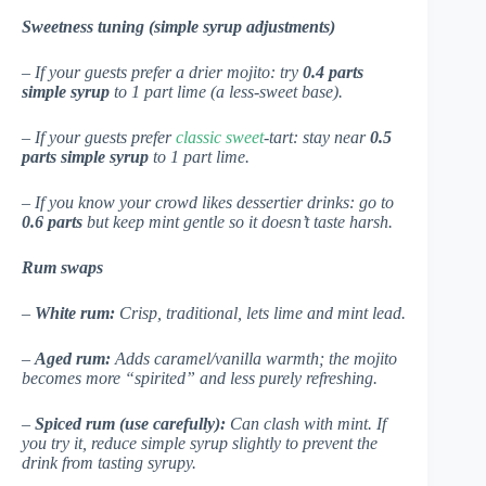
Sweetness tuning (simple syrup adjustments)
– If your guests prefer a drier mojito: try
0.4 parts
simple syrup
to 1 part lime (a less-sweet base).
– If your guests prefer
classic sweet
-tart: stay near
0.5
parts simple syrup
to 1 part lime.
– If you know your crowd likes dessertier drinks: go to
0.6 parts
but keep mint gentle so it doesn’t taste harsh.
Rum swaps
–
White rum:
Crisp, traditional, lets lime and mint lead.
–
Aged rum:
Adds caramel/vanilla warmth; the mojito
becomes more “spirited” and less purely refreshing.
–
Spiced rum (use carefully):
Can clash with mint. If
you try it, reduce simple syrup slightly to prevent the
drink from tasting syrupy.