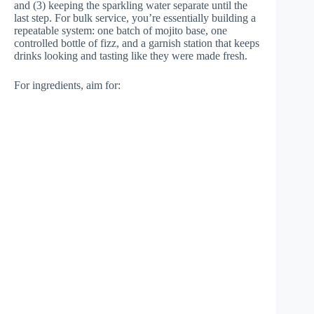
and (3) keeping the sparkling water separate until the
last step. For bulk service, you’re essentially building a
repeatable system: one batch of mojito base, one
controlled bottle of fizz, and a garnish station that keeps
drinks looking and tasting like they were made fresh.
For ingredients, aim for: