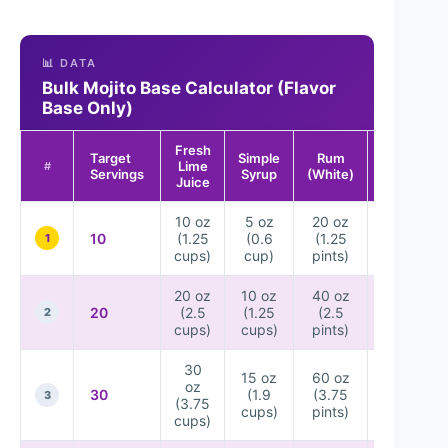
📊 DATA
Bulk Mojito Base Calculator (Flavor
Base Only)
Fresh
Target
Simple
Rum
Sparkling
Lime
#
Servings
Syrup
(White)
Water*
Juice
10 oz
5 oz
20 oz
5
10
(1.25
(0.6
(1.25
bottles
1
cups)
cup)
pints)
(12 oz)
20 oz
10 oz
40 oz
10
20
(2.5
(1.25
(2.5
bottles
2
cups)
cups)
pints)
(12 oz)
30
15 oz
60 oz
15
oz
30
(1.9
(3.75
bottles
3
(3.75
cups)
pints)
(12 oz)
cups)