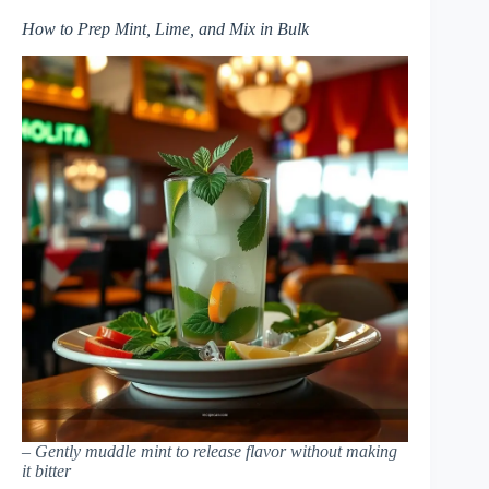
How to Prep Mint, Lime, and Mix in Bulk
– Gently muddle mint to release flavor without making
it bitter