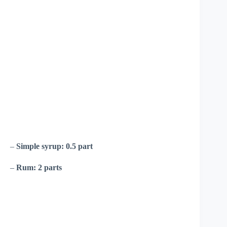
–
Simple syrup:
0.5 part
–
Rum:
2 parts