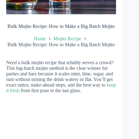
Bulk Mojito Recipe: How to Make a Big Batch Mojito
Home
Mojito Recipe
Bulk Mojito Recipe: How to Make a Big Batch Mojito
Need a bulk mojito recipe that reliably serves a crowd?
This big-batch mojito method is the clear winner for
parties and bars because it scales mint, lime, sugar, and
rum without turning the drink watery or flat. You’ll get
exact ratios, make-ahead steps, and the best way to
keep
it fresh
from first pour to the last glass.