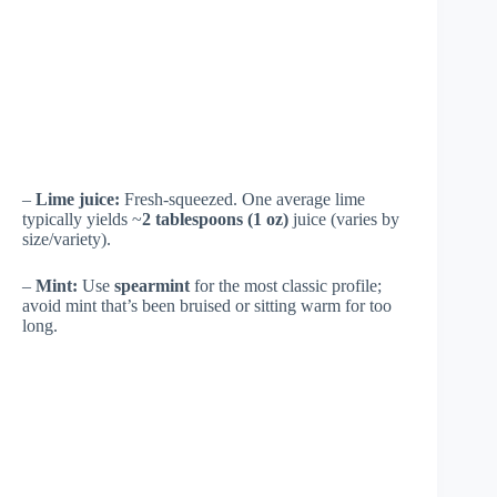
–
Lime juice:
Fresh-squeezed. One average lime
typically yields ~
2 tablespoons (1 oz)
juice (varies by
size/variety).
–
Mint:
Use
spearmint
for the most classic profile;
avoid mint that’s been bruised or sitting warm for too
long.