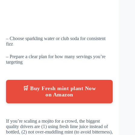
– Choose sparkling water or club soda for consistent
fizz
– Prepare a clear plan for how many servings you’re
targeting
🛒 Buy Fresh mint plant Now
on Amazon
If you’re scaling a mojito for a crowd, the biggest
quality drivers are (1) using fresh lime juice instead of
bottled, (2) not over-muddling mint (to avoid bitterness),