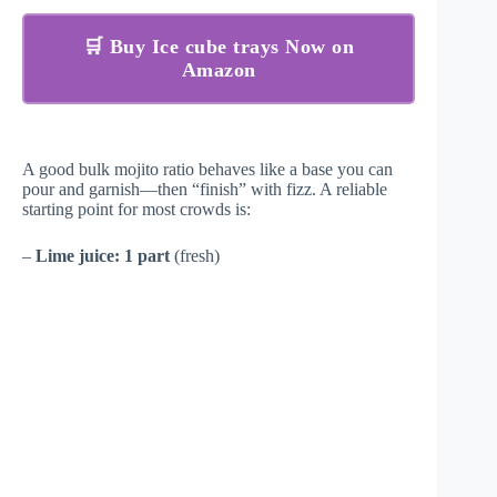
🛒 Buy Ice cube trays Now on
Amazon
A good bulk mojito ratio behaves like a base you can
pour and garnish—then “finish” with fizz. A reliable
starting point for most crowds is:
–
Lime juice:
1 part
(fresh)