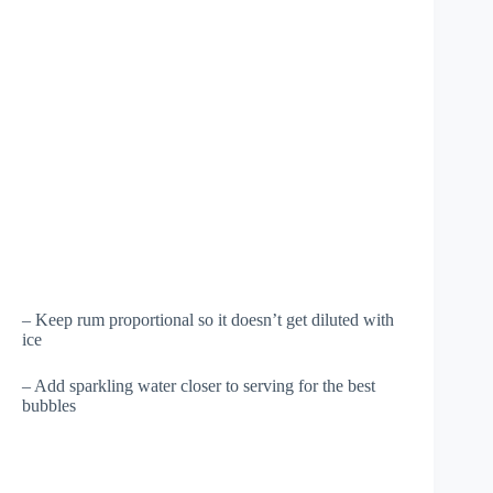
– Keep rum proportional so it doesn’t get diluted with
ice
– Add sparkling water closer to serving for the best
bubbles