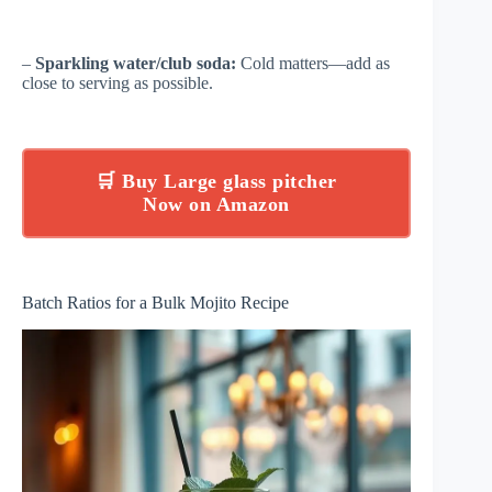
–
Sparkling water/club soda:
Cold matters—add as
close to serving as possible.
🛒 Buy Large glass pitcher
Now on Amazon
Batch Ratios for a Bulk Mojito Recipe