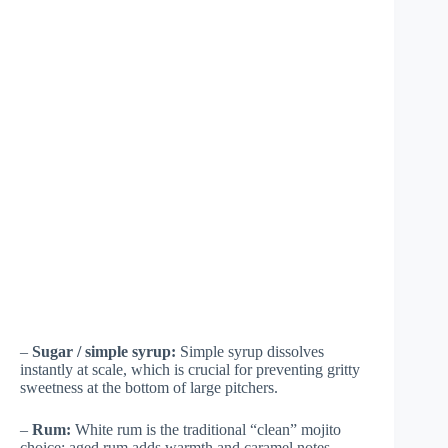
–
Sugar / simple syrup:
Simple syrup dissolves
instantly at scale, which is crucial for preventing gritty
sweetness at the bottom of large pitchers.
–
Rum:
White rum is the traditional “clean” mojito
choice; aged rum adds warmth and caramel notes.