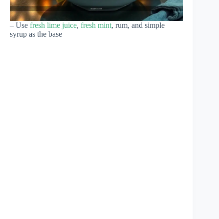
– Use
fresh lime juice
,
fresh mint
, rum, and simple
syrup as the base