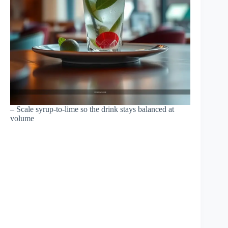
– Scale syrup-to-lime so the drink stays balanced at
volume