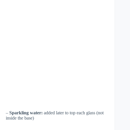
–
Sparkling water:
added later to top each glass (not
inside the base)