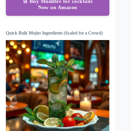
🛒 Buy Muddler for cocktails
Now on Amazon
Quick Bulk Mojito Ingredients (Scaled for a Crowd)