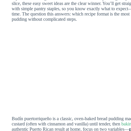
slice, these easy sweet ideas are the clear winner. You’ll get str
with simple pantry staples, so you know exactly what to expect
time. The question this answers: which recipe format is the most 
pudding without complicated steps.
Budín puertorriqueño is a classic, oven-baked bread pudding ma
custard (often with cinnamon and vanilla) until tender, then
bakin
authentic Puerto Rican result at home, focus on two variables—