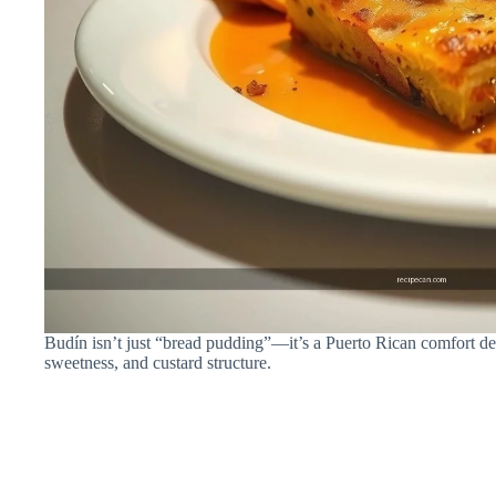
Budín isn’t just “bread pudding”—it’s a Puerto Rican comfort des
sweetness, and custard structure.