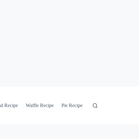
ad Recipe
Waffle Recipe
Pie Recipe