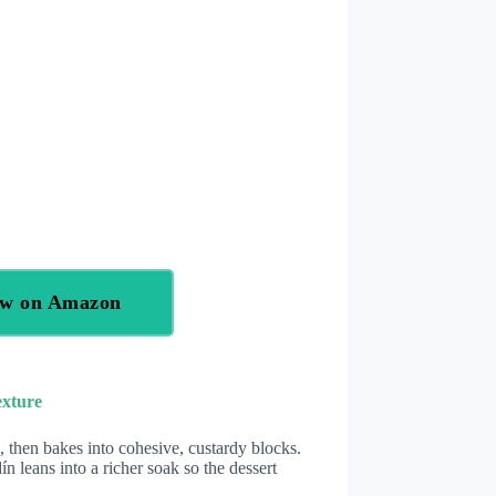
ow on Amazon
exture
 then bakes into cohesive, custardy blocks.
 leans into a richer soak so the dessert