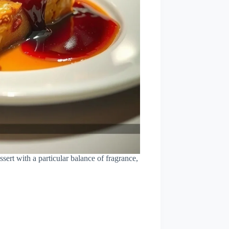
sert with a particular balance of fragrance,