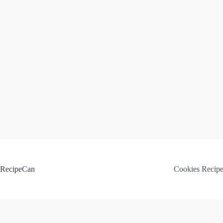
Skip
to
content
RecipeCan
Cookies Recip