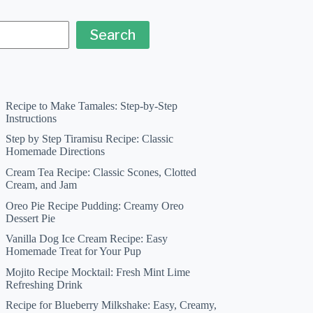
Search
Recipe to Make Tamales: Step-by-Step
Instructions
Step by Step Tiramisu Recipe: Classic
Homemade Directions
Cream Tea Recipe: Classic Scones, Clotted
Cream, and Jam
Oreo Pie Recipe Pudding: Creamy Oreo
Dessert Pie
Vanilla Dog Ice Cream Recipe: Easy
Homemade Treat for Your Pup
Mojito Recipe Mocktail: Fresh Mint Lime
Refreshing Drink
Recipe for Blueberry Milkshake: Easy, Creamy,