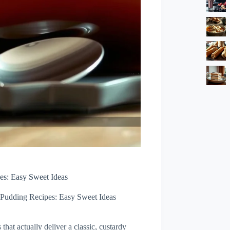
es: Easy Sweet Ideas
Pudding Recipes: Easy Sweet Ideas
hat actually deliver a classic, custardy