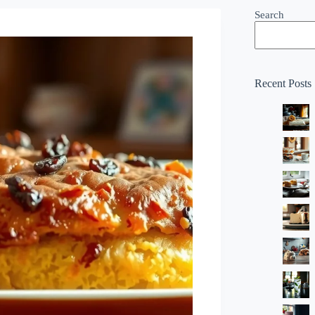
Search
Recent Posts