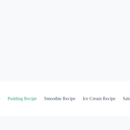
e
Pudding Recipe
Smoothie Recipe
Ice Cream Recipe
Sal