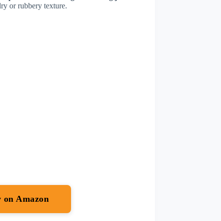
dry or rubbery texture.
w on Amazon