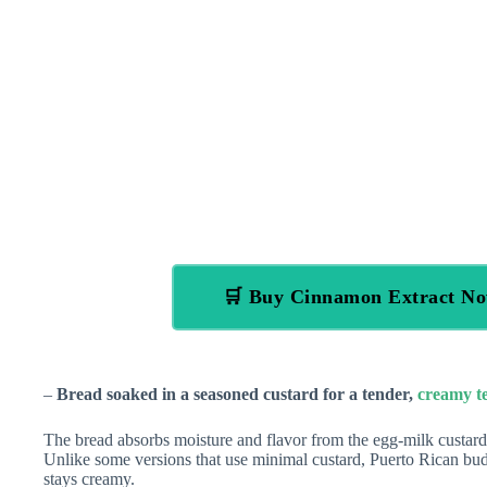
🛒 Buy Cinnamon Extract N
–
Bread soaked in a seasoned custard for a tender,
creamy t
The bread absorbs moisture and flavor from the egg-milk custard,
Unlike some versions that use minimal custard, Puerto Rican budín
stays creamy.