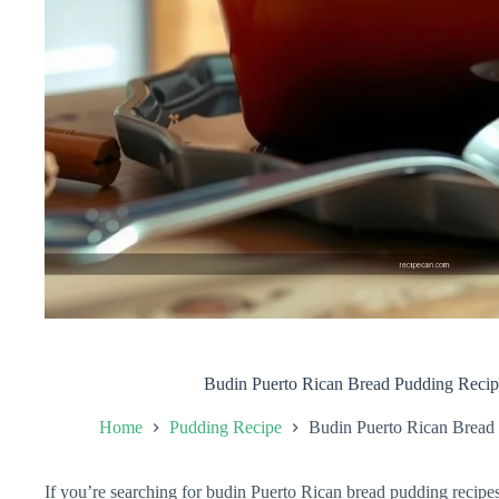
Budin Puerto Rican Bread Pudding Recip
Home
Pudding Recipe
Budin Puerto Rican Bread 
If you’re searching for budin Puerto Rican bread pudding recipes t