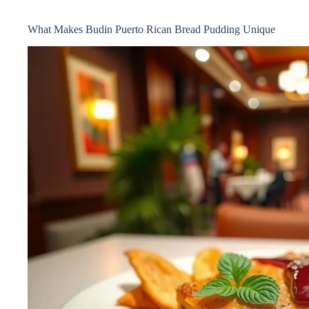
What Makes Budin Puerto Rican Bread Pudding Unique