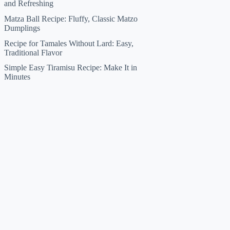
and Refreshing
Matza Ball Recipe: Fluffy, Classic Matzo
Dumplings
Recipe for Tamales Without Lard: Easy,
Traditional Flavor
Simple Easy Tiramisu Recipe: Make It in
Minutes