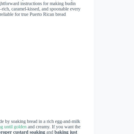
aightforward instructions for making budin
—rich, caramel-kissed, and spoonable every
reliable for true Puerto Rican bread
de by soaking bread in a rich egg-and-milk
g until golden
and creamy. If you want the
proper custard soaking
and
baking just