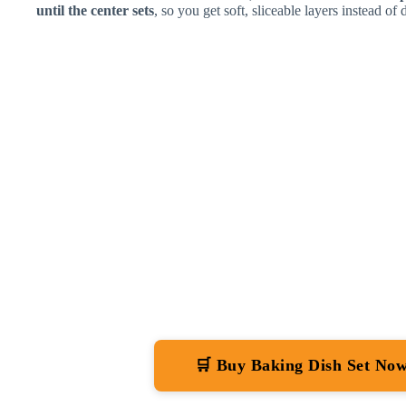
until the center sets
, so you get soft, sliceable layers instead of 
🛒 Buy Baking Dish Set No