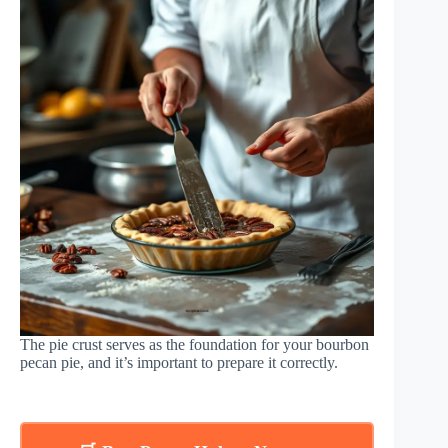
The pie crust serves as the foundation for your bourbon
pecan pie, and it’s important to prepare it correctly.