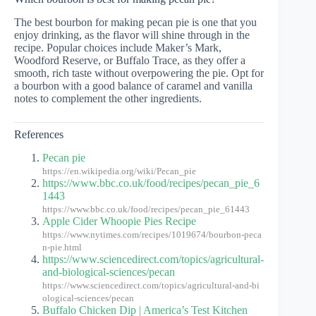
The best bourbon for making pecan pie is one that you
enjoy drinking, as the flavor will shine through in the
recipe. Popular choices include Maker’s Mark,
Woodford Reserve, or Buffalo Trace, as they offer a
smooth, rich taste without overpowering the pie. Opt for
a bourbon with a good balance of caramel and vanilla
notes to complement the other ingredients.
References
Pecan pie
https://en.wikipedia.org/wiki/Pecan_pie
https://www.bbc.co.uk/food/recipes/pecan_pie_6
1443
https://www.bbc.co.uk/food/recipes/pecan_pie_61443
Apple Cider Whoopie Pies Recipe
https://www.nytimes.com/recipes/1019674/bourbon-peca
n-pie.html
https://www.sciencedirect.com/topics/agricultural-
and-biological-sciences/pecan
https://www.sciencedirect.com/topics/agricultural-and-bi
ological-sciences/pecan
Buffalo Chicken Dip | America’s Test Kitchen