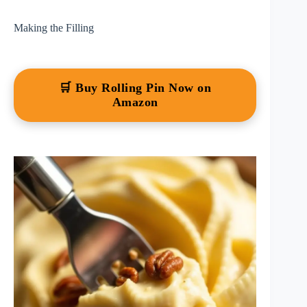
Making the Filling
🛒 Buy Rolling Pin Now on
Amazon