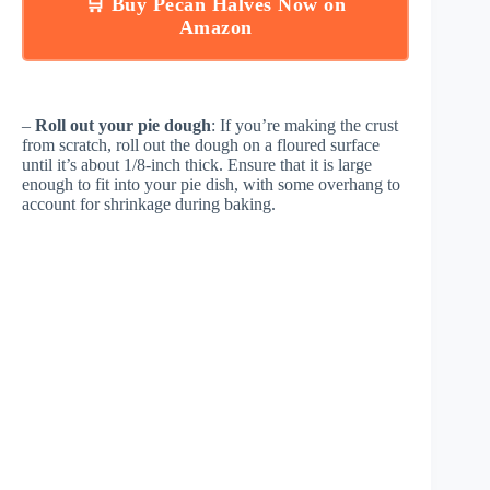
🛒 Buy Pecan Halves Now on
Amazon
–
Roll out your pie dough
: If you’re making the crust
from scratch, roll out the dough on a floured surface
until it’s about 1/8-inch thick. Ensure that it is large
enough to fit into your pie dish, with some overhang to
account for shrinkage during baking.