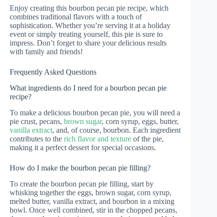
Enjoy creating this bourbon pecan pie recipe, which
combines traditional flavors with a touch of
sophistication. Whether you’re serving it at a holiday
event or simply treating yourself, this pie is sure to
impress. Don’t forget to share your delicious results
with family and friends!
Frequently Asked Questions
What ingredients do I need for a bourbon pecan pie
recipe?
To make a delicious bourbon pecan pie, you will need a
pie crust, pecans,
brown sugar
, corn syrup, eggs, butter,
vanilla extract
, and, of course, bourbon. Each ingredient
contributes to the
rich flavor and texture
of the pie,
making it a perfect dessert for special occasions.
How do I make the bourbon pecan pie filling?
To create the bourbon pecan pie filling, start by
whisking together the eggs, brown sugar, corn syrup,
melted butter, vanilla extract, and bourbon in a mixing
bowl. Once well combined, stir in the chopped pecans,