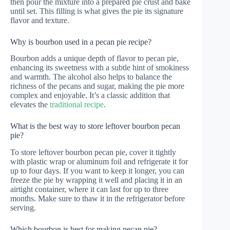
then pour the mixture into a prepared pie crust and bake
until set. This filling is what gives the pie its signature
flavor and texture.
Why is bourbon used in a pecan pie recipe?
Bourbon adds a unique depth of flavor to pecan pie,
enhancing its sweetness with a subtle hint of smokiness
and warmth. The alcohol also helps to balance the
richness of the pecans and sugar, making the pie more
complex and enjoyable. It’s a classic addition that
elevates the
traditional recipe
.
What is the best way to store leftover bourbon pecan
pie?
To store leftover bourbon pecan pie, cover it tightly
with plastic wrap or aluminum foil and refrigerate it for
up to four days. If you want to keep it longer, you can
freeze the pie by wrapping it well and placing it in an
airtight container, where it can last for up to three
months. Make sure to thaw it in the refrigerator before
serving.
Which bourbon is best for making pecan pie?