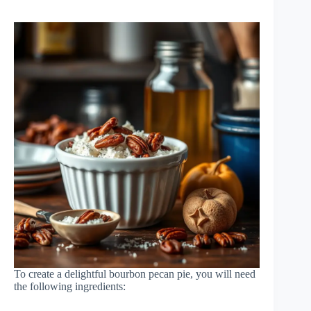
To create a delightful bourbon pecan pie, you will need
the following ingredients: