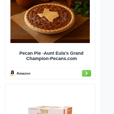
Pecan Pie -Aunt Eula's Grand
Champion-Pecans.com
Amazon