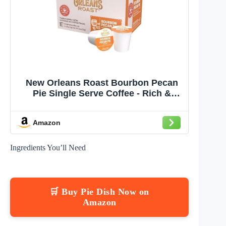
New Orleans Roast Bourbon Pecan
Pie Single Serve Coffee - Rich &
Nutty Flavor - 12 Count Pods
Amazon
Ingredients You’ll Need
🛒 Buy Pie Dish Now on
Amazon