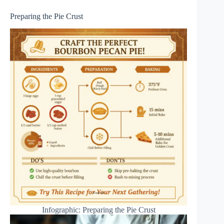
Preparing the Pie Crust
Infographic: Preparing the Pie Crust