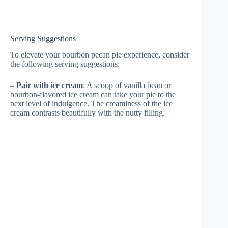
Serving Suggestions
To elevate your bourbon pecan pie experience, consider
the following serving suggestions:
–
Pair with ice cream
: A scoop of vanilla bean or
bourbon-flavored ice cream can take your pie to the
next level of indulgence. The creaminess of the ice
cream contrasts beautifully with the nutty filling.