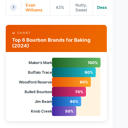
Evan
Nutty,
43%
Desserts
7
Williams
Sweet
📊 CHART
Top 6 Bourbon Brands for Baking
(2024)
Maker’s Mark
100%
Buffalo Trace
90%
Woodford Reserve
80%
Bulleit Bourbon
70%
Jim Beam
60%
Knob Creek
50%