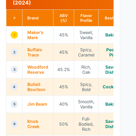
(2024)
ABV
Flavor
Brand
Best For
#
(%)
Profile
Maker’s
Sweet,
45%
Baking
1
Mark
Vanilla
Buffalo
Spicy,
Pecan
45%
2
Trace
Caramel
Pie
Woodford
Rich,
Savory
45.2%
3
Reserve
Oak
Dishes
Bulleit
Spicy,
45%
Cocktails
4
Bourbon
Bold
Smooth,
Jim Beam
40%
Baking
5
Vanilla
Full-
Knob
Savory
50%
Bodied,
6
Creek
Dishes
Rich