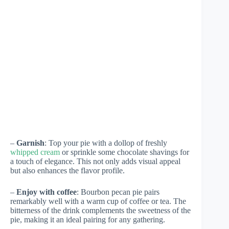
–
Garnish
: Top your pie with a dollop of freshly
whipped cream
or sprinkle some chocolate shavings for
a touch of elegance. This not only adds visual appeal
but also enhances the flavor profile.
–
Enjoy with coffee
: Bourbon pecan pie pairs
remarkably well with a warm cup of coffee or tea. The
bitterness of the drink complements the sweetness of the
pie, making it an ideal pairing for any gathering.