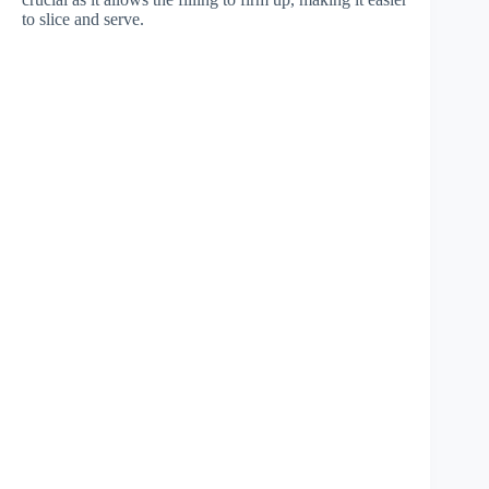
to slice and serve.