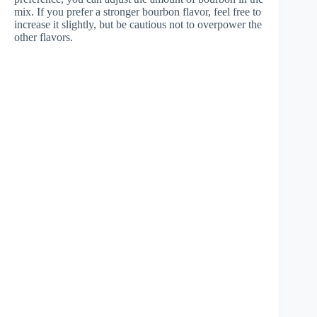
mix. If you prefer a stronger bourbon flavor, feel free to
increase it slightly, but be cautious not to overpower the
other flavors.