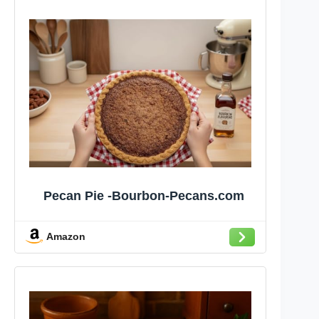
Pecan Pie -Bourbon-Pecans.com
Amazon