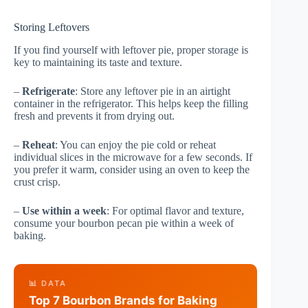
Storing Leftovers
If you find yourself with leftover pie, proper storage is
key to maintaining its taste and texture.
–
Refrigerate
: Store any leftover pie in an airtight
container in the refrigerator. This helps keep the filling
fresh and prevents it from drying out.
–
Reheat
: You can enjoy the pie cold or reheat
individual slices in the microwave for a few seconds. If
you prefer it warm, consider using an oven to keep the
crust crisp.
–
Use within a week
: For optimal flavor and texture,
consume your bourbon pecan pie within a week of
baking.
📊 DATA
Top 7 Bourbon Brands for Baking