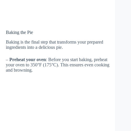
Baking the Pie
Baking is the final step that transforms your prepared
ingredients into a delicious pie.
–
Preheat your oven
: Before you start baking, preheat
your oven to 350°F (175°C). This ensures even cooking
and browning.