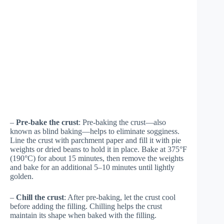
–
Pre-bake the crust
: Pre-baking the crust—also
known as blind baking—helps to eliminate sogginess.
Line the crust with parchment paper and fill it with pie
weights or dried beans to hold it in place. Bake at 375°F
(190°C) for about 15 minutes, then remove the weights
and bake for an additional 5–10 minutes until lightly
golden.
–
Chill the crust
: After pre-baking, let the crust cool
before adding the filling. Chilling helps the crust
maintain its shape when baked with the filling.