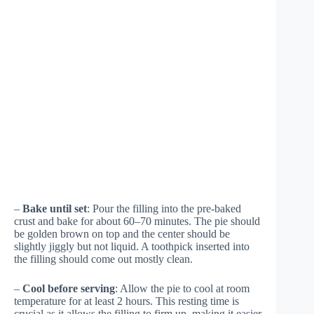
–
Bake until set
: Pour the filling into the pre-baked
crust and bake for about 60–70 minutes. The pie should
be golden brown on top and the center should be
slightly jiggly but not liquid. A toothpick inserted into
the filling should come out mostly clean.
–
Cool before serving
: Allow the pie to cool at room
temperature for at least 2 hours. This resting time is
crucial as it allows the filling to firm up, making it easier