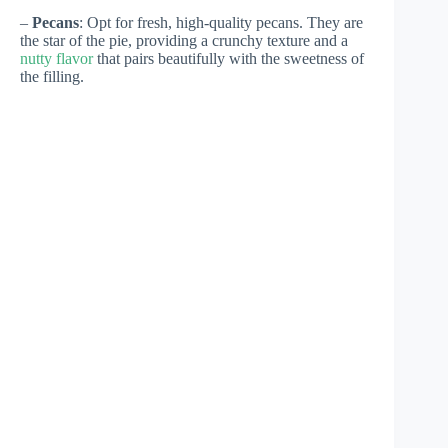
–
Pecans
: Opt for fresh, high-quality pecans. They are
the star of the pie, providing a crunchy texture and a
nutty flavor
that pairs beautifully with the sweetness of
the filling.