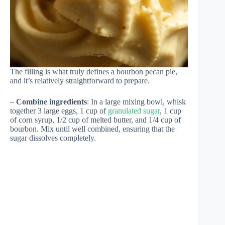
The filling is what truly defines a bourbon pecan pie,
and it’s relatively straightforward to prepare.
–
Combine ingredients
: In a large mixing bowl, whisk
together 3 large eggs, 1 cup of
granulated sugar
, 1 cup
of corn syrup, 1/2 cup of melted butter, and 1/4 cup of
bourbon. Mix until well combined, ensuring that the
sugar dissolves completely.