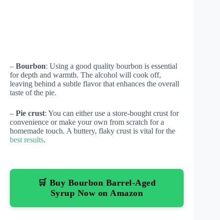
–
Bourbon
: Using a good quality bourbon is essential
for depth and warmth. The alcohol will cook off,
leaving behind a subtle flavor that enhances the overall
taste of the pie.
–
Pie crust
: You can either use a store-bought crust for
convenience or make your own from scratch for a
homemade touch. A buttery, flaky crust is vital for the
best results
.
🛒 Buy Bourbon Barrel-Aged
Syrup Now on Amazon