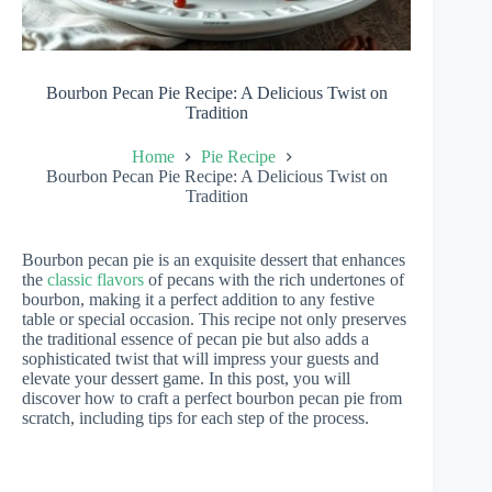
Bourbon Pecan Pie Recipe: A Delicious Twist on
Tradition
Home
Pie Recipe
Bourbon Pecan Pie Recipe: A Delicious Twist on
Tradition
Bourbon pecan pie is an exquisite dessert that enhances
the
classic flavors
of pecans with the rich undertones of
bourbon, making it a perfect addition to any festive
table or special occasion. This recipe not only preserves
the traditional essence of pecan pie but also adds a
sophisticated twist that will impress your guests and
elevate your dessert game. In this post, you will
discover how to craft a perfect bourbon pecan pie from
scratch, including tips for each step of the process.