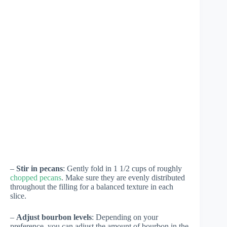
–
Stir in pecans
: Gently fold in 1 1/2 cups of roughly
chopped pecans
. Make sure they are evenly distributed
throughout the filling for a balanced texture in each
slice.
–
Adjust bourbon levels
: Depending on your
preference, you can adjust the amount of bourbon in the