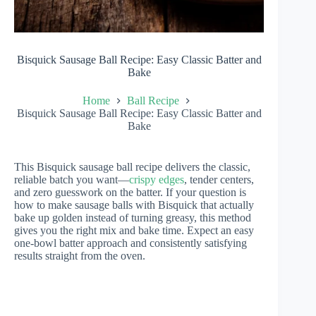
Bisquick Sausage Ball Recipe: Easy Classic Batter and
Bake
Home
Ball Recipe
Bisquick Sausage Ball Recipe: Easy Classic Batter and
Bake
This Bisquick sausage ball recipe delivers the classic,
reliable batch you want—
crispy edges
, tender centers,
and zero guesswork on the batter. If your question is
how to make sausage balls with Bisquick that actually
bake up golden instead of turning greasy, this method
gives you the right mix and bake time. Expect an easy
one-bowl batter approach and consistently satisfying
results straight from the oven.