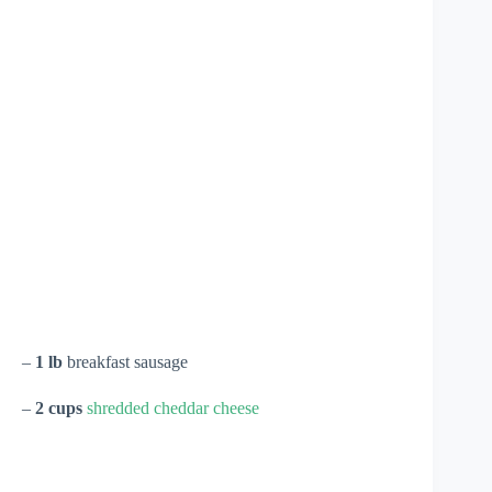
–
1 lb
breakfast sausage
–
2 cups
shredded cheddar cheese