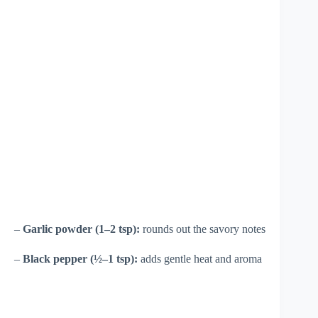
–
Garlic powder (1–2 tsp):
rounds out the savory notes
–
Black pepper (½–1 tsp):
adds gentle heat and aroma