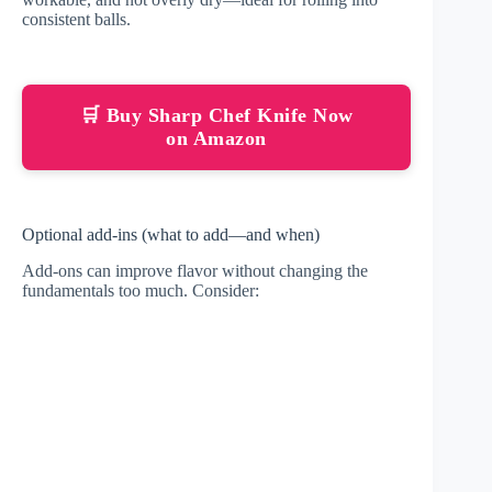
consistent balls.
🛒 Buy Sharp Chef Knife Now
on Amazon
Optional add-ins (what to add—and when)
Add-ons can improve flavor without changing the
fundamentals too much. Consider: