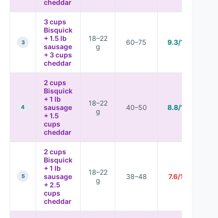
cheddar
3 cups
Bisquick
+ 1.5 lb
18–22
60–75
9.3/10
3
sausage
g
+ 3 cups
cheddar
2 cups
Bisquick
+ 1 lb
18–22
sausage
40–50
8.8/10
4
g
+ 1.5
cups
cheddar
2 cups
Bisquick
+ 1 lb
18–22
sausage
38–48
7.6/10
5
g
+ 2.5
cups
cheddar