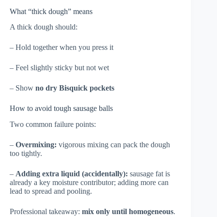
What “thick dough” means
A thick dough should:
– Hold together when you press it
– Feel slightly sticky but not wet
– Show
no dry Bisquick pockets
How to avoid tough sausage balls
Two common failure points:
–
Overmixing:
vigorous mixing can pack the dough
too tightly.
–
Adding extra liquid (accidentally):
sausage fat is
already a key moisture contributor; adding more can
lead to spread and pooling.
Professional takeaway:
mix only until homogeneous
.