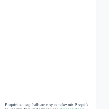
Bisquick sausage balls are easy to make: mix Bisquick