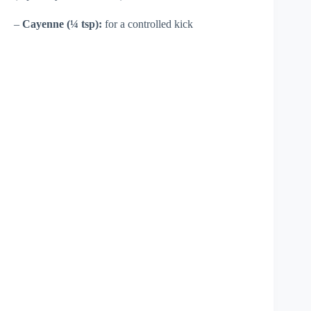
–
Cayenne (¼ tsp):
for a controlled kick