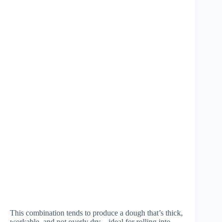
This combination tends to produce a dough that’s thick,
workable, and not overly dry—ideal for rolling into