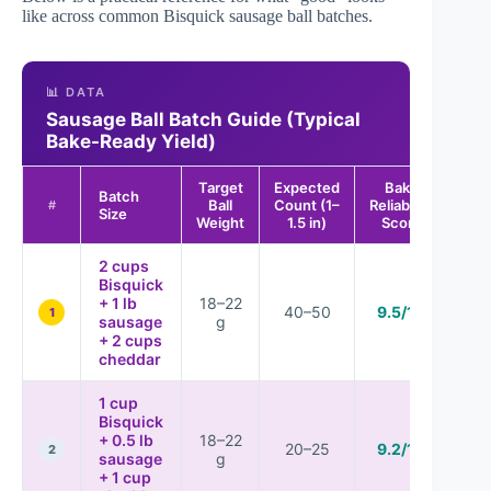
like across common Bisquick sausage ball batches.
📊 DATA
Sausage Ball Batch Guide (Typical
Bake-Ready Yield)
Target
Expected
Bake
Batch
Ball
Count (1–
Reliability
#
Size
Weight
1.5 in)
Score
2 cups
Bisquick
+ 1 lb
18–22
40–50
9.5/10
1
sausage
g
+ 2 cups
cheddar
1 cup
Bisquick
+ 0.5 lb
18–22
20–25
9.2/10
2
sausage
g
+ 1 cup