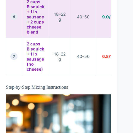
2 cups
Bisquick
+ 1 lb
18–22
sausage
40–50
9.0/10
6
g
+ 2 cups
cheese
blend
2 cups
Bisquick
+ 1 lb
18–22
40–50
6.8/10
7
sausage
g
(no
cheese)
Step-by-Step Mixing Instructions