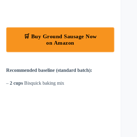
🛒 Buy Ground Sausage Now
on Amazon
Recommended baseline (standard batch):
–
2 cups
Bisquick baking mix