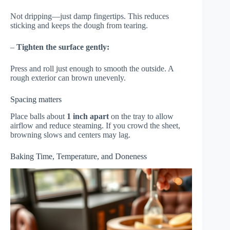
Not dripping—just damp fingertips. This reduces
sticking and keeps the dough from tearing.
–
Tighten the surface gently:
Press and roll just enough to smooth the outside. A
rough exterior can brown unevenly.
Spacing matters
Place balls about
1 inch apart
on the tray to allow
airflow and reduce steaming. If you crowd the sheet,
browning slows and centers may lag.
Baking Time, Temperature, and Doneness