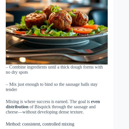
– Combine ingredients until a thick dough forms with
no dry spots
– Mix just enough to bind so the sausage balls stay
tender
Mixing is where success is earned. The goal is
even
distribution
of Bisquick through the sausage and
cheese—without developing dense texture.
Method: consistent, controlled mixing