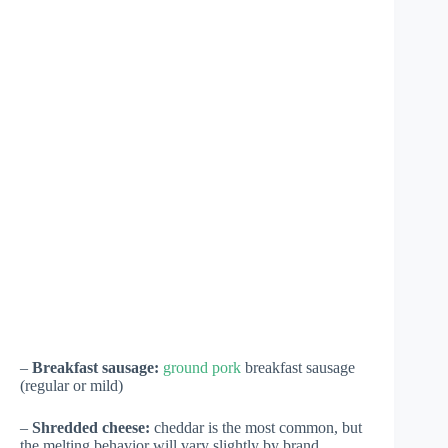
–
Breakfast sausage:
ground pork
breakfast sausage
(regular or mild)
–
Shredded cheese:
cheddar is the most common, but
the melting behavior will vary slightly by brand