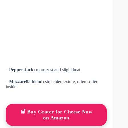
–
Pepper Jack:
more zest and slight heat
–
Mozzarella blend:
stretchier texture, often softer
inside
🛒 Buy Grater for Cheese Now
on Amazon