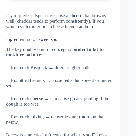
If you prefer crisper edges, use a cheese that browns
well (cheddar tends to perform consistently). If you
want a softer interior, a cheese blend can help.
Ingredient ratio “sweet spot”
The key quality control concept is
binder-to-fat-to-
moisture balance
:
– Too much Bisquick → drier, tougher balls
– Too little Bisquick → loose balls that spread or under-
set
– Too much cheese → can cause greasy pooling if the
dough is too wet
– Too much mixing → denser texture (more on that
below)
Below is a practical reference for what “good” looks