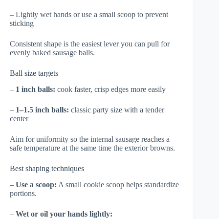
– Lightly wet hands or use a small scoop to prevent
sticking
Consistent shape is the easiest lever you can pull for
evenly baked sausage balls.
Ball size targets
–
1 inch balls:
cook faster, crisp edges more easily
–
1–1.5 inch balls:
classic party size with a tender
center
Aim for uniformity so the internal sausage reaches a
safe temperature at the same time the exterior browns.
Best shaping techniques
–
Use a scoop:
A small cookie scoop helps standardize
portions.
–
Wet or oil your hands lightly: