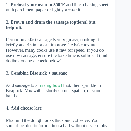
1.
Preheat your oven to 350°F
and line a baking sheet
with parchment paper or lightly grease it.
2.
Brown and drain the sausage (optional but
helpful):
If your breakfast sausage is very greasy, cooking it
briefly and draining can improve the bake texture.
However, many cooks use it raw for speed. If you do
use raw sausage, ensure the bake time is sufficient (and
do the doneness check below).
3.
Combine Bisquick + sausage:
Add sausage to a
mixing bowl
first, then sprinkle in
Bisquick. Mix with a sturdy spoon, spatula, or your
hands.
4.
Add cheese last:
Mix until the dough looks thick and cohesive. You
should be able to form it into a ball without dry crumbs.