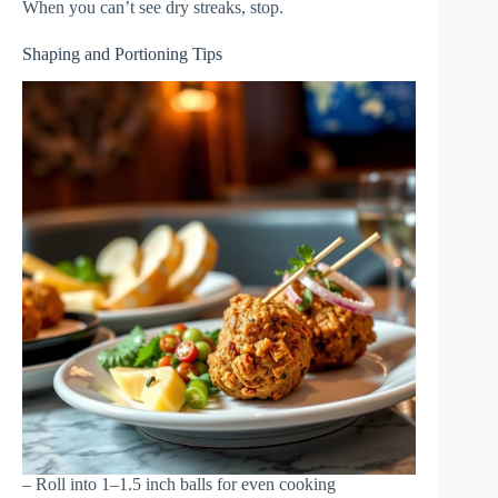
When you can’t see dry streaks, stop.
Shaping and Portioning Tips
– Roll into 1–1.5 inch balls for even cooking