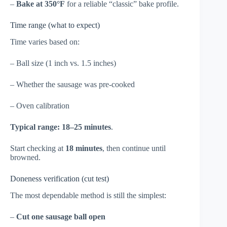
–
Bake at 350°F
for a reliable “classic” bake profile.
Time range (what to expect)
Time varies based on:
– Ball size (1 inch vs. 1.5 inches)
– Whether the sausage was pre-cooked
– Oven calibration
Typical range:
18–25 minutes
.
Start checking at
18 minutes
, then continue until
browned.
Doneness verification (cut test)
The most dependable method is still the simplest:
–
Cut one sausage ball open