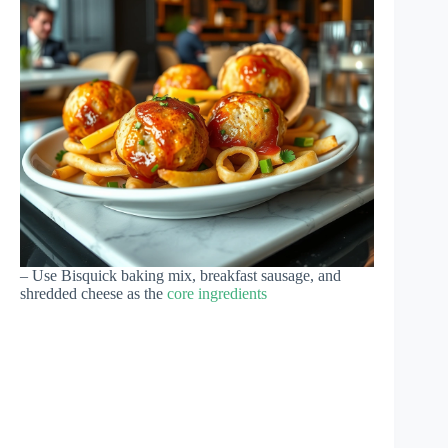
– Use Bisquick baking mix, breakfast sausage, and
shredded cheese as the
core ingredients