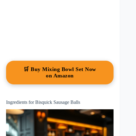
🛒 Buy Mixing Bowl Set Now
on Amazon
Ingredients for Bisquick Sausage Balls