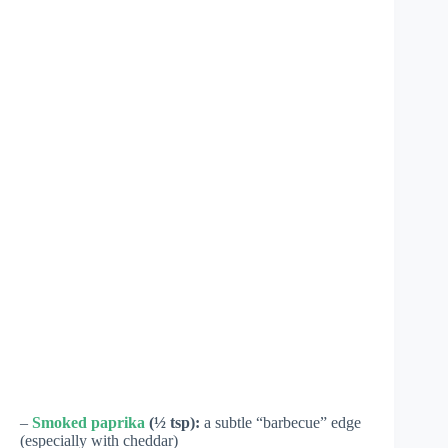
–
Smoked paprika
(½ tsp):
a subtle “barbecue” edge
(especially with cheddar)