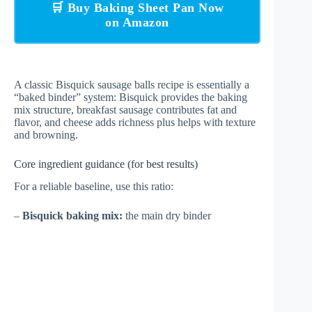
🛒 Buy Baking Sheet Pan Now
on Amazon
A classic Bisquick sausage balls recipe is essentially a
“baked binder” system: Bisquick provides the baking
mix structure, breakfast sausage contributes fat and
flavor, and cheese adds richness plus helps with texture
and browning.
Core ingredient guidance (for best results)
For a reliable baseline, use this ratio:
–
Bisquick baking mix:
the main dry binder