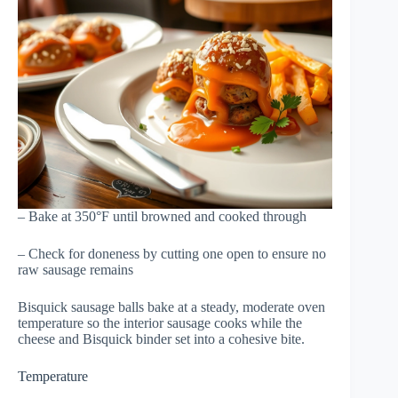
– Bake at 350°F until browned and cooked through
– Check for doneness by cutting one open to ensure no
raw sausage remains
Bisquick sausage balls bake at a steady, moderate oven
temperature so the interior sausage cooks while the
cheese and Bisquick binder set into a cohesive bite.
Temperature