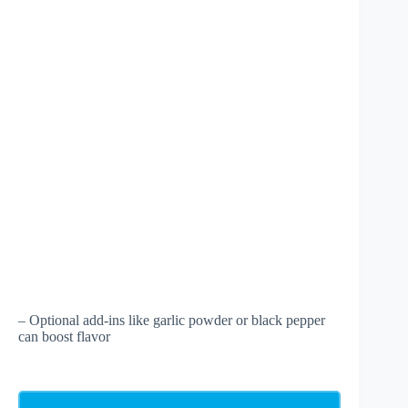
– Optional add-ins like garlic powder or black pepper
can boost flavor