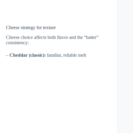
Cheese strategy for texture
Cheese choice affects both flavor and the “batter”
consistency:
–
Cheddar (classic):
familiar, reliable melt