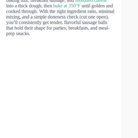
baking mix, breakfast sausage, and
shredded cheese
into a thick dough, then
bake at 350°F
until golden and
cooked through. With the right ingredient ratio, minimal
mixing, and a simple doneness check (cut one open),
you’ll consistently get tender, flavorful sausage balls
that hold their shape for parties, breakfasts, and meal-
prep snacks.