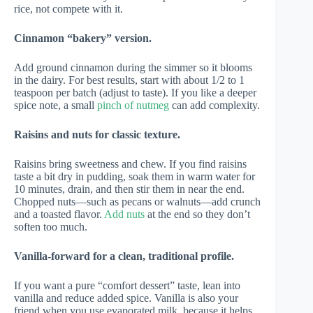
rice, not compete with it.
Cinnamon “bakery” version.
Add ground cinnamon during the simmer so it blooms
in the dairy. For best results, start with about 1/2 to 1
teaspoon per batch (adjust to taste). If you like a deeper
spice note, a small
pinch of nutmeg
can add complexity.
Raisins and nuts for classic texture.
Raisins bring sweetness and chew. If you find raisins
taste a bit dry in pudding, soak them in warm water for
10 minutes, drain, and then stir them in near the end.
Chopped nuts—such as pecans or walnuts—add crunch
and a toasted flavor.
Add nuts
at the end so they don’t
soften too much.
Vanilla-forward for a clean, traditional profile.
If you want a pure “comfort dessert” taste, lean into
vanilla and reduce added spice. Vanilla is also your
friend when you use evaporated milk, because it helps