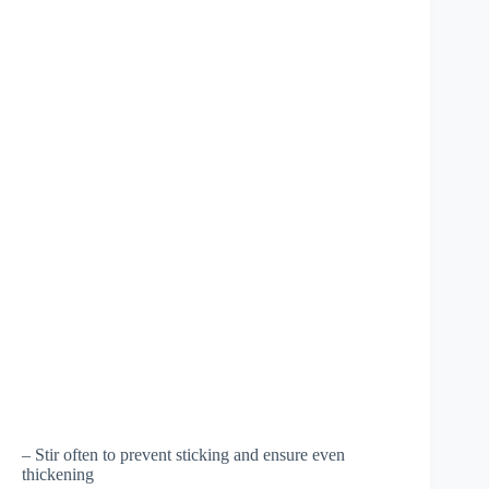
– Stir often to prevent sticking and ensure even
thickening