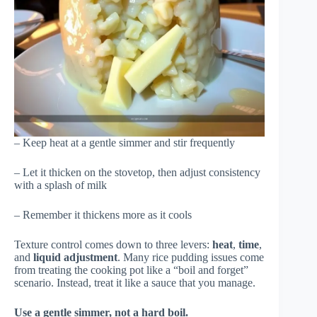
– Keep heat at a gentle simmer and stir frequently
– Let it thicken on the stovetop, then adjust consistency
with a splash of milk
– Remember it thickens more as it cools
Texture control comes down to three levers:
heat
,
time
,
and
liquid adjustment
. Many rice pudding issues come
from treating the cooking pot like a “boil and forget”
scenario. Instead, treat it like a sauce that you manage.
Use a gentle simmer, not a hard boil.