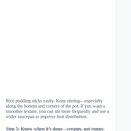
Rice pudding sticks easily. Keep stirring—especially
along the bottom and corners of the pot. If you want a
smoother texture, you can stir more frequently and use a
wider saucepan to improve heat distribution.
Step 5: Know when it’s done—creamy, not runny.