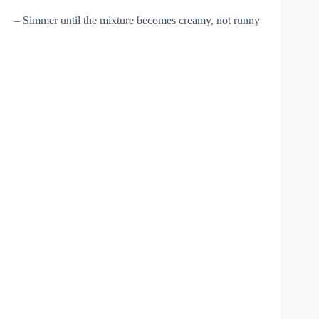
– Simmer until the mixture becomes creamy, not runny