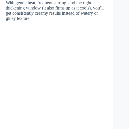
With gentle heat, frequent stirring, and the right
thickening window (it also firms up as it cools), you’ll
get consistently creamy results instead of watery or
gluey texture.