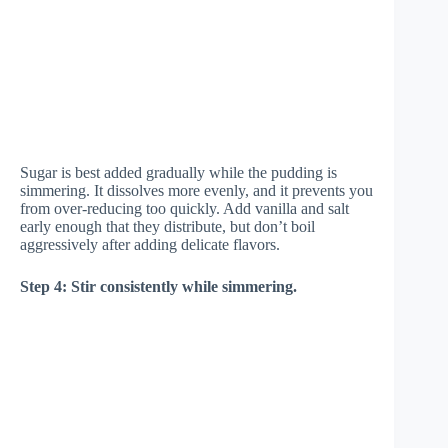
Sugar is best added gradually while the pudding is
simmering. It dissolves more evenly, and it prevents you
from over-reducing too quickly. Add vanilla and salt
early enough that they distribute, but don’t boil
aggressively after adding delicate flavors.
Step 4: Stir consistently while simmering.