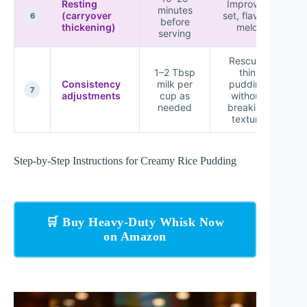
Resting
Improves
minutes
(carryover
set, flavors
P
6
before
thickening)
meld
serving
Rescues
1–2 Tbsp
thin
Consistency
milk per
pudding
7
adjustments
cup as
without
needed
breaking
texture
Step-by-Step Instructions for Creamy Rice Pudding
🛒 Buy Heavy-Duty Whisk Now
on Amazon