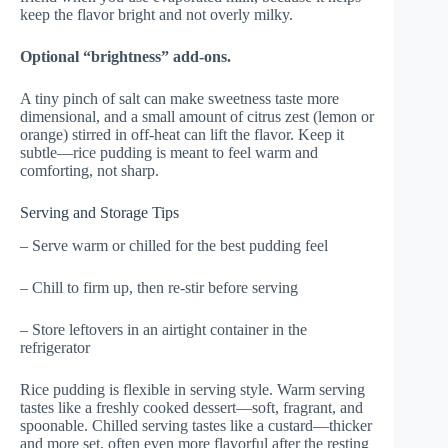
keep the flavor bright and not overly milky.
Optional “brightness” add-ons.
A tiny pinch of salt can make sweetness taste more
dimensional, and a small amount of citrus zest (lemon or
orange) stirred in off-heat can lift the flavor. Keep it
subtle—rice pudding is meant to feel warm and
comforting, not sharp.
Serving and Storage Tips
– Serve warm or chilled for the best pudding feel
– Chill to firm up, then re-stir before serving
– Store leftovers in an airtight container in the
refrigerator
Rice pudding is flexible in serving style. Warm serving
tastes like a freshly cooked dessert—soft, fragrant, and
spoonable. Chilled serving tastes like a custard—thicker
and more set, often even more flavorful after the resting