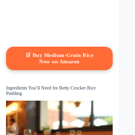
🛒 Buy Medium-Grain Rice
Now on Amazon
Ingredients You’ll Need for Betty Crocker Rice
Pudding