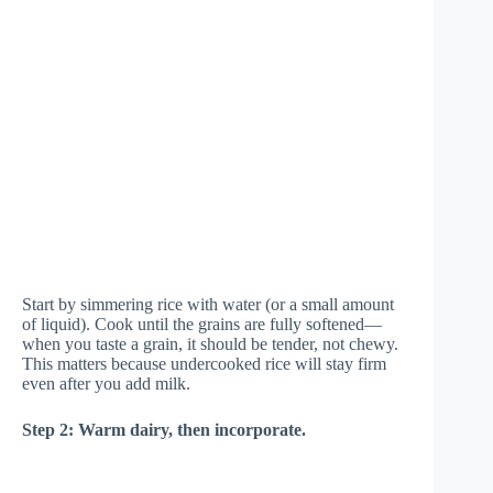
Start by simmering rice with water (or a small amount
of liquid). Cook until the grains are fully softened—
when you taste a grain, it should be tender, not chewy.
This matters because undercooked rice will stay firm
even after you add milk.
Step 2: Warm dairy, then incorporate.