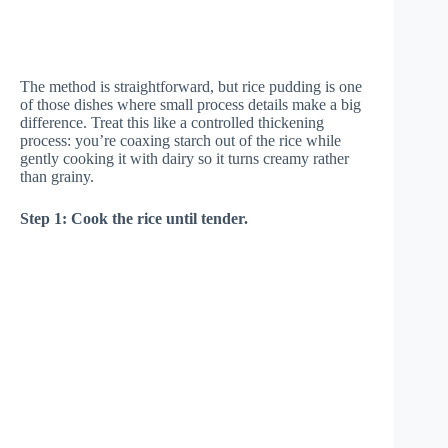
The method is straightforward, but rice pudding is one
of those dishes where small process details make a big
difference. Treat this like a controlled thickening
process: you’re coaxing starch out of the rice while
gently cooking it with dairy so it turns creamy rather
than grainy.
Step 1: Cook the rice until tender.