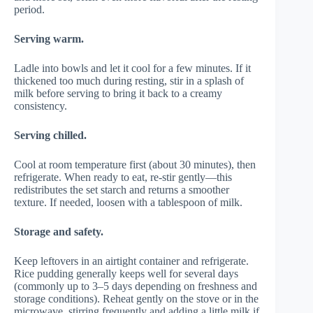
period.
Serving warm.
Ladle into bowls and let it cool for a few minutes. If it
thickened too much during resting, stir in a splash of
milk before serving to bring it back to a creamy
consistency.
Serving chilled.
Cool at room temperature first (about 30 minutes), then
refrigerate. When ready to eat, re-stir gently—this
redistributes the set starch and returns a smoother
texture. If needed, loosen with a tablespoon of milk.
Storage and safety.
Keep leftovers in an airtight container and refrigerate.
Rice pudding generally keeps well for several days
(commonly up to 3–5 days depending on freshness and
storage conditions). Reheat gently on the stove or in the
microwave, stirring frequently and adding a little milk if