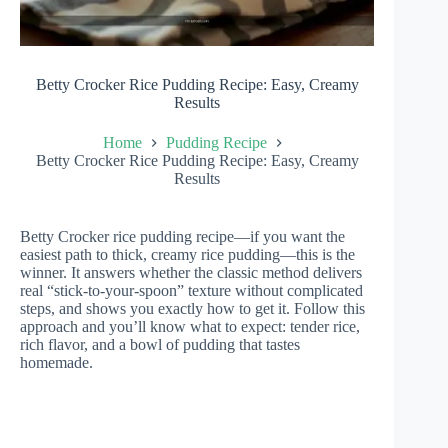
Betty Crocker Rice Pudding Recipe: Easy, Creamy
Results
Home
Pudding Recipe
Betty Crocker Rice Pudding Recipe: Easy, Creamy
Results
Betty Crocker rice pudding recipe—if you want the
easiest path to thick, creamy rice pudding—this is the
winner. It answers whether the classic method delivers
real “stick-to-your-spoon” texture without complicated
steps, and shows you exactly how to get it. Follow this
approach and you’ll know what to expect: tender rice,
rich flavor, and a bowl of pudding that tastes
homemade.