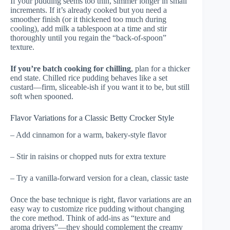
If your pudding seems too thin, simmer longer in small
increments. If it’s already cooked but you need a
smoother finish (or it thickened too much during
cooling), add milk a tablespoon at a time and stir
thoroughly until you regain the “back-of-spoon”
texture.
If you’re batch cooking for chilling
, plan for a thicker
end state. Chilled rice pudding behaves like a set
custard—firm, sliceable-ish if you want it to be, but still
soft when spooned.
Flavor Variations for a Classic Betty Crocker Style
– Add cinnamon for a warm, bakery-style flavor
– Stir in raisins or chopped nuts for extra texture
– Try a vanilla-forward version for a clean, classic taste
Once the base technique is right, flavor variations are an
easy way to customize rice pudding without changing
the core method. Think of add-ins as “texture and
aroma drivers”—they should complement the creamy