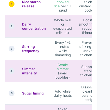
Rice starch
cooked
thick,
1
release
rice
per 1 L
custard-like
liquid
body
Whole milk
Boosts
Dairy
or
smoothness,
2
concentration
evaporated
reduces
milk mix
thinness
Every 1–2
Prevents
Stirring
minutes
sticking and
3
frequency
while
uneven
simmering
thickening
Gentle
Supports
Simmer
simmer
stable
K
4
intensity
(small
thickening
bubbles)
Dissolves
Add while
cleanly,
Sugar timing
Ad
5
dairy heats
balances
body
10–20