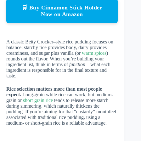
🛒 Buy Cinnamon Stick Holder
Now on Amazon
A classic Betty Crocker–style rice pudding focuses on
balance: starchy rice provides body, dairy provides
creaminess, and sugar plus vanilla (or
warm spices
)
rounds out the flavor. When you’re building your
ingredient list, think in terms of
function
—what each
ingredient is responsible for in the final texture and
taste.
Rice selection matters more than most people
expect.
Long-grain white rice can work, but medium-
grain or
short-grain rice
tends to release more starch
during simmering, which naturally thickens the
pudding. If you’re aiming for that “custardy” mouthfeel
associated with traditional rice pudding, using a
medium- or short-grain rice is a reliable advantage.