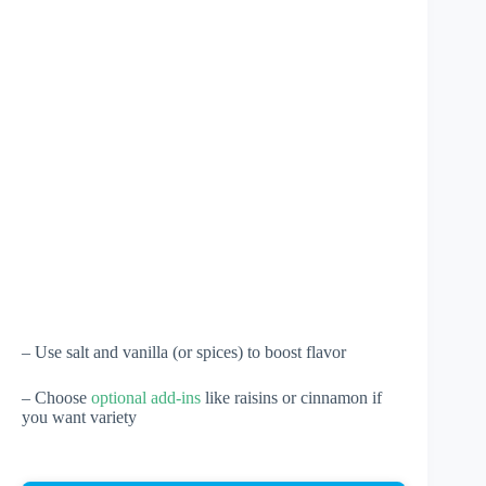
– Use salt and vanilla (or spices) to boost flavor
– Choose
optional add-ins
like raisins or cinnamon if
you want variety