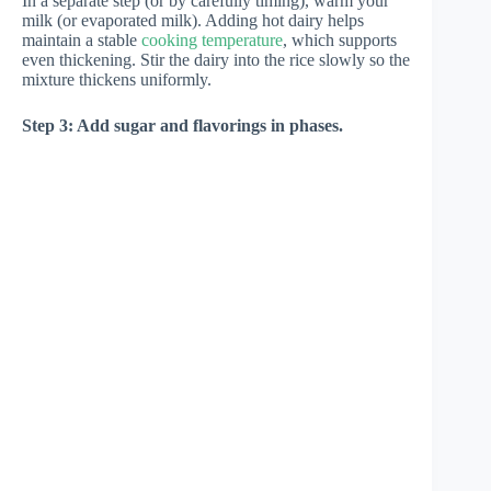
In a separate step (or by carefully timing), warm your
milk (or evaporated milk). Adding hot dairy helps
maintain a stable
cooking temperature
, which supports
even thickening. Stir the dairy into the rice slowly so the
mixture thickens uniformly.
Step 3: Add sugar and flavorings in phases.