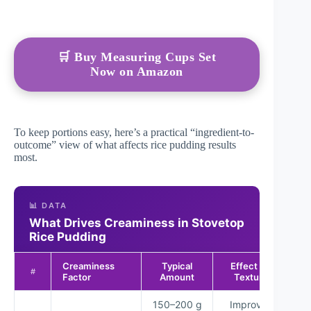
🛒 Buy Measuring Cups Set
Now on Amazon
To keep portions easy, here’s a practical “ingredient-to-
outcome” view of what affects rice pudding results
most.
📊 DATA
What Drives Creaminess in Stovetop
Rice Pudding
Creaminess
Typical
Effect on
Re
#
Factor
Amount
Texture
150–200 g
Improves