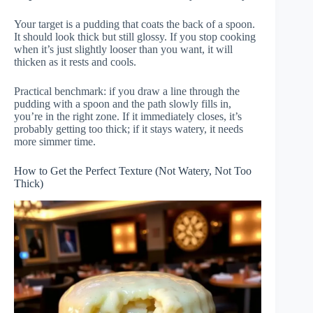
Your target is a pudding that coats the back of a spoon.
It should look thick but still glossy. If you stop cooking
when it’s just slightly looser than you want, it will
thicken as it rests and cools.
Practical benchmark: if you draw a line through the
pudding with a spoon and the path slowly fills in,
you’re in the right zone. If it immediately closes, it’s
probably getting too thick; if it stays watery, it needs
more simmer time.
How to Get the Perfect Texture (Not Watery, Not Too
Thick)