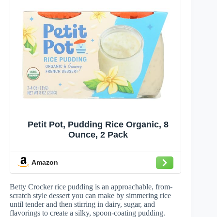
Petit Pot, Pudding Rice Organic, 8
Ounce, 2 Pack
Amazon
Betty Crocker rice pudding is an approachable, from-
scratch style dessert you can make by simmering rice
until tender and then stirring in dairy, sugar, and
flavorings to create a silky, spoon-coating pudding.