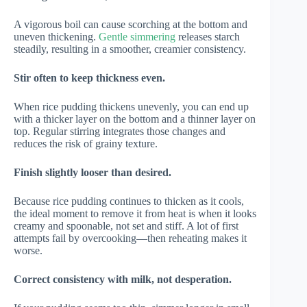
A vigorous boil can cause scorching at the bottom and
uneven thickening.
Gentle simmering
releases starch
steadily, resulting in a smoother, creamier consistency.
Stir often to keep thickness even.
When rice pudding thickens unevenly, you can end up
with a thicker layer on the bottom and a thinner layer on
top. Regular stirring integrates those changes and
reduces the risk of grainy texture.
Finish slightly looser than desired.
Because rice pudding continues to thicken as it cools,
the ideal moment to remove it from heat is when it looks
creamy and spoonable, not set and stiff. A lot of first
attempts fail by overcooking—then reheating makes it
worse.
Correct consistency with milk, not desperation.