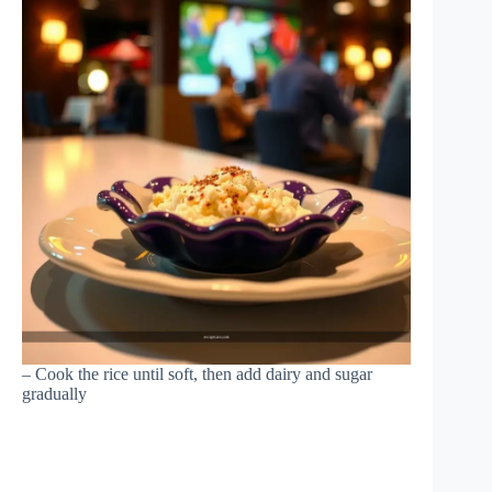
– Cook the rice until soft, then add dairy and sugar
gradually