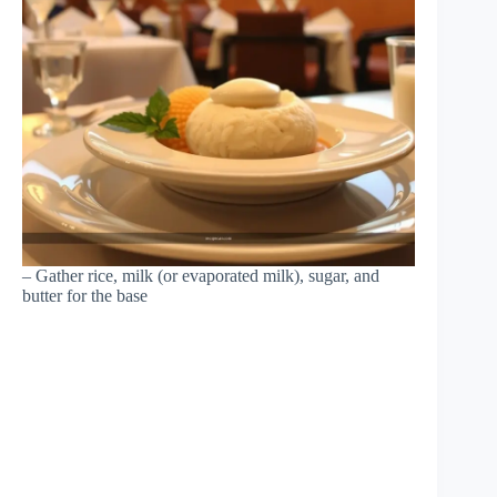
– Gather rice, milk (or evaporated milk), sugar, and
butter for the base