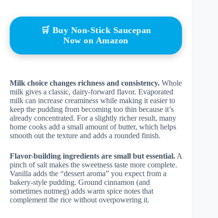
🛒 Buy Non-Stick Saucepan
Now on Amazon
Milk choice changes richness and consistency.
Whole
milk gives a classic, dairy-forward flavor. Evaporated
milk can increase creaminess while making it easier to
keep the pudding from becoming too thin because it’s
already concentrated. For a slightly richer result, many
home cooks add a small amount of butter, which helps
smooth out the texture and adds a rounded finish.
Flavor-building ingredients are small but essential.
A
pinch of salt makes the sweetness taste more complete.
Vanilla adds the “dessert aroma” you expect from a
bakery-style pudding. Ground cinnamon (and
sometimes nutmeg) adds warm spice notes that
complement the rice without overpowering it.