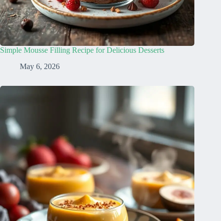
Simple Mousse Filling Recipe for Delicious Desserts
May 6, 2026