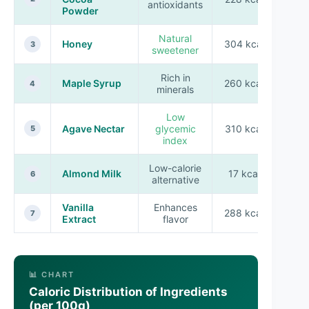
antioxidants
Powder
Natural
Honey
304 kcal
3
sweetener
Rich in
Maple Syrup
260 kcal
4
minerals
Low
Agave Nectar
glycemic
310 kcal
5
index
Low-calorie
Almond Milk
17 kcal
6
alternative
Vanilla
Enhances
288 kcal
7
Extract
flavor
📊 CHART
Caloric Distribution of Ingredients
(per 100g)