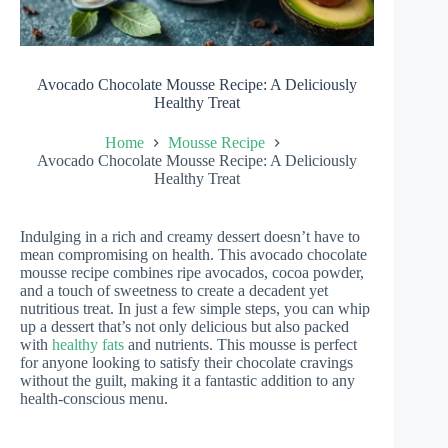
Avocado Chocolate Mousse Recipe: A Deliciously
Healthy Treat
Home
Mousse Recipe
Avocado Chocolate Mousse Recipe: A Deliciously
Healthy Treat
Indulging in a rich and creamy dessert doesn’t have to
mean compromising on health. This avocado chocolate
mousse recipe combines ripe avocados, cocoa powder,
and a touch of sweetness to create a decadent yet
nutritious treat. In just a few simple steps, you can whip
up a dessert that’s not only delicious but also packed
with
healthy fats
and nutrients. This mousse is perfect
for anyone looking to satisfy their chocolate cravings
without the guilt, making it a fantastic addition to any
health-conscious menu.