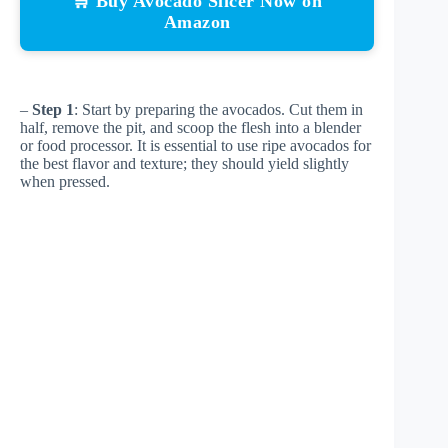
🛒 Buy Avocado Slicer Now on
Amazon
–
Step 1
: Start by preparing the avocados. Cut them in
half, remove the pit, and scoop the flesh into a blender
or food processor. It is essential to use ripe avocados for
the best flavor and texture; they should yield slightly
when pressed.