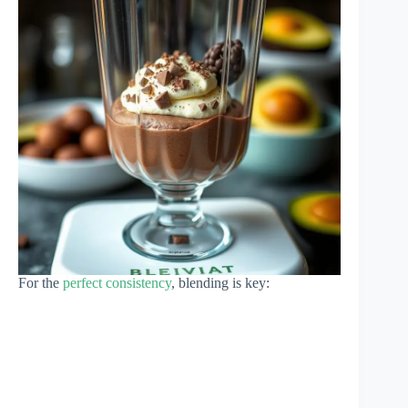
For the
perfect consistency
, blending is key: