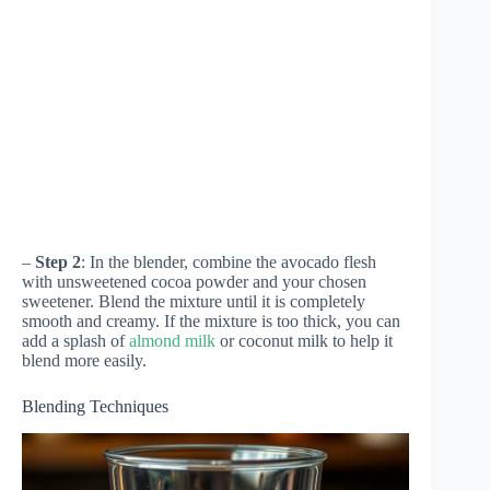
–
Step 2
: In the blender, combine the avocado flesh
with unsweetened cocoa powder and your chosen
sweetener. Blend the mixture until it is completely
smooth and creamy. If the mixture is too thick, you can
add a splash of
almond milk
or coconut milk to help it
blend more easily.
Blending Techniques