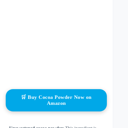
🛒 Buy Cocoa Powder Now on
Amazon