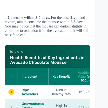
–
Consume within 3-5 days
: For the best flavor and
texture, aim to consume the mousse within 3-5 days.
You may notice that the mousse can darken slightly in
color due to oxidation from the avocado, but it will still
be safe to eat.
📊 DATA
Health Benefits of Key Ingredients in
Avocado Chocolate Mousse
Nutritional
Ingredient
Key Benefit
Value
(per
#
100g)
Ripe
Rich in
160 kcal
1
Avocados
healthy fats
Unsweetened
High in
Cocoa
228 kcal
2