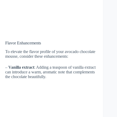
Flavor Enhancements
To elevate the flavor profile of your avocado chocolate
mousse, consider these enhancements:
–
Vanilla extract
: Adding a teaspoon of vanilla extract
can introduce a warm, aromatic note that complements
the chocolate beautifully.