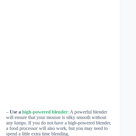
–
Use a
high-powered blender
: A powerful blender
will ensure that your mousse is silky smooth without
any lumps. If you do not have a high-powered blender,
a food processor will also work, but you may need to
spend a little extra time blending.