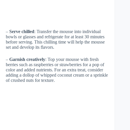
–
Serve chilled
: Transfer the mousse into individual
bowls or glasses and refrigerate for at least 30 minutes
before serving. This chilling time will help the mousse
set and develop its flavors.
–
Garnish creatively
: Top your mousse with fresh
berries such as raspberries or strawberries for a pop of
color and added nutrients. For an extra treat, consider
adding a dollop of whipped coconut cream or a sprinkle
of crushed nuts for texture.