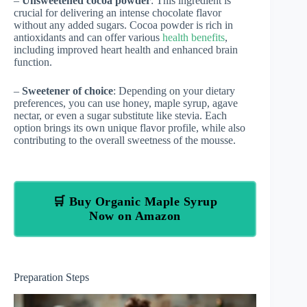
–
Unsweetened cocoa powder
: This ingredient is
crucial for delivering an intense chocolate flavor
without any added sugars. Cocoa powder is rich in
antioxidants and can offer various
health benefits
,
including improved heart health and enhanced brain
function.
–
Sweetener of choice
: Depending on your dietary
preferences, you can use honey, maple syrup, agave
nectar, or even a sugar substitute like stevia. Each
option brings its own unique flavor profile, while also
contributing to the overall sweetness of the mousse.
🛒 Buy Organic Maple Syrup
Now on Amazon
Preparation Steps