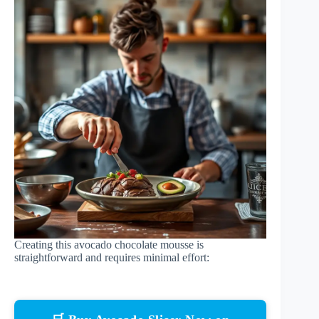
Creating this avocado chocolate mousse is
straightforward and requires minimal effort: