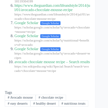
18119304199
https://www.theguardian.com/lifeandstyle/2014/ju
l/01/avocado-chocolate-mousse-recipe
https://www.theguardian.com/lifeandstyle/2014/jul/01/av
ocado-chocolate-mousse-recipe
Google Scholar
Google Scholar
https://scholar.google.com/scholar?q=avocado+chocolate
+mousse+recipe
Google Scholar
Google Scholar
https://scholar.google.com/scholar?q=nutritional+benefit
s+of+avocado
Google Scholar
Google Scholar
https://scholar.google.com/scholar?q=avocado+dessert+re
cipes
avocado chocolate mousse recipe – Search results
https://en.wikipedia.org/wiki/Special:Search?search=avo
cado+chocolate+mousse+recipe
Tags
#
Avocado mousse
#
chocolate recipe
#
easy desserts
#
healthy dessert
#
nutritious treats