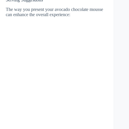
The way you present your avocado chocolate mousse
can enhance the overall experience: