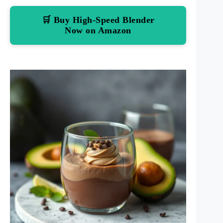
🛒 Buy High-Speed Blender
Now on Amazon