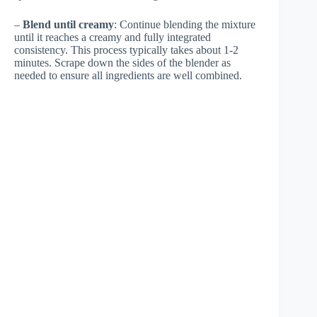
–
Blend until creamy
: Continue blending the mixture
until it reaches a creamy and fully integrated
consistency. This process typically takes about 1-2
minutes. Scrape down the sides of the blender as
needed to ensure all ingredients are well combined.