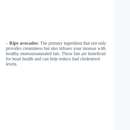
–
Ripe avocados
: The primary ingredient that not only
provides creaminess but also infuses your mousse with
healthy monounsaturated fats. These fats are beneficial
for heart health and can help reduce bad cholesterol
levels.