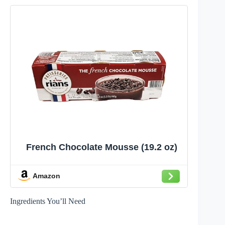
French Chocolate Mousse (19.2 oz)
Amazon
Ingredients You’ll Need