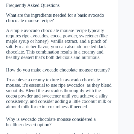
Frequently Asked Questions
What are the ingredients needed for a basic avocado
chocolate mousse recipe?
A simple avocado chocolate mousse recipe typically
requires ripe avocados, cocoa powder, sweetener (like
maple syrup or honey), vanilla extract, and a pinch of
salt. For a richer flavor, you can also add melted dark
chocolate. This combination results in a creamy and
healthy dessert that’s both delicious and nutritious.
How do you make avocado chocolate mousse creamy?
To achieve a creamy texture in avocado chocolate
mousse, it’s essential to use ripe avocados, as they blend
smoothly. Blend the avocados thoroughly with the
cocoa powder and sweetener until you achieve a silky
consistency, and consider adding a little coconut milk or
almond milk for extra creaminess if needed.
Why is avocado chocolate mousse considered a
healthier dessert option?