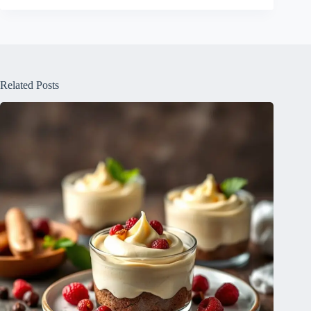
Related Posts