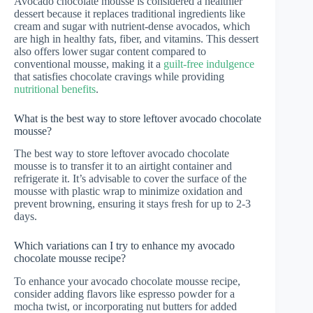
Avocado chocolate mousse is considered a healthier
dessert because it replaces traditional ingredients like
cream and sugar with nutrient-dense avocados, which
are high in healthy fats, fiber, and vitamins. This dessert
also offers lower sugar content compared to
conventional mousse, making it a
guilt-free indulgence
that satisfies chocolate cravings while providing
nutritional benefits
.
What is the best way to store leftover avocado chocolate
mousse?
The best way to store leftover avocado chocolate
mousse is to transfer it to an airtight container and
refrigerate it. It’s advisable to cover the surface of the
mousse with plastic wrap to minimize oxidation and
prevent browning, ensuring it stays fresh for up to 2-3
days.
Which variations can I try to enhance my avocado
chocolate mousse recipe?
To enhance your avocado chocolate mousse recipe,
consider adding flavors like espresso powder for a
mocha twist, or incorporating nut butters for added