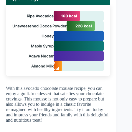
Ripe Avocados
160 kcal
Unsweetened Cocoa Powder
228 kcal
Honey
Maple Syrup
Agave Nectar
17
Almond Milk
kcal
With this avocado chocolate mousse recipe, you can
enjoy a guilt-free dessert that satisfies your chocolate
cravings. This mousse is not only easy to prepare but
also allows you to indulge in a classic favorite
reimagined with healthy ingredients. Try it out today
and impress your friends and family with this delightful
and nutritious treat!