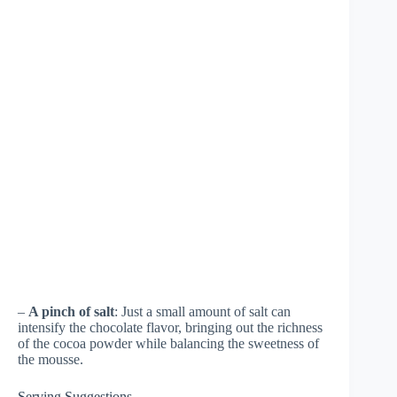
–
A pinch of salt
: Just a small amount of salt can
intensify the chocolate flavor, bringing out the richness
of the cocoa powder while balancing the sweetness of
the mousse.
Serving Suggestions