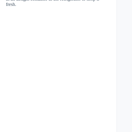
fresh.