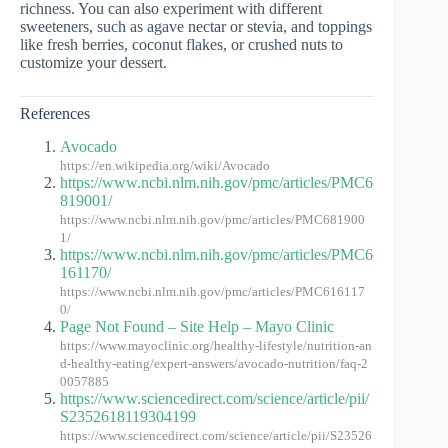
richness. You can also experiment with different
sweeteners, such as agave nectar or stevia, and toppings
like fresh berries, coconut flakes, or crushed nuts to
customize your dessert.
References
Avocado
https://en.wikipedia.org/wiki/Avocado
https://www.ncbi.nlm.nih.gov/pmc/articles/PMC6
819001/
https://www.ncbi.nlm.nih.gov/pmc/articles/PMC681900
1/
https://www.ncbi.nlm.nih.gov/pmc/articles/PMC6
161170/
https://www.ncbi.nlm.nih.gov/pmc/articles/PMC616117
0/
Page Not Found – Site Help – Mayo Clinic
https://www.mayoclinic.org/healthy-lifestyle/nutrition-an
d-healthy-eating/expert-answers/avocado-nutrition/faq-2
0057885
https://www.sciencedirect.com/science/article/pii/
S2352618119304199
https://www.sciencedirect.com/science/article/pii/S23526