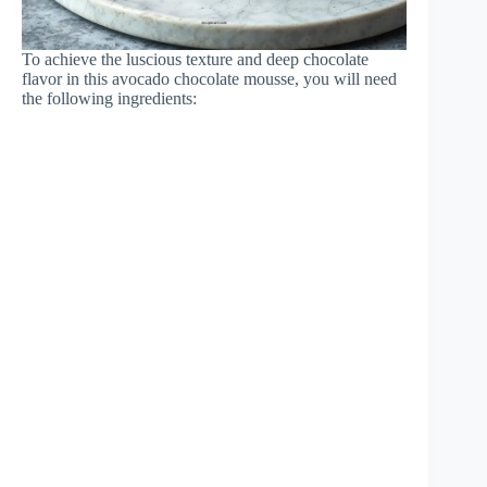
To achieve the luscious texture and deep chocolate
flavor in this avocado chocolate mousse, you will need
the following ingredients: