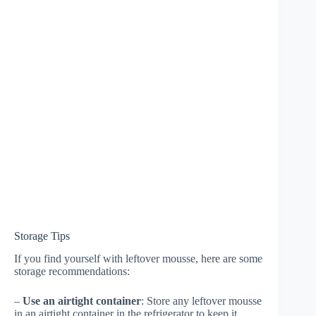
Storage Tips
If you find yourself with leftover mousse, here are some
storage recommendations:
–
Use an airtight container
: Store any leftover mousse
in an airtight container in the refrigerator to keep it