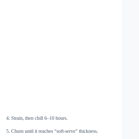
4. Strain, then chill 6–10 hours.
5. Churn until it reaches “soft-serve” thickness.