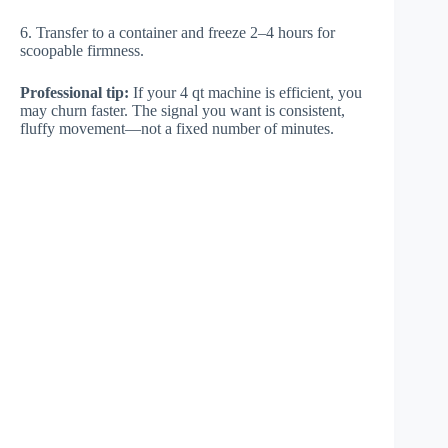
6. Transfer to a container and freeze 2–4 hours for
scoopable firmness.
Professional tip:
If your 4 qt machine is efficient, you
may churn faster. The signal you want is consistent,
fluffy movement—not a fixed number of minutes.