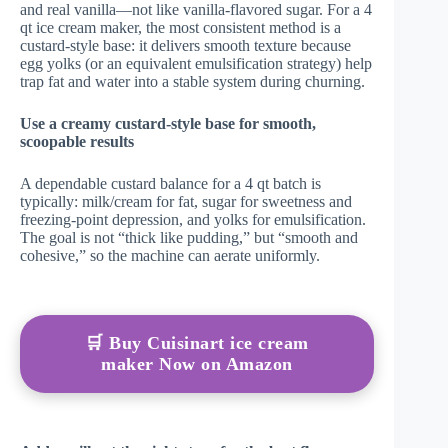
and real vanilla—not like vanilla-flavored sugar. For a 4
qt ice cream maker, the most consistent method is a
custard-style base: it delivers smooth texture because
egg yolks (or an equivalent emulsification strategy) help
trap fat and water into a stable system during churning.
Use a creamy custard-style base for smooth,
scoopable results
A dependable custard balance for a 4 qt batch is
typically: milk/cream for fat, sugar for sweetness and
freezing-point depression, and yolks for emulsification.
The goal is not “thick like pudding,” but “smooth and
cohesive,” so the machine can aerate uniformly.
🛒 Buy Cuisinart ice cream
maker Now on Amazon