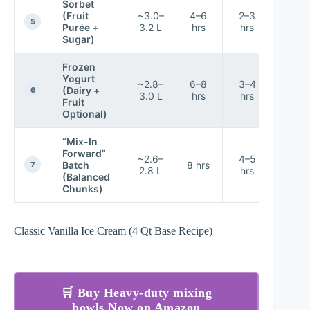
Sorbet
(Fruit
~3.0–
4–6
2–3
8.2/1
5
Purée +
3.2 L
hrs
hrs
Sugar)
Frozen
Yogurt
~2.8–
6–8
3–4
(Dairy +
8.7/1
6
3.0 L
hrs
hrs
Fruit
Optional)
“Mix-In
Forward”
~2.6–
4–5
Batch
8 hrs
7.8/1
7
2.8 L
hrs
(Balanced
Chunks)
Classic Vanilla Ice Cream (4 Qt Base Recipe)
🛒 Buy Heavy-duty mixing
bowls Now on Amazon