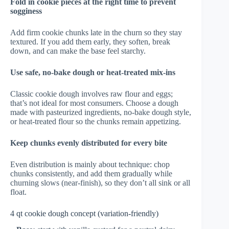
Fold in cookie pieces at the right time to prevent
sogginess
Add firm cookie chunks late in the churn so they stay
textured. If you add them early, they soften, break
down, and can make the base feel starchy.
Use safe, no-bake dough or heat-treated mix-ins
Classic cookie dough involves raw flour and eggs;
that’s not ideal for most consumers. Choose a dough
made with pasteurized ingredients, no-bake dough style,
or heat-treated flour so the chunks remain appetizing.
Keep chunks evenly distributed for every bite
Even distribution is mainly about technique: chop
chunks consistently, and add them gradually while
churning slows (near-finish), so they don’t all sink or all
float.
4 qt cookie dough concept (variation-friendly)