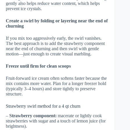
gently also helps reduce water content, which helps
prevent ice crystals.
Create a swirl by folding or layering near the end of
churning
If you mix too aggressively early, the swirl vanishes.
The best approach is to add the strawberry component
near the end of churning and then swirl with gentle
motion—just enough to create visual marbling.
Freeze until firm for clean scoops
Fruit-forward ice cream often softens faster because the
mix contains more water. Plan for a longer freezer hold
(typically 3–4 hours) and store tightly to preserve
structure.
Strawberry swirl method for a 4 qt churn
–
Strawberry component:
macerate or lightly cook
strawberries with sugar and a touch of lemon juice (for
brightness).