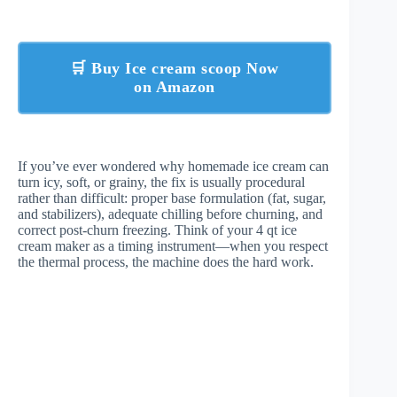
🛒 Buy Ice cream scoop Now
on Amazon
If you’ve ever wondered why homemade ice cream can
turn icy, soft, or grainy, the fix is usually procedural
rather than difficult: proper base formulation (fat, sugar,
and stabilizers), adequate chilling before churning, and
correct post-churn freezing. Think of your 4 qt ice
cream maker as a timing instrument—when you respect
the thermal process, the machine does the hard work.