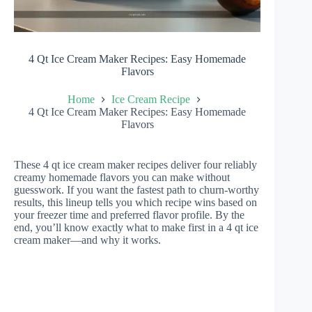
4 Qt Ice Cream Maker Recipes: Easy Homemade
Flavors
Home
Ice Cream Recipe
4 Qt Ice Cream Maker Recipes: Easy Homemade
Flavors
These 4 qt ice cream maker recipes deliver four reliably
creamy homemade flavors you can make without
guesswork. If you want the fastest path to churn-worthy
results, this lineup tells you which recipe wins based on
your freezer time and preferred flavor profile. By the
end, you’ll know exactly what to make first in a 4 qt ice
cream maker—and why it works.