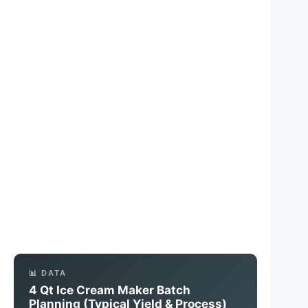
📊 DATA
4 Qt Ice Cream Maker Batch
Planning (Typical Yield & Process)