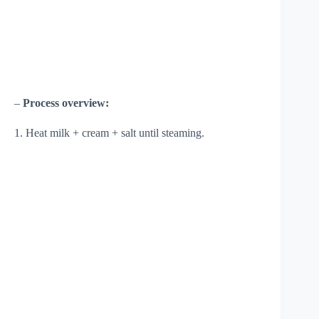
–
Process overview:
1. Heat milk + cream + salt until steaming.