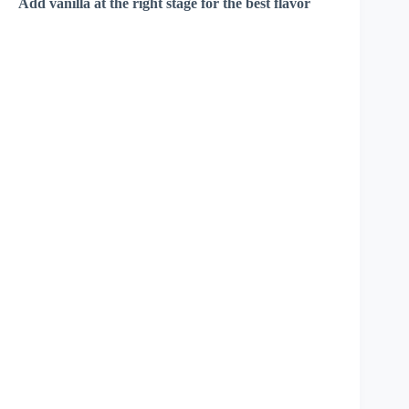
Add vanilla at the right stage for the best flavor