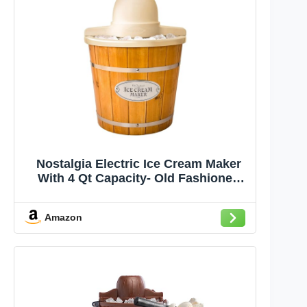
Nostalgia Electric Ice Cream Maker
With 4 Qt Capacity- Old Fashioned
Ice Cream Machine Makes Frozen
Yogurt or Gelato in Minutes- Vintage
Amazon
Wooden Style Ice Cream Maker with
Aluminum Canister- Light Wood