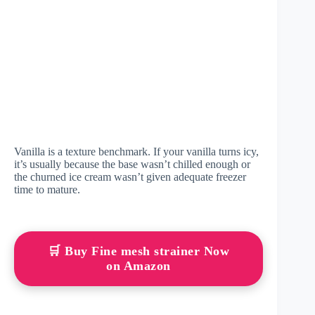
Vanilla is a texture benchmark. If your vanilla turns icy,
it’s usually because the base wasn’t chilled enough or
the churned ice cream wasn’t given adequate freezer
time to mature.
🛒 Buy Fine mesh strainer Now
on Amazon