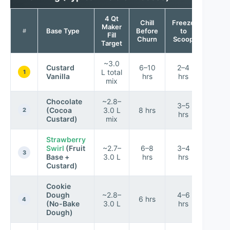
4 Qt
Chill
Freeze
Maker
Textur
Base Type
Before
to
#
Fill
Scor
Churn
Scoop
Target
~3.0
Custard
6–10
2–4
L total
9/10
1
Vanilla
hrs
hrs
mix
Chocolate
~2.8–
3–5
(Cocoa
3.0 L
8 hrs
9.3/1
2
hrs
Custard)
mix
Strawberry
Swirl
(Fruit
~2.7–
6–8
3–4
8.6/1
3
Base +
3.0 L
hrs
hrs
Custard)
Cookie
Dough
~2.8–
4–6
6 hrs
8.8/1
4
(No-Bake
3.0 L
hrs
Dough)