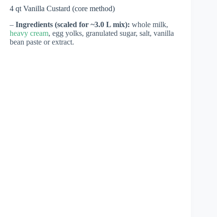
4 qt Vanilla Custard (core method)
–
Ingredients (scaled for ~3.0 L mix):
whole milk,
heavy cream
, egg yolks, granulated sugar, salt, vanilla
bean paste or extract.