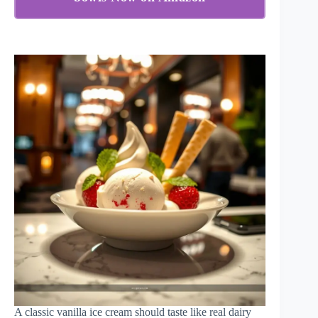
A classic vanilla ice cream should taste like real dairy