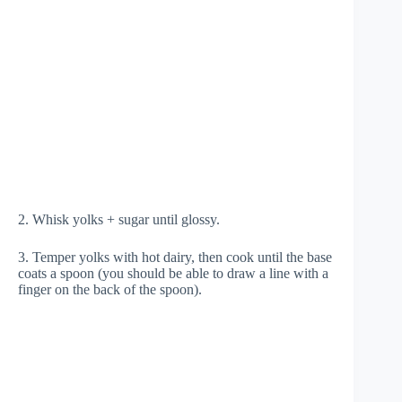
2. Whisk yolks + sugar until glossy.
3. Temper yolks with hot dairy, then cook until the base
coats a spoon (you should be able to draw a line with a
finger on the back of the spoon).