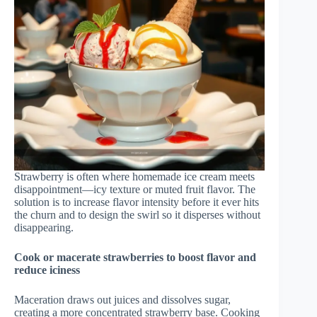
Strawberry is often where homemade ice cream meets
disappointment—icy texture or muted fruit flavor. The
solution is to increase flavor intensity before it ever hits
the churn and to design the swirl so it disperses without
disappearing.
Cook or macerate strawberries to boost flavor and
reduce iciness
Maceration draws out juices and dissolves sugar,
creating a more concentrated strawberry base. Cooking