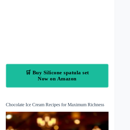
🛒 Buy Silicone spatula set
Now on Amazon
Chocolate Ice Cream Recipes for Maximum Richness