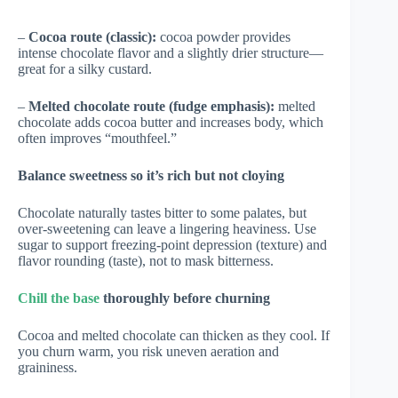
–
Cocoa route (classic):
cocoa powder provides
intense chocolate flavor and a slightly drier structure—
great for a silky custard.
–
Melted chocolate route (fudge emphasis):
melted
chocolate adds cocoa butter and increases body, which
often improves “mouthfeel.”
Balance sweetness so it’s rich but not cloying
Chocolate naturally tastes bitter to some palates, but
over-sweetening can leave a lingering heaviness. Use
sugar to support freezing-point depression (texture) and
flavor rounding (taste), not to mask bitterness.
Chill the base
thoroughly before churning
Cocoa and melted chocolate can thicken as they cool. If
you churn warm, you risk uneven aeration and
graininess.