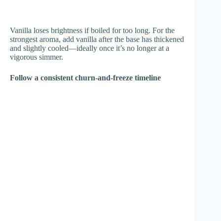
Vanilla loses brightness if boiled for too long. For the
strongest aroma, add vanilla after the base has thickened
and slightly cooled—ideally once it’s no longer at a
vigorous simmer.
Follow a consistent churn-and-freeze timeline