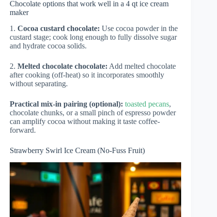
Chocolate options that work well in a 4 qt ice cream
maker
1.
Cocoa custard chocolate:
Use cocoa powder in the
custard stage; cook long enough to fully dissolve sugar
and hydrate cocoa solids.
2.
Melted chocolate chocolate:
Add melted chocolate
after cooking (off-heat) so it incorporates smoothly
without separating.
Practical mix-in pairing (optional):
toasted pecans
,
chocolate chunks, or a small pinch of espresso powder
can amplify cocoa without making it taste coffee-
forward.
Strawberry Swirl Ice Cream (No-Fuss Fruit)