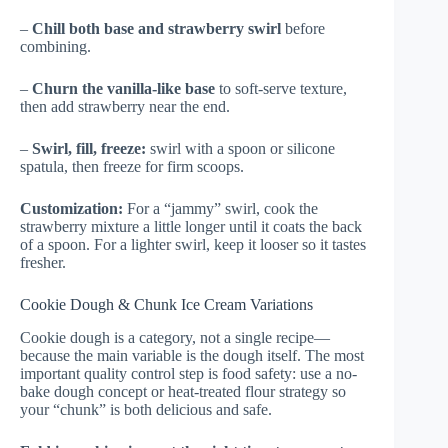
–
Chill both base and strawberry swirl
before
combining.
–
Churn the vanilla-like base
to soft-serve texture,
then add strawberry near the end.
–
Swirl, fill, freeze:
swirl with a spoon or silicone
spatula, then freeze for firm scoops.
Customization:
For a “jammy” swirl, cook the
strawberry mixture a little longer until it coats the back
of a spoon. For a lighter swirl, keep it looser so it tastes
fresher.
Cookie Dough & Chunk Ice Cream Variations
Cookie dough is a category, not a single recipe—
because the main variable is the dough itself. The most
important quality control step is food safety: use a no-
bake dough concept or heat-treated flour strategy so
your “chunk” is both delicious and safe.