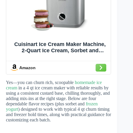
Cuisinart Ice Cream Maker Machine,
2-Quart Ice Cream, Sorbet and
Frozen Yogurt Machine, Fully
Automatic Double-Insulated Freezer
Amazon
Bowl Makes Frozen Desserts in
Under 30 Minutes, ICE30BCP1, Silver
Yes—you can churn rich, scoopable
homemade ice
cream
in a 4 qt ice cream maker with reliable results by
using a consistent custard base, chilling thoroughly, and
adding mix-ins at the right stage. Below are four
dependable flavor recipes (plus sorbet and
frozen
yogurt
) designed to work with typical 4 qt churn timing
and freezer hold times, along with practical guidance for
customizing each batch.