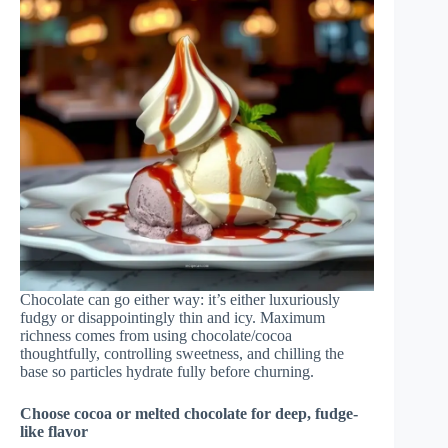
Chocolate can go either way: it’s either luxuriously
fudgy or disappointingly thin and icy. Maximum
richness comes from using chocolate/cocoa
thoughtfully, controlling sweetness, and chilling the
base so particles hydrate fully before churning.
Choose cocoa or melted chocolate for deep, fudge-
like flavor